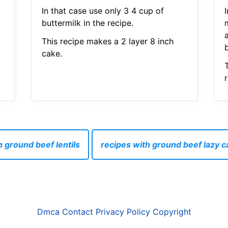
In that case use only 3 4 cup of
I
buttermilk in the recipe.
This recipe makes a 2 layer 8 inch
b
cake.
 ground beef lentils
recipes with ground beef lazy c
Dmca
Contact
Privacy Policy
Copyright