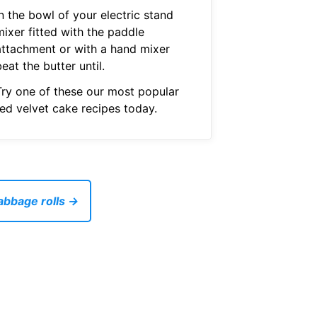
n the bowl of your electric stand
mixer fitted with the paddle
attachment or with a hand mixer
eat the butter until.
Try one of these our most popular
red velvet cake recipes today.
abbage rolls →