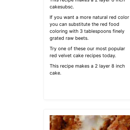
cakesubsc.
If you want a more natural red color
you can substitute the red food
coloring with 3 tablespoons finely
grated raw beets.
Try one of these our most popular
red velvet cake recipes today.
This recipe makes a 2 layer 8 inch
cake.