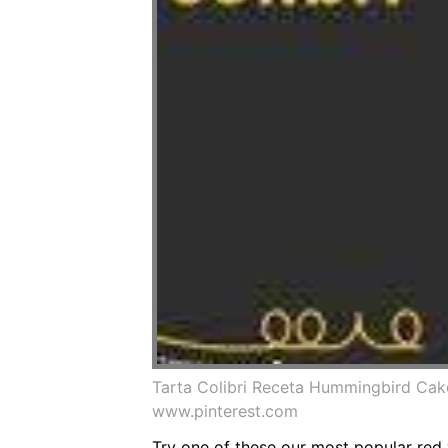
Tarta Colibri Receta Hummingbird Ca
www.pinterest.com
Try one of these our most popular red v