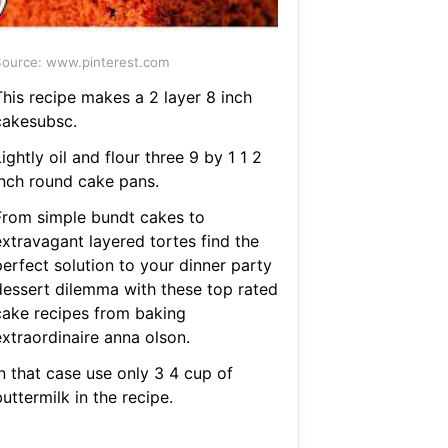
ource: www.pinterest.com
This recipe makes a 2 layer 8 inch
cakesubsc.
ightly oil and flour three 9 by 1 1 2
inch round cake pans.
From simple bundt cakes to
extravagant layered tortes find the
perfect solution to your dinner party
dessert dilemma with these top rated
cake recipes from baking
extraordinaire anna olson.
n that case use only 3 4 cup of
uttermilk in the recipe.