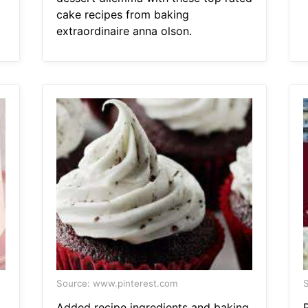
cake recipes from baking
extraordinaire anna olson.
Source: www.pinterest.com
S
Added recipe ingredients and baking