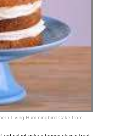
hern Living Hummingbird Cake from
of red velvet cake a homey classic treat