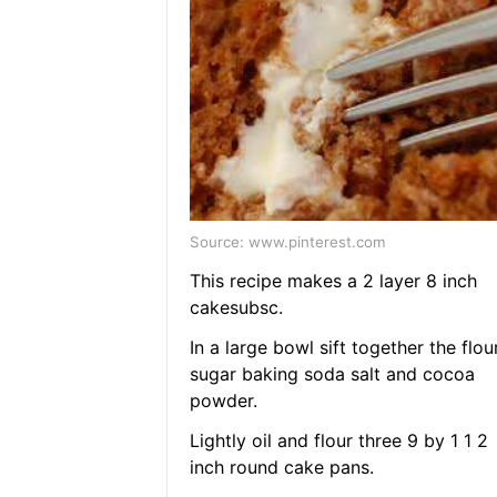
Source: www.pinterest.com
This recipe makes a 2 layer 8 inch
cakesubsc.
In a large bowl sift together the flou
sugar baking soda salt and cocoa
powder.
Lightly oil and flour three 9 by 1 1 2
inch round cake pans.