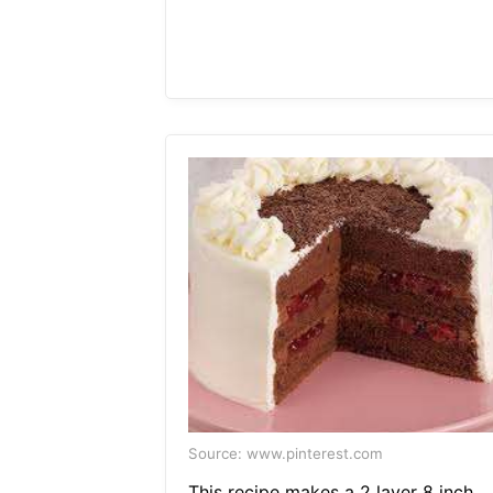
Source: www.pinterest.com
This recipe makes a 2 layer 8 inch