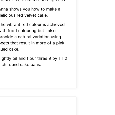
Anna shows you how to make a
elicious red velvet cake.
The vibrant red colour is achieved
ith food colouring but i also
rovide a natural variation using
eets that result in more of a pink
hued cake.
ightly oil and flour three 9 by 1 1 2
inch round cake pans.