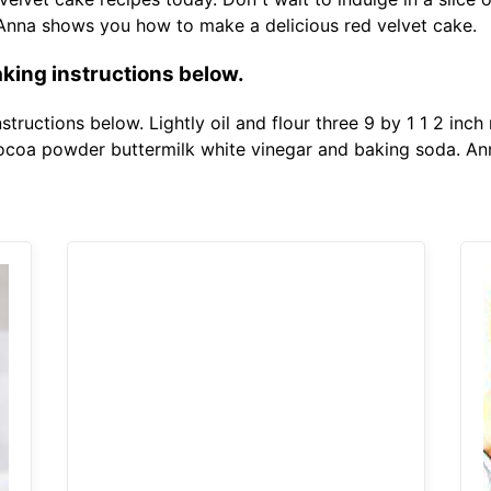
 Anna shows you how to make a delicious red velvet cake.
king instructions below.
tructions below. Lightly oil and flour three 9 by 1 1 2 inch
cocoa powder buttermilk white vinegar and baking soda. A