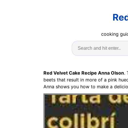
Red
cooking guid
Red Velvet Cake Recipe Anna Olson
.
beets that result in more of a pink hu
Anna shows you how to make a deliciou