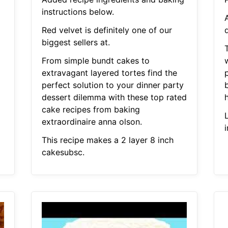
instructions below.
Red velvet is definitely one of our
d
biggest sellers at.
From simple bundt cakes to
w
extravagant layered tortes find the
p
perfect solution to your dinner party
b
dessert dilemma with these top rated
cake recipes from baking
L
extraordinaire anna olson.
This recipe makes a 2 layer 8 inch
cakesubsc.