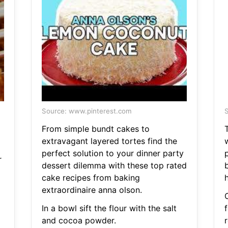
Source: www.pinterest.com
S
From simple bundt cakes to
extravagant layered tortes find the
w
perfect solution to your dinner party
p
r
dessert dilemma with these top rated
b
cake recipes from baking
extraordinaire anna olson.
In a bowl sift the flour with the salt
f
and cocoa powder.