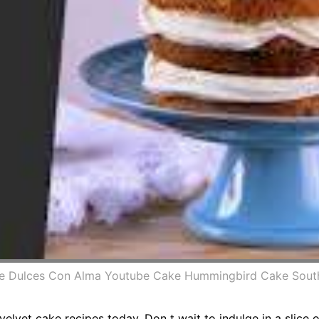
ke Dulces Con Alma Youtube Cake Hummingbird Cake Sout
elvet cake recipes today. Don t wait to indulge in a slice 