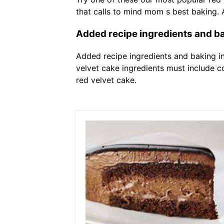
that calls to mind mom s best baking.
Added recipe ingredients and ba
Added recipe ingredients and baking ins
velvet cake ingredients must include 
red velvet cake.