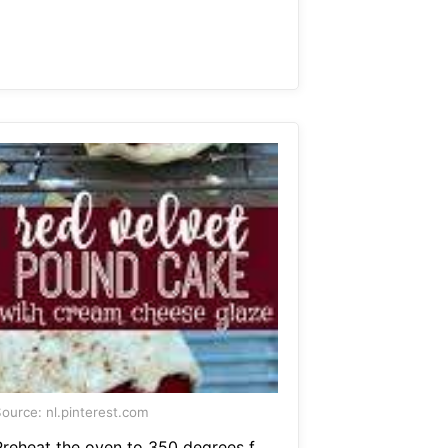
ource: nl.pinterest.com
Preheat the oven to 350 degrees f.