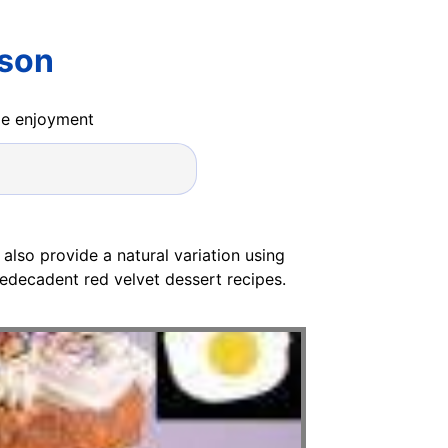
lson
ide enjoyment
 also provide a natural variation using
sedecadent red velvet dessert recipes.