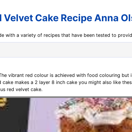
 Velvet Cake Recipe Anna O
e with a variety of recipes that have been tested to prov
 The vibrant red colour is achieved with food colouring but i
ed cake makes a 2 layer 8 inch cake you might also like the
s red velvet cake.