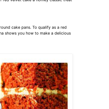
 round cake pans. To qualify as a red
nna shows you how to make a delicious