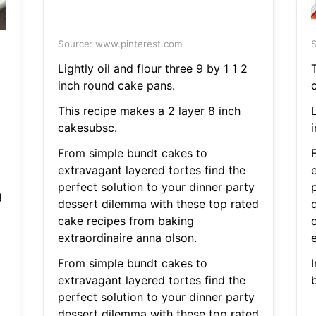
Source: www.pinterest.com
S
Lightly oil and flour three 9 by 1 1 2
inch round cake pans.
This recipe makes a 2 layer 8 inch
L
cakesubsc.
From simple bundt cakes to
extravagant layered tortes find the
perfect solution to your dinner party
g
dessert dilemma with these top rated
cake recipes from baking
extraordinaire anna olson.
From simple bundt cakes to
I
extravagant layered tortes find the
b
perfect solution to your dinner party
dessert dilemma with these top rated