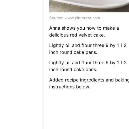
Source: www.pinterest.com
Anna shows you how to make a
delicious red velvet cake.
Lightly oil and flour three 9 by 1 1 2
inch round cake pans.
Lightly oil and flour three 9 by 1 1 2
inch round cake pans.
Added recipe ingredients and bakin
instructions below.