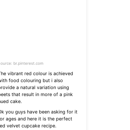
ource: br.pinterest.com
The vibrant red colour is achieved
ith food colouring but i also
rovide a natural variation using
eets that result in more of a pink
hued cake.
Ok you guys have been asking for it
or ages and here it is the perfect
red velvet cupcake recipe.