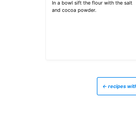
In a bowl sift the flour with the salt
and cocoa powder.
← recipes with