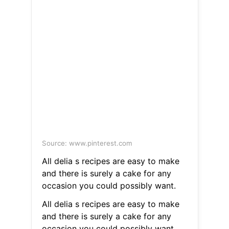
Source: www.pinterest.com
All delia s recipes are easy to make
and there is surely a cake for any
occasion you could possibly want.
All delia s recipes are easy to make
and there is surely a cake for any
occasion you could possibly want.