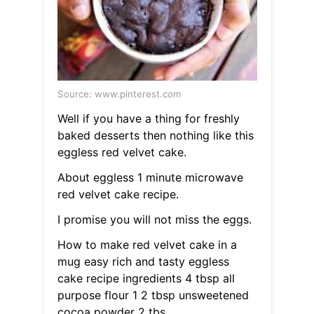
Source: www.pinterest.com
Well if you have a thing for freshly
baked desserts then nothing like this
eggless red velvet cake.
About eggless 1 minute microwave
red velvet cake recipe.
I promise you will not miss the eggs.
How to make red velvet cake in a
mug easy rich and tasty eggless
cake recipe ingredients 4 tbsp all
purpose flour 1 2 tbsp unsweetened
cocoa powder 2 tbs.