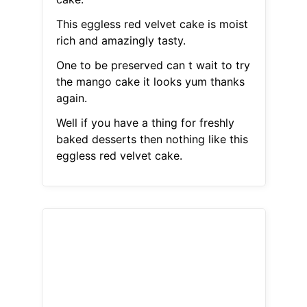
This eggless red velvet cake is moist
rich and amazingly tasty.
One to be preserved can t wait to try
the mango cake it looks yum thanks
again.
Well if you have a thing for freshly
baked desserts then nothing like this
eggless red velvet cake.