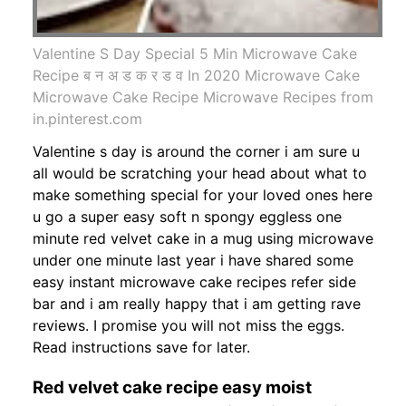
Valentine S Day Special 5 Min Microwave Cake
Recipe ब न अ ड क र ड व In 2020 Microwave Cake
Microwave Cake Recipe Microwave Recipes from
in.pinterest.com
Valentine s day is around the corner i am sure u
all would be scratching your head about what to
make something special for your loved ones here
u go a super easy soft n spongy eggless one
minute red velvet cake in a mug using microwave
under one minute last year i have shared some
easy instant microwave cake recipes refer side
bar and i am really happy that i am getting rave
reviews. I promise you will not miss the eggs.
Read instructions save for later.
Red velvet cake recipe easy moist