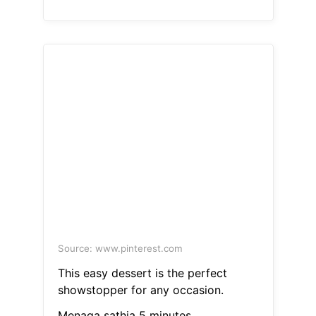
Source: www.pinterest.com
This easy dessert is the perfect
showstopper for any occasion.
Menaga sathia 5 minutes.