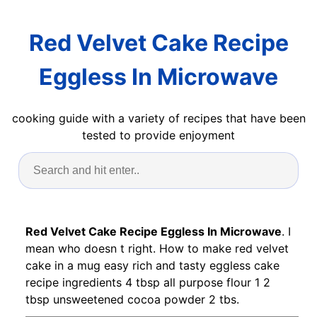
Red Velvet Cake Recipe
Eggless In Microwave
cooking guide with a variety of recipes that have been
tested to provide enjoyment
Red Velvet Cake Recipe Eggless In Microwave
. I
mean who doesn t right. How to make red velvet
cake in a mug easy rich and tasty eggless cake
recipe ingredients 4 tbsp all purpose flour 1 2
tbsp unsweetened cocoa powder 2 tbs.