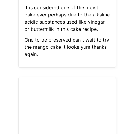
It is considered one of the moist
cake ever perhaps due to the alkaline
acidic substances used like vinegar
or buttermilk in this cake recipe.
One to be preserved can t wait to try
the mango cake it looks yum thanks
again.