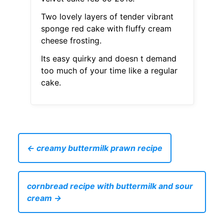
Two lovely layers of tender vibrant
sponge red cake with fluffy cream
cheese frosting.
Its easy quirky and doesn t demand
too much of your time like a regular
cake.
← creamy buttermilk prawn recipe
cornbread recipe with buttermilk and sour
cream →