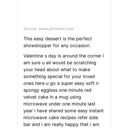
Source: www.pinterest.com
This easy dessert is the perfect
showstopper for any occasion.
Valentine s day is around the corner i
am sure u all would be scratching
your head about what to make
something special for your loved
ones here u go a super easy soft n
spongy eggless one minute red
velvet cake in a mug using
microwave under one minute last
year i have shared some easy instant
microwave cake recipes refer side
bar and i am really happy that i am