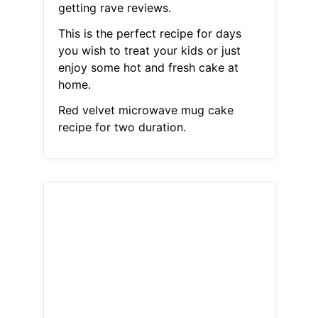
getting rave reviews.
This is the perfect recipe for days
you wish to treat your kids or just
enjoy some hot and fresh cake at
home.
Red velvet microwave mug cake
recipe for two duration.