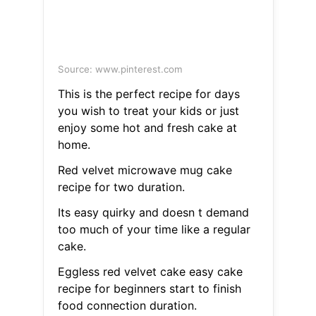
Source: www.pinterest.com
This is the perfect recipe for days
you wish to treat your kids or just
enjoy some hot and fresh cake at
home.
Red velvet microwave mug cake
recipe for two duration.
Its easy quirky and doesn t demand
too much of your time like a regular
cake.
Eggless red velvet cake easy cake
recipe for beginners start to finish
food connection duration.