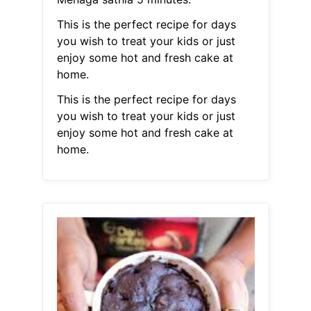
This is the perfect recipe for days
you wish to treat your kids or just
enjoy some hot and fresh cake at
home.
This is the perfect recipe for days
you wish to treat your kids or just
enjoy some hot and fresh cake at
home.