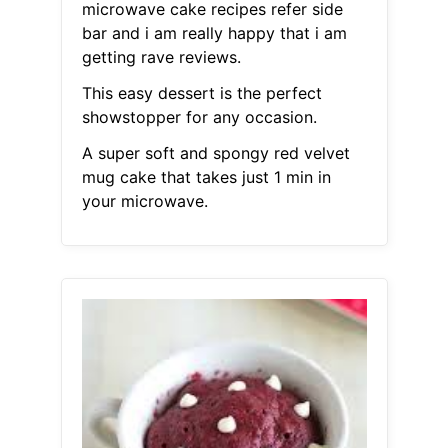
microwave cake recipes refer side
bar and i am really happy that i am
getting rave reviews.
This easy dessert is the perfect
showstopper for any occasion.
A super soft and spongy red velvet
mug cake that takes just 1 min in
your microwave.