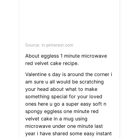
Source: in.pinterest.com
About eggless 1 minute microwave
red velvet cake recipe.
Valentine s day is around the corner i
am sure u all would be scratching
your head about what to make
something special for your loved
ones here u go a super easy soft n
spongy eggless one minute red
velvet cake in a mug using
microwave under one minute last
year i have shared some easy instant