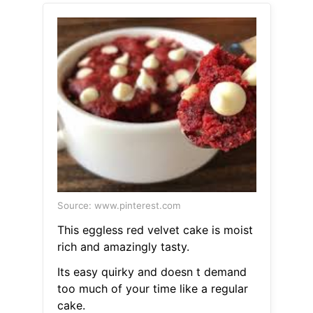
Source: www.pinterest.com
This eggless red velvet cake is moist
rich and amazingly tasty.
Its easy quirky and doesn t demand
too much of your time like a regular
cake.