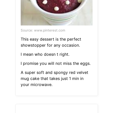
Source: www.pinterest.com
This easy dessert is the perfect
showstopper for any occasion.
I mean who doesn t right.
I promise you will not miss the eggs.
A super soft and spongy red velvet
mug cake that takes just 1 min in
your microwave.