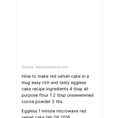
Source: www.pinterest.com
How to make red velvet cake in a
mug easy rich and tasty eggless
cake recipe ingredients 4 tbsp all
purpose flour 1 2 tbsp unsweetened
cocoa powder 2 tbs.
Eggless 1 minute microwave red
velvet cake feb 09 2016.