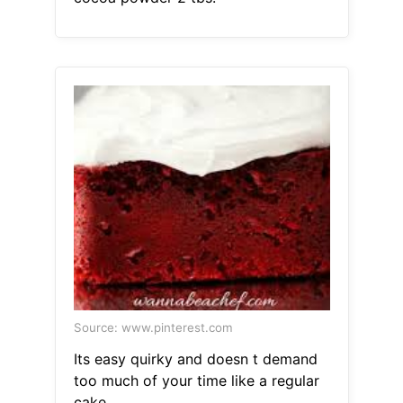
Source: www.pinterest.com
Its easy quirky and doesn t demand
too much of your time like a regular
cake.