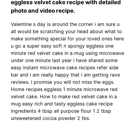
eggless velvet cake recipe with detailed
photo and video recipe.
Valentine s day is around the corner i am sure u
all would be scratching your head about what to
make something special for your loved ones here
u go a super easy soft n spongy eggless one
minute red velvet cake in a mug using microwave
under one minute last year i have shared some
easy instant microwave cake recipes refer side
bar and i am really happy that i am getting rave
reviews. I promise you will not miss the eggs.
Home recipes eggless 1 minute microwave red
velvet cake. How to make red velvet cake in a
mug easy rich and tasty eggless cake recipe
ingredients 4 tbsp all purpose flour 1 2 tbsp
unsweetened cocoa powder 2 tbs.