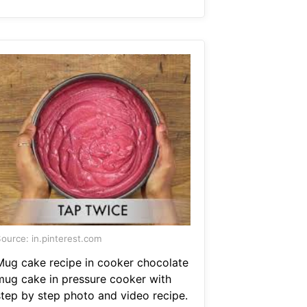
ource: in.pinterest.com
Mug cake recipe in cooker chocolate
mug cake in pressure cooker with
step by step photo and video recipe.