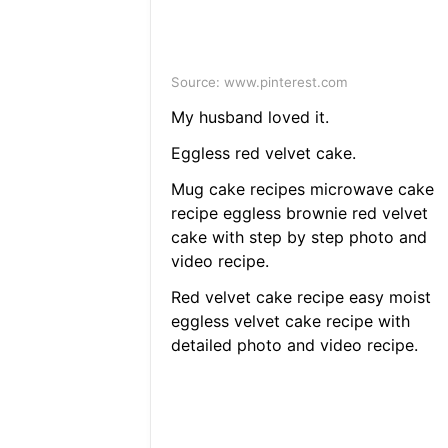
Source: www.pinterest.com
My husband loved it.
Eggless red velvet cake.
Mug cake recipes microwave cake
recipe eggless brownie red velvet
cake with step by step photo and
video recipe.
Red velvet cake recipe easy moist
eggless velvet cake recipe with
detailed photo and video recipe.