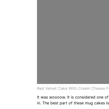
Red Velvet Cake With Cream Cheese Fr
It was woooow. It is considered one of
in. The best part of these mug cakes i