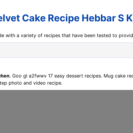
elvet Cake Recipe Hebbar S K
e with a variety of recipes that have been tested to prov
chen
. Goo gl a2fwwv 17 easy dessert recipes. Mug cake re
tep photo and video recipe.