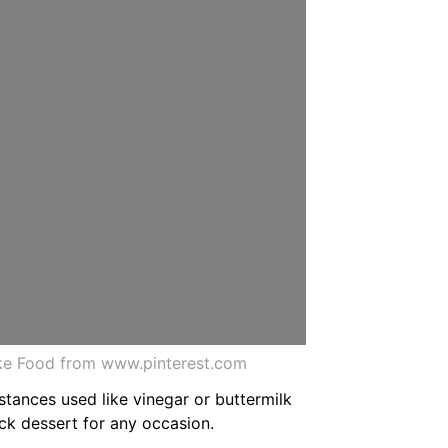
ake Food from www.pinterest.com
stances used like vinegar or buttermilk
ick dessert for any occasion.