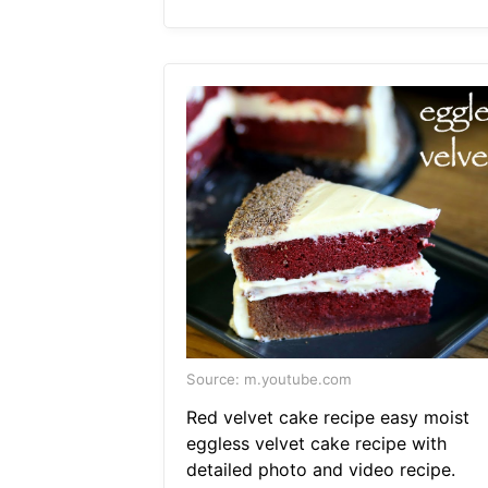
Source: m.youtube.com
Red velvet cake recipe easy moist
eggless velvet cake recipe with
detailed photo and video recipe.