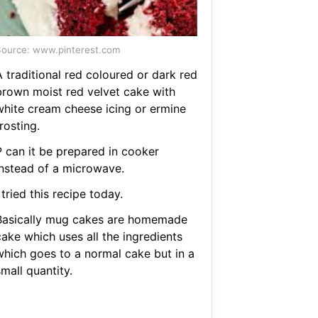
ource: www.pinterest.com
 traditional red coloured or dark red
brown moist red velvet cake with
white cream cheese icing or ermine
rosting.
P can it be prepared in cooker
instead of a microwave.
 tried this recipe today.
Basically mug cakes are homemade
cake which uses all the ingredients
which goes to a normal cake but in a
mall quantity.