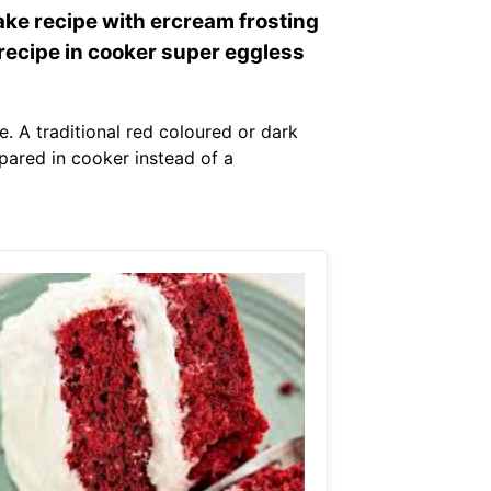
ake recipe with ercream frosting
 recipe in cooker super eggless
. A traditional red coloured or dark
pared in cooker instead of a