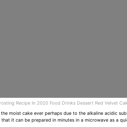
osting Recipe In 2020 Food Drinks Dessert Red Velvet C
 the moist cake ever perhaps due to the alkaline acidic sub
s that it can be prepared in minutes in a microwave as a qu