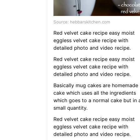
Source: hebbarskitchen.com
Red velvet cake recipe easy moist
eggless velvet cake recipe with
detailed photo and video recipe.
Red velvet cake recipe easy moist
eggless velvet cake recipe with
detailed photo and video recipe.
Basically mug cakes are homemade
cake which uses all the ingredients
which goes to a normal cake but in 
small quantity.
Red velvet cake recipe easy moist
eggless velvet cake recipe with
detailed photo and video recipe.