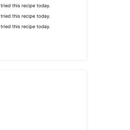
 tried this recipe today.
 tried this recipe today.
 tried this recipe today.