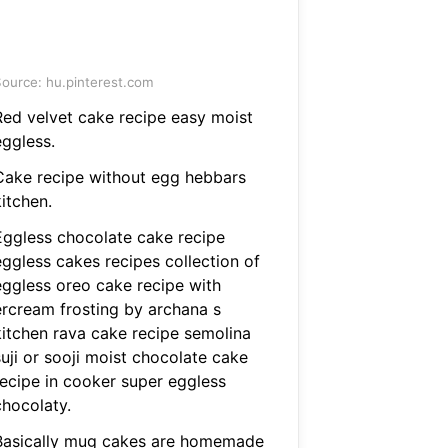
ource: hu.pinterest.com
Red velvet cake recipe easy moist
eggless.
Cake recipe without egg hebbars
itchen.
Eggless chocolate cake recipe
eggless cakes recipes collection of
eggless oreo cake recipe with
ercream frosting by archana s
kitchen rava cake recipe semolina
uji or sooji moist chocolate cake
recipe in cooker super eggless
chocolaty.
Basically mug cakes are homemade