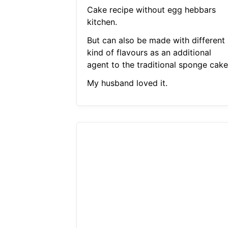
Cake recipe without egg hebbars
kitchen.
But can also be made with different
kind of flavours as an additional
agent to the traditional sponge cake
My husband loved it.