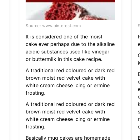
Source: www.pinterest.com
S
It is considered one of the moist
cake ever perhaps due to the alkaline
acidic substances used like vinegar
or buttermilk in this cake recipe.
k
A traditional red coloured or dark red
brown moist red velvet cake with
white cream cheese icing or ermine
frosting.
A traditional red coloured or dark red
brown moist red velvet cake with
s
white cream cheese icing or ermine
frosting.
Basically mug cakes are homemade