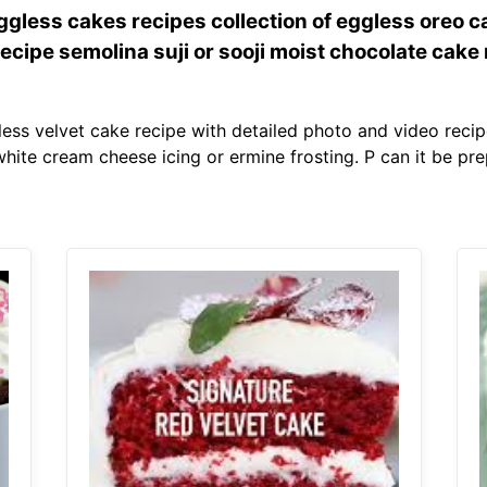
gless cakes recipes collection of eggless oreo c
ecipe semolina suji or sooji moist chocolate cake
ess velvet cake recipe with detailed photo and video recipe
hite cream cheese icing or ermine frosting. P can it be pre