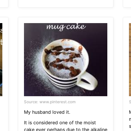
Source: www.pinterest.com
S
My husband loved it.
It is considered one of the moist
cake ever perhaps due to the alkaline