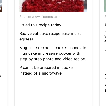
Source: www.pinterest.com
S
I tried this recipe today.
A
Red velvet cake recipe easy moist
eggless.
f
Mug cake recipe in cooker chocolate
mug cake in pressure cooker with
step by step photo and video recipe.
I
P can it be prepared in cooker
instead of a microwave.
a
s