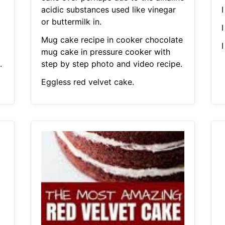
acidic substances used like vinegar
I
or buttermilk in.
I
Mug cake recipe in cooker chocolate
I
mug cake in pressure cooker with
.
step by step photo and video recipe.
Eggless red velvet cake.