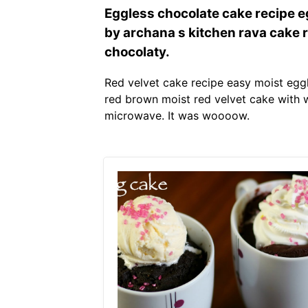
Eggless chocolate cake recipe eg
by archana s kitchen rava cake r
chocolaty.
Red velvet cake recipe easy moist eggl
red brown moist red velvet cake with w
microwave. It was woooow.