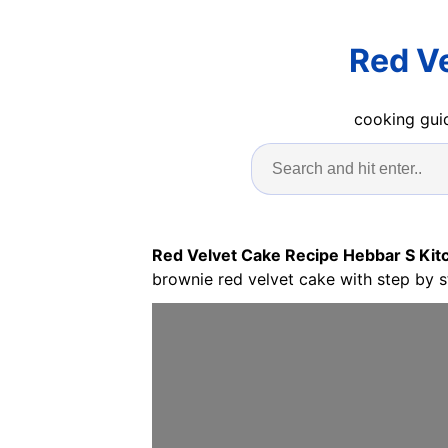
Red V
cooking guid
Red Velvet Cake Recipe Hebbar S Kit
brownie red velvet cake with step by s