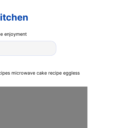
itchen
ide enjoyment
cipes microwave cake recipe eggless