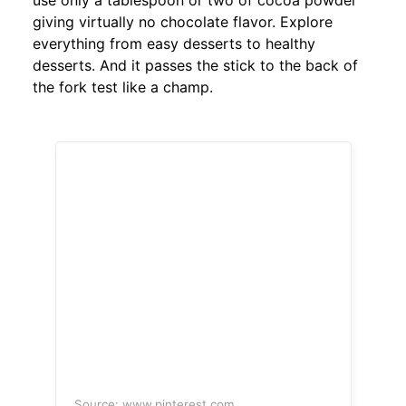
use only a tablespoon or two of cocoa powder
giving virtually no chocolate flavor. Explore
everything from easy desserts to healthy
desserts. And it passes the stick to the back of
the fork test like a champ.
Source: www.pinterest.com