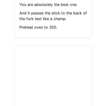
You are absolutely the best one.
And it passes the stick to the back of
the fork test like a champ.
Preheat oven to 350.