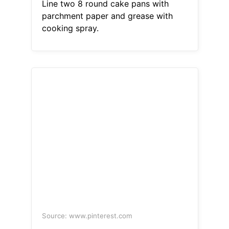
Line two 8 round cake pans with
parchment paper and grease with
cooking spray.
Source: www.pinterest.com