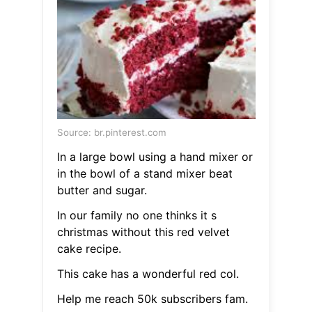
Source: br.pinterest.com
In a large bowl using a hand mixer or
in the bowl of a stand mixer beat
butter and sugar.
In our family no one thinks it s
christmas without this red velvet
cake recipe.
This cake has a wonderful red col.
Help me reach 50k subscribers fam.