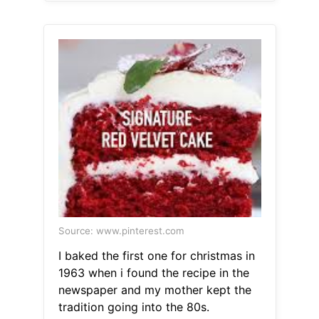
Source: www.pinterest.com
I baked the first one for christmas in
1963 when i found the recipe in the
newspaper and my mother kept the
tradition going into the 80s.