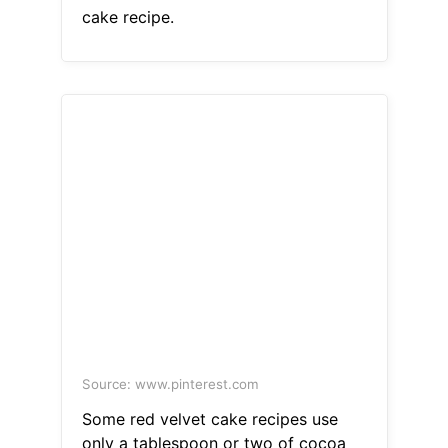
cake recipe.
Source: www.pinterest.com
Some red velvet cake recipes use
only a tablespoon or two of cocoa