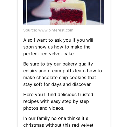
Source: www.pinterest.com
Also i want to ask you if you will
soon show us how to make the
perfect red velvet cake.
Be sure to try our bakery quality
eclairs and cream puffs learn how to
make chocolate chip cookies that
stay soft for days and discover.
Here you ll find delicious trusted
recipes with easy step by step
photos and videos.
In our family no one thinks it s
christmas without this red velvet