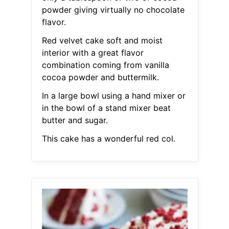
powder giving virtually no chocolate
flavor.
Red velvet cake soft and moist
interior with a great flavor
combination coming from vanilla
cocoa powder and buttermilk.
In a large bowl using a hand mixer or
in the bowl of a stand mixer beat
butter and sugar.
This cake has a wonderful red col.