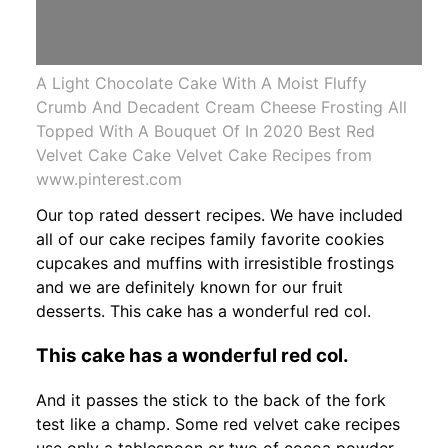
A Light Chocolate Cake With A Moist Fluffy
Crumb And Decadent Cream Cheese Frosting All
Topped With A Bouquet Of In 2020 Best Red
Velvet Cake Cake Velvet Cake Recipes from
www.pinterest.com
Our top rated dessert recipes. We have included
all of our cake recipes family favorite cookies
cupcakes and muffins with irresistible frostings
and we are definitely known for our fruit
desserts. This cake has a wonderful red col.
This cake has a wonderful red col.
And it passes the stick to the back of the fork
test like a champ. Some red velvet cake recipes