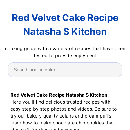
Red Velvet Cake Recipe
Natasha S Kitchen
cooking guide with a variety of recipes that have been
tested to provide enjoyment
Red Velvet Cake Recipe Natasha S Kitchen
.
Here you ll find delicious trusted recipes with
easy step by step photos and videos. Be sure to
try our bakery quality eclairs and cream puffs
learn how to make chocolate chip cookies that
stay soft for days and discover.