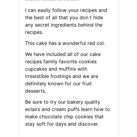
I can easily follow your recipes and
the best of all that you don t hide
any secret ingredients behind the
recipes.
This cake has a wonderful red col.
We have included all of our cake
recipes family favorite cookies
cupcakes and muffins with
irresistible frostings and we are
definitely known for our fruit
desserts.
Be sure to try our bakery quality
eclairs and cream puffs learn how to
make chocolate chip cookies that
stay soft for days and discover.