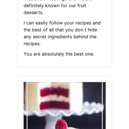
definitely known for our fruit
desserts.
I can easily follow your recipes and
the best of all that you don t hide
any secret ingredients behind the
recipes.
You are absolutely the best one.