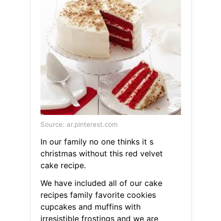
Source: ar.pinterest.com
In our family no one thinks it s
christmas without this red velvet
cake recipe.
We have included all of our cake
recipes family favorite cookies
cupcakes and muffins with
irresistible frostings and we are