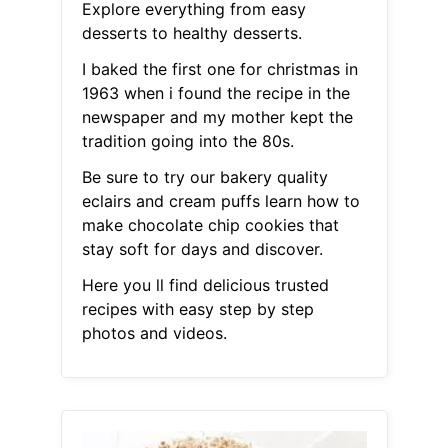
Explore everything from easy
desserts to healthy desserts.
I baked the first one for christmas in
1963 when i found the recipe in the
newspaper and my mother kept the
tradition going into the 80s.
Be sure to try our bakery quality
eclairs and cream puffs learn how to
make chocolate chip cookies that
stay soft for days and discover.
Here you ll find delicious trusted
recipes with easy step by step
photos and videos.