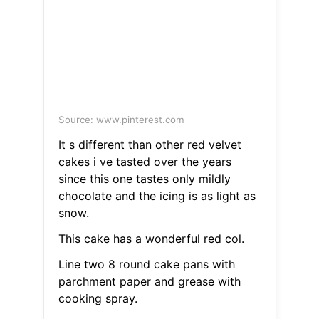
Source: www.pinterest.com
It s different than other red velvet
cakes i ve tasted over the years
since this one tastes only mildly
chocolate and the icing is as light as
snow.
This cake has a wonderful red col.
Line two 8 round cake pans with
parchment paper and grease with
cooking spray.