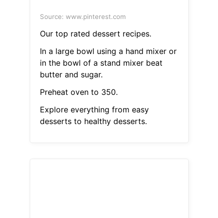
Source: www.pinterest.com
Our top rated dessert recipes.
In a large bowl using a hand mixer or
in the bowl of a stand mixer beat
butter and sugar.
Preheat oven to 350.
Explore everything from easy
desserts to healthy desserts.