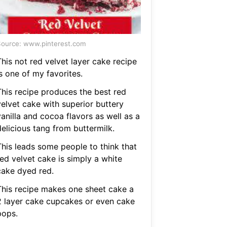
ource: www.pinterest.com
his not red velvet layer cake recipe
s one of my favorites.
This recipe produces the best red
velvet cake with superior buttery
anilla and cocoa flavors as well as a
delicious tang from buttermilk.
This leads some people to think that
red velvet cake is simply a white
cake dyed red.
This recipe makes one sheet cake a
2 layer cake cupcakes or even cake
pops.