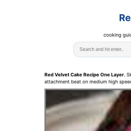
Re
cooking guid
Red Velvet Cake Recipe One Layer
. S
attachment beat on medium high speed fo