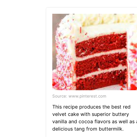
Source: www.pinterest.com
This recipe produces the best red
velvet cake with superior buttery
vanilla and cocoa flavors as well as 
delicious tang from buttermilk.