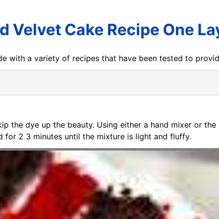
d Velvet Cake Recipe One La
e with a variety of recipes that have been tested to prov
kip the dye up the beauty. Using either a hand mixer or the
r 2 3 minutes until the mixture is light and fluffy.