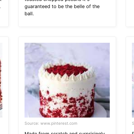
.
guaranteed to be the belle of the
ball.
Source: www.pinterest.com
S
Made from scratch and surprisingly