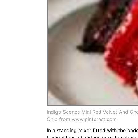
Indigo Scones Mini Red Velvet And Ch
Chip from www.pinterest.com
In a standing mixer fitted with the pa
Using either a hand mixer or the stand