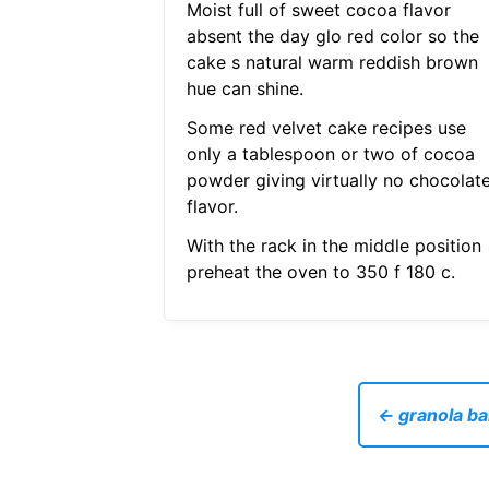
Moist full of sweet cocoa flavor
absent the day glo red color so the
cake s natural warm reddish brown
hue can shine.
Some red velvet cake recipes use
only a tablespoon or two of cocoa
powder giving virtually no chocolat
flavor.
With the rack in the middle position
preheat the oven to 350 f 180 c.
← granola ba