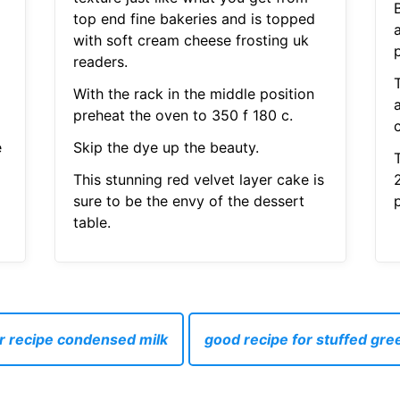
top end fine bakeries and is topped
with soft cream cheese frosting uk
p
readers.
With the rack in the middle position
preheat the oven to 350 f 180 c.
e
Skip the dye up the beauty.
This stunning red velvet layer cake is
sure to be the envy of the dessert
table.
r recipe condensed milk
good recipe for stuffed gr