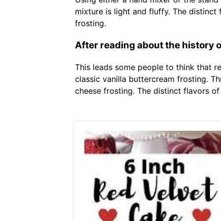
mixture is light and fluffy. The disti
frosting.
After reading about the history o
This leads some people to think that r
classic vanilla buttercream frosting. 
cheese frosting. The distinct flavors 