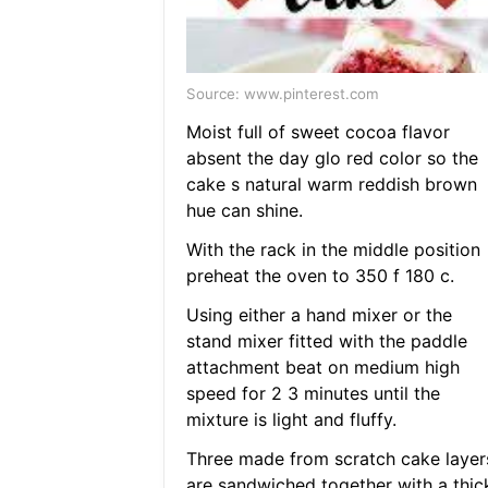
Source: www.pinterest.com
Moist full of sweet cocoa flavor
absent the day glo red color so the
cake s natural warm reddish brown
hue can shine.
With the rack in the middle position
preheat the oven to 350 f 180 c.
Using either a hand mixer or the
stand mixer fitted with the paddle
attachment beat on medium high
speed for 2 3 minutes until the
mixture is light and fluffy.
Three made from scratch cake layer
are sandwiched together with a thic