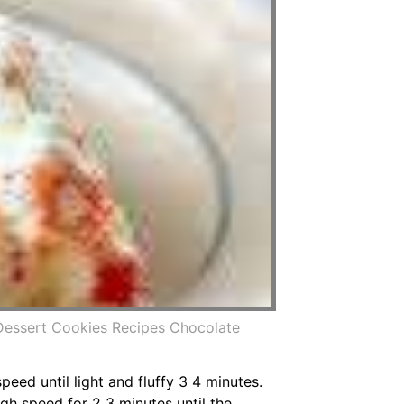
Dessert Cookies Recipes Chocolate
eed until light and fluffy 3 4 minutes.
gh speed for 2 3 minutes until the