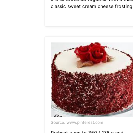
classic sweet cream cheese frosting
Source: www.pinterest.com
Preheat oven to 350 f 176 c and