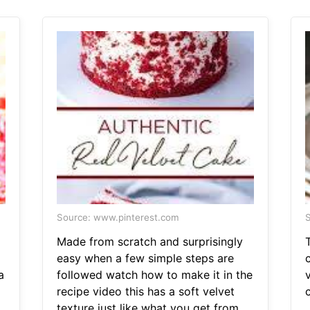
Source: www.pinterest.com
S
Made from scratch and surprisingly
T
easy when a few simple steps are
a
followed watch how to make it in the
recipe video this has a soft velvet
texture just like what you get from