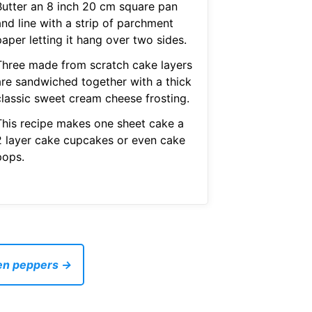
Butter an 8 inch 20 cm square pan
and line with a strip of parchment
aper letting it hang over two sides.
Three made from scratch cake layers
are sandwiched together with a thick
classic sweet cream cheese frosting.
This recipe makes one sheet cake a
2 layer cake cupcakes or even cake
pops.
een peppers →