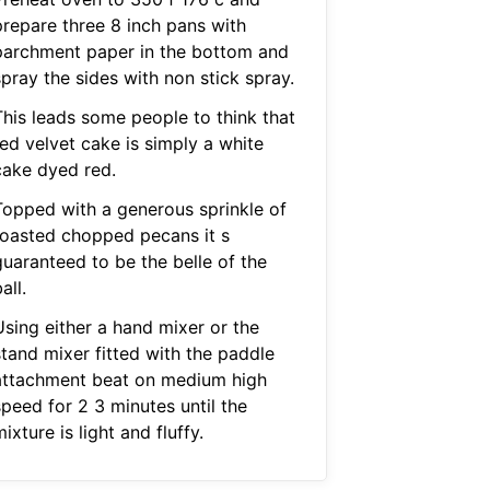
prepare three 8 inch pans with
parchment paper in the bottom and
pray the sides with non stick spray.
This leads some people to think that
red velvet cake is simply a white
cake dyed red.
Topped with a generous sprinkle of
toasted chopped pecans it s
guaranteed to be the belle of the
all.
Using either a hand mixer or the
stand mixer fitted with the paddle
attachment beat on medium high
speed for 2 3 minutes until the
ixture is light and fluffy.