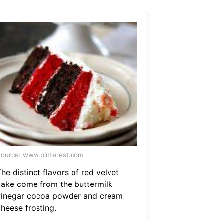
ource: www.pinterest.com
he distinct flavors of red velvet
cake come from the buttermilk
vinegar cocoa powder and cream
cheese frosting.