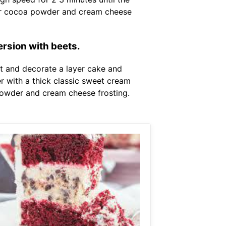
negar cocoa powder and cream cheese
ersion with beets.
st and decorate a layer cake and
r with a thick classic sweet cream
 powder and cream cheese frosting.