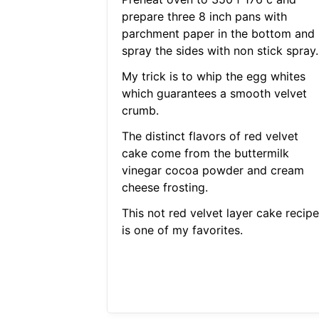
prepare three 8 inch pans with
parchment paper in the bottom and
spray the sides with non stick spray.
My trick is to whip the egg whites
which guarantees a smooth velvet
crumb.
The distinct flavors of red velvet
cake come from the buttermilk
vinegar cocoa powder and cream
cheese frosting.
This not red velvet layer cake recipe
is one of my favorites.