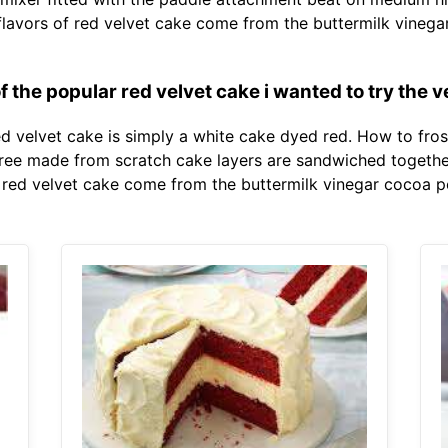
nct flavors of red velvet cake come from the buttermilk vi
f the popular red velvet cake i wanted to try the v
ed velvet cake is simply a white cake dyed red. How to fro
Three made from scratch cake layers are sandwiched togethe
of red velvet cake come from the buttermilk vinegar cocoa