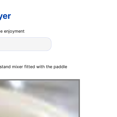
yer
ide enjoyment
 stand mixer fitted with the paddle