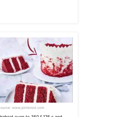
ource: www.pinterest.com
Preheat oven to 350 f 176 c and