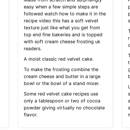
easy when a few simple steps are
followed watch how to make it in the
recipe video this has a soft velvet
s
texture just like what you get from
top end fine bakeries and is topped
with soft cream cheese frosting uk
readers.
A moist classic red velvet cake.
To make the frosting combine the
cream cheese and butter in a large
b
bowl or the bowl of a stand mixer.
Some red velvet cake recipes use
only a tablespoon or two of cocoa
powder giving virtually no chocolate
flavor.
m