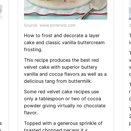
Source: www.pinterest.com
S
How to frost and decorate a layer
T
cake and classic vanilla buttercream
i
frosting.
This recipe produces the best red
velvet cake with superior buttery
v
vanilla and cocoa flavors as well as a
delicious tang from buttermilk.
Some red velvet cake recipes use
only a tablespoon or two of cocoa
powder giving virtually no chocolate
flavor.
s
Topped with a generous sprinkle of
k
toasted chopped pecans it s