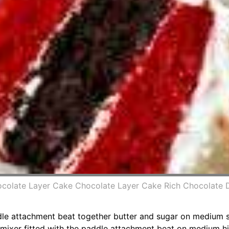
ocolate Layer Cake Chocolate Layer Cake Rich Chocolate 
ddle attachment beat together butter and sugar on medium sp
 mixer fitted with the paddle attachment beat on medium hi