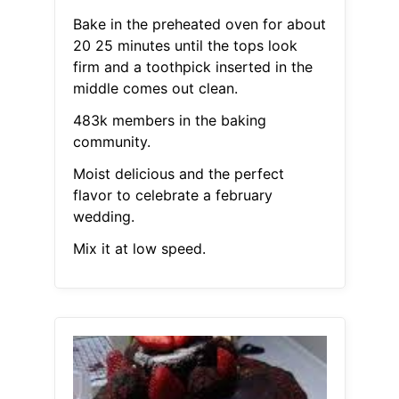
Bake in the preheated oven for about
20 25 minutes until the tops look
firm and a toothpick inserted in the
middle comes out clean.
483k members in the baking
community.
Moist delicious and the perfect
flavor to celebrate a february
wedding.
Mix it at low speed.