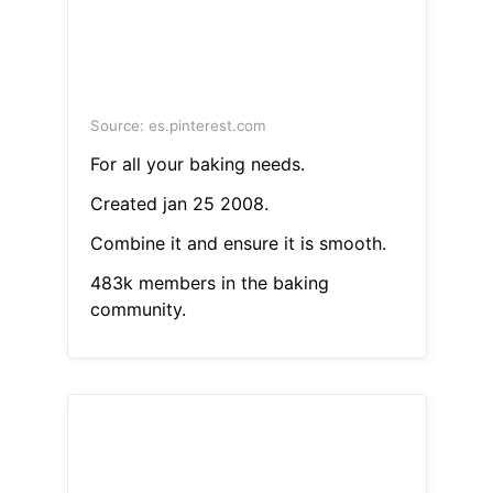
Source: es.pinterest.com
For all your baking needs.
Created jan 25 2008.
Combine it and ensure it is smooth.
483k members in the baking
community.