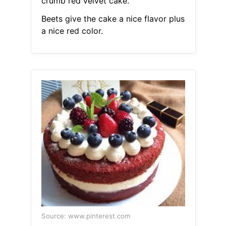
crumb red velvet cake.
Beets give the cake a nice flavor plus
a nice red color.
Source: www.pinterest.com