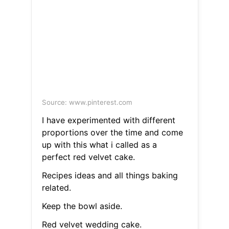
Source: www.pinterest.com
I have experimented with different
proportions over the time and come
up with this what i called as a
perfect red velvet cake.
Recipes ideas and all things baking
related.
Keep the bowl aside.
Red velvet wedding cake.