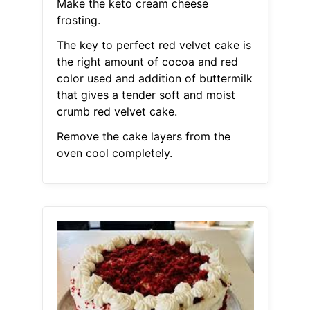
Make the keto cream cheese
frosting.
The key to perfect red velvet cake is
the right amount of cocoa and red
color used and addition of buttermilk
that gives a tender soft and moist
crumb red velvet cake.
Remove the cake layers from the
oven cool completely.