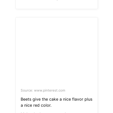
Source: www.pinterest.com
Beets give the cake a nice flavor plus
a nice red color.