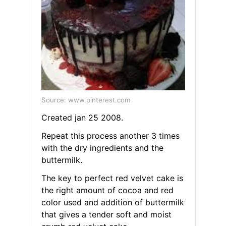
Source: www.pinterest.com
Created jan 25 2008.
Repeat this process another 3 times
with the dry ingredients and the
buttermilk.
The key to perfect red velvet cake is
the right amount of cocoa and red
color used and addition of buttermilk
that gives a tender soft and moist