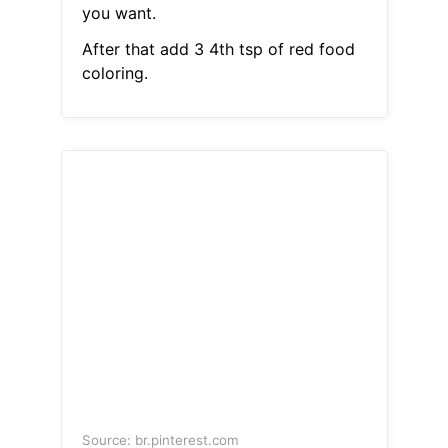
you want.
After that add 3 4th tsp of red food
coloring.
Source: br.pinterest.com