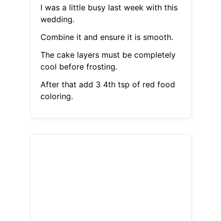
I was a little busy last week with this
wedding.
Combine it and ensure it is smooth.
The cake layers must be completely
cool before frosting.
After that add 3 4th tsp of red food
coloring.