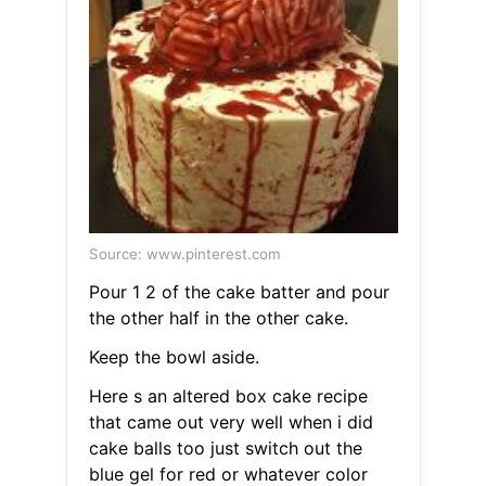
Source: www.pinterest.com
Pour 1 2 of the cake batter and pour
the other half in the other cake.
Keep the bowl aside.
Here s an altered box cake recipe
that came out very well when i did
cake balls too just switch out the
blue gel for red or whatever color