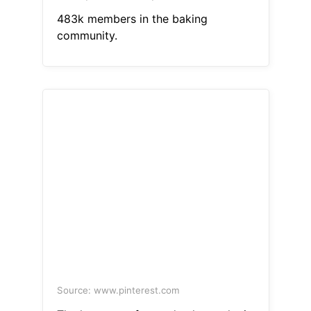
483k members in the baking
community.
Source: www.pinterest.com