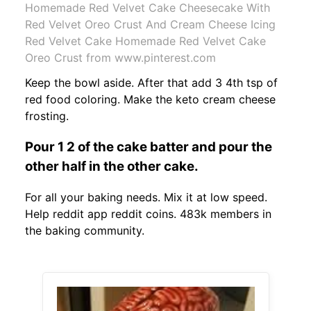
Homemade Red Velvet Cake Cheesecake With
Red Velvet Oreo Crust And Cream Cheese Icing
Red Velvet Cake Homemade Red Velvet Cake
Oreo Crust from www.pinterest.com
Keep the bowl aside. After that add 3 4th tsp of
red food coloring. Make the keto cream cheese
frosting.
Pour 1 2 of the cake batter and pour the
other half in the other cake.
For all your baking needs. Mix it at low speed.
Help reddit app reddit coins. 483k members in
the baking community.