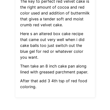
The key to perfect red velvet cake is
the right amount of cocoa and red
color used and addition of buttermilk
that gives a tender soft and moist
crumb red velvet cake.
Here s an altered box cake recipe
that came out very well when i did
cake balls too just switch out the
blue gel for red or whatever color
you want.
Then take an 8 inch cake pan along
lined with greased parchment paper.
After that add 3 4th tsp of red food
coloring.