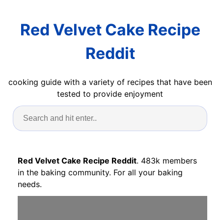
Red Velvet Cake Recipe
Reddit
cooking guide with a variety of recipes that have been
tested to provide enjoyment
Red Velvet Cake Recipe Reddit
. 483k members
in the baking community. For all your baking
needs.