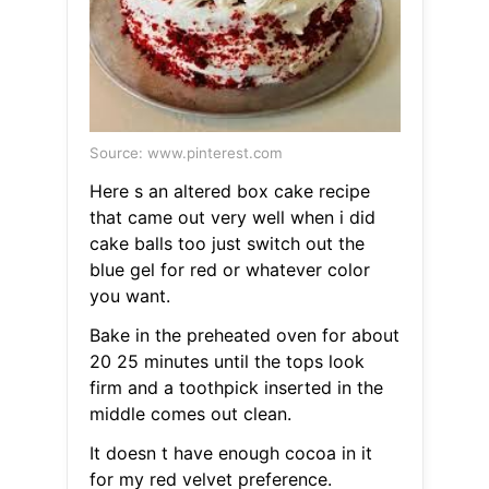
Source: www.pinterest.com
Here s an altered box cake recipe
that came out very well when i did
cake balls too just switch out the
blue gel for red or whatever color
you want.
Bake in the preheated oven for about
20 25 minutes until the tops look
firm and a toothpick inserted in the
middle comes out clean.
It doesn t have enough cocoa in it
for my red velvet preference.