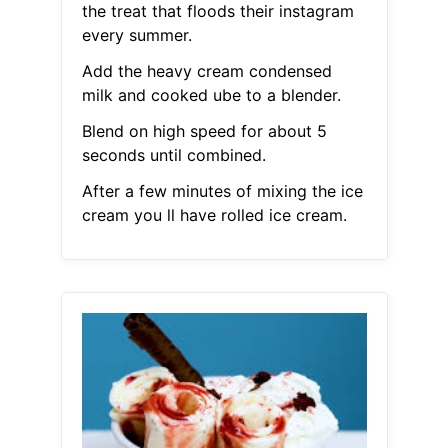
the treat that floods their instagram
every summer.
Add the heavy cream condensed
milk and cooked ube to a blender.
Blend on high speed for about 5
seconds until combined.
After a few minutes of mixing the ice
cream you ll have rolled ice cream.