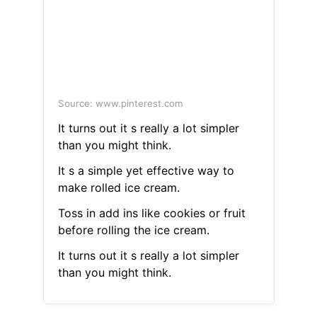
Source: www.pinterest.com
It turns out it s really a lot simpler
than you might think.
It s a simple yet effective way to
make rolled ice cream.
Toss in add ins like cookies or fruit
before rolling the ice cream.
It turns out it s really a lot simpler
than you might think.