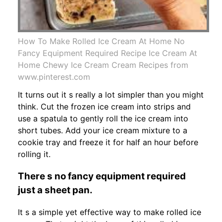
How To Make Rolled Ice Cream At Home No
Fancy Equipment Required Recipe Ice Cream At
Home Chewy Ice Cream Cream Recipes from
www.pinterest.com
It turns out it s really a lot simpler than you might
think. Cut the frozen ice cream into strips and
use a spatula to gently roll the ice cream into
short tubes. Add your ice cream mixture to a
cookie tray and freeze it for half an hour before
rolling it.
There s no fancy equipment required
just a sheet pan.
It s a simple yet effective way to make rolled ice