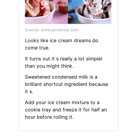
Source: www.pinterest.com
Looks like ice cream dreams do
come true.
It turns out it s really a lot simpler
than you might think.
Sweetened condensed milk is a
brilliant shortcut ingredient because
it s.
Add your ice cream mixture to a
cookie tray and freeze it for half an
hour before rolling it.