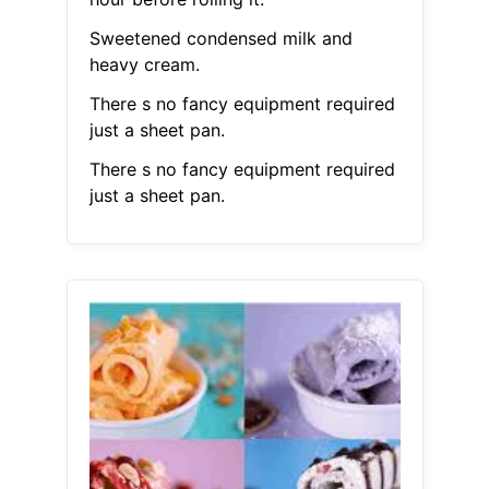
Sweetened condensed milk and
heavy cream.
There s no fancy equipment required
just a sheet pan.
There s no fancy equipment required
just a sheet pan.