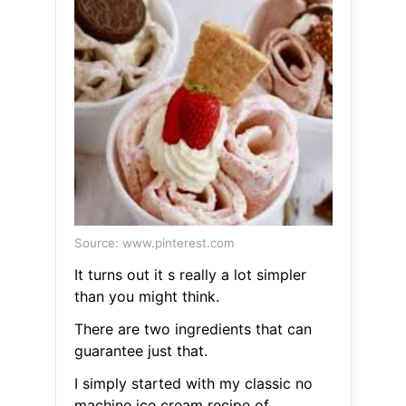
Source: www.pinterest.com
It turns out it s really a lot simpler
than you might think.
There are two ingredients that can
guarantee just that.
I simply started with my classic no
machine ice cream recipe of