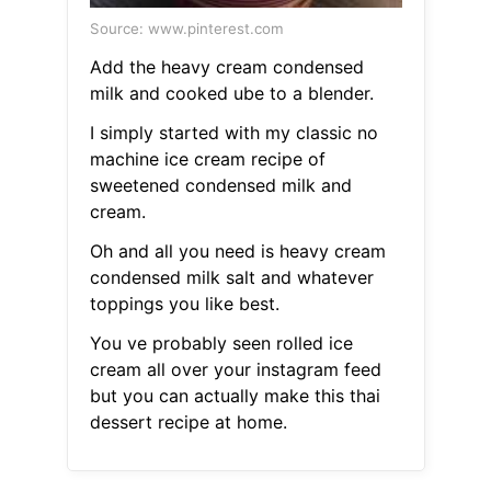
Source: www.pinterest.com
Add the heavy cream condensed
milk and cooked ube to a blender.
I simply started with my classic no
machine ice cream recipe of
sweetened condensed milk and
cream.
Oh and all you need is heavy cream
condensed milk salt and whatever
toppings you like best.
You ve probably seen rolled ice
cream all over your instagram feed
but you can actually make this thai
dessert recipe at home.