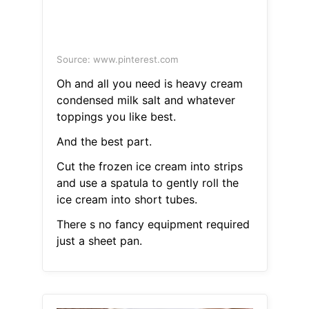
Source: www.pinterest.com
Oh and all you need is heavy cream
condensed milk salt and whatever
toppings you like best.
And the best part.
Cut the frozen ice cream into strips
and use a spatula to gently roll the
ice cream into short tubes.
There s no fancy equipment required
just a sheet pan.