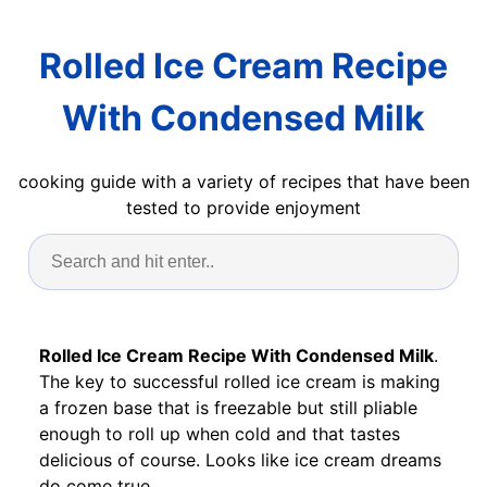
Rolled Ice Cream Recipe
With Condensed Milk
cooking guide with a variety of recipes that have been
tested to provide enjoyment
Rolled Ice Cream Recipe With Condensed Milk
.
The key to successful rolled ice cream is making
a frozen base that is freezable but still pliable
enough to roll up when cold and that tastes
delicious of course. Looks like ice cream dreams
do come true.