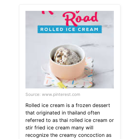
Source: www.pinterest.com
Rolled ice cream is a frozen dessert
that originated in thailand often
referred to as thai rolled ice cream or
stir fried ice cream many will
recognize the creamy concoction as