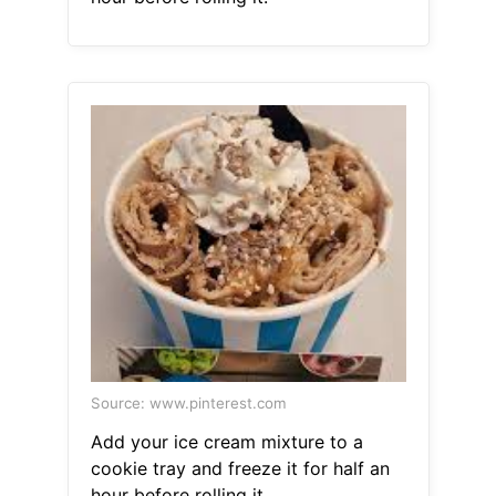
Source: www.pinterest.com
Add your ice cream mixture to a
cookie tray and freeze it for half an
hour before rolling it.