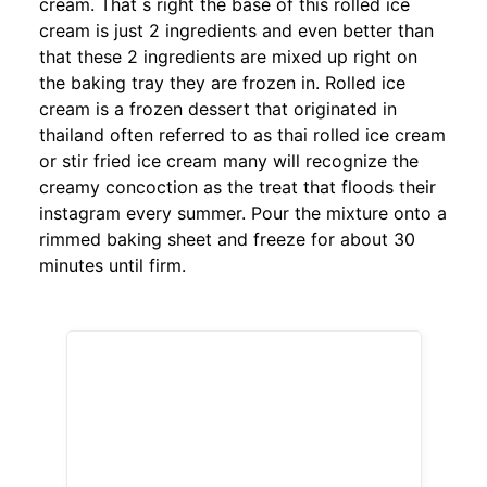
cream. That s right the base of this rolled ice
cream is just 2 ingredients and even better than
that these 2 ingredients are mixed up right on
the baking tray they are frozen in. Rolled ice
cream is a frozen dessert that originated in
thailand often referred to as thai rolled ice cream
or stir fried ice cream many will recognize the
creamy concoction as the treat that floods their
instagram every summer. Pour the mixture onto a
rimmed baking sheet and freeze for about 30
minutes until firm.