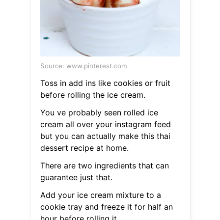
Source: www.pinterest.com
Toss in add ins like cookies or fruit
before rolling the ice cream.
You ve probably seen rolled ice
cream all over your instagram feed
but you can actually make this thai
dessert recipe at home.
There are two ingredients that can
guarantee just that.
Add your ice cream mixture to a
cookie tray and freeze it for half an
hour before rolling it.