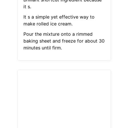
it s.
It s a simple yet effective way to
make rolled ice cream.
Pour the mixture onto a rimmed
baking sheet and freeze for about 30
minutes until firm.