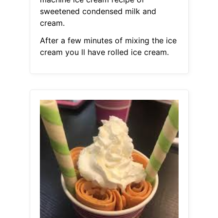
sweetened condensed milk and
cream.
After a few minutes of mixing the ice
cream you ll have rolled ice cream.