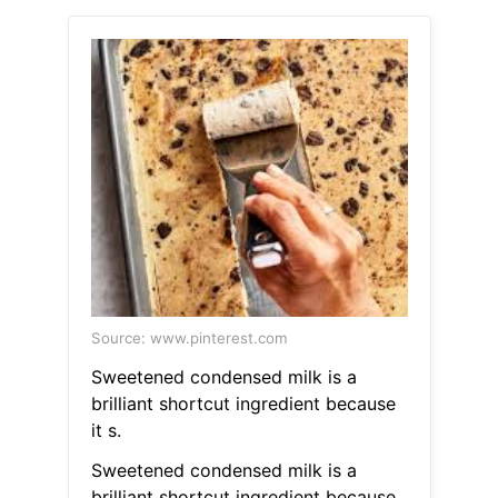
Source: www.pinterest.com
Sweetened condensed milk is a
brilliant shortcut ingredient because
it s.
Sweetened condensed milk is a
brilliant shortcut ingredient because