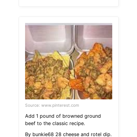
Source: www.pinterest.com
Add 1 pound of browned ground
beef to the classic recipe.
By bunkie68 28 cheese and rotel dip.