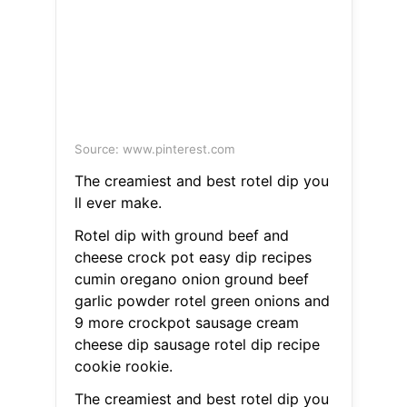
Source: www.pinterest.com
The creamiest and best rotel dip you
ll ever make.
Rotel dip with ground beef and
cheese crock pot easy dip recipes
cumin oregano onion ground beef
garlic powder rotel green onions and
9 more crockpot sausage cream
cheese dip sausage rotel dip recipe
cookie rookie.
The creamiest and best rotel dip you