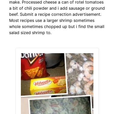
make. Processed cheese a can of rotel tomatoes
a bit of chili powder and i add sausage or ground
beef. Submit a recipe correction advertisement.
Most recipes use a larger shrimp sometimes
whole sometimes chopped up but i find the small
salad sized shrimp to.