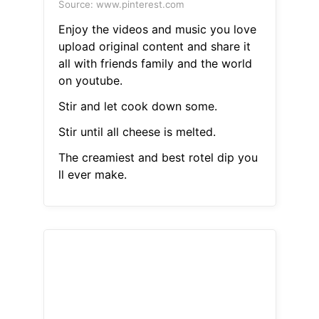
Source: www.pinterest.com
Enjoy the videos and music you love
upload original content and share it
all with friends family and the world
on youtube.
Stir and let cook down some.
Stir until all cheese is melted.
The creamiest and best rotel dip you
ll ever make.