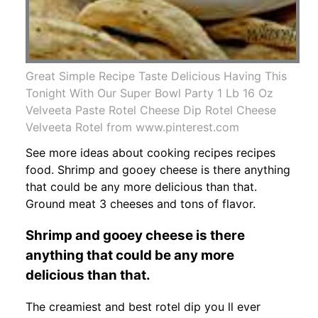
Great Simple Recipe Taste Delicious Having This
Tonight With Our Super Bowl Party 1 Lb 16 Oz
Velveeta Paste Rotel Cheese Dip Rotel Cheese
Velveeta Rotel from www.pinterest.com
See more ideas about cooking recipes recipes
food. Shrimp and gooey cheese is there anything
that could be any more delicious than that.
Ground meat 3 cheeses and tons of flavor.
Shrimp and gooey cheese is there
anything that could be any more
delicious than that.
The creamiest and best rotel dip you ll ever