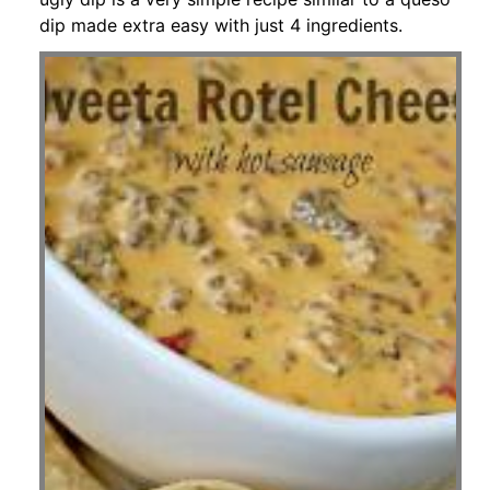
dip made extra easy with just 4 ingredients.