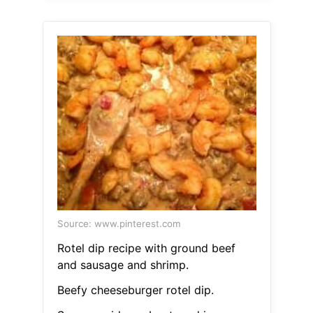
Source: www.pinterest.com
Rotel dip recipe with ground beef
and sausage and shrimp.
Beefy cheeseburger rotel dip.