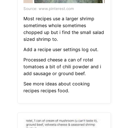
Source: www.pinterest.com
Most recipes use a larger shrimp
sometimes whole sometimes
chopped up but i find the small salad
sized shrimp to.
Add a recipe user settings log out.
Processed cheese a can of rotel
tomatoes a bit of chili powder and i
add sausage or ground beef.
See more ideas about cooking
recipes recipes food.