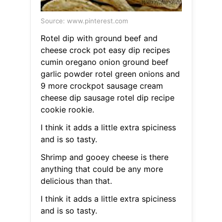
Source: www.pinterest.com
Rotel dip with ground beef and
cheese crock pot easy dip recipes
cumin oregano onion ground beef
garlic powder rotel green onions and
9 more crockpot sausage cream
cheese dip sausage rotel dip recipe
cookie rookie.
I think it adds a little extra spiciness
and is so tasty.
Shrimp and gooey cheese is there
anything that could be any more
delicious than that.
I think it adds a little extra spiciness
and is so tasty.