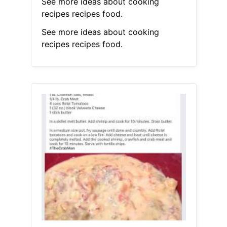
See more ideas about cooking
recipes recipes food.
See more ideas about cooking
recipes recipes food.