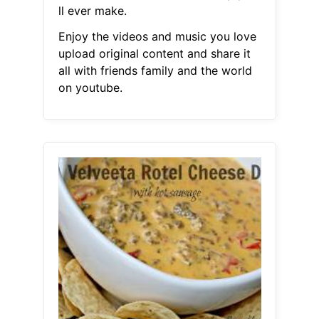
ll ever make.
Enjoy the videos and music you love
upload original content and share it
all with friends family and the world
on youtube.