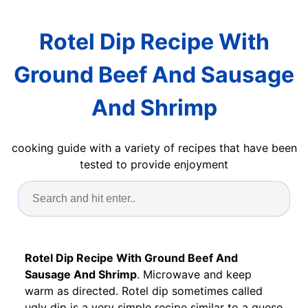
Rotel Dip Recipe With
Ground Beef And Sausage
And Shrimp
cooking guide with a variety of recipes that have been
tested to provide enjoyment
Rotel Dip Recipe With Ground Beef And
Sausage And Shrimp
. Microwave and keep
warm as directed. Rotel dip sometimes called
ugly dip is a very simple recipe similar to a queso