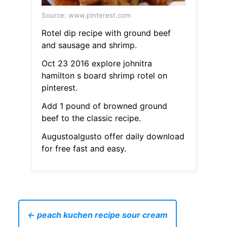
Source: www.pinterest.com
Rotel dip recipe with ground beef
and sausage and shrimp.
Oct 23 2016 explore johnitra
hamilton s board shrimp rotel on
pinterest.
Add 1 pound of browned ground
beef to the classic recipe.
Augustoalgusto offer daily download
for free fast and easy.
← peach kuchen recipe sour cream