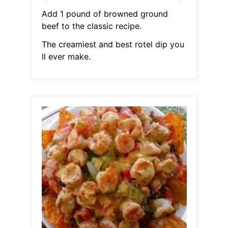
Add 1 pound of browned ground
beef to the classic recipe.
The creamiest and best rotel dip you
ll ever make.