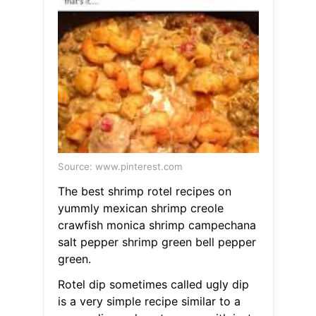
Source: www.pinterest.com
The best shrimp rotel recipes on
yummly mexican shrimp creole
crawfish monica shrimp campechana
salt pepper shrimp green bell pepper
green.
Rotel dip sometimes called ugly dip
is a very simple recipe similar to a