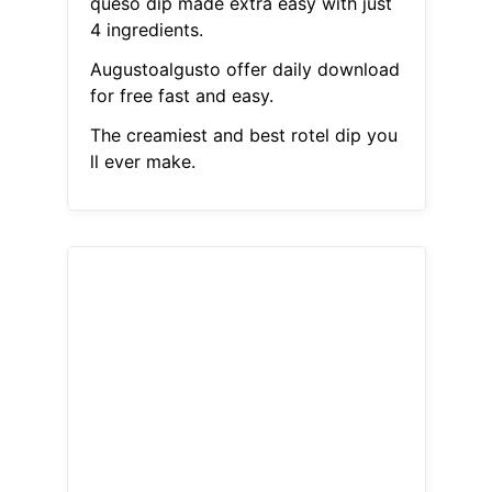
queso dip made extra easy with just
4 ingredients.
Augustoalgusto offer daily download
for free fast and easy.
The creamiest and best rotel dip you
ll ever make.