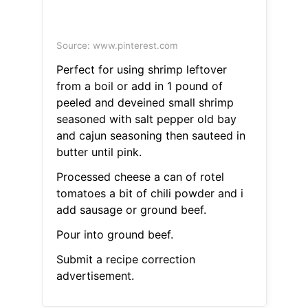
Source: www.pinterest.com
Perfect for using shrimp leftover
from a boil or add in 1 pound of
peeled and deveined small shrimp
seasoned with salt pepper old bay
and cajun seasoning then sauteed in
butter until pink.
Processed cheese a can of rotel
tomatoes a bit of chili powder and i
add sausage or ground beef.
Pour into ground beef.
Submit a recipe correction
advertisement.