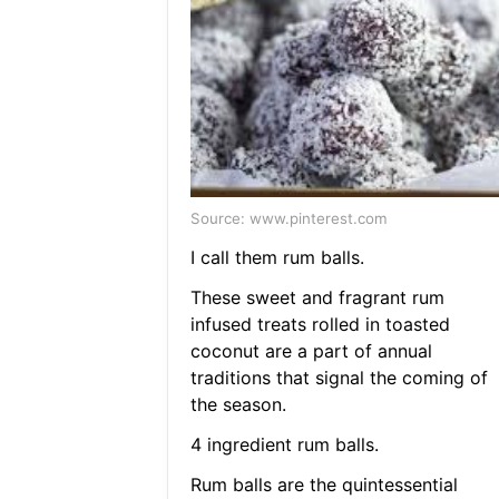
Source: www.pinterest.com
I call them rum balls.
These sweet and fragrant rum
infused treats rolled in toasted
coconut are a part of annual
traditions that signal the coming of
the season.
4 ingredient rum balls.
Rum balls are the quintessential