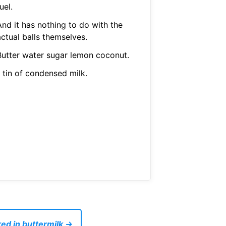
uel.
And it has nothing to do with the
ctual balls themselves.
Butter water sugar lemon coconut.
 tin of condensed milk.
ed in buttermilk →