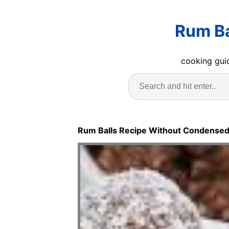
Rum Ba
cooking guid
Rum Balls Recipe Without Condensed