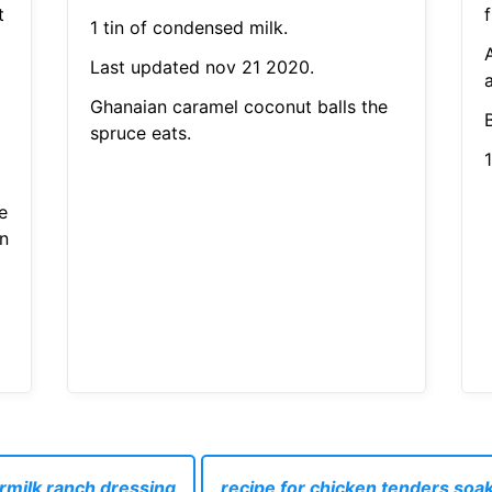
t
f
1 tin of condensed milk.
Last updated nov 21 2020.
a
Ghanaian caramel coconut balls the
spruce eats.
1
e
n
ermilk ranch dressing
recipe for chicken tenders soak