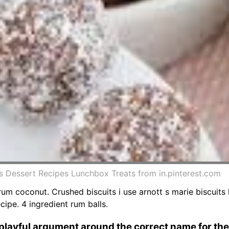
ls Dessert Recipes Lunchbox Treats from in.pinterest.com
um coconut. Crushed biscuits i use arnott s marie biscuits
ecipe. 4 ingredient rum balls.
 playful argument around the correct name for the