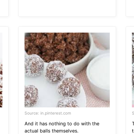
Source: in.pinterest.com
S
And it has nothing to do with the
actual balls themselves.