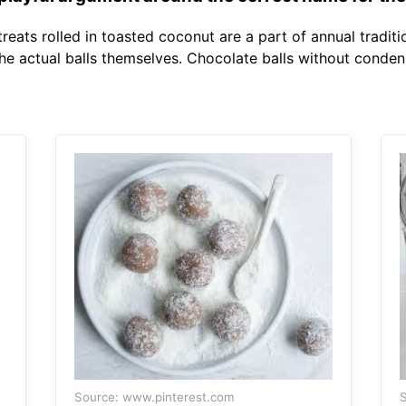
eats rolled in toasted coconut are a part of annual traditi
he actual balls themselves. Chocolate balls without condens
Source: www.pinterest.com
S