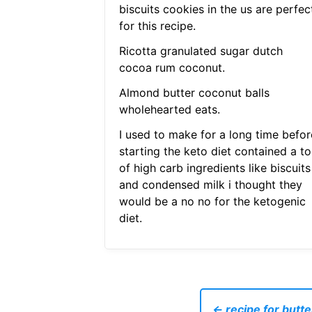
biscuits cookies in the us are perfec
for this recipe.
Ricotta granulated sugar dutch
cocoa rum coconut.
Almond butter coconut balls
wholehearted eats.
I used to make for a long time befor
starting the keto diet contained a to
of high carb ingredients like biscuits
and condensed milk i thought they
would be a no no for the ketogenic
diet.
← recipe for butt