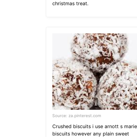
christmas treat.
Source: za.pinterest.com
Crushed biscuits i use arnott s marie
biscuits however any plain sweet