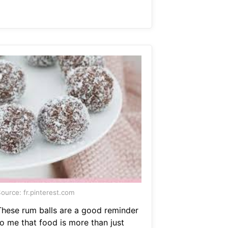
ource: fr.pinterest.com
These rum balls are a good reminder
to me that food is more than just