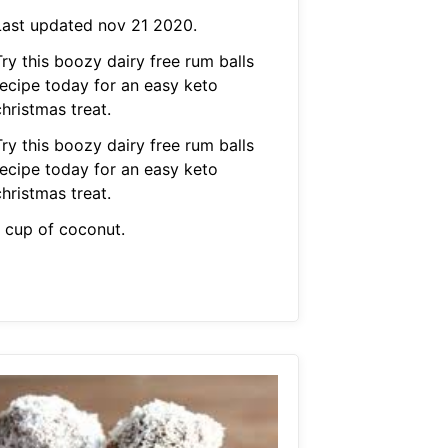
Last updated nov 21 2020.
ry this boozy dairy free rum balls
recipe today for an easy keto
hristmas treat.
ry this boozy dairy free rum balls
recipe today for an easy keto
hristmas treat.
1 cup of coconut.