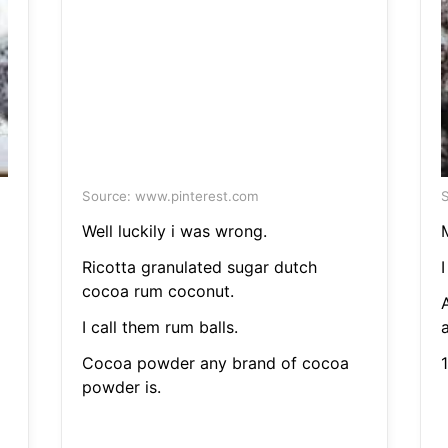
Source: www.pinterest.com
S
Well luckily i was wrong.
M
Ricotta granulated sugar dutch
I
cocoa rum coconut.
I call them rum balls.
a
Cocoa powder any brand of cocoa
1
powder is.