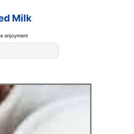
ed Milk
ide enjoyment