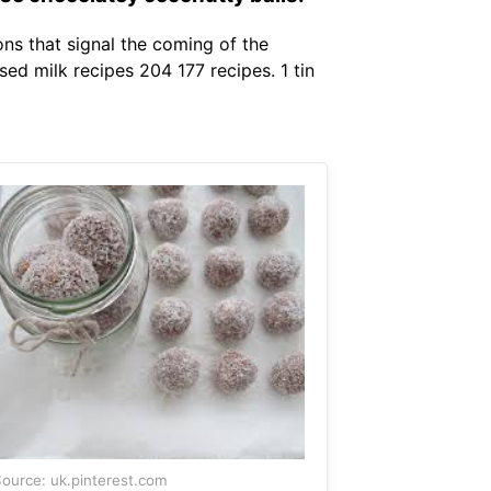
ons that signal the coming of the
ed milk recipes 204 177 recipes. 1 tin
ource: uk.pinterest.com