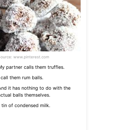
ource: www.pinterest.com
y partner calls them truffles.
 call them rum balls.
And it has nothing to do with the
ctual balls themselves.
 tin of condensed milk.