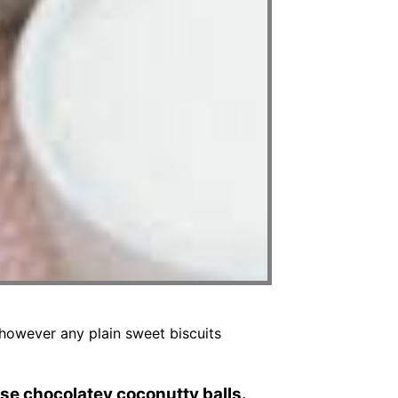
 however any plain sweet biscuits
se chocolatey coconutty balls.