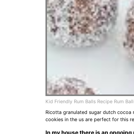
Kid Friendly Rum Balls Recipe Rum Bal
Ricotta granulated sugar dutch cocoa r
cookies in the us are perfect for this r
In my house there is an ongoing