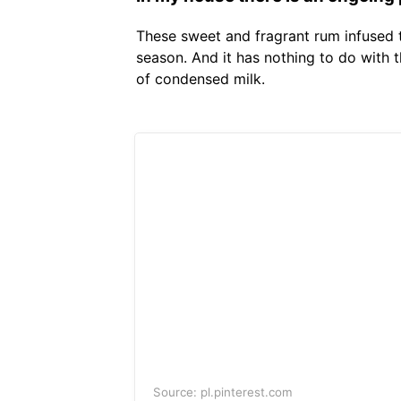
These sweet and fragrant rum infused tr
season. And it has nothing to do with t
of condensed milk.
Source: pl.pinterest.com