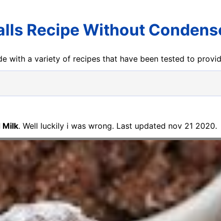
lls Recipe Without Condens
e with a variety of recipes that have been tested to prov
 Milk
. Well luckily i was wrong. Last updated nov 21 2020.