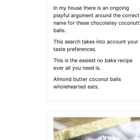
In my house there is an ongoing
playful argument around the correct
name for these chocolatey coconutt
balls.
This search takes into account your
taste preferences.
This is the easiest no bake recipe
ever all you need is.
Almond butter coconut balls
wholehearted eats.