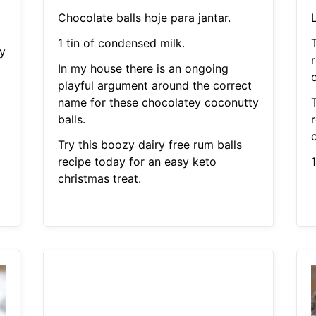
Chocolate balls hoje para jantar.
1 tin of condensed milk.
T
y
In my house there is an ongoing
c
playful argument around the correct
name for these chocolatey coconutty
T
balls.
c
Try this boozy dairy free rum balls
recipe today for an easy keto
christmas treat.