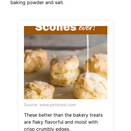
baking powder and salt.
Source: www.pinterest.com
These better than the bakery treats
are flaky flavorful and moist with
crisp crumbly edges.