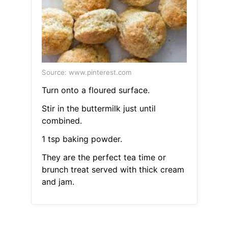
Source: www.pinterest.com
Turn onto a floured surface.
Stir in the buttermilk just until
combined.
1 tsp baking powder.
They are the perfect tea time or
brunch treat served with thick cream
and jam.