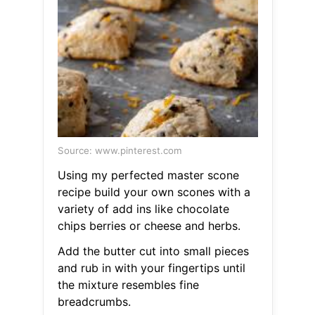
Source: www.pinterest.com
Using my perfected master scone
recipe build your own scones with a
variety of add ins like chocolate
chips berries or cheese and herbs.
Add the butter cut into small pieces
and rub in with your fingertips until
the mixture resembles fine
breadcrumbs.