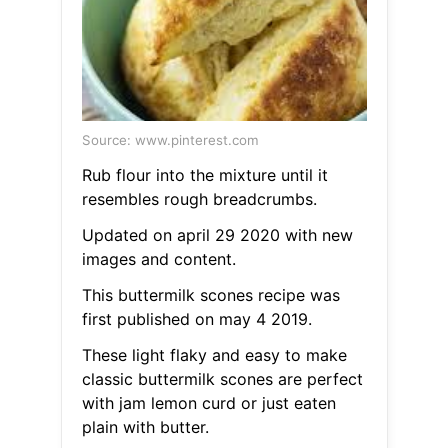
Source: www.pinterest.com
Rub flour into the mixture until it
resembles rough breadcrumbs.
Updated on april 29 2020 with new
images and content.
This buttermilk scones recipe was
first published on may 4 2019.
These light flaky and easy to make
classic buttermilk scones are perfect
with jam lemon curd or just eaten
plain with butter.