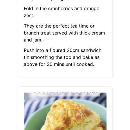
Fold in the cranberries and orange
zest.
They are the perfect tea time or
brunch treat served with thick cream
and jam.
Push into a floured 20cm sandwich
tin smoothing the top and bake as
above for 20 mins until cooked.