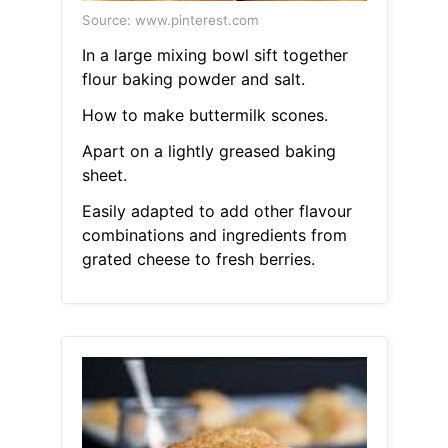
Source: www.pinterest.com
In a large mixing bowl sift together
flour baking powder and salt.
How to make buttermilk scones.
Apart on a lightly greased baking
sheet.
Easily adapted to add other flavour
combinations and ingredients from
grated cheese to fresh berries.