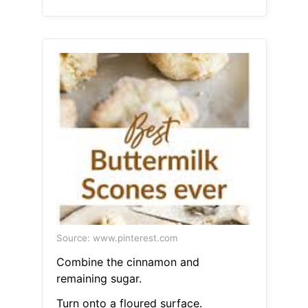
Source: www.pinterest.com
Combine the cinnamon and
remaining sugar.
Turn onto a floured surface.