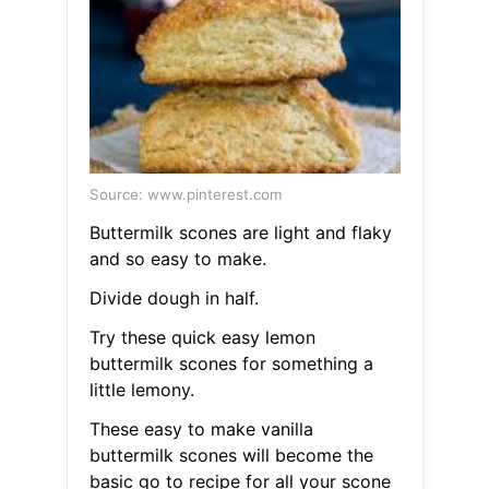
Source: www.pinterest.com
Buttermilk scones are light and flaky
and so easy to make.
Divide dough in half.
Try these quick easy lemon
buttermilk scones for something a
little lemony.
These easy to make vanilla
buttermilk scones will become the
basic go to recipe for all your scone