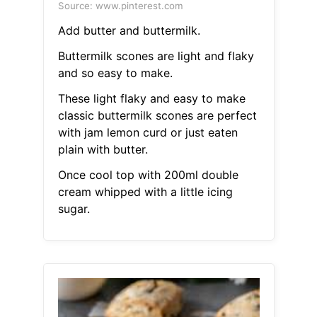
Source: www.pinterest.com
Add butter and buttermilk.
Buttermilk scones are light and flaky
and so easy to make.
These light flaky and easy to make
classic buttermilk scones are perfect
with jam lemon curd or just eaten
plain with butter.
Once cool top with 200ml double
cream whipped with a little icing
sugar.