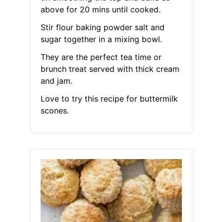
above for 20 mins until cooked.
Stir flour baking powder salt and
sugar together in a mixing bowl.
They are the perfect tea time or
brunch treat served with thick cream
and jam.
Love to try this recipe for buttermilk
scones.