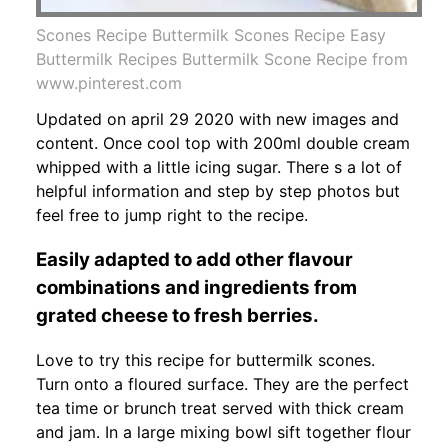
Scones Recipe Buttermilk Scones Recipe Easy
Buttermilk Recipes Buttermilk Scone Recipe from
www.pinterest.com
Updated on april 29 2020 with new images and
content. Once cool top with 200ml double cream
whipped with a little icing sugar. There s a lot of
helpful information and step by step photos but
feel free to jump right to the recipe.
Easily adapted to add other flavour
combinations and ingredients from
grated cheese to fresh berries.
Love to try this recipe for buttermilk scones.
Turn onto a floured surface. They are the perfect
tea time or brunch treat served with thick cream
and jam. In a large mixing bowl sift together flour