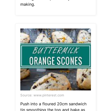
making.
Source: www.pinterest.com
Push into a floured 20cm sandwich
tin smoothing the top and bake as