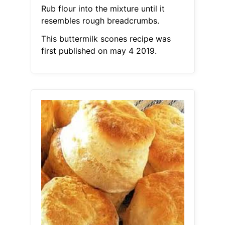
Rub flour into the mixture until it
resembles rough breadcrumbs.
This buttermilk scones recipe was
first published on may 4 2019.