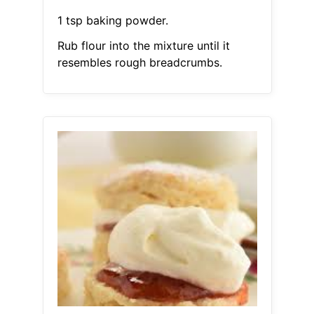
1 tsp baking powder.
Rub flour into the mixture until it
resembles rough breadcrumbs.