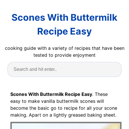
Scones With Buttermilk
Recipe Easy
cooking guide with a variety of recipes that have been
tested to provide enjoyment
Scones With Buttermilk Recipe Easy
. These
easy to make vanilla buttermilk scones will
become the basic go to recipe for all your scone
making. Apart on a lightly greased baking sheet.