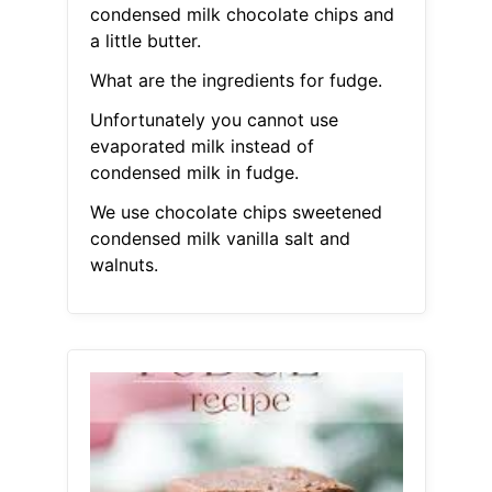
condensed milk chocolate chips and
a little butter.
What are the ingredients for fudge.
Unfortunately you cannot use
evaporated milk instead of
condensed milk in fudge.
We use chocolate chips sweetened
condensed milk vanilla salt and
walnuts.