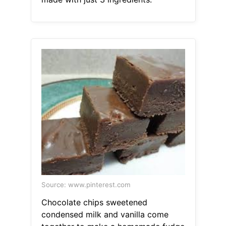
Source: www.pinterest.com
Chocolate chips sweetened
condensed milk and vanilla come