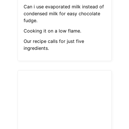
Can i use evaporated milk instead of
condensed milk for easy chocolate
fudge.
Cooking it on a low flame.
Our recipe calls for just five
ingredients.