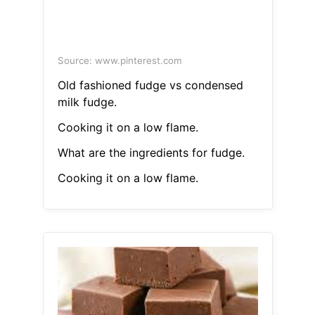
Source: www.pinterest.com
Old fashioned fudge vs condensed
milk fudge.
Cooking it on a low flame.
What are the ingredients for fudge.
Cooking it on a low flame.