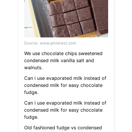
Source: www.pinterest.com
We use chocolate chips sweetened
condensed milk vanilla salt and
walnuts.
Can i use evaporated milk instead of
condensed milk for easy chocolate
fudge.
Can i use evaporated milk instead of
condensed milk for easy chocolate
fudge.
Old fashioned fudge vs condensed