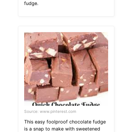
fudge.
Source: www.pinterest.com
This easy foolproof chocolate fudge
is a snap to make with sweetened