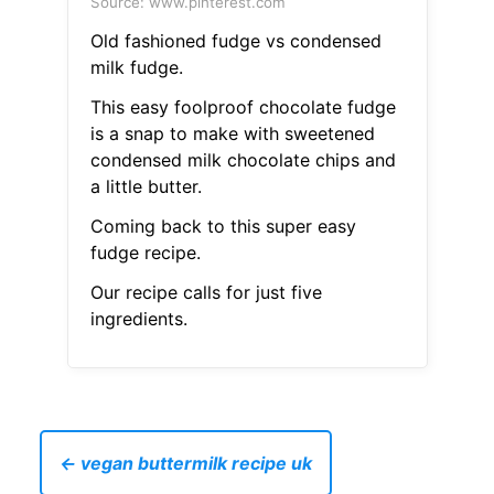
Source: www.pinterest.com
Old fashioned fudge vs condensed
milk fudge.
This easy foolproof chocolate fudge
is a snap to make with sweetened
condensed milk chocolate chips and
a little butter.
Coming back to this super easy
fudge recipe.
Our recipe calls for just five
ingredients.
← vegan buttermilk recipe uk