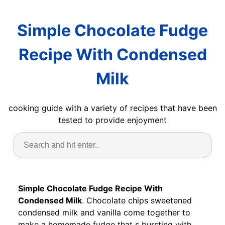
Simple Chocolate Fudge
Recipe With Condensed
Milk
cooking guide with a variety of recipes that have been
tested to provide enjoyment
Simple Chocolate Fudge Recipe With
Condensed Milk
. Chocolate chips sweetened
condensed milk and vanilla come together to
make a homemade fudge that s bursting with