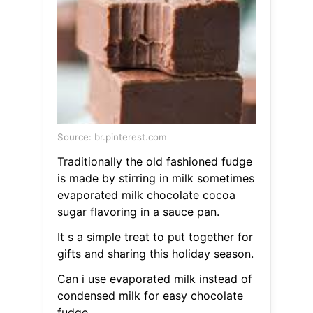
Source: br.pinterest.com
Traditionally the old fashioned fudge
is made by stirring in milk sometimes
evaporated milk chocolate cocoa
sugar flavoring in a sauce pan.
It s a simple treat to put together for
gifts and sharing this holiday season.
Can i use evaporated milk instead of
condensed milk for easy chocolate
fudge.