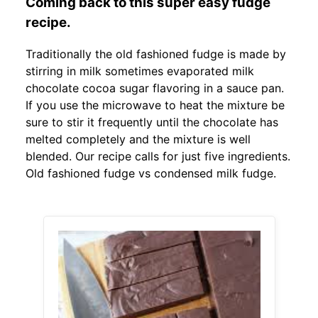
Coming back to this super easy fudge
recipe.
Traditionally the old fashioned fudge is made by
stirring in milk sometimes evaporated milk
chocolate cocoa sugar flavoring in a sauce pan.
If you use the microwave to heat the mixture be
sure to stir it frequently until the chocolate has
melted completely and the mixture is well
blended. Our recipe calls for just five ingredients.
Old fashioned fudge vs condensed milk fudge.