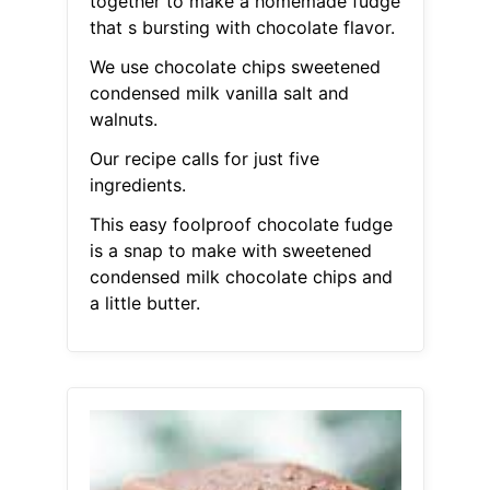
together to make a homemade fudge
that s bursting with chocolate flavor.
We use chocolate chips sweetened
condensed milk vanilla salt and
walnuts.
Our recipe calls for just five
ingredients.
This easy foolproof chocolate fudge
is a snap to make with sweetened
condensed milk chocolate chips and
a little butter.