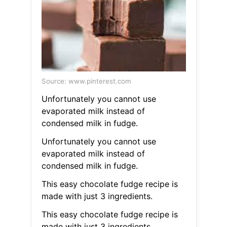
Source: www.pinterest.com
Unfortunately you cannot use
evaporated milk instead of
condensed milk in fudge.
Unfortunately you cannot use
evaporated milk instead of
condensed milk in fudge.
This easy chocolate fudge recipe is
made with just 3 ingredients.
This easy chocolate fudge recipe is
made with just 3 ingredients.