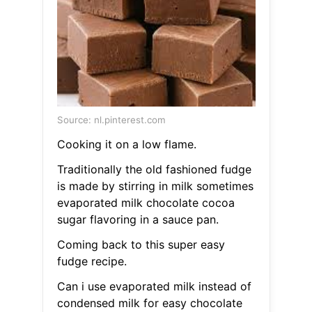
Source: nl.pinterest.com
Cooking it on a low flame.
Traditionally the old fashioned fudge
is made by stirring in milk sometimes
evaporated milk chocolate cocoa
sugar flavoring in a sauce pan.
Coming back to this super easy
fudge recipe.
Can i use evaporated milk instead of
condensed milk for easy chocolate