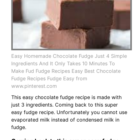
Easy Homemade Chocolate Fudge Just 4 Simple
Ingredients And It Only Takes 10 Minutes To
Make Fud Fudge Recipes Easy Best Chocolate
Fudge Recipes Fudge Easy from
www.pinterest.com
This easy chocolate fudge recipe is made with
just 3 ingredients. Coming back to this super
easy fudge recipe. Unfortunately you cannot use
evaporated milk instead of condensed milk in
fudge.