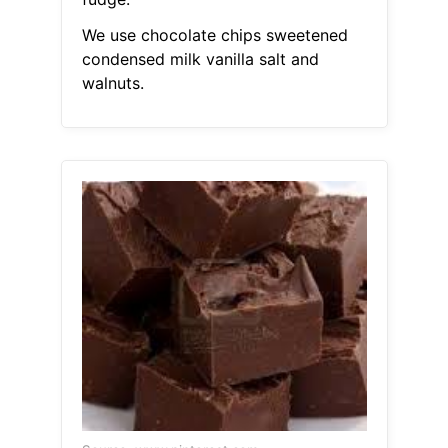
We use chocolate chips sweetened
condensed milk vanilla salt and
walnuts.