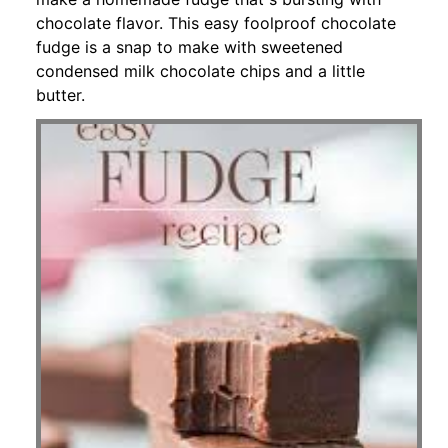
chocolate flavor. This easy foolproof chocolate
fudge is a snap to make with sweetened
condensed milk chocolate chips and a little
butter.