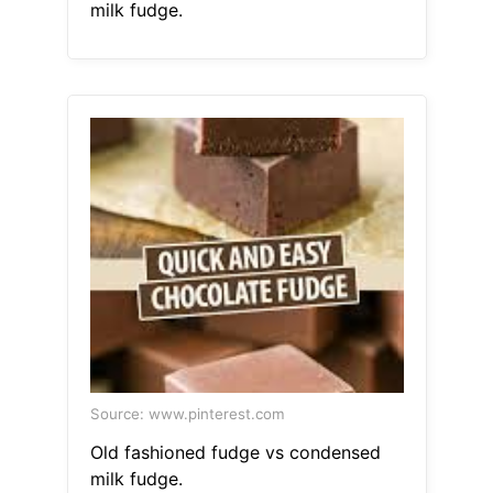
milk fudge.
Source: www.pinterest.com
Old fashioned fudge vs condensed
milk fudge.