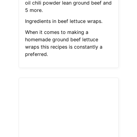
oil chili powder lean ground beef and
5 more.
Ingredients in beef lettuce wraps.
When it comes to making a
homemade ground beef lettuce
wraps this recipes is constantly a
preferred.