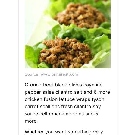
Source: www.pinterest.com
Ground beef black olives cayenne
pepper salsa cilantro salt and 6 more
chicken fusion lettuce wraps tyson
carrot scallions fresh cilantro soy
sauce cellophane noodles and 5
more.
Whether you want something very