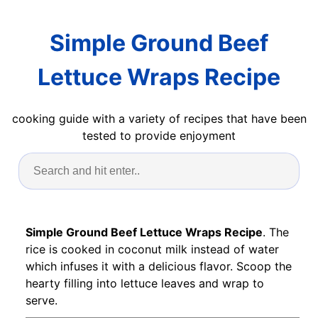
Simple Ground Beef
Lettuce Wraps Recipe
cooking guide with a variety of recipes that have been
tested to provide enjoyment
Simple Ground Beef Lettuce Wraps Recipe
. The
rice is cooked in coconut milk instead of water
which infuses it with a delicious flavor. Scoop the
hearty filling into lettuce leaves and wrap to
serve.