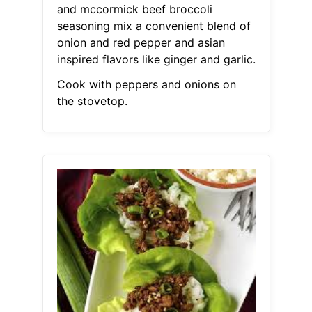
and mccormick beef broccoli
seasoning mix a convenient blend of
onion and red pepper and asian
inspired flavors like ginger and garlic.
Cook with peppers and onions on
the stovetop.