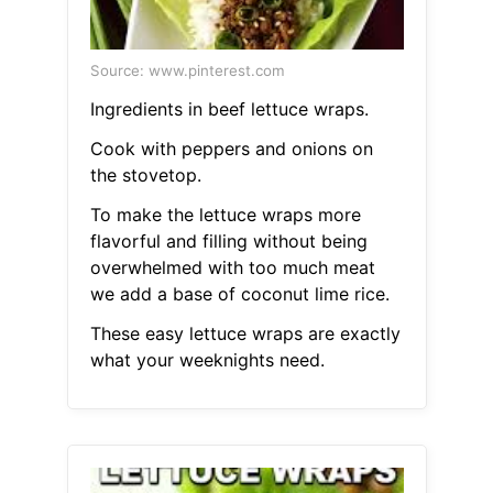
Source: www.pinterest.com
Ingredients in beef lettuce wraps.
Cook with peppers and onions on
the stovetop.
To make the lettuce wraps more
flavorful and filling without being
overwhelmed with too much meat
we add a base of coconut lime rice.
These easy lettuce wraps are exactly
what your weeknights need.