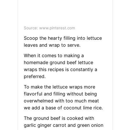
Source: www.pinterest.com
Scoop the hearty filling into lettuce
leaves and wrap to serve.
When it comes to making a
homemade ground beef lettuce
wraps this recipes is constantly a
preferred.
To make the lettuce wraps more
flavorful and filling without being
overwhelmed with too much meat
we add a base of coconut lime rice.
The ground beef is cooked with
garlic ginger carrot and green onion