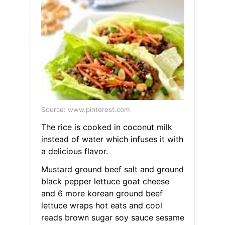
Source: www.pinterest.com
The rice is cooked in coconut milk
instead of water which infuses it with
a delicious flavor.
Mustard ground beef salt and ground
black pepper lettuce goat cheese
and 6 more korean ground beef
lettuce wraps hot eats and cool
reads brown sugar soy sauce sesame