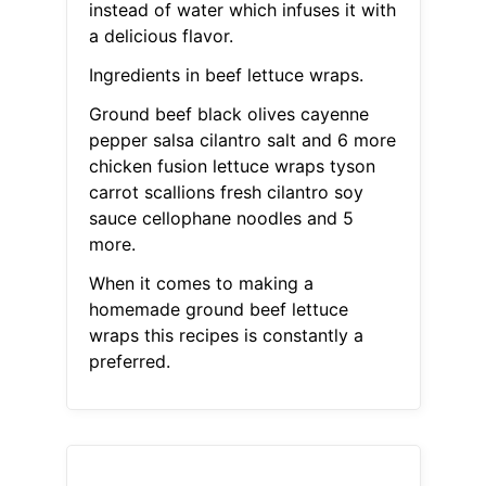
instead of water which infuses it with
a delicious flavor.
Ingredients in beef lettuce wraps.
Ground beef black olives cayenne
pepper salsa cilantro salt and 6 more
chicken fusion lettuce wraps tyson
carrot scallions fresh cilantro soy
sauce cellophane noodles and 5
more.
When it comes to making a
homemade ground beef lettuce
wraps this recipes is constantly a
preferred.