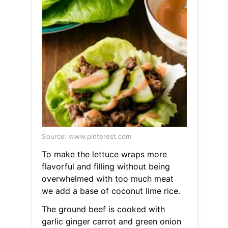
Source: www.pinterest.com
To make the lettuce wraps more
flavorful and filling without being
overwhelmed with too much meat
we add a base of coconut lime rice.
The ground beef is cooked with
garlic ginger carrot and green onion