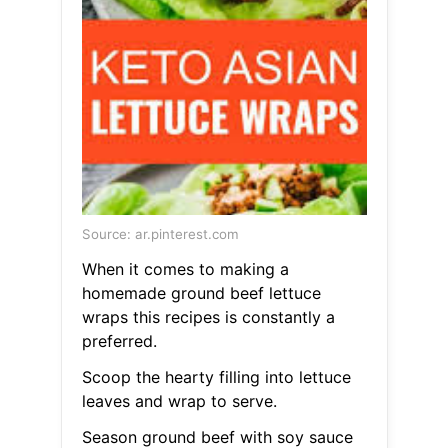
Source: ar.pinterest.com
When it comes to making a
homemade ground beef lettuce
wraps this recipes is constantly a
preferred.
Scoop the hearty filling into lettuce
leaves and wrap to serve.
Season ground beef with soy sauce