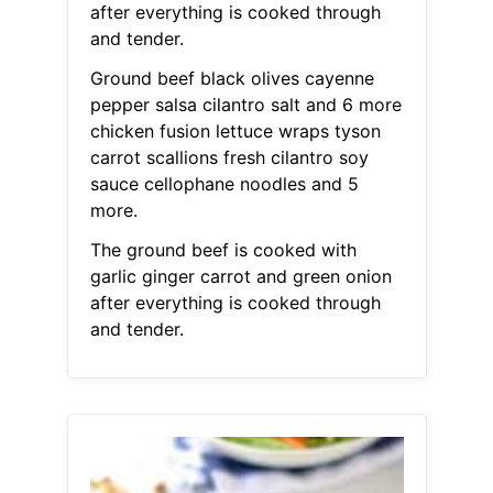
after everything is cooked through
and tender.
Ground beef black olives cayenne
pepper salsa cilantro salt and 6 more
chicken fusion lettuce wraps tyson
carrot scallions fresh cilantro soy
sauce cellophane noodles and 5
more.
The ground beef is cooked with
garlic ginger carrot and green onion
after everything is cooked through
and tender.