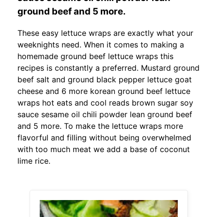
ground beef and 5 more.
These easy lettuce wraps are exactly what your
weeknights need. When it comes to making a
homemade ground beef lettuce wraps this
recipes is constantly a preferred. Mustard ground
beef salt and ground black pepper lettuce goat
cheese and 6 more korean ground beef lettuce
wraps hot eats and cool reads brown sugar soy
sauce sesame oil chili powder lean ground beef
and 5 more. To make the lettuce wraps more
flavorful and filling without being overwhelmed
with too much meat we add a base of coconut
lime rice.