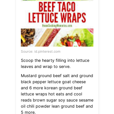
Source: id.pinterest.com
Scoop the hearty filling into lettuce
leaves and wrap to serve.
Mustard ground beef salt and ground
black pepper lettuce goat cheese
and 6 more korean ground beef
lettuce wraps hot eats and cool
reads brown sugar soy sauce sesame
oil chili powder lean ground beef and
5 more.