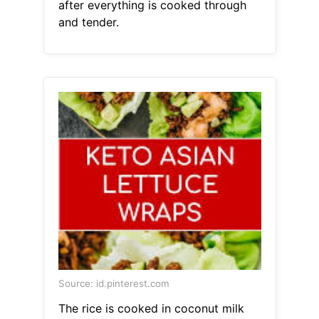
after everything is cooked through
and tender.
Source: id.pinterest.com
The rice is cooked in coconut milk