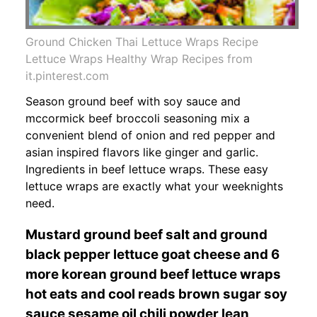
Ground Chicken Thai Lettuce Wraps Recipe
Lettuce Wraps Healthy Wrap Recipes from
it.pinterest.com
Season ground beef with soy sauce and
mccormick beef broccoli seasoning mix a
convenient blend of onion and red pepper and
asian inspired flavors like ginger and garlic.
Ingredients in beef lettuce wraps. These easy
lettuce wraps are exactly what your weeknights
need.
Mustard ground beef salt and ground
black pepper lettuce goat cheese and 6
more korean ground beef lettuce wraps
hot eats and cool reads brown sugar soy
sauce sesame oil chili powder lean