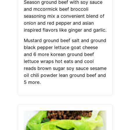
Season ground beef with soy sauce
and mccormick beef broccoli
seasoning mix a convenient blend of
onion and red pepper and asian
inspired flavors like ginger and garlic.
Mustard ground beef salt and ground
black pepper lettuce goat cheese
and 6 more korean ground beef
lettuce wraps hot eats and cool
reads brown sugar soy sauce sesame
oil chili powder lean ground beef and
5 more.