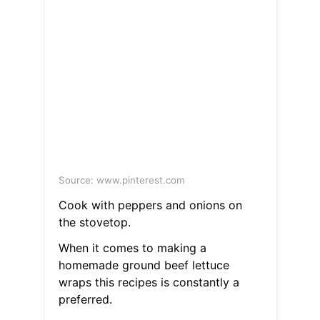
Source: www.pinterest.com
Cook with peppers and onions on
the stovetop.
When it comes to making a
homemade ground beef lettuce
wraps this recipes is constantly a
preferred.