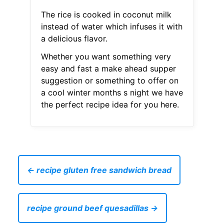
The rice is cooked in coconut milk
instead of water which infuses it with
a delicious flavor.
Whether you want something very
easy and fast a make ahead supper
suggestion or something to offer on
a cool winter months s night we have
the perfect recipe idea for you here.
← recipe gluten free sandwich bread
recipe ground beef quesadillas →