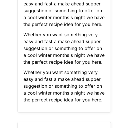
easy and fast a make ahead supper
suggestion or something to offer on
a cool winter months s night we have
the perfect recipe idea for you here.
Whether you want something very
easy and fast a make ahead supper
suggestion or something to offer on
a cool winter months s night we have
the perfect recipe idea for you here.
Whether you want something very
easy and fast a make ahead supper
suggestion or something to offer on
a cool winter months s night we have
the perfect recipe idea for you here.