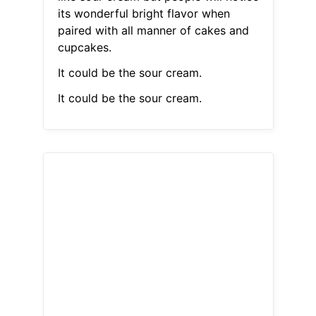
its wonderful bright flavor when
paired with all manner of cakes and
cupcakes.
It could be the sour cream.
It could be the sour cream.