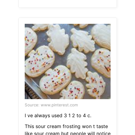
Source: www.pinterest.com
I ve always used 3 1 2 to 4 c.
This sour cream frosting won t taste
like sour cream but people will notice