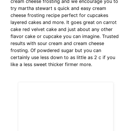
cream cheese frosting and we encourage you to
try martha stewart s quick and easy cream
cheese frosting recipe perfect for cupcakes
layered cakes and more. It goes great on carrot
cake red velvet cake and just about any other
flavor cake or cupcake you can imagine. Trusted
results with sour cream and cream cheese
frosting. Of powdered sugar but you can
certainly use less down to as little as 2 c if you
like a less sweet thicker firmer more.