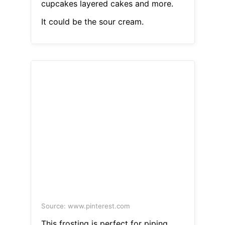
cupcakes layered cakes and more.
It could be the sour cream.
Source: www.pinterest.com
This frosting is perfect for piping