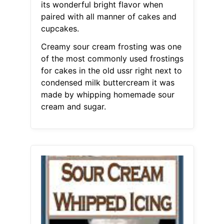
its wonderful bright flavor when
paired with all manner of cakes and
cupcakes.
Creamy sour cream frosting was one
of the most commonly used frostings
for cakes in the old ussr right next to
condensed milk buttercream it was
made by whipping homemade sour
cream and sugar.