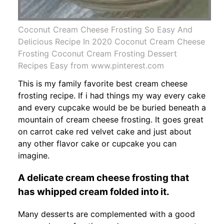
Coconut Cream Cheese Frosting So Easy And
Delicious Recipe In 2020 Coconut Cream Cheese
Frosting Coconut Cream Frosting Dessert
Recipes Easy from www.pinterest.com
This is my family favorite best cream cheese
frosting recipe. If i had things my way every cake
and every cupcake would be be buried beneath a
mountain of cream cheese frosting. It goes great
on carrot cake red velvet cake and just about
any other flavor cake or cupcake you can
imagine.
A delicate cream cheese frosting that
has whipped cream folded into it.
Many desserts are complemented with a good