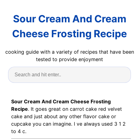
Sour Cream And Cream
Cheese Frosting Recipe
cooking guide with a variety of recipes that have been
tested to provide enjoyment
Sour Cream And Cream Cheese Frosting
Recipe
. It goes great on carrot cake red velvet
cake and just about any other flavor cake or
cupcake you can imagine. I ve always used 3 1 2
to 4 c.