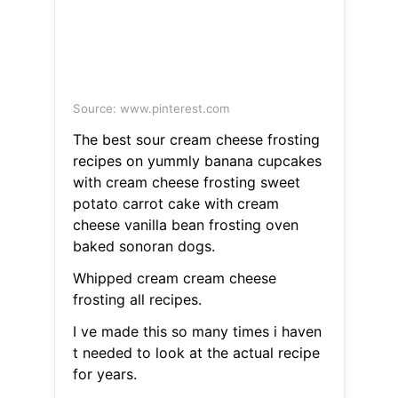
Source: www.pinterest.com
The best sour cream cheese frosting
recipes on yummly banana cupcakes
with cream cheese frosting sweet
potato carrot cake with cream
cheese vanilla bean frosting oven
baked sonoran dogs.
Whipped cream cream cheese
frosting all recipes.
I ve made this so many times i haven
t needed to look at the actual recipe
for years.