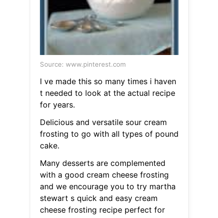
Source: www.pinterest.com
I ve made this so many times i haven
t needed to look at the actual recipe
for years.
Delicious and versatile sour cream
frosting to go with all types of pound
cake.
Many desserts are complemented
with a good cream cheese frosting
and we encourage you to try martha
stewart s quick and easy cream
cheese frosting recipe perfect for