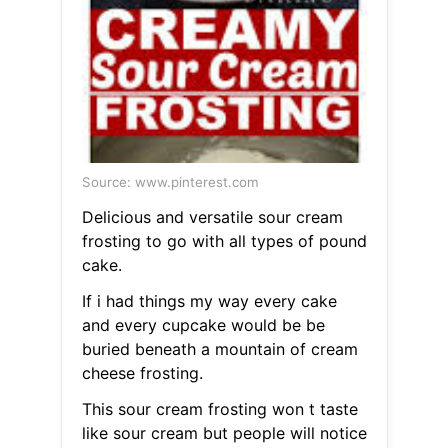
Source: www.pinterest.com
Delicious and versatile sour cream
frosting to go with all types of pound
cake.
If i had things my way every cake
and every cupcake would be be
buried beneath a mountain of cream
cheese frosting.
This sour cream frosting won t taste
like sour cream but people will notice