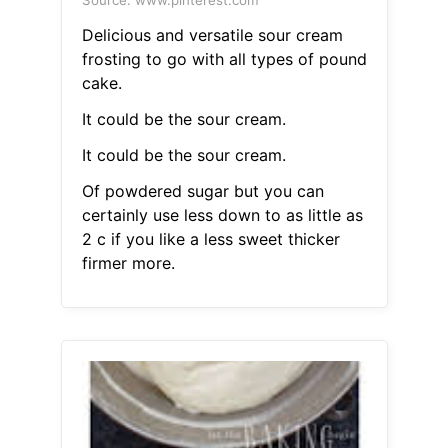
Source: www.pinterest.com
Delicious and versatile sour cream
frosting to go with all types of pound
cake.
It could be the sour cream.
It could be the sour cream.
Of powdered sugar but you can
certainly use less down to as little as
2 c if you like a less sweet thicker
firmer more.