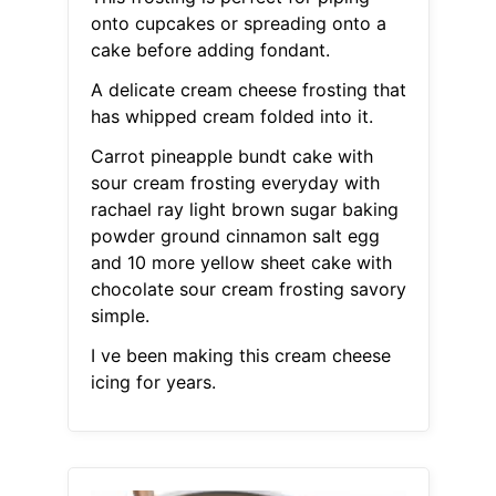
onto cupcakes or spreading onto a
cake before adding fondant.
A delicate cream cheese frosting that
has whipped cream folded into it.
Carrot pineapple bundt cake with
sour cream frosting everyday with
rachael ray light brown sugar baking
powder ground cinnamon salt egg
and 10 more yellow sheet cake with
chocolate sour cream frosting savory
simple.
I ve been making this cream cheese
icing for years.