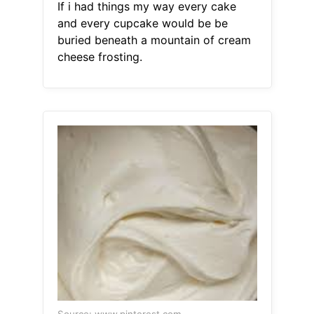
If i had things my way every cake
and every cupcake would be be
buried beneath a mountain of cream
cheese frosting.