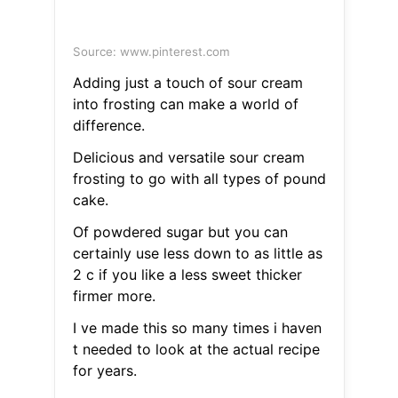
Source: www.pinterest.com
Adding just a touch of sour cream
into frosting can make a world of
difference.
Delicious and versatile sour cream
frosting to go with all types of pound
cake.
Of powdered sugar but you can
certainly use less down to as little as
2 c if you like a less sweet thicker
firmer more.
I ve made this so many times i haven
t needed to look at the actual recipe
for years.