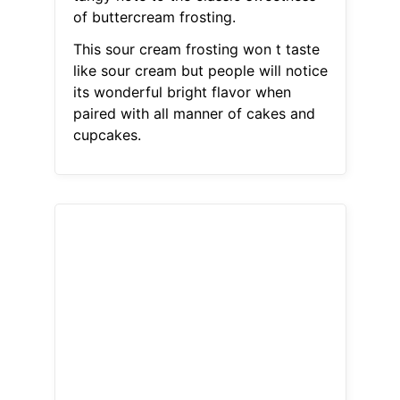
of buttercream frosting.
This sour cream frosting won t taste
like sour cream but people will notice
its wonderful bright flavor when
paired with all manner of cakes and
cupcakes.