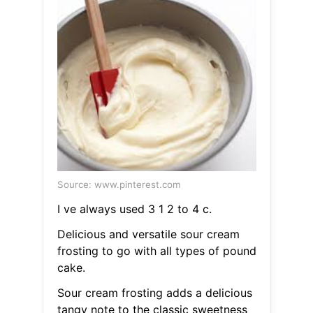
Source: www.pinterest.com
I ve always used 3 1 2 to 4 c.
Delicious and versatile sour cream
frosting to go with all types of pound
cake.
Sour cream frosting adds a delicious
tangy note to the classic sweetness