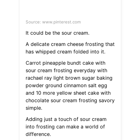
Source: www.pinterest.com
It could be the sour cream.
A delicate cream cheese frosting that
has whipped cream folded into it.
Carrot pineapple bundt cake with
sour cream frosting everyday with
rachael ray light brown sugar baking
powder ground cinnamon salt egg
and 10 more yellow sheet cake with
chocolate sour cream frosting savory
simple.
Adding just a touch of sour cream
into frosting can make a world of
difference.