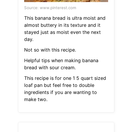
Source: www.pinterest.com
This banana bread is ultra moist and
almost buttery in its texture and it
stayed just as moist even the next
day.
Not so with this recipe.
Helpful tips when making banana
bread with sour cream.
This recipe is for one 1 5 quart sized
loaf pan but feel free to double
ingredients if you are wanting to
make two.