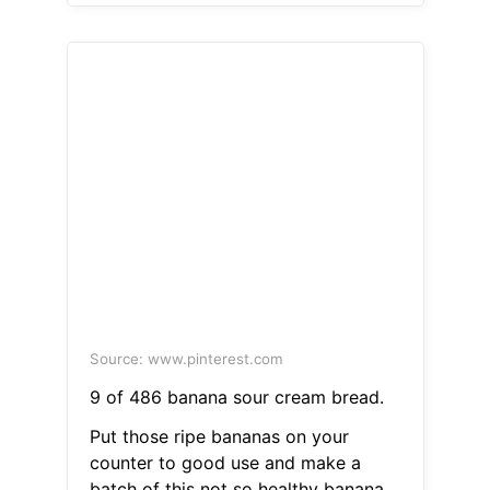
Source: www.pinterest.com
9 of 486 banana sour cream bread.
Put those ripe bananas on your
counter to good use and make a
batch of this not so healthy banana