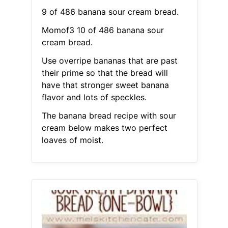
9 of 486 banana sour cream bread.
Momof3 10 of 486 banana sour
cream bread.
Use overripe bananas that are past
their prime so that the bread will
have that stronger sweet banana
flavor and lots of speckles.
The banana bread recipe with sour
cream below makes two perfect
loaves of moist.