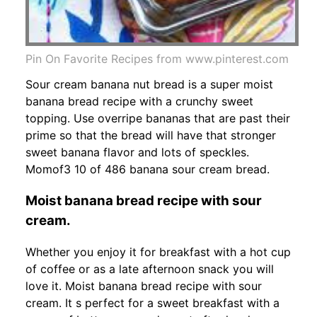
Pin On Favorite Recipes from www.pinterest.com
Sour cream banana nut bread is a super moist
banana bread recipe with a crunchy sweet
topping. Use overripe bananas that are past their
prime so that the bread will have that stronger
sweet banana flavor and lots of speckles.
Momof3 10 of 486 banana sour cream bread.
Moist banana bread recipe with sour
cream.
Whether you enjoy it for breakfast with a hot cup
of coffee or as a late afternoon snack you will
love it. Moist banana bread recipe with sour
cream. It s perfect for a sweet breakfast with a