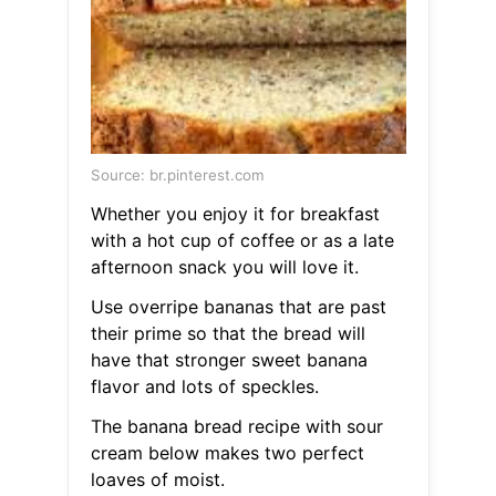
Source: br.pinterest.com
Whether you enjoy it for breakfast
with a hot cup of coffee or as a late
afternoon snack you will love it.
Use overripe bananas that are past
their prime so that the bread will
have that stronger sweet banana
flavor and lots of speckles.
The banana bread recipe with sour
cream below makes two perfect
loaves of moist.