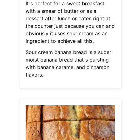
It s perfect for a sweet breakfast
with a smear of butter or as a
dessert after lunch or eaten right at
the counter just because you can and
obviously it uses sour cream as an
ingredient to achieve all this.
Sour cream banana bread is a super
moist banana bread that s bursting
with banana caramel and cinnamon
flavors.