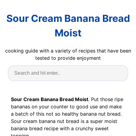
Sour Cream Banana Bread
Moist
cooking guide with a variety of recipes that have been
tested to provide enjoyment
Sour Cream Banana Bread Moist
. Put those ripe
bananas on your counter to good use and make
a batch of this not so healthy banana nut bread.
Sour cream banana nut bread is a super moist
banana bread recipe with a crunchy sweet
topping.