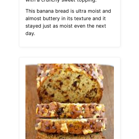
This banana bread is ultra moist and
almost buttery in its texture and it
stayed just as moist even the next
day.