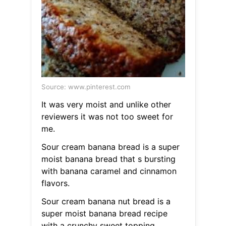
Source: www.pinterest.com
It was very moist and unlike other
reviewers it was not too sweet for
me.
Sour cream banana bread is a super
moist banana bread that s bursting
with banana caramel and cinnamon
flavors.
Sour cream banana nut bread is a
super moist banana bread recipe
with a crunchy sweet topping.