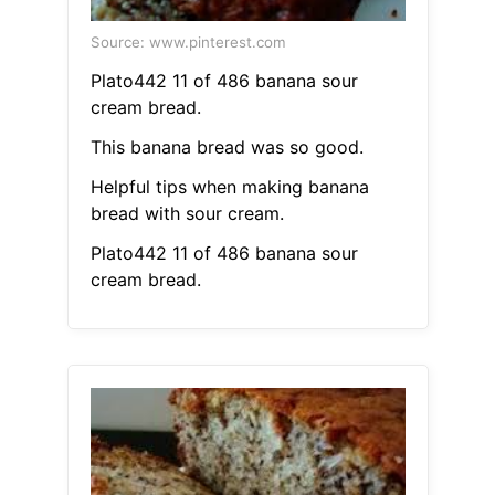
Source: www.pinterest.com
Plato442 11 of 486 banana sour
cream bread.
This banana bread was so good.
Helpful tips when making banana
bread with sour cream.
Plato442 11 of 486 banana sour
cream bread.