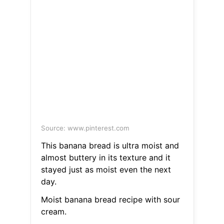
Source: www.pinterest.com
This banana bread is ultra moist and
almost buttery in its texture and it
stayed just as moist even the next
day.
Moist banana bread recipe with sour
cream.