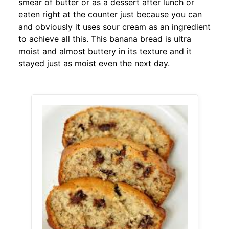
smear of butter or as a dessert after lunch or
eaten right at the counter just because you can
and obviously it uses sour cream as an ingredient
to achieve all this. This banana bread is ultra
moist and almost buttery in its texture and it
stayed just as moist even the next day.