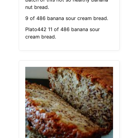
nut bread.
9 of 486 banana sour cream bread.
Plato442 11 of 486 banana sour
cream bread.