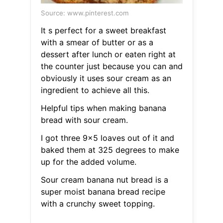
Source: www.pinterest.com
It s perfect for a sweet breakfast
with a smear of butter or as a
dessert after lunch or eaten right at
the counter just because you can and
obviously it uses sour cream as an
ingredient to achieve all this.
Helpful tips when making banana
bread with sour cream.
I got three 9x5 loaves out of it and
baked them at 325 degrees to make
up for the added volume.
Sour cream banana nut bread is a
super moist banana bread recipe
with a crunchy sweet topping.