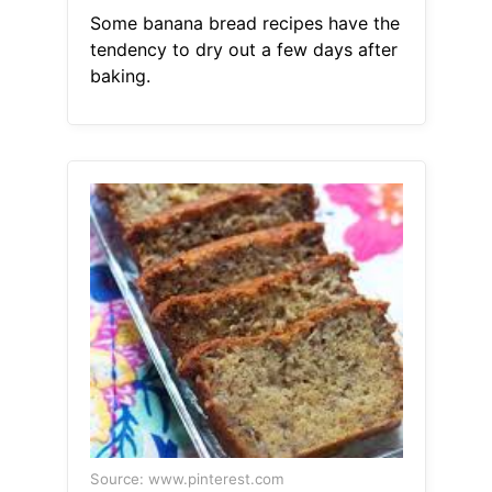
Some banana bread recipes have the
tendency to dry out a few days after
baking.
Source: www.pinterest.com