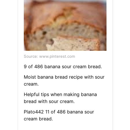
Source: www.pinterest.com
9 of 486 banana sour cream bread.
Moist banana bread recipe with sour
cream.
Helpful tips when making banana
bread with sour cream.
Plato442 11 of 486 banana sour
cream bread.