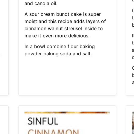
and canola oil.
O
A sour cream bundt cake is super
moist and this recipe adds layers of
b
cinnamon walnut streusel inside to
make it even more delicious.
I
In a bowl combine flour baking
.
powder baking soda and salt.
a