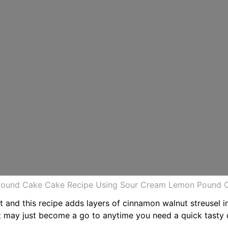
ound Cake Cake Recipe Using Sour Cream Lemon Pound C
 and this recipe adds layers of cinnamon walnut streusel in
at may just become a go to anytime you need a quick tasty 