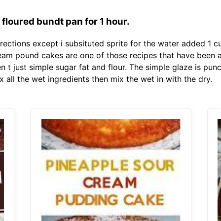
floured bundt pan for 1 hour.
ections except i subsituted sprite for the water added 1 cu
cream pound cakes are one of those recipes that have been
 t just simple sugar fat and flour. The simple glaze is punc
all the wet ingredients then mix the wet in with the dry.