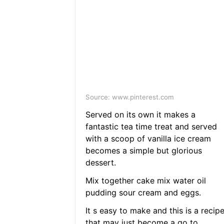
Source: www.pinterest.com
Served on its own it makes a
fantastic tea time treat and served
with a scoop of vanilla ice cream
becomes a simple but glorious
dessert.
Mix together cake mix water oil
pudding sour cream and eggs.
It s easy to make and this is a recip
that may just become a go to