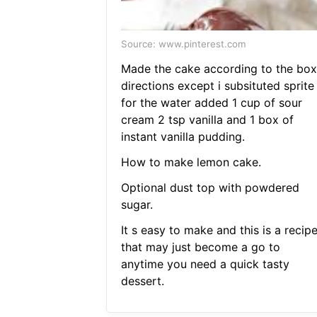
Source: www.pinterest.com
Made the cake according to the box
directions except i subsituted sprite
for the water added 1 cup of sour
cream 2 tsp vanilla and 1 box of
instant vanilla pudding.
How to make lemon cake.
Optional dust top with powdered
sugar.
It s easy to make and this is a recip
that may just become a go to
anytime you need a quick tasty
dessert.