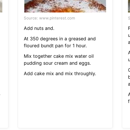
Source: www.pinterest.com
S
Add nuts and.
At 350 degrees in a greased and
a
floured bundt pan for 1 hour.
Mix together cake mix water oil
pudding sour cream and eggs.
Add cake mix and mix throughly.
a
e
f