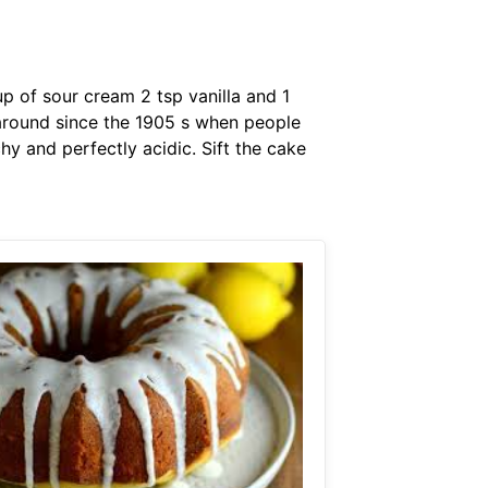
p of sour cream 2 tsp vanilla and 1
 around since the 1905 s when people
hy and perfectly acidic. Sift the cake