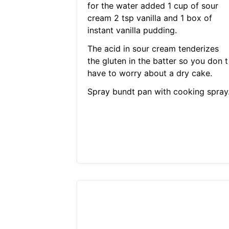
for the water added 1 cup of sour
cream 2 tsp vanilla and 1 box of
instant vanilla pudding.
The acid in sour cream tenderizes
the gluten in the batter so you don t
have to worry about a dry cake.
Spray bundt pan with cooking spray