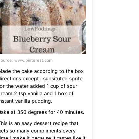
ource: www.pinterest.com
Made the cake according to the box
irections except i subsituted sprite
for the water added 1 cup of sour
cream 2 tsp vanilla and 1 box of
nstant vanilla pudding.
Bake at 350 degrees for 40 minutes.
his is an easy dessert recipe that
gets so many compliments every
ime i make it because it tastes like it