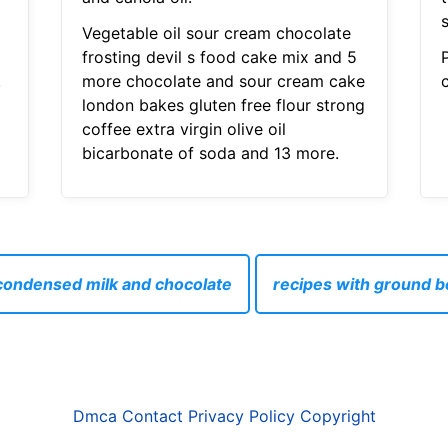
Vegetable oil sour cream chocolate
frosting devil s food cake mix and 5
.
more chocolate and sour cream cake
london bakes gluten free flour strong
coffee extra virgin olive oil
bicarbonate of soda and 13 more.
condensed milk and chocolate
recipes with ground b
Dmca
Contact
Privacy Policy
Copyright