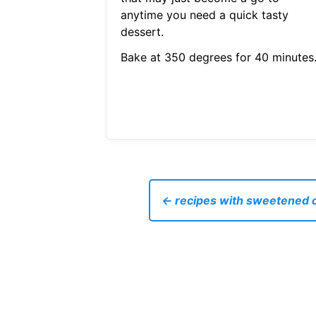
anytime you need a quick tasty
dessert.
Bake at 350 degrees for 40 minutes
← recipes with sweetened 