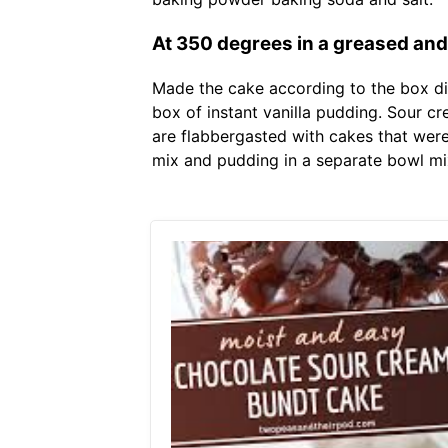
At 350 degrees in a greased and 
Made the cake according to the box dir
box of instant vanilla pudding. Sour 
are flabbergasted with cakes that weren
mix and pudding in a separate bowl mix 