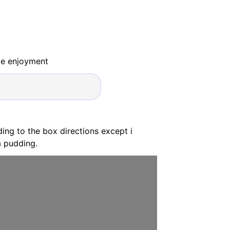
ide enjoyment
ing to the box directions except i
a pudding.