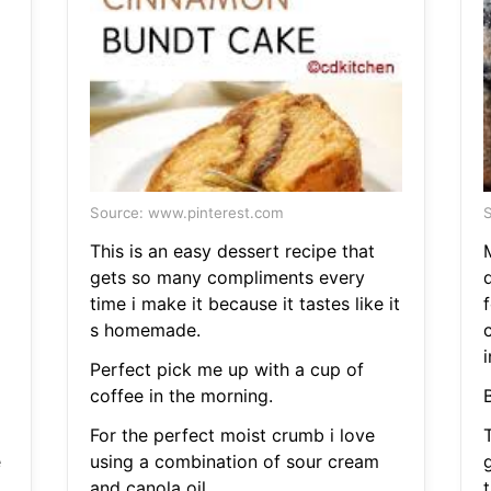
Source: www.pinterest.com
S
This is an easy dessert recipe that
gets so many compliments every
d
time i make it because it tastes like it
s homemade.
i
Perfect pick me up with a cup of
coffee in the morning.
For the perfect moist crumb i love
T
e
using a combination of sour cream
and canola oil.
t