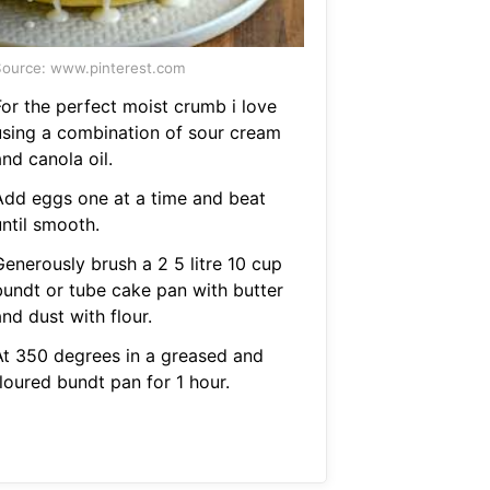
ource: www.pinterest.com
For the perfect moist crumb i love
using a combination of sour cream
nd canola oil.
Add eggs one at a time and beat
until smooth.
Generously brush a 2 5 litre 10 cup
bundt or tube cake pan with butter
nd dust with flour.
At 350 degrees in a greased and
loured bundt pan for 1 hour.