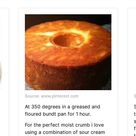
Source: www.pinterest.com
S
At 350 degrees in a greased and
floured bundt pan for 1 hour.
For the perfect moist crumb i love
using a combination of sour cream
t