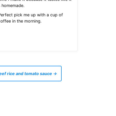
s homemade.
Perfect pick me up with a cup of
coffee in the morning.
eef rice and tomato sauce →