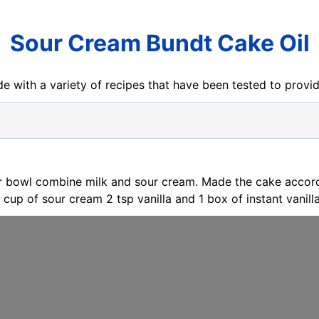
Sour Cream Bundt Cake Oil
e with a variety of recipes that have been tested to prov
er bowl combine milk and sour cream. Made the cake accord
 cup of sour cream 2 tsp vanilla and 1 box of instant vanill