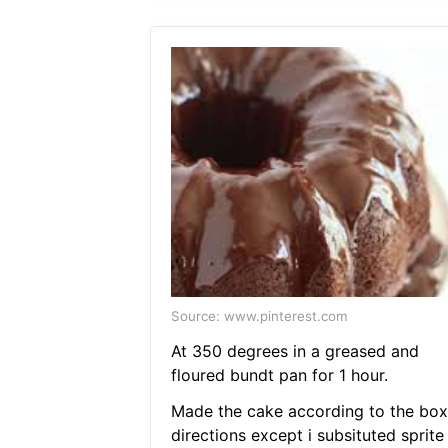
Source: www.pinterest.com
At 350 degrees in a greased and
floured bundt pan for 1 hour.
Made the cake according to the box
directions except i subsituted sprite