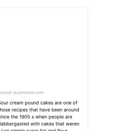
ource: id.pinterest.com
Sour cream pound cakes are one of
those recipes that have been around
since the 1905 s when people are
flabbergasted with cakes that weren
 just simple sugar fat and flour.