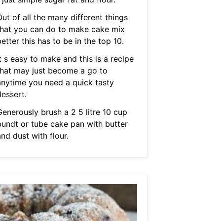
ut of all the many different things
that you can do to make cake mix
etter this has to be in the top 10.
t s easy to make and this is a recipe
that may just become a go to
anytime you need a quick tasty
dessert.
Generously brush a 2 5 litre 10 cup
bundt or tube cake pan with butter
nd dust with flour.