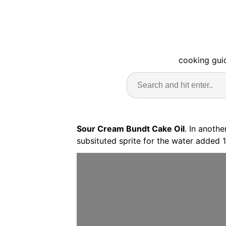
cooking guid
Sour Cream Bundt Cake Oil
. In anoth
subsituted sprite for the water added 1