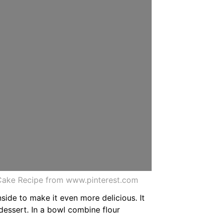
ake Recipe from www.pinterest.com
side to make it even more delicious. It
dessert. In a bowl combine flour