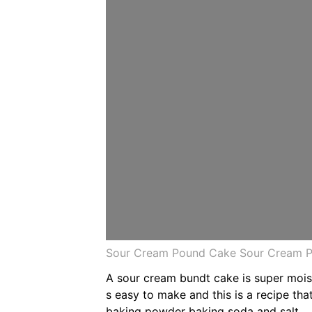
Sour Cream Pound Cake Sour Cream P
A sour cream bundt cake is super moist
s easy to make and this is a recipe th
baking powder baking soda and salt.