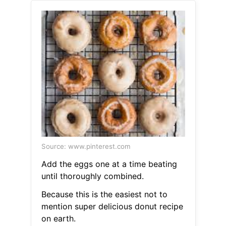
Source: www.pinterest.com
Add the eggs one at a time beating
until thoroughly combined.
Because this is the easiest not to
mention super delicious donut recipe
on earth.