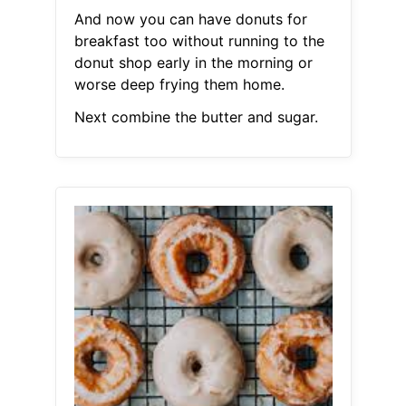
And now you can have donuts for
breakfast too without running to the
donut shop early in the morning or
worse deep frying them home.
Next combine the butter and sugar.