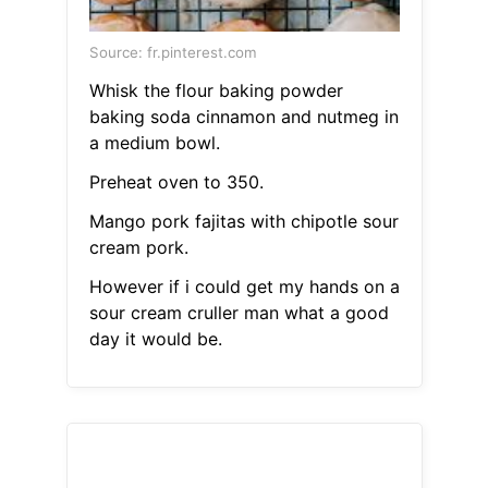
Source: fr.pinterest.com
Whisk the flour baking powder
baking soda cinnamon and nutmeg in
a medium bowl.
Preheat oven to 350.
Mango pork fajitas with chipotle sour
cream pork.
However if i could get my hands on a
sour cream cruller man what a good
day it would be.