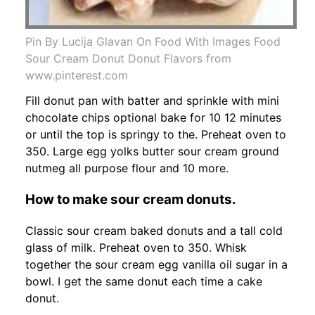
Pin By Lucija Glavan On Food With Images Food
Sour Cream Donut Donut Flavors from
www.pinterest.com
Fill donut pan with batter and sprinkle with mini
chocolate chips optional bake for 10 12 minutes
or until the top is springy to the. Preheat oven to
350. Large egg yolks butter sour cream ground
nutmeg all purpose flour and 10 more.
How to make sour cream donuts.
Classic sour cream baked donuts and a tall cold
glass of milk. Preheat oven to 350. Whisk
together the sour cream egg vanilla oil sugar in a
bowl. I get the same donut each time a cake
donut.