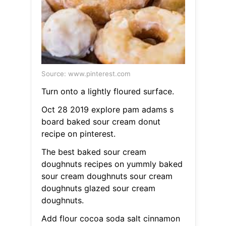
Source: www.pinterest.com
Turn onto a lightly floured surface.
Oct 28 2019 explore pam adams s
board baked sour cream donut
recipe on pinterest.
The best baked sour cream
doughnuts recipes on yummly baked
sour cream doughnuts sour cream
doughnuts glazed sour cream
doughnuts.
Add flour cocoa soda salt cinnamon