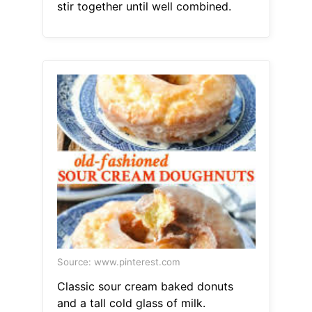
stir together until well combined.
Source: www.pinterest.com
Classic sour cream baked donuts
and a tall cold glass of milk.