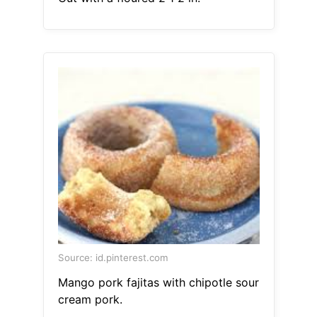
Source: id.pinterest.com
Mango pork fajitas with chipotle sour
cream pork.