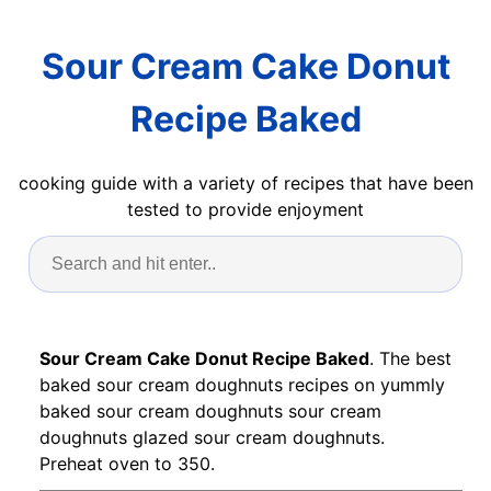
Sour Cream Cake Donut
Recipe Baked
cooking guide with a variety of recipes that have been
tested to provide enjoyment
Sour Cream Cake Donut Recipe Baked
. The best
baked sour cream doughnuts recipes on yummly
baked sour cream doughnuts sour cream
doughnuts glazed sour cream doughnuts.
Preheat oven to 350.