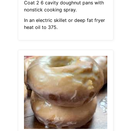
Coat 2 6 cavity doughnut pans with
nonstick cooking spray.
In an electric skillet or deep fat fryer
heat oil to 375.