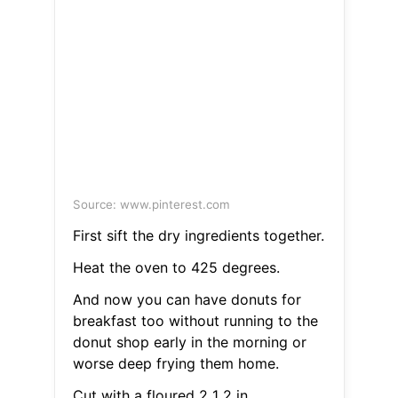
Source: www.pinterest.com
First sift the dry ingredients together.
Heat the oven to 425 degrees.
And now you can have donuts for
breakfast too without running to the
donut shop early in the morning or
worse deep frying them home.
Cut with a floured 2 1 2 in.