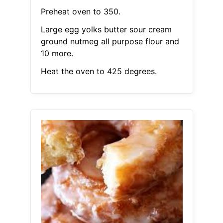
Preheat oven to 350.
Large egg yolks butter sour cream
ground nutmeg all purpose flour and
10 more.
Heat the oven to 425 degrees.