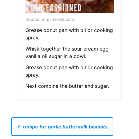
Source: ar.pinterest.com
Grease donut pan with oil or cooking
spray.
Whisk together the sour cream egg
vanilla oil sugar in a bowl.
Grease donut pan with oil or cooking
spray.
Next combine the butter and sugar.
← recipe for garlic buttermilk biscuits