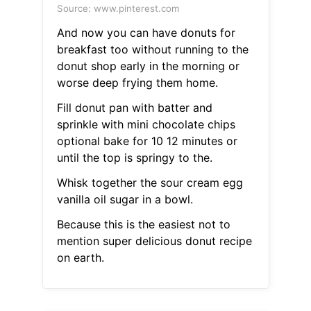
Source: www.pinterest.com
And now you can have donuts for
breakfast too without running to the
donut shop early in the morning or
worse deep frying them home.
Fill donut pan with batter and
sprinkle with mini chocolate chips
optional bake for 10 12 minutes or
until the top is springy to the.
Whisk together the sour cream egg
vanilla oil sugar in a bowl.
Because this is the easiest not to
mention super delicious donut recipe
on earth.