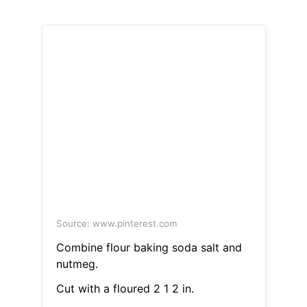
Source: www.pinterest.com
Combine flour baking soda salt and
nutmeg.
Cut with a floured 2 1 2 in.