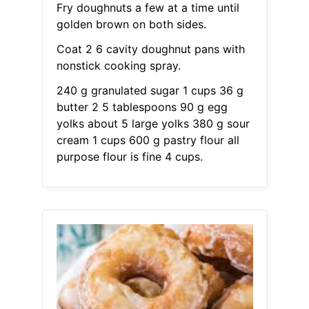
Fry doughnuts a few at a time until
golden brown on both sides.
Coat 2 6 cavity doughnut pans with
nonstick cooking spray.
240 g granulated sugar 1 cups 36 g
butter 2 5 tablespoons 90 g egg
yolks about 5 large yolks 380 g sour
cream 1 cups 600 g pastry flour all
purpose flour is fine 4 cups.