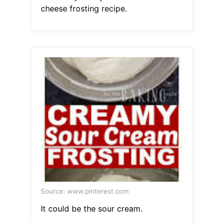
cheese frosting recipe.
Source: www.pinterest.com
It could be the sour cream.