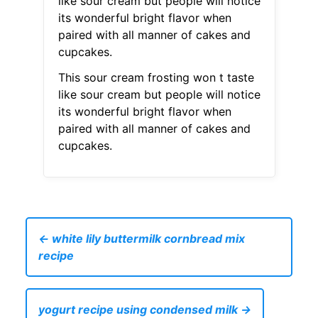
like sour cream but people will notice
its wonderful bright flavor when
paired with all manner of cakes and
cupcakes.
This sour cream frosting won t taste
like sour cream but people will notice
its wonderful bright flavor when
paired with all manner of cakes and
cupcakes.
← white lily buttermilk cornbread mix
recipe
yogurt recipe using condensed milk →