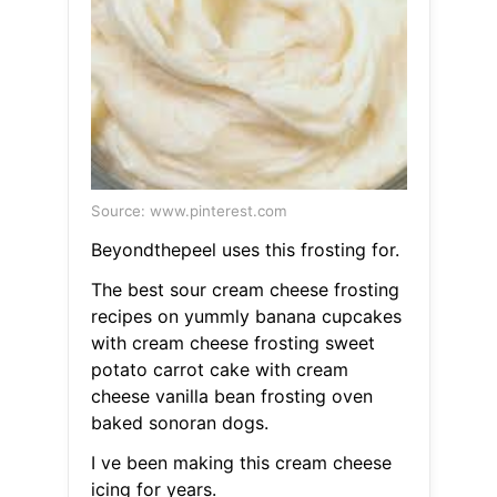
Source: www.pinterest.com
Beyondthepeel uses this frosting for.
The best sour cream cheese frosting
recipes on yummly banana cupcakes
with cream cheese frosting sweet
potato carrot cake with cream
cheese vanilla bean frosting oven
baked sonoran dogs.
I ve been making this cream cheese
icing for years.