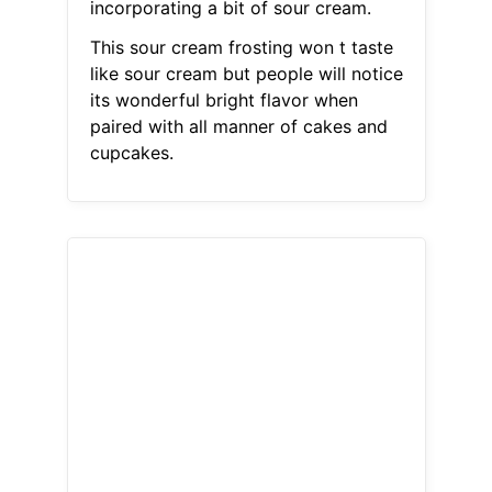
incorporating a bit of sour cream.
This sour cream frosting won t taste
like sour cream but people will notice
its wonderful bright flavor when
paired with all manner of cakes and
cupcakes.