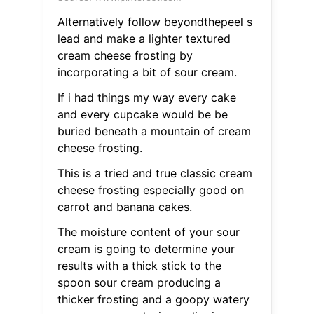
Alternatively follow beyondthepeel s
lead and make a lighter textured
cream cheese frosting by
incorporating a bit of sour cream.
If i had things my way every cake
and every cupcake would be be
buried beneath a mountain of cream
cheese frosting.
This is a tried and true classic cream
cheese frosting especially good on
carrot and banana cakes.
The moisture content of your sour
cream is going to determine your
results with a thick stick to the
spoon sour cream producing a
thicker frosting and a goopy watery