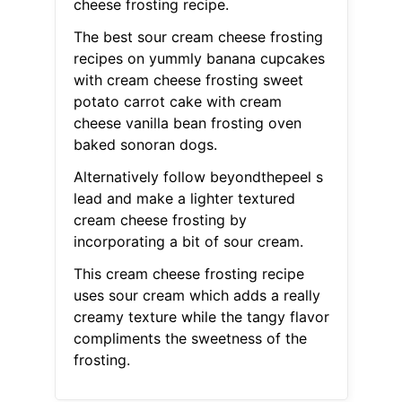
cheese frosting recipe.
The best sour cream cheese frosting
recipes on yummly banana cupcakes
with cream cheese frosting sweet
potato carrot cake with cream
cheese vanilla bean frosting oven
baked sonoran dogs.
Alternatively follow beyondthepeel s
lead and make a lighter textured
cream cheese frosting by
incorporating a bit of sour cream.
This cream cheese frosting recipe
uses sour cream which adds a really
creamy texture while the tangy flavor
compliments the sweetness of the
frosting.