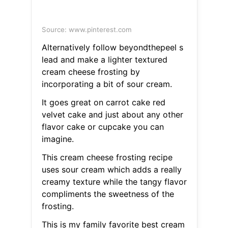
Source: www.pinterest.com
Alternatively follow beyondthepeel s
lead and make a lighter textured
cream cheese frosting by
incorporating a bit of sour cream.
It goes great on carrot cake red
velvet cake and just about any other
flavor cake or cupcake you can
imagine.
This cream cheese frosting recipe
uses sour cream which adds a really
creamy texture while the tangy flavor
compliments the sweetness of the
frosting.
This is my family favorite best cream