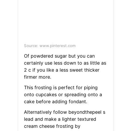
Source: www.pinterest.com
Of powdered sugar but you can
certainly use less down to as little as
2 c if you like a less sweet thicker
firmer more.
This frosting is perfect for piping
onto cupcakes or spreading onto a
cake before adding fondant.
Alternatively follow beyondthepeel s
lead and make a lighter textured
cream cheese frosting by