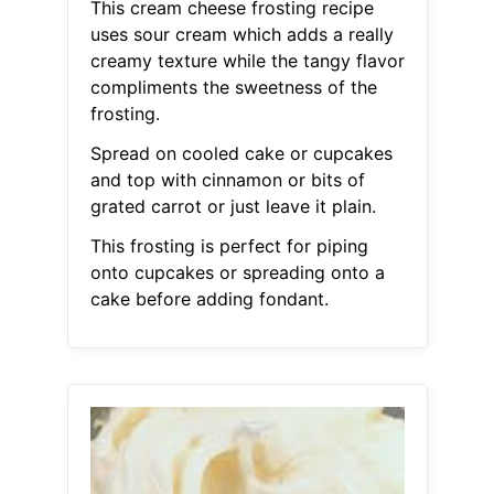
This cream cheese frosting recipe
uses sour cream which adds a really
creamy texture while the tangy flavor
compliments the sweetness of the
frosting.
Spread on cooled cake or cupcakes
and top with cinnamon or bits of
grated carrot or just leave it plain.
This frosting is perfect for piping
onto cupcakes or spreading onto a
cake before adding fondant.