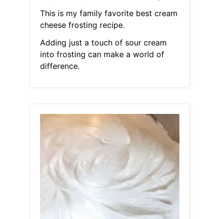
This is my family favorite best cream
cheese frosting recipe.
Adding just a touch of sour cream
into frosting can make a world of
difference.