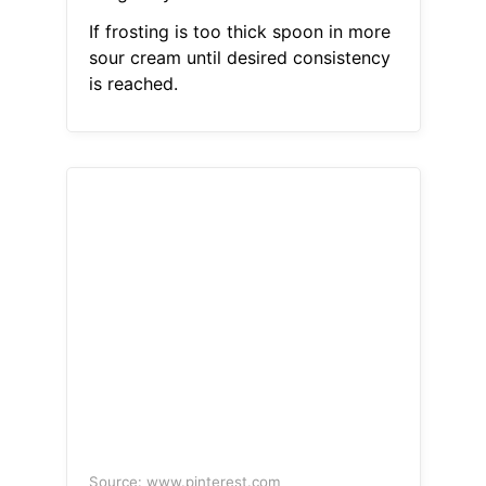
If frosting is too thick spoon in more
sour cream until desired consistency
is reached.
Source: www.pinterest.com