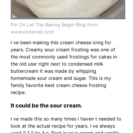
Pin On Let The Baking Begin Blog from
www.pinterest.com
I ve been making this cream cheese icing for
years. Creamy sour cream frosting was one of
the most commonly used frostings for cakes in
the old ussr right next to condensed milk
buttercream it was made by whipping
homemade sour cream and sugar. This is my
family favorite best cream cheese frosting
recipe.
It could be the sour cream.
I ve made this so many times i haven t needed to
look at the actual recipe for years. I ve always