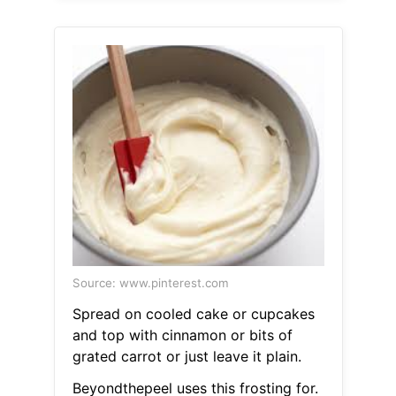
Source: www.pinterest.com
Spread on cooled cake or cupcakes
and top with cinnamon or bits of
grated carrot or just leave it plain.
Beyondthepeel uses this frosting for.