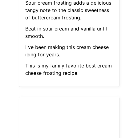
Sour cream frosting adds a delicious
tangy note to the classic sweetness
of buttercream frosting.
Beat in sour cream and vanilla until
smooth.
I ve been making this cream cheese
icing for years.
This is my family favorite best cream
cheese frosting recipe.