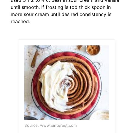
used 3 1 2 to 4 c. Beat in sour cream and vanilla
until smooth. If frosting is too thick spoon in
more sour cream until desired consistency is
reached.
Source: www.pinterest.com