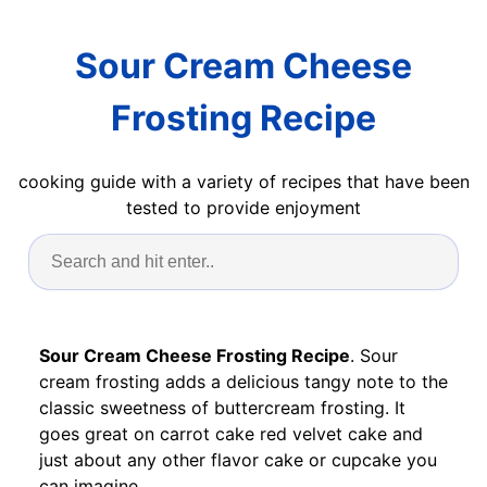
Sour Cream Cheese
Frosting Recipe
cooking guide with a variety of recipes that have been
tested to provide enjoyment
Sour Cream Cheese Frosting Recipe
. Sour
cream frosting adds a delicious tangy note to the
classic sweetness of buttercream frosting. It
goes great on carrot cake red velvet cake and
just about any other flavor cake or cupcake you
can imagine.