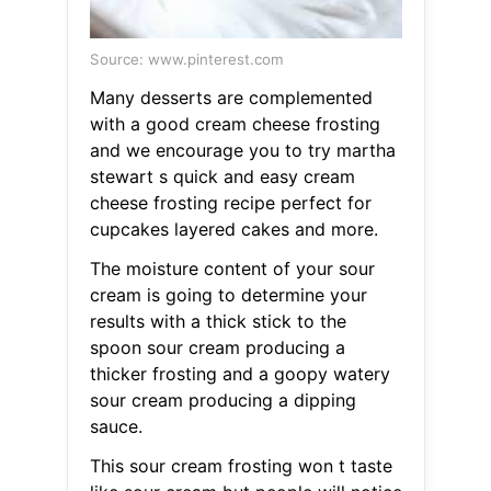
Source: www.pinterest.com
Many desserts are complemented
with a good cream cheese frosting
and we encourage you to try martha
stewart s quick and easy cream
cheese frosting recipe perfect for
cupcakes layered cakes and more.
The moisture content of your sour
cream is going to determine your
results with a thick stick to the
spoon sour cream producing a
thicker frosting and a goopy watery
sour cream producing a dipping
sauce.
This sour cream frosting won t taste