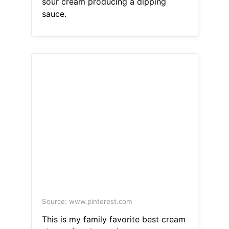
sour cream producing a dipping
sauce.
Source: www.pinterest.com
This is my family favorite best cream