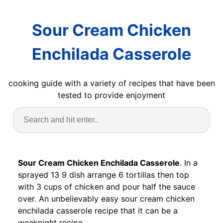
Sour Cream Chicken
Enchilada Casserole
cooking guide with a variety of recipes that have been
tested to provide enjoyment
Sour Cream Chicken Enchilada Casserole
. In a
sprayed 13 9 dish arrange 6 tortillas then top
with 3 cups of chicken and pour half the sauce
over. An unbelievably easy sour cream chicken
enchilada casserole recipe that it can be a
weeknight recipe.