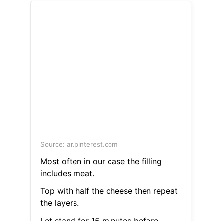
Source: ar.pinterest.com
Most often in our case the filling
includes meat.
Top with half the cheese then repeat
the layers.
Let stand for 15 minutes before