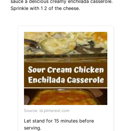
sauce a delicious creamy enchilada casserole.
Sprinkle with 1 2 of the cheese.
Source: id.pinterest.com
Let stand for 15 minutes before
serving.