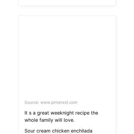
Source: www.pinterest.com
It s a great weeknight recipe the
whole family will love.
Sour cream chicken enchilada