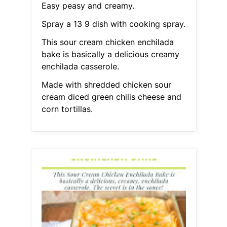
Easy peasy and creamy.
Spray a 13 9 dish with cooking spray.
This sour cream chicken enchilada
bake is basically a delicious creamy
enchilada casserole.
Made with shredded chicken sour
cream diced green chilis cheese and
corn tortillas.