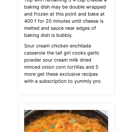
baking dish may be double wrapped
and frozen at this point and bake at
400 f for 20 minutes until cheese is
melted and sauce near edges of
baking dish is bubbly.
Sour cream chicken enchilada
casserole the tall girl cooks garlic
powder sour cream milk dried
minced onion corn tortillas and 5
more get these exclusive recipes
with a subscription to yummly pro.