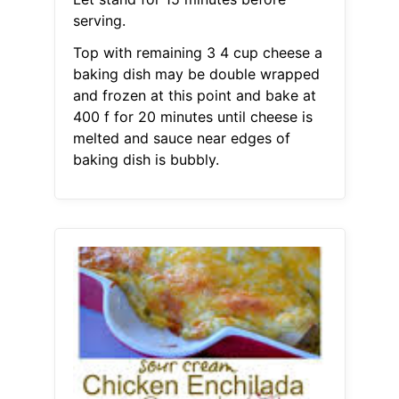
serving.
Top with remaining 3 4 cup cheese a
baking dish may be double wrapped
and frozen at this point and bake at
400 f for 20 minutes until cheese is
melted and sauce near edges of
baking dish is bubbly.