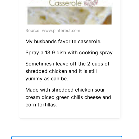
Source: www.pinterest.com
My husbands favorite casserole.
Spray a 13 9 dish with cooking spray.
Sometimes i leave off the 2 cups of
shredded chicken and it is still
yummy as can be.
Made with shredded chicken sour
cream diced green chilis cheese and
corn tortillas.