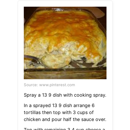
Source: www.pinterest.com
Spray a 13 9 dish with cooking spray.
In a sprayed 13 9 dish arrange 6
tortillas then top with 3 cups of
chicken and pour half the sauce over.
Top with remaining 3 4 cup cheese a