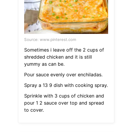
Source: www.pinterest.com
Sometimes i leave off the 2 cups of
shredded chicken and it is still
yummy as can be.
Pour sauce evenly over enchiladas.
Spray a 13 9 dish with cooking spray.
Sprinkle with 3 cups of chicken and
pour 1 2 sauce over top and spread
to cover.