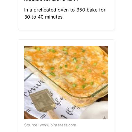
In a preheated oven to 350 bake for
30 to 40 minutes.
Source: www.pinterest.com