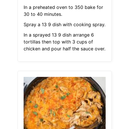
In a preheated oven to 350 bake for
30 to 40 minutes.
Spray a 13 9 dish with cooking spray.
In a sprayed 13 9 dish arrange 6
tortillas then top with 3 cups of
chicken and pour half the sauce over.