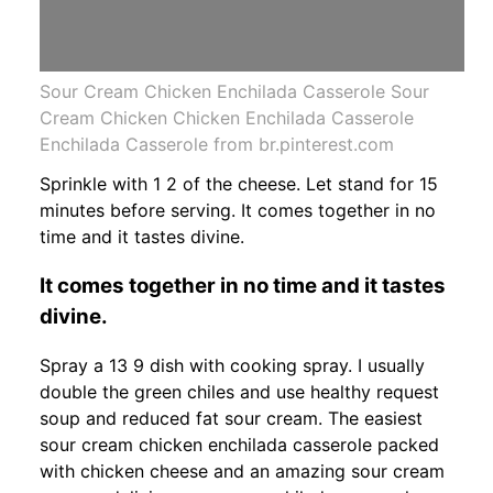
Sour Cream Chicken Enchilada Casserole Sour
Cream Chicken Chicken Enchilada Casserole
Enchilada Casserole from br.pinterest.com
Sprinkle with 1 2 of the cheese. Let stand for 15
minutes before serving. It comes together in no
time and it tastes divine.
It comes together in no time and it tastes
divine.
Spray a 13 9 dish with cooking spray. I usually
double the green chiles and use healthy request
soup and reduced fat sour cream. The easiest
sour cream chicken enchilada casserole packed
with chicken cheese and an amazing sour cream