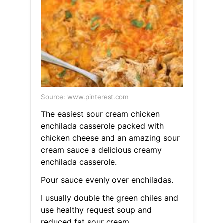
Source: www.pinterest.com
The easiest sour cream chicken
enchilada casserole packed with
chicken cheese and an amazing sour
cream sauce a delicious creamy
enchilada casserole.
Pour sauce evenly over enchiladas.
I usually double the green chiles and
use healthy request soup and
reduced fat sour cream.