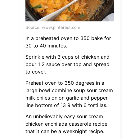
Source: www.pinterest.com
In a preheated oven to 350 bake for
30 to 40 minutes.
Sprinkle with 3 cups of chicken and
pour 1 2 sauce over top and spread
to cover.
Preheat oven to 350 degrees in a
large bowl combine soup sour cream
milk chiles onion garlic and pepper
line bottom of 13 9 with 6 tortillas.
An unbelievably easy sour cream
chicken enchilada casserole recipe
that it can be a weeknight recipe.