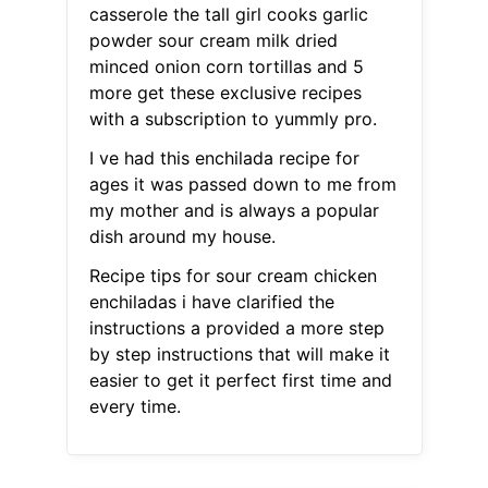
casserole the tall girl cooks garlic
powder sour cream milk dried
minced onion corn tortillas and 5
more get these exclusive recipes
with a subscription to yummly pro.
I ve had this enchilada recipe for
ages it was passed down to me from
my mother and is always a popular
dish around my house.
Recipe tips for sour cream chicken
enchiladas i have clarified the
instructions a provided a more step
by step instructions that will make it
easier to get it perfect first time and
every time.