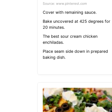
Source: www.pinterest.com
Cover with remaining sauce.
Bake uncovered at 425 degrees for
20 minutes.
The best sour cream chicken
enchiladas.
Place seam side down in prepared
baking dish.