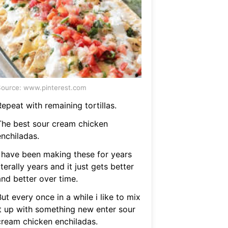
ource: www.pinterest.com
epeat with remaining tortillas.
The best sour cream chicken
enchiladas.
I have been making these for years
iterally years and it just gets better
and better over time.
ut every once in a while i like to mix
it up with something new enter sour
cream chicken enchiladas.