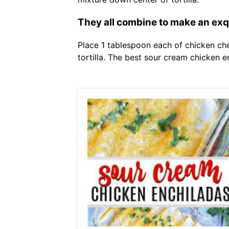
They all combine to make an exq
Place 1 tablespoon each of chicken ch
tortilla. The best sour cream chicken 