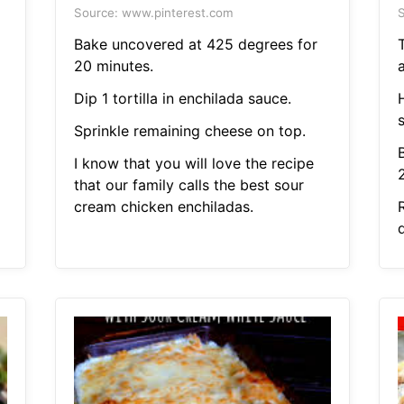
Source: www.pinterest.com
S
Bake uncovered at 425 degrees for
20 minutes.
Dip 1 tortilla in enchilada sauce.
Sprinkle remaining cheese on top.
I know that you will love the recipe
that our family calls the best sour
cream chicken enchiladas.
R