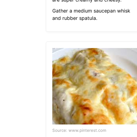
Gather a medium saucepan whisk
and rubber spatula.
Source: www.pinterest.com