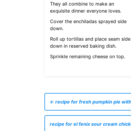
They all combine to make an
exquisite dinner everyone loves.
Cover the enchiladas sprayed side
down.
Roll up tortillas and place seam side
down in reserved baking dish.
Sprinkle remaining cheese on top.
← recipe for fresh pumpkin pie wi
recipe for el fenix sour cream chic