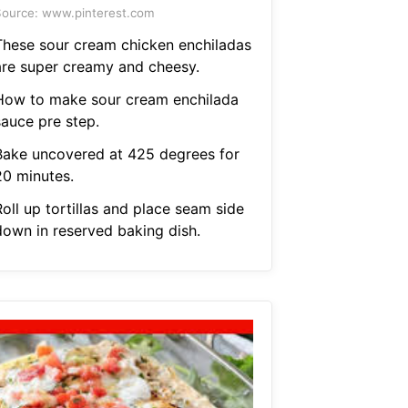
ource: www.pinterest.com
These sour cream chicken enchiladas
are super creamy and cheesy.
How to make sour cream enchilada
sauce pre step.
Bake uncovered at 425 degrees for
20 minutes.
oll up tortillas and place seam side
down in reserved baking dish.