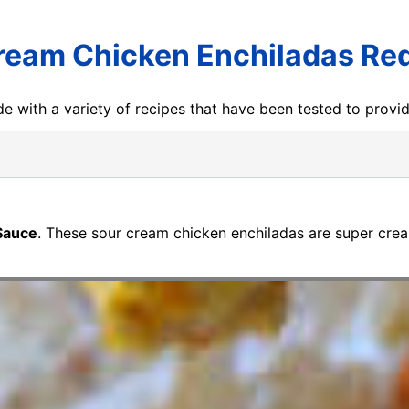
ream Chicken Enchiladas Re
e with a variety of recipes that have been tested to prov
Sauce
. These sour cream chicken enchiladas are super cre