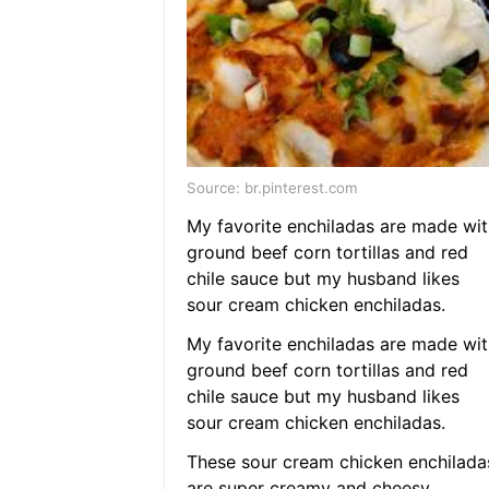
Source: br.pinterest.com
My favorite enchiladas are made wit
ground beef corn tortillas and red
chile sauce but my husband likes
sour cream chicken enchiladas.
My favorite enchiladas are made wit
ground beef corn tortillas and red
chile sauce but my husband likes
sour cream chicken enchiladas.
These sour cream chicken enchilada
are super creamy and cheesy.