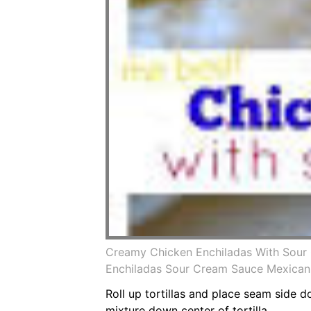
Creamy Chicken Enchiladas With Sour 
Enchiladas Sour Cream Sauce Mexican
Roll up tortillas and place seam side 
mixture down center of tortilla.