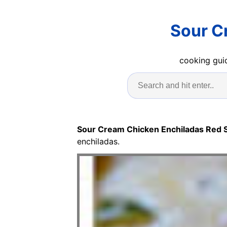
Sour C
cooking guid
Sour Cream Chicken Enchiladas Red 
enchiladas.