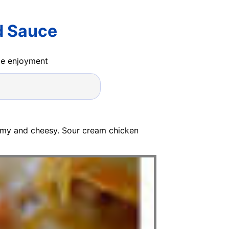
d Sauce
ide enjoyment
amy and cheesy. Sour cream chicken