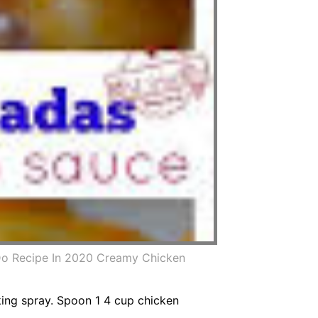
Do Recipe In 2020 Creamy Chicken
oking spray. Spoon 1 4 cup chicken