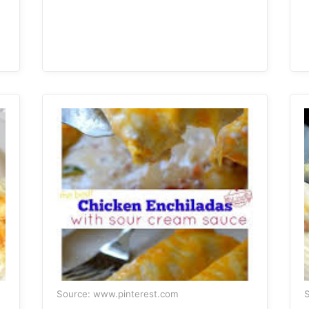
Source: www.pinterest.com
S