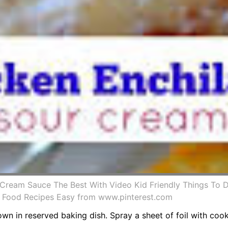
Cream Sauce The Best With Video Kid Friendly Things To 
 Food Recipes Easy from www.pinterest.com
down in reserved baking dish. Spray a sheet of foil with co