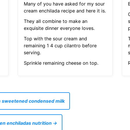
Many of you have asked for my sour
cream enchilada recipe and here it is.
G
They all combine to make an
exquisite dinner everyone loves.
Top with the sour cream and
T
remaining 1 4 cup cilantro before
serving.
s
Sprinkle remaining cheese on top.
R
th sweetened condensed milk
ken enchiladas nutrition →