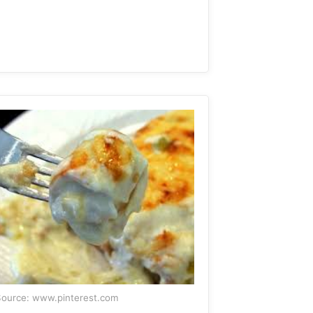
ource: www.pinterest.com