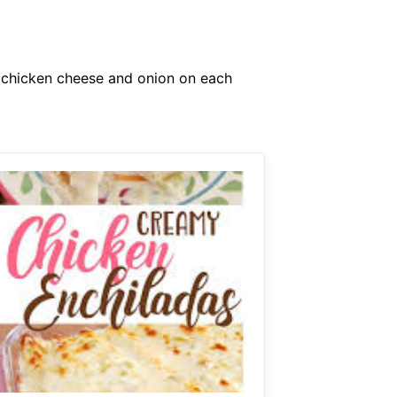
f chicken cheese and onion on each