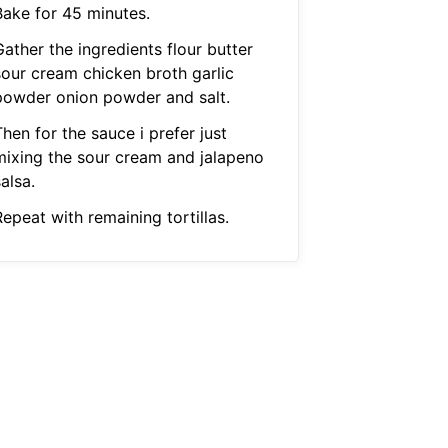
Bake for 45 minutes.
ather the ingredients flour butter
sour cream chicken broth garlic
powder onion powder and salt.
hen for the sauce i prefer just
mixing the sour cream and jalapeno
alsa.
epeat with remaining tortillas.