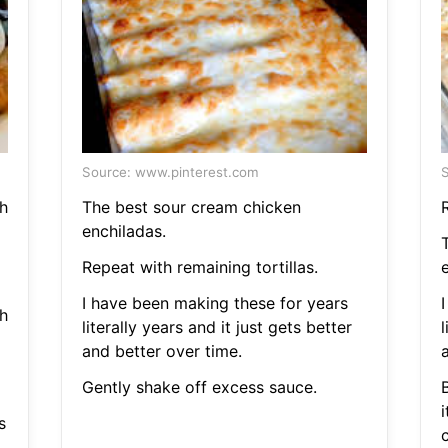
Source: www.pinterest.com
S
h
The best sour cream chicken
R
enchiladas.
Repeat with remaining tortillas.
I have been making these for years
h
literally years and it just gets better
l
and better over time.
Gently shake off excess sauce.
B
s