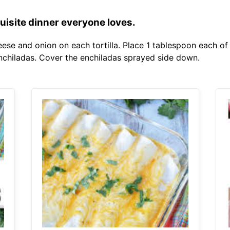
uisite dinner everyone loves.
eese and onion on each tortilla. Place 1 tablespoon each o
enchiladas. Cover the enchiladas sprayed side down.