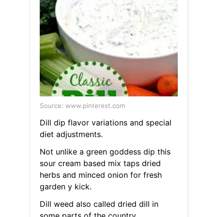
Source: www.pinterest.com
Dill dip flavor variations and special
diet adjustments.
Not unlike a green goddess dip this
sour cream based mix taps dried
herbs and minced onion for fresh
garden y kick.
Dill weed also called dried dill in
some parts of the country.