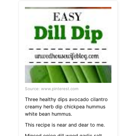
Source: www.pinterest.com
Three healthy dips avocado cilantro
creamy herb dip chickpea hummus
white bean hummus.
This recipe is near and dear to me.
Minced onion dill weed garlic salt