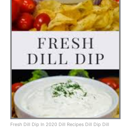
Fresh Dill Dip In 2020 Dill Recipes Dill Dip Dill