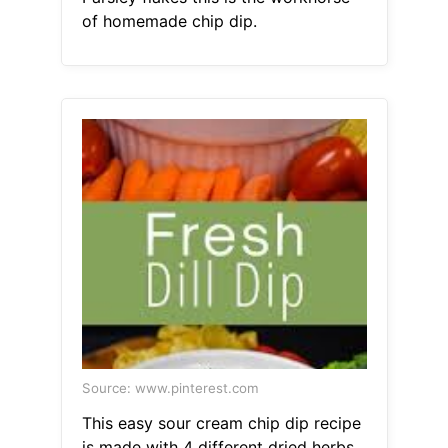
of homemade chip dip.
Source: www.pinterest.com
This easy sour cream chip dip recipe
is made with 4 different dried herbs.