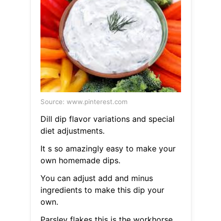
Source: www.pinterest.com
Dill dip flavor variations and special
diet adjustments.
It s so amazingly easy to make your
own homemade dips.
You can adjust add and minus
ingredients to make this dip your
own.
Parsley flakes this is the workhorse