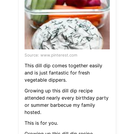
Source: www.pinterest.com
This dill dip comes together easily
and is just fantastic for fresh
vegetable dippers.
Growing up this dill dip recipe
attended nearly every birthday party
or summer barbecue my family
hosted.
This is for you.
Growing up this dill dip recipe