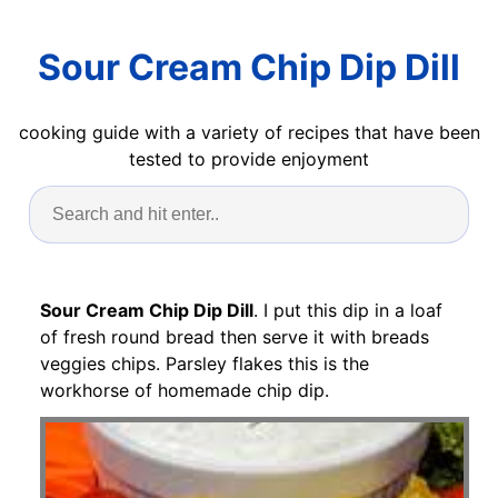
Sour Cream Chip Dip Dill
cooking guide with a variety of recipes that have been
tested to provide enjoyment
Sour Cream Chip Dip Dill
. I put this dip in a loaf
of fresh round bread then serve it with breads
veggies chips. Parsley flakes this is the
workhorse of homemade chip dip.