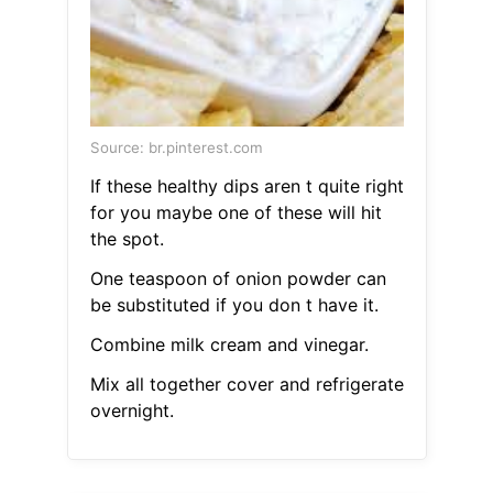
Source: br.pinterest.com
If these healthy dips aren t quite right
for you maybe one of these will hit
the spot.
One teaspoon of onion powder can
be substituted if you don t have it.
Combine milk cream and vinegar.
Mix all together cover and refrigerate
overnight.