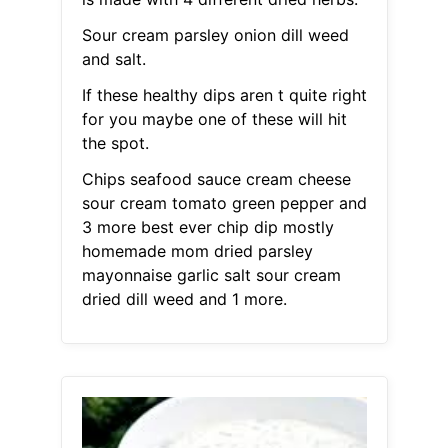
Sour cream parsley onion dill weed
and salt.
If these healthy dips aren t quite right
for you maybe one of these will hit
the spot.
Chips seafood sauce cream cheese
sour cream tomato green pepper and
3 more best ever chip dip mostly
homemade mom dried parsley
mayonnaise garlic salt sour cream
dried dill weed and 1 more.