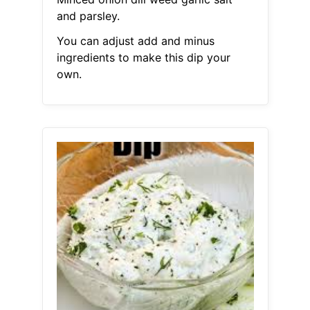
and parsley.
You can adjust add and minus
ingredients to make this dip your
own.