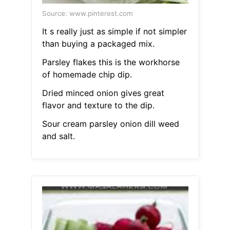
Source: www.pinterest.com
It s really just as simple if not simpler
than buying a packaged mix.
Parsley flakes this is the workhorse
of homemade chip dip.
Dried minced onion gives great
flavor and texture to the dip.
Sour cream parsley onion dill weed
and salt.