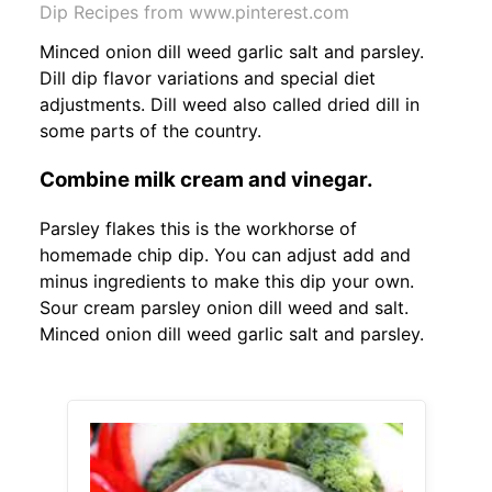
Dip Recipes from www.pinterest.com
Minced onion dill weed garlic salt and parsley.
Dill dip flavor variations and special diet
adjustments. Dill weed also called dried dill in
some parts of the country.
Combine milk cream and vinegar.
Parsley flakes this is the workhorse of
homemade chip dip. You can adjust add and
minus ingredients to make this dip your own.
Sour cream parsley onion dill weed and salt.
Minced onion dill weed garlic salt and parsley.