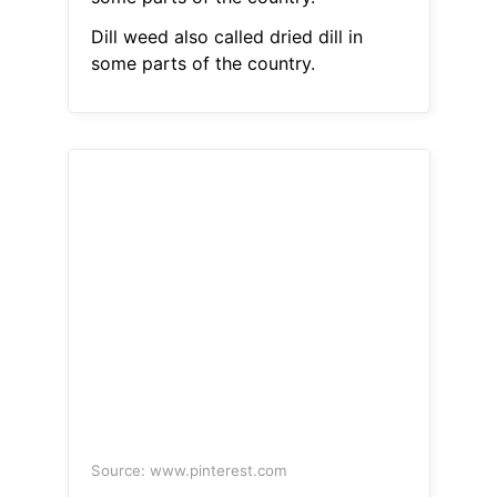
Dill weed also called dried dill in
some parts of the country.
Source: www.pinterest.com