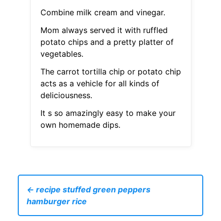
Combine milk cream and vinegar.
Mom always served it with ruffled
potato chips and a pretty platter of
vegetables.
The carrot tortilla chip or potato chip
acts as a vehicle for all kinds of
deliciousness.
It s so amazingly easy to make your
own homemade dips.
← recipe stuffed green peppers
hamburger rice