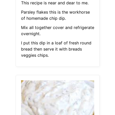
This recipe is near and dear to me.
Parsley flakes this is the workhorse
of homemade chip dip.
Mix all together cover and refrigerate
overnight.
I put this dip in a loaf of fresh round
bread then serve it with breads
veggies chips.