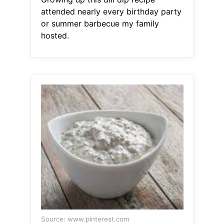
attended nearly every birthday party
or summer barbecue my family
hosted.
Source: www.pinterest.com