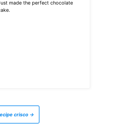
Just made the perfect chocolate
cake.
recipe crisco →