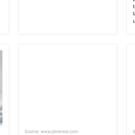
Source: www.pinterest.com
S