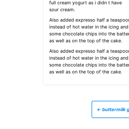
full cream yogurt as i didn t have
sour cream.
Also added expresso half a teaspoo
instead of hot water in the icing and
some chocolate chips into the batte
as well as on the top of the cake.
Also added expresso half a teaspoo
instead of hot water in the icing and
some chocolate chips into the batte
as well as on the top of the cake.
← buttermilk g