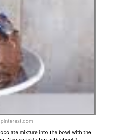
pinterest.com
ocolate mixture into the bowl with the
n. Also sprinkle top with about 1