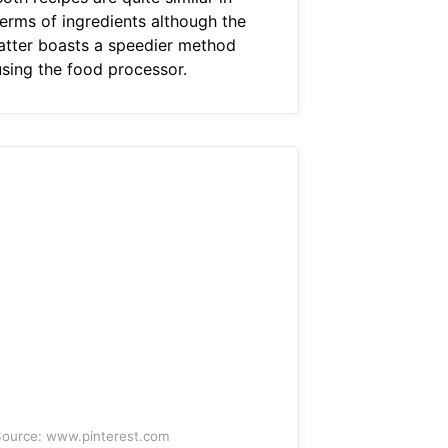
terms of ingredients although the
latter boasts a speedier method
using the food processor.
ource: www.pinterest.com