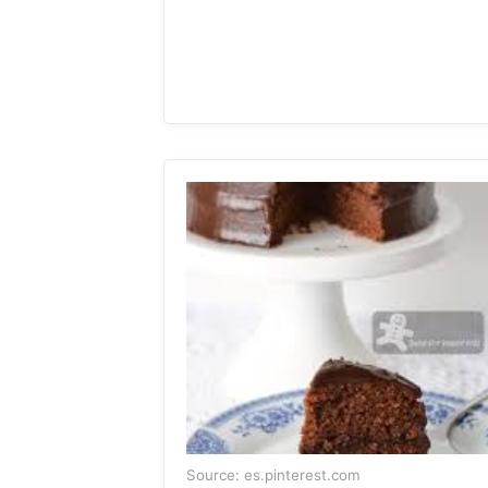
Source: es.pinterest.com