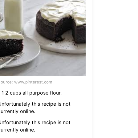
ource: www.pinterest.com
 1 2 cups all purpose flour.
nfortunately this recipe is not
urrently online.
nfortunately this recipe is not
urrently online.