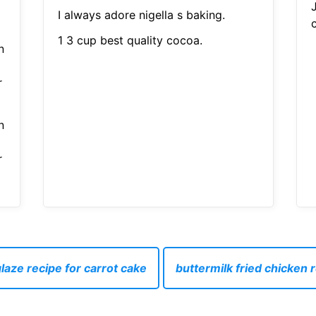
I always adore nigella s baking.
1 3 cup best quality cocoa.
n
r
n
r
laze recipe for carrot cake
buttermilk fried chicken 