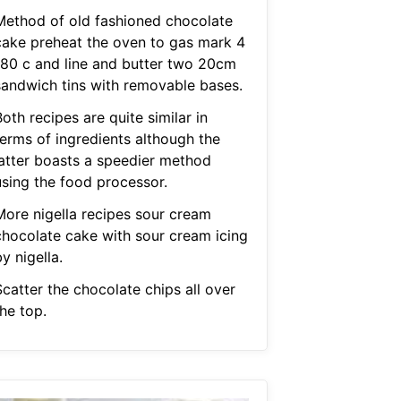
Method of old fashioned chocolate
cake preheat the oven to gas mark 4
180 c and line and butter two 20cm
sandwich tins with removable bases.
oth recipes are quite similar in
terms of ingredients although the
latter boasts a speedier method
using the food processor.
More nigella recipes sour cream
chocolate cake with sour cream icing
y nigella.
catter the chocolate chips all over
he top.