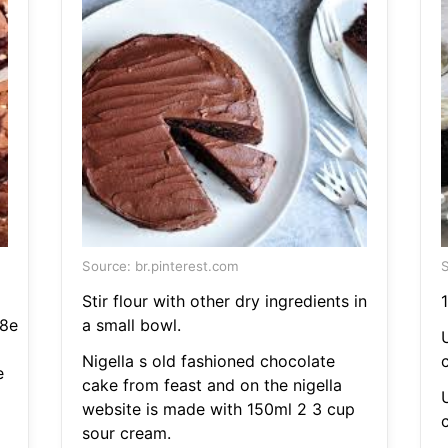
Source: br.pinterest.com
S
Stir flour with other dry ingredients in
1
8e
a small bowl.
U
Nigella s old fashioned chocolate
c
e
cake from feast and on the nigella
U
website is made with 150ml 2 3 cup
c
sour cream.