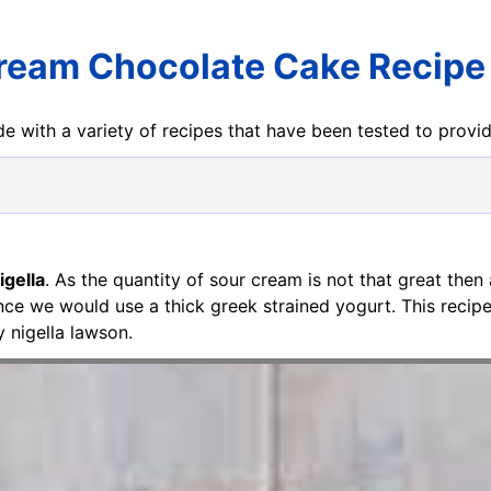
ream Chocolate Cake Recipe 
e with a variety of recipes that have been tested to prov
gella
. As the quantity of sour cream is not that great then 
ence we would use a thick greek strained yogurt. This reci
 nigella lawson.