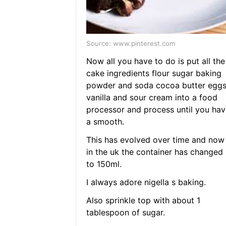
Source: www.pinterest.com
Now all you have to do is put all the
cake ingredients flour sugar baking
powder and soda cocoa butter egg
vanilla and sour cream into a food
processor and process until you hav
a smooth.
This has evolved over time and now
in the uk the container has changed
to 150ml.
I always adore nigella s baking.
Also sprinkle top with about 1
tablespoon of sugar.