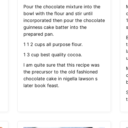
Pour the chocolate mixture into the
bowl with the flour and stir until
incorporated then pour the chocolate
guinness cake batter into the
prepared pan.
B
1 1 2 cups all purpose flour.
1 3 cup best quality cocoa.
I am quite sure that this recipe was
the precursor to the old fashioned
chocolate cake in nigella lawson s
b
later book feast.
S
t