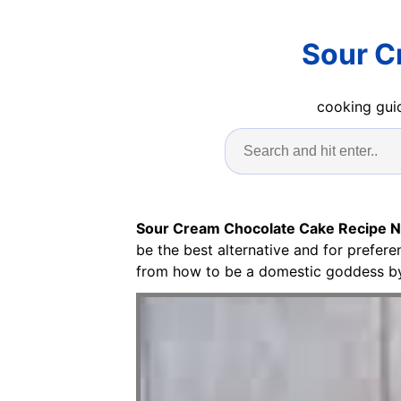
Sour C
cooking guid
Sour Cream Chocolate Cake Recipe Ni
be the best alternative and for prefer
from how to be a domestic goddess by