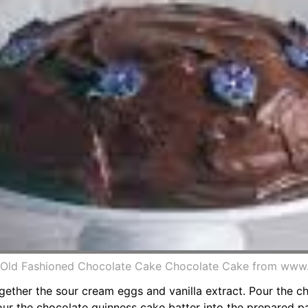
 Old Fashioned Chocolate Cake Chocolate Cake from www.
ether the sour cream eggs and vanilla extract. Pour the ch
pour the chocolate guinness cake batter into the prepared pa