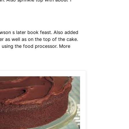
lawson s later book feast. Also added
r as well as on the top of the cake.
od using the food processor. More