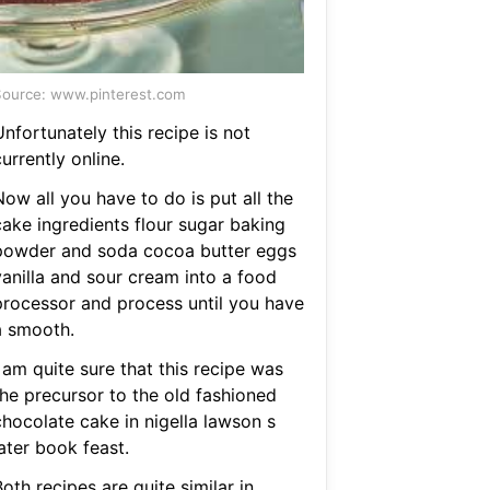
ource: www.pinterest.com
nfortunately this recipe is not
urrently online.
ow all you have to do is put all the
cake ingredients flour sugar baking
powder and soda cocoa butter eggs
vanilla and sour cream into a food
processor and process until you have
a smooth.
 am quite sure that this recipe was
the precursor to the old fashioned
chocolate cake in nigella lawson s
ater book feast.
oth recipes are quite similar in