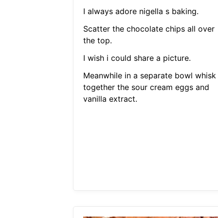
I always adore nigella s baking.
Scatter the chocolate chips all over
the top.
I wish i could share a picture.
Meanwhile in a separate bowl whisk
together the sour cream eggs and
vanilla extract.