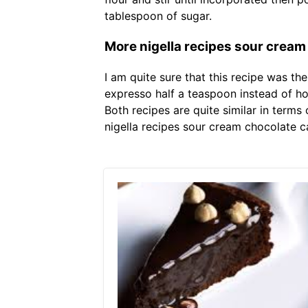
tablespoon of sugar.
More nigella recipes sour cream 
I am quite sure that this recipe was th
expresso half a teaspoon instead of hot
Both recipes are quite similar in term
nigella recipes sour cream chocolate c