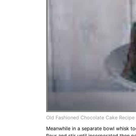
Old Fashioned Chocolate Cake Recipe
Meanwhile in a separate bowl whisk tog
flour and stir until incorporated then 