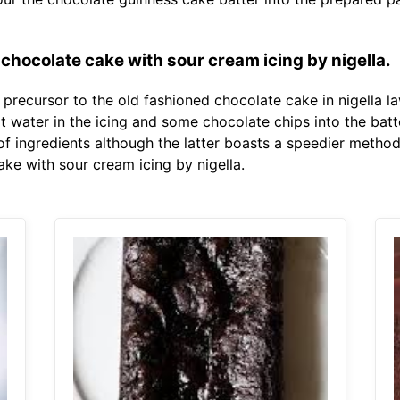
chocolate cake with sour cream icing by nigella.
e precursor to the old fashioned chocolate cake in nigella 
 water in the icing and some chocolate chips into the batte
s of ingredients although the latter boasts a speedier meth
ake with sour cream icing by nigella.