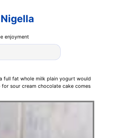
Nigella
ide enjoyment
a full fat whole milk plain yogurt would
pe for sour cream chocolate cake comes