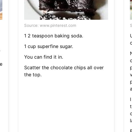
Source: www.pinterest.com
S
1 2 teaspoon baking soda.
U
c
1 cup superfine sugar.
s
N
You can find it in.
e
Scatter the chocolate chips all over
the top.
I
l
B