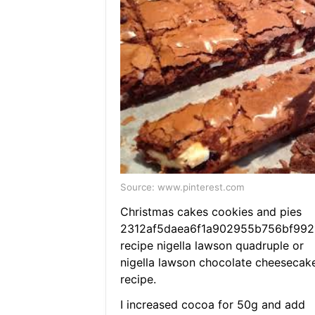
Source: www.pinterest.com
Christmas cakes cookies and pies
2312af5daea6f1a902955b756bf992
recipe nigella lawson quadruple or
nigella lawson chocolate cheesecak
recipe.
I increased cocoa for 50g and add