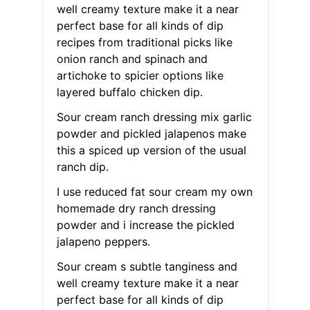
well creamy texture make it a near
perfect base for all kinds of dip
recipes from traditional picks like
onion ranch and spinach and
artichoke to spicier options like
layered buffalo chicken dip.
Sour cream ranch dressing mix garlic
powder and pickled jalapenos make
this a spiced up version of the usual
ranch dip.
I use reduced fat sour cream my own
homemade dry ranch dressing
powder and i increase the pickled
jalapeno peppers.
Sour cream s subtle tanginess and
well creamy texture make it a near
perfect base for all kinds of dip