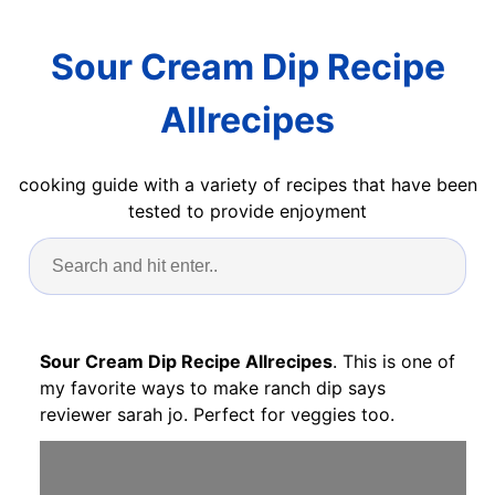
Sour Cream Dip Recipe
Allrecipes
cooking guide with a variety of recipes that have been
tested to provide enjoyment
Sour Cream Dip Recipe Allrecipes
. This is one of
my favorite ways to make ranch dip says
reviewer sarah jo. Perfect for veggies too.