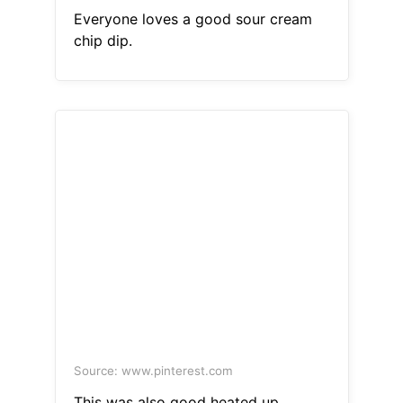
Everyone loves a good sour cream
chip dip.
Source: www.pinterest.com
This was also good heated up.