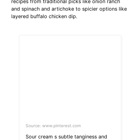
recipes from traditional picks like onion ranch
and spinach and artichoke to spicier options like
layered buffalo chicken dip.
Source: www.pinterest.com
Sour cream s subtle tanginess and