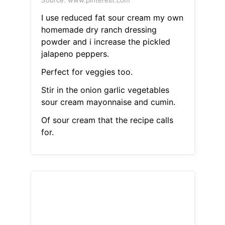
Source: www.pinterest.com
I use reduced fat sour cream my own
homemade dry ranch dressing
powder and i increase the pickled
jalapeno peppers.
Perfect for veggies too.
Stir in the onion garlic vegetables
sour cream mayonnaise and cumin.
Of sour cream that the recipe calls
for.