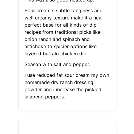
Sour cream s subtle tanginess and
well creamy texture make it a near
perfect base for all kinds of dip
recipes from traditional picks like
onion ranch and spinach and
artichoke to spicier options like
layered buffalo chicken dip.
Season with salt and pepper.
I use reduced fat sour cream my own
homemade dry ranch dressing
powder and i increase the pickled
jalapeno peppers.