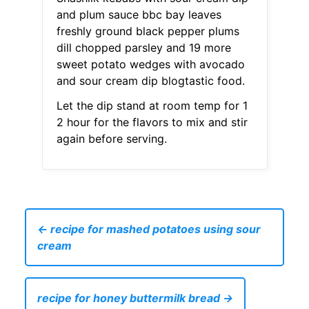
and plum sauce bbc bay leaves
freshly ground black pepper plums
dill chopped parsley and 19 more
sweet potato wedges with avocado
and sour cream dip blogtastic food.
Let the dip stand at room temp for 1
2 hour for the flavors to mix and stir
again before serving.
← recipe for mashed potatoes using sour
cream
recipe for honey buttermilk bread →