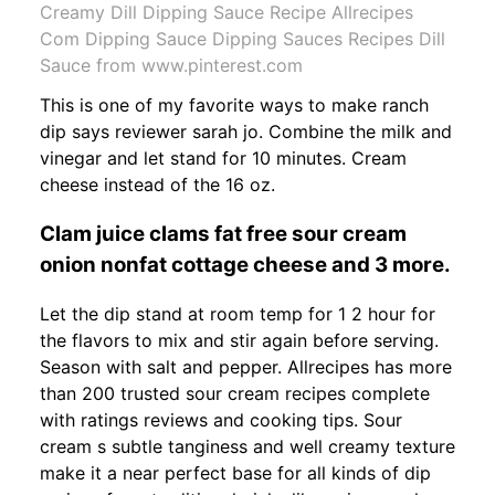
Creamy Dill Dipping Sauce Recipe Allrecipes
Com Dipping Sauce Dipping Sauces Recipes Dill
Sauce from www.pinterest.com
This is one of my favorite ways to make ranch
dip says reviewer sarah jo. Combine the milk and
vinegar and let stand for 10 minutes. Cream
cheese instead of the 16 oz.
Clam juice clams fat free sour cream
onion nonfat cottage cheese and 3 more.
Let the dip stand at room temp for 1 2 hour for
the flavors to mix and stir again before serving.
Season with salt and pepper. Allrecipes has more
than 200 trusted sour cream recipes complete
with ratings reviews and cooking tips. Sour
cream s subtle tanginess and well creamy texture
make it a near perfect base for all kinds of dip