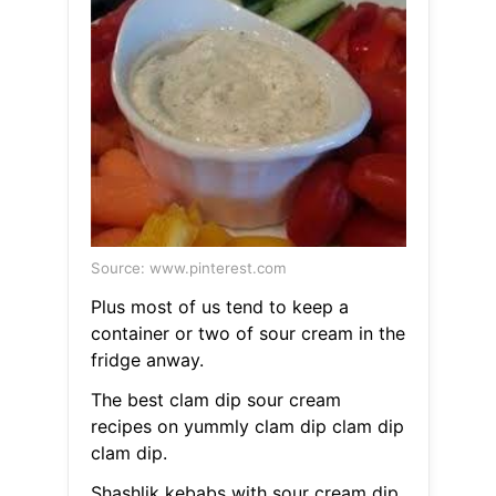
Source: www.pinterest.com
Plus most of us tend to keep a
container or two of sour cream in the
fridge anway.
The best clam dip sour cream
recipes on yummly clam dip clam dip
clam dip.
Shashlik kebabs with sour cream dip