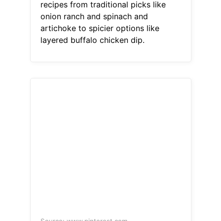
recipes from traditional picks like
onion ranch and spinach and
artichoke to spicier options like
layered buffalo chicken dip.