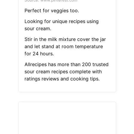
Source: www.pinterest.com
Perfect for veggies too.
Looking for unique recipes using
sour cream.
Stir in the milk mixture cover the jar
and let stand at room temperature
for 24 hours.
Allrecipes has more than 200 trusted
sour cream recipes complete with
ratings reviews and cooking tips.