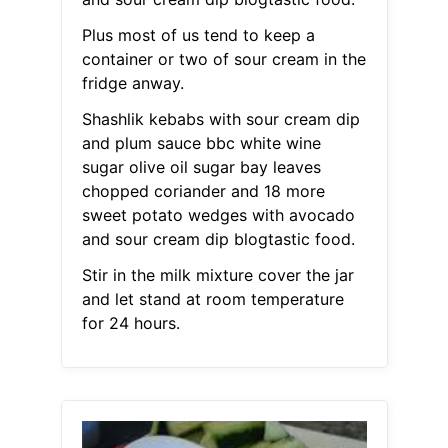
Plus most of us tend to keep a
container or two of sour cream in the
fridge anway.
Shashlik kebabs with sour cream dip
and plum sauce bbc white wine
sugar olive oil sugar bay leaves
chopped coriander and 18 more
sweet potato wedges with avocado
and sour cream dip blogtastic food.
Stir in the milk mixture cover the jar
and let stand at room temperature
for 24 hours.