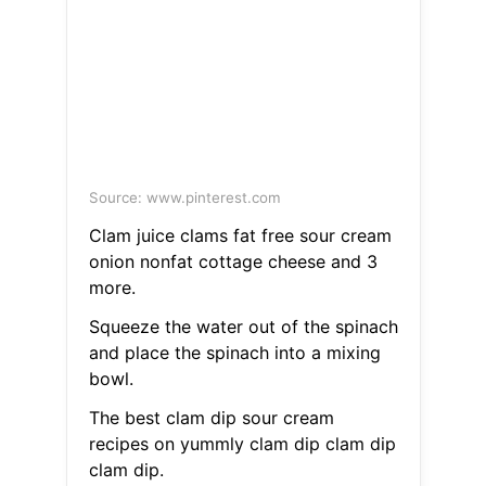
Source: www.pinterest.com
Clam juice clams fat free sour cream
onion nonfat cottage cheese and 3
more.
Squeeze the water out of the spinach
and place the spinach into a mixing
bowl.
The best clam dip sour cream
recipes on yummly clam dip clam dip
clam dip.