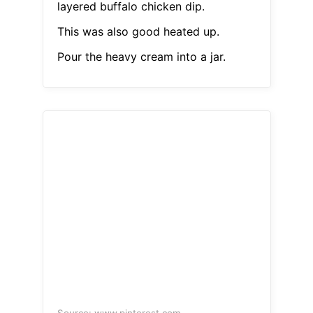
layered buffalo chicken dip.
This was also good heated up.
Pour the heavy cream into a jar.