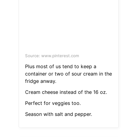
Source: www.pinterest.com
Plus most of us tend to keep a
container or two of sour cream in the
fridge anway.
Cream cheese instead of the 16 oz.
Perfect for veggies too.
Season with salt and pepper.