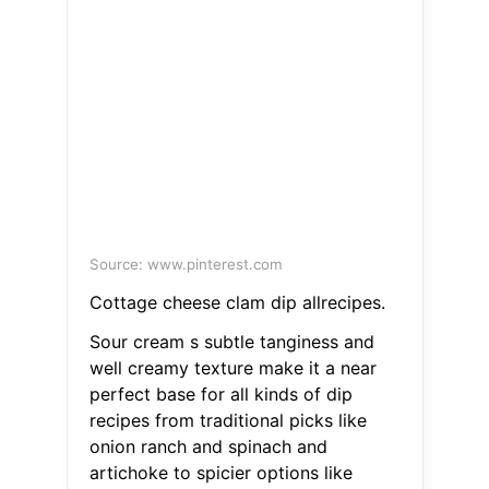
Source: www.pinterest.com
Cottage cheese clam dip allrecipes.
Sour cream s subtle tanginess and
well creamy texture make it a near
perfect base for all kinds of dip
recipes from traditional picks like
onion ranch and spinach and
artichoke to spicier options like