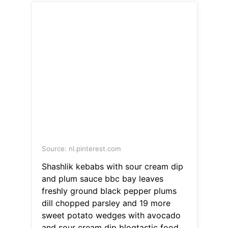
Source: nl.pinterest.com
Shashlik kebabs with sour cream dip
and plum sauce bbc bay leaves
freshly ground black pepper plums
dill chopped parsley and 19 more
sweet potato wedges with avocado
and sour cream dip blogtastic food.