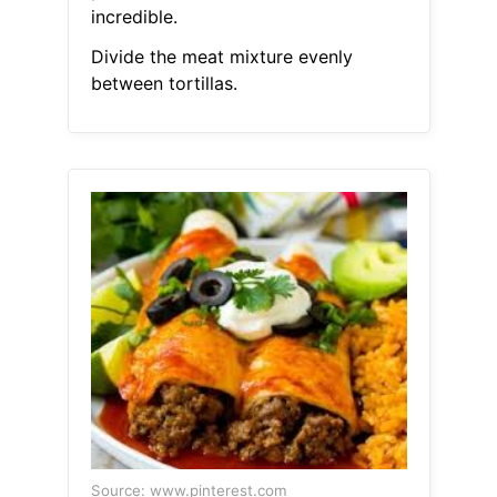
incredible.
Divide the meat mixture evenly
between tortillas.
Source: www.pinterest.com