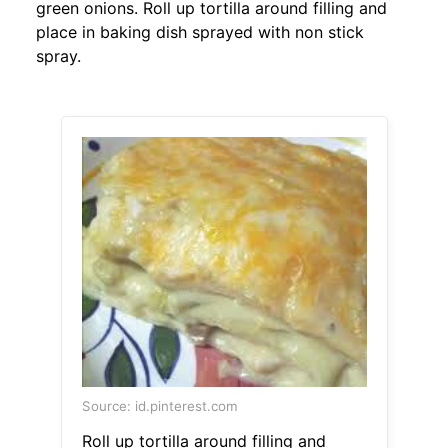
green onions. Roll up tortilla around filling and
place in baking dish sprayed with non stick
spray.
Source: id.pinterest.com
Roll up tortilla around filling and