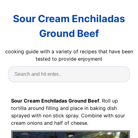
Sour Cream Enchiladas
Ground Beef
cooking guide with a variety of recipes that have been
tested to provide enjoyment
Sour Cream Enchiladas Ground Beef
. Roll up
tortilla around filling and place in baking dish
sprayed with non stick spray. Combine with sour
cream onions and half of cheese.