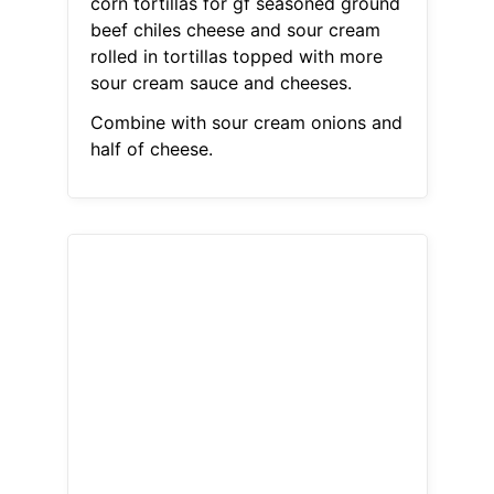
corn tortillas for gf seasoned ground
beef chiles cheese and sour cream
rolled in tortillas topped with more
sour cream sauce and cheeses.
Combine with sour cream onions and
half of cheese.