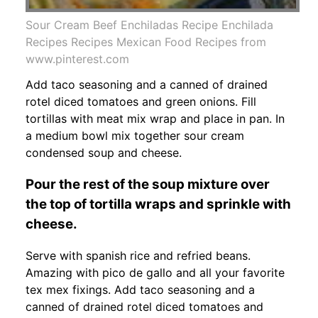
Sour Cream Beef Enchiladas Recipe Enchilada
Recipes Recipes Mexican Food Recipes from
www.pinterest.com
Add taco seasoning and a canned of drained
rotel diced tomatoes and green onions. Fill
tortillas with meat mix wrap and place in pan. In
a medium bowl mix together sour cream
condensed soup and cheese.
Pour the rest of the soup mixture over
the top of tortilla wraps and sprinkle with
cheese.
Serve with spanish rice and refried beans.
Amazing with pico de gallo and all your favorite
tex mex fixings. Add taco seasoning and a
canned of drained rotel diced tomatoes and