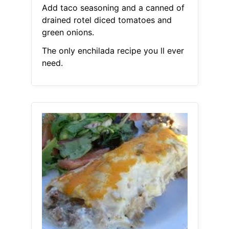
Add taco seasoning and a canned of
drained rotel diced tomatoes and
green onions.
The only enchilada recipe you ll ever
need.