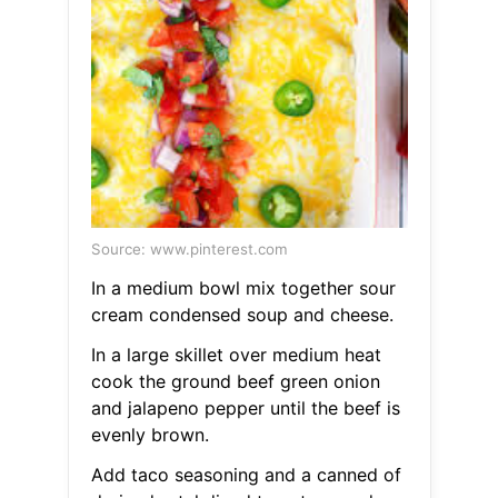
Source: www.pinterest.com
In a medium bowl mix together sour
cream condensed soup and cheese.
In a large skillet over medium heat
cook the ground beef green onion
and jalapeno pepper until the beef is
evenly brown.
Add taco seasoning and a canned of