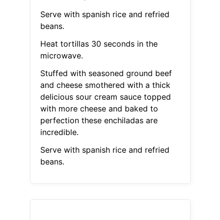
Serve with spanish rice and refried
beans.
Heat tortillas 30 seconds in the
microwave.
Stuffed with seasoned ground beef
and cheese smothered with a thick
delicious sour cream sauce topped
with more cheese and baked to
perfection these enchiladas are
incredible.
Serve with spanish rice and refried
beans.