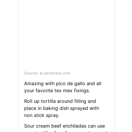
Source: br.pinterest.com
Amazing with pico de gallo and all
your favorite tex mex fixings.
Roll up tortilla around filling and
place in baking dish sprayed with
non stick spray.
Sour cream beef enchiladas can use