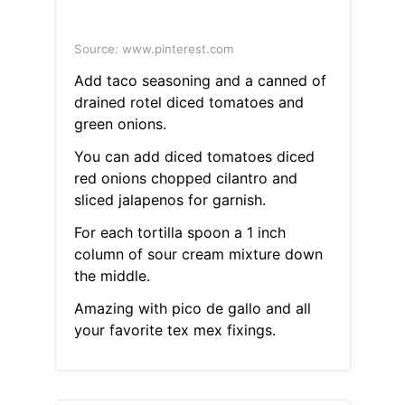
Source: www.pinterest.com
Add taco seasoning and a canned of
drained rotel diced tomatoes and
green onions.
You can add diced tomatoes diced
red onions chopped cilantro and
sliced jalapenos for garnish.
For each tortilla spoon a 1 inch
column of sour cream mixture down
the middle.
Amazing with pico de gallo and all
your favorite tex mex fixings.