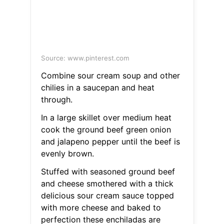
Source: www.pinterest.com
Combine sour cream soup and other
chilies in a saucepan and heat
through.
In a large skillet over medium heat
cook the ground beef green onion
and jalapeno pepper until the beef is
evenly brown.
Stuffed with seasoned ground beef
and cheese smothered with a thick
delicious sour cream sauce topped
with more cheese and baked to
perfection these enchiladas are