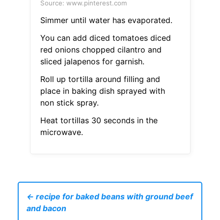
Source: www.pinterest.com
Simmer until water has evaporated.
You can add diced tomatoes diced
red onions chopped cilantro and
sliced jalapenos for garnish.
Roll up tortilla around filling and
place in baking dish sprayed with
non stick spray.
Heat tortillas 30 seconds in the
microwave.
← recipe for baked beans with ground beef
and bacon