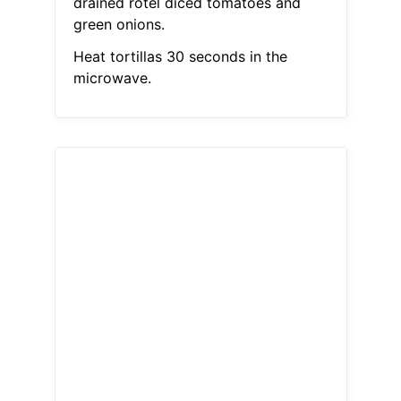
drained rotel diced tomatoes and
green onions.
Heat tortillas 30 seconds in the
microwave.