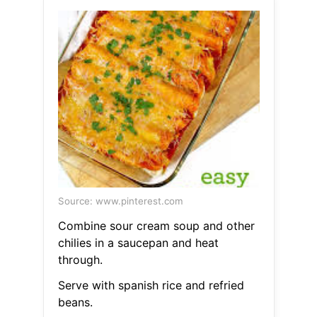
Source: www.pinterest.com
Combine sour cream soup and other
chilies in a saucepan and heat
through.
Serve with spanish rice and refried
beans.