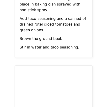
place in baking dish sprayed with
non stick spray.
Add taco seasoning and a canned of
drained rotel diced tomatoes and
green onions.
Brown the ground beef.
Stir in water and taco seasoning.