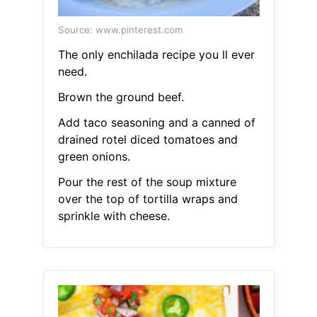
Source: www.pinterest.com
The only enchilada recipe you ll ever
need.
Brown the ground beef.
Add taco seasoning and a canned of
drained rotel diced tomatoes and
green onions.
Pour the rest of the soup mixture
over the top of tortilla wraps and
sprinkle with cheese.