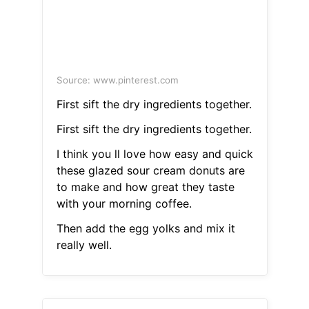
Source: www.pinterest.com
First sift the dry ingredients together.
First sift the dry ingredients together.
I think you ll love how easy and quick
these glazed sour cream donuts are
to make and how great they taste
with your morning coffee.
Then add the egg yolks and mix it
really well.