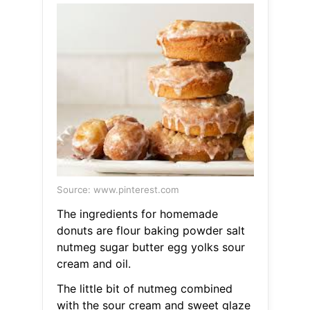
Source: www.pinterest.com
The ingredients for homemade
donuts are flour baking powder salt
nutmeg sugar butter egg yolks sour
cream and oil.
The little bit of nutmeg combined
with the sour cream and sweet glaze