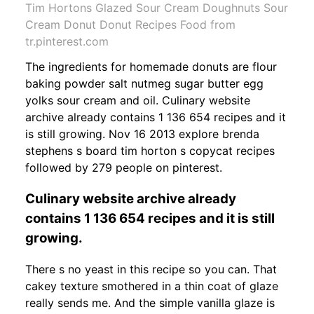
Tim Hortons Glazed Sour Cream Doughnuts Sour
Cream Donut Donut Recipes Food from
tr.pinterest.com
The ingredients for homemade donuts are flour
baking powder salt nutmeg sugar butter egg
yolks sour cream and oil. Culinary website
archive already contains 1 136 654 recipes and it
is still growing. Nov 16 2013 explore brenda
stephens s board tim horton s copycat recipes
followed by 279 people on pinterest.
Culinary website archive already
contains 1 136 654 recipes and it is still
growing.
There s no yeast in this recipe so you can. That
cakey texture smothered in a thin coat of glaze
really sends me. And the simple vanilla glaze is