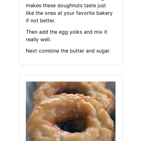
makes these doughnuts taste just
like the ones at your favorite bakery
if not better.
Then add the egg yolks and mix it
really well.
Next combine the butter and sugar.