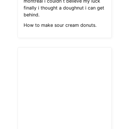
montreal i couldn t believe my luck
finally i thought a doughnut i can get
behind.
How to make sour cream donuts.