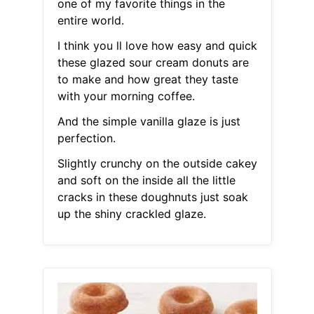
one of my favorite things in the
entire world.
I think you ll love how easy and quick
these glazed sour cream donuts are
to make and how great they taste
with your morning coffee.
And the simple vanilla glaze is just
perfection.
Slightly crunchy on the outside cakey
and soft on the inside all the little
cracks in these doughnuts just soak
up the shiny crackled glaze.