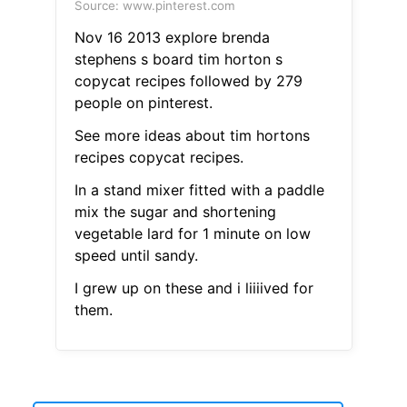
Source: www.pinterest.com
Nov 16 2013 explore brenda
stephens s board tim horton s
copycat recipes followed by 279
people on pinterest.
See more ideas about tim hortons
recipes copycat recipes.
In a stand mixer fitted with a paddle
mix the sugar and shortening
vegetable lard for 1 minute on low
speed until sandy.
I grew up on these and i liiiived for
them.