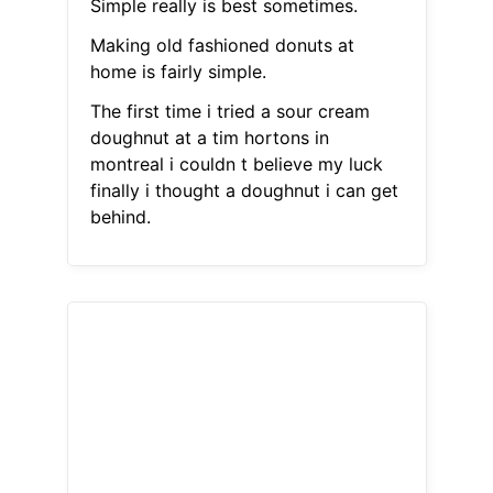
Simple really is best sometimes.
Making old fashioned donuts at
home is fairly simple.
The first time i tried a sour cream
doughnut at a tim hortons in
montreal i couldn t believe my luck
finally i thought a doughnut i can get
behind.