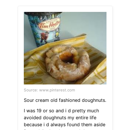
Source: www.pinterest.com
Sour cream old fashioned doughnuts.
I was 19 or so and i d pretty much
avoided doughnuts my entire life
because i d always found them aside