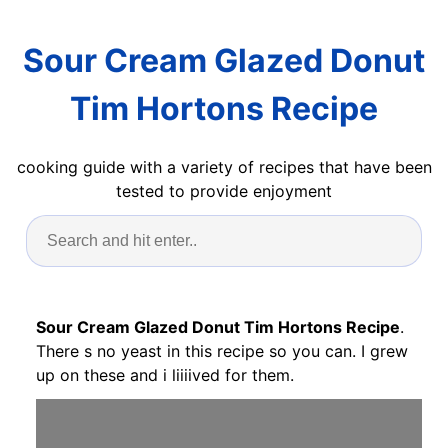
Sour Cream Glazed Donut
Tim Hortons Recipe
cooking guide with a variety of recipes that have been
tested to provide enjoyment
Sour Cream Glazed Donut Tim Hortons Recipe
.
There s no yeast in this recipe so you can. I grew
up on these and i liiiived for them.