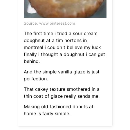
Source: www.pinterest.com
The first time i tried a sour cream
doughnut at a tim hortons in
montreal i couldn t believe my luck
finally i thought a doughnut i can get
behind.
And the simple vanilla glaze is just
perfection.
That cakey texture smothered in a
thin coat of glaze really sends me.
Making old fashioned donuts at
home is fairly simple.