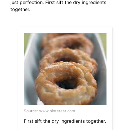
just perfection. First sift the dry ingredients
together.
Source: www.pinterest.com
First sift the dry ingredients together.