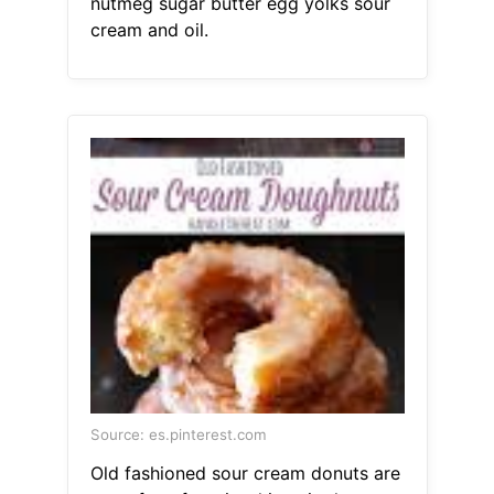
nutmeg sugar butter egg yolks sour
cream and oil.
Source: es.pinterest.com
Old fashioned sour cream donuts are