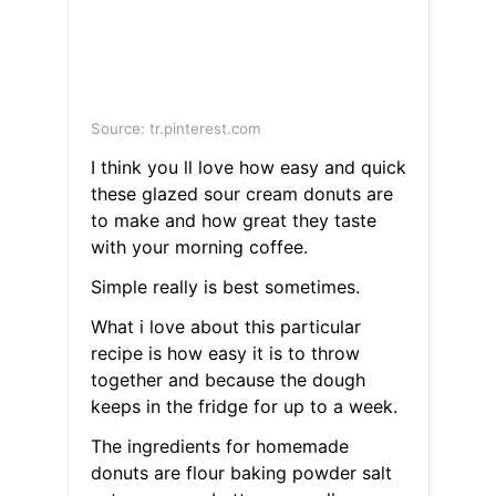
Source: tr.pinterest.com
I think you ll love how easy and quick
these glazed sour cream donuts are
to make and how great they taste
with your morning coffee.
Simple really is best sometimes.
What i love about this particular
recipe is how easy it is to throw
together and because the dough
keeps in the fridge for up to a week.
The ingredients for homemade
donuts are flour baking powder salt