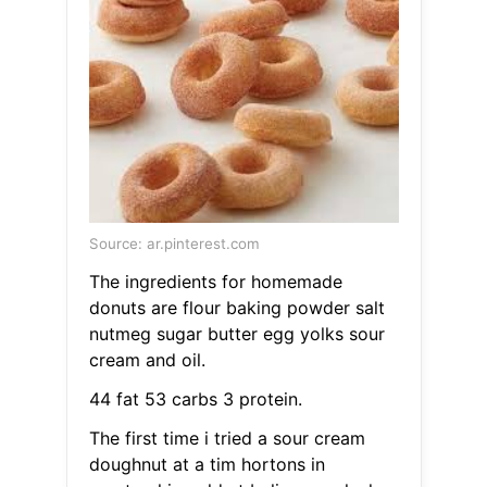
Source: ar.pinterest.com
The ingredients for homemade
donuts are flour baking powder salt
nutmeg sugar butter egg yolks sour
cream and oil.
44 fat 53 carbs 3 protein.
The first time i tried a sour cream
doughnut at a tim hortons in