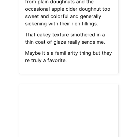
from plain doughnuts and the
occasional apple cider doughnut too
sweet and colorful and generally
sickening with their rich fillings.
That cakey texture smothered in a
thin coat of glaze really sends me.
Maybe it s a familiarity thing but they
re truly a favorite.