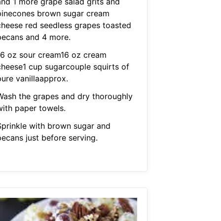
and 1 more grape salad grits and
pinecones brown sugar cream
cheese red seedless grapes toasted
pecans and 4 more.
16 oz sour cream16 oz cream
cheese1 cup sugarcouple squirts of
pure vanillaapprox.
Wash the grapes and dry thoroughly
with paper towels.
Sprinkle with brown sugar and
pecans just before serving.