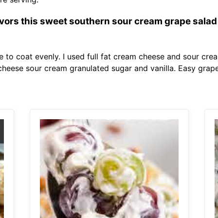
avors this sweet southern sour cream grape salad i
re to coat evenly. I used full fat cream cheese and sour cr
cheese sour cream granulated sugar and vanilla. Easy grape