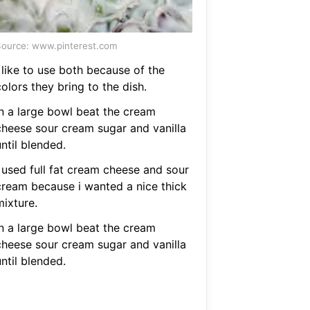
ource: www.pinterest.com
 like to use both because of the
olors they bring to the dish.
In a large bowl beat the cream
cheese sour cream sugar and vanilla
ntil blended.
I used full fat cream cheese and sour
cream because i wanted a nice thick
mixture.
In a large bowl beat the cream
cheese sour cream sugar and vanilla
ntil blended.