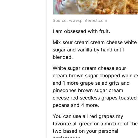
Source: www.pinterest.com
I am obsessed with fruit.
Mix sour cream cream cheese white
sugar and vanilla by hand until
blended.
White sugar cream cheese sour
cream brown sugar chopped walnut
and 1 more grape salad grits and
pinecones brown sugar cream
cheese red seedless grapes toasted
pecans and 4 more.
You can use all red grapes my
favorite all green or a mixture of the
two based on your personal