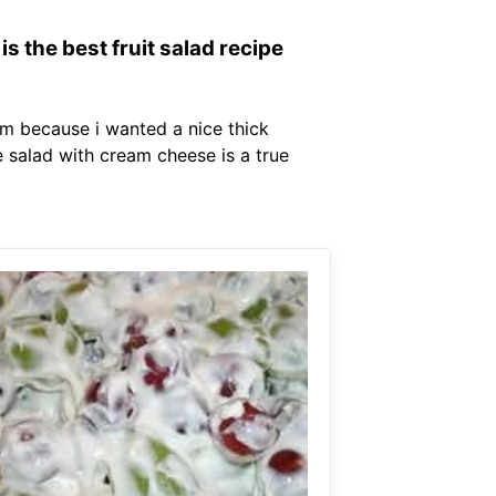
s the best fruit salad recipe
eam because i wanted a nice thick
 salad with cream cheese is a true