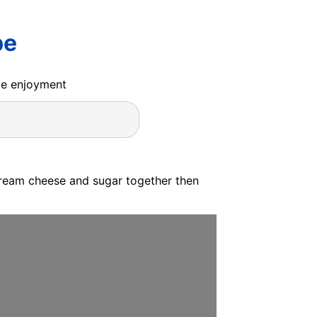
pe
ide enjoyment
cream cheese and sugar together then