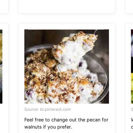
Source: br.pinterest.com
S
Feel free to change out the pecan for
walnuts if you prefer.