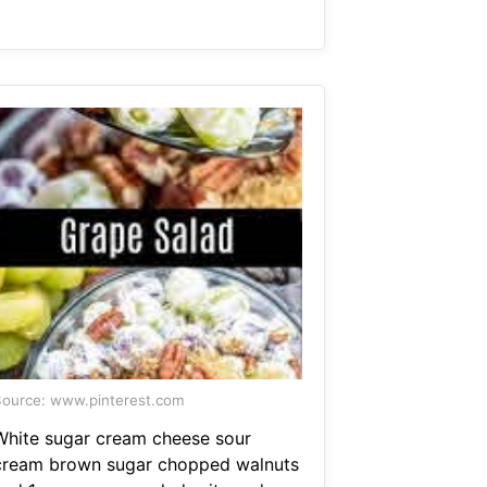
ource: www.pinterest.com
White sugar cream cheese sour
cream brown sugar chopped walnuts