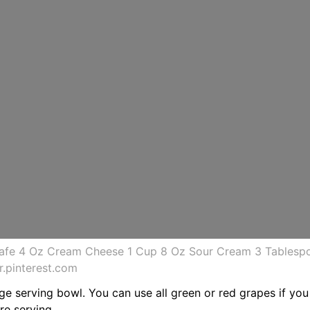
fe 4 Oz Cream Cheese 1 Cup 8 Oz Sour Cream 3 Tablespo
.pinterest.com
rge serving bowl. You can use all green or red grapes if you 
re serving.