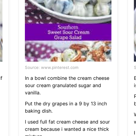
Source: www.pinterest.com
S
f
In a bowl combine the cream cheese
sour cream granulated sugar and
i
vanilla.
P
Put the dry grapes in a 9 by 13 inch
baking dish.
I used full fat cream cheese and sour
cream because i wanted a nice thick
I