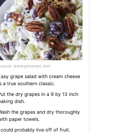
ource: www.pinterest.com
Easy grape salad with cream cheese
s a true southern classic.
ut the dry grapes in a 9 by 13 inch
baking dish.
Wash the grapes and dry thoroughly
with paper towels.
 could probably live off of fruit.