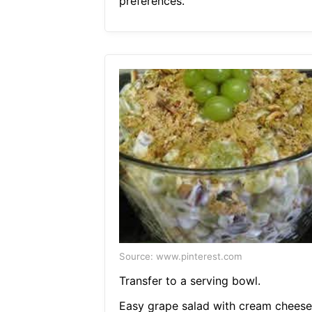
preferences.
Source: www.pinterest.com
Transfer to a serving bowl.
Easy grape salad with cream cheese