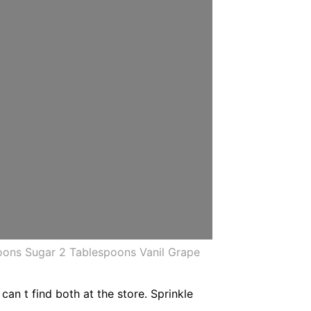
ons Sugar 2 Tablespoons Vanil Grape
can t find both at the store. Sprinkle