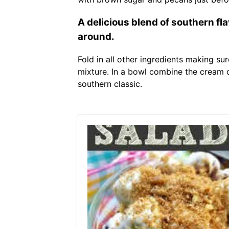
A delicious blend of southern fl
around.
Fold in all other ingredients making su
mixture. In a bowl combine the cream 
southern classic.