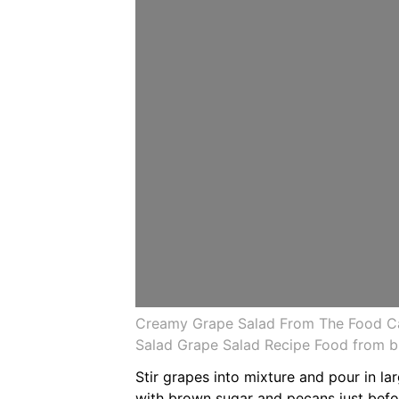
Creamy Grape Salad From The Food Ca
Salad Grape Salad Recipe Food from br
Stir grapes into mixture and pour in la
with brown sugar and pecans just befo