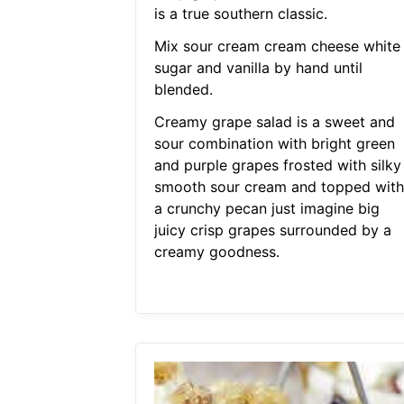
is a true southern classic.
Mix sour cream cream cheese white
sugar and vanilla by hand until
blended.
Creamy grape salad is a sweet and
sour combination with bright green
and purple grapes frosted with silky
smooth sour cream and topped with
a crunchy pecan just imagine big
juicy crisp grapes surrounded by a
creamy goodness.