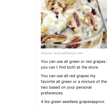
Source: www.pinterest.com
You can use all green or red grapes i
you can t find both at the store.
You can use all red grapes my
favorite all green or a mixture of the
two based on your personal
preferences.
4 lbs green seedless grapesapprox.