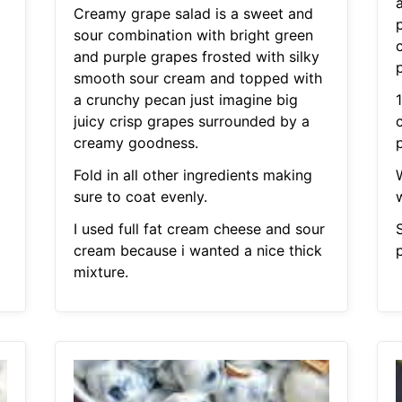
Creamy grape salad is a sweet and
sour combination with bright green
and purple grapes frosted with silky
smooth sour cream and topped with
a crunchy pecan just imagine big
juicy crisp grapes surrounded by a
creamy goodness.
Fold in all other ingredients making
sure to coat evenly.
I used full fat cream cheese and sour
cream because i wanted a nice thick
mixture.