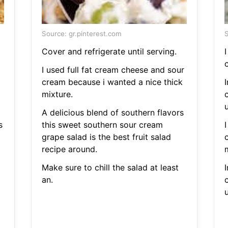
Source: gr.pinterest.com
S
Cover and refrigerate until serving.
I
c
I used full fat cream cheese and sour
cream because i wanted a nice thick
mixture.
u
A delicious blend of southern flavors
s
this sweet southern sour cream
grape salad is the best fruit salad
recipe around.
Make sure to chill the salad at least
an.
u