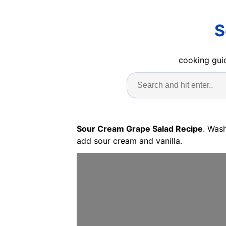
S
cooking guid
Sour Cream Grape Salad Recipe
. Was
add sour cream and vanilla.