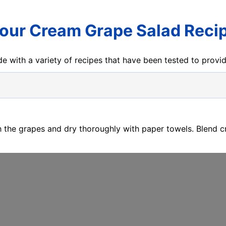
our Cream Grape Salad Reci
e with a variety of recipes that have been tested to prov
h the grapes and dry thoroughly with paper towels. Blend 