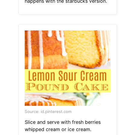
happens with the starbucks version.
Source: id.pinterest.com
Slice and serve with fresh berries
whipped cream or ice cream.