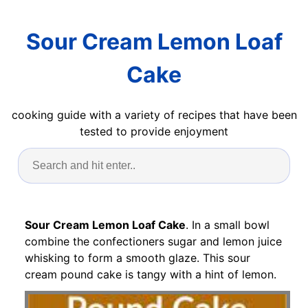
Sour Cream Lemon Loaf
Cake
cooking guide with a variety of recipes that have been
tested to provide enjoyment
Sour Cream Lemon Loaf Cake
. In a small bowl
combine the confectioners sugar and lemon juice
whisking to form a smooth glaze. This sour
cream pound cake is tangy with a hint of lemon.