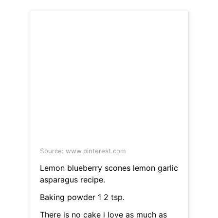
Source: www.pinterest.com
Lemon blueberry scones lemon garlic
asparagus recipe.
Baking powder 1 2 tsp.
There is no cake i love as much as