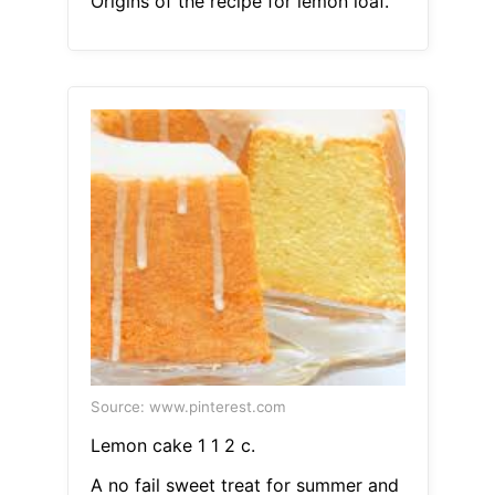
Origins of the recipe for lemon loaf.
Source: www.pinterest.com
Lemon cake 1 1 2 c.
A no fail sweet treat for summer and