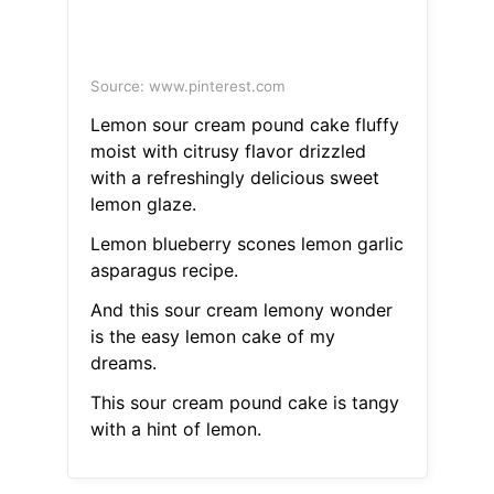
Source: www.pinterest.com
Lemon sour cream pound cake fluffy
moist with citrusy flavor drizzled
with a refreshingly delicious sweet
lemon glaze.
Lemon blueberry scones lemon garlic
asparagus recipe.
And this sour cream lemony wonder
is the easy lemon cake of my
dreams.
This sour cream pound cake is tangy
with a hint of lemon.