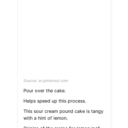
Source: ar.pinterest.com
Pour over the cake.
Helps speed up this process.
This sour cream pound cake is tangy
with a hint of lemon.