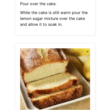
Pour over the cake.
While the cake is still warm pour the
lemon sugar mixture over the cake
and allow it to soak in.