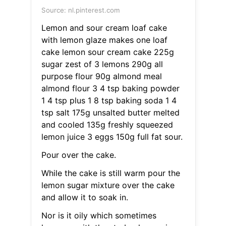
Source: nl.pinterest.com
Lemon and sour cream loaf cake
with lemon glaze makes one loaf
cake lemon sour cream cake 225g
sugar zest of 3 lemons 290g all
purpose flour 90g almond meal
almond flour 3 4 tsp baking powder
1 4 tsp plus 1 8 tsp baking soda 1 4
tsp salt 175g unsalted butter melted
and cooled 135g freshly squeezed
lemon juice 3 eggs 150g full fat sour.
Pour over the cake.
While the cake is still warm pour the
lemon sugar mixture over the cake
and allow it to soak in.
Nor is it oily which sometimes