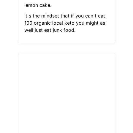
lemon cake.
It s the mindset that if you can t eat
100 organic local keto you might as
well just eat junk food.