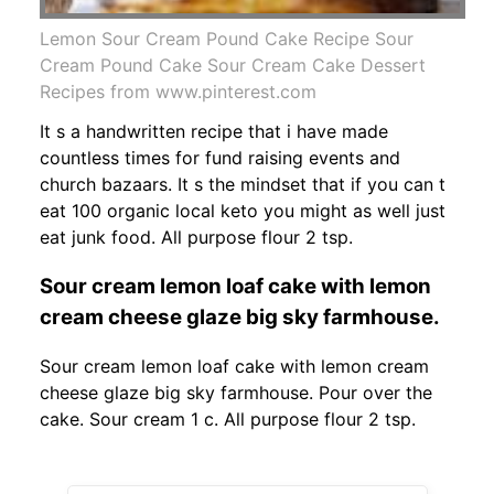
Lemon Sour Cream Pound Cake Recipe Sour
Cream Pound Cake Sour Cream Cake Dessert
Recipes from www.pinterest.com
It s a handwritten recipe that i have made
countless times for fund raising events and
church bazaars. It s the mindset that if you can t
eat 100 organic local keto you might as well just
eat junk food. All purpose flour 2 tsp.
Sour cream lemon loaf cake with lemon
cream cheese glaze big sky farmhouse.
Sour cream lemon loaf cake with lemon cream
cheese glaze big sky farmhouse. Pour over the
cake. Sour cream 1 c. All purpose flour 2 tsp.