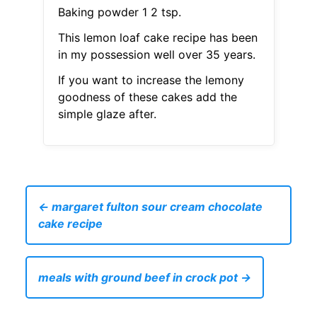
Baking powder 1 2 tsp.
This lemon loaf cake recipe has been
in my possession well over 35 years.
If you want to increase the lemony
goodness of these cakes add the
simple glaze after.
← margaret fulton sour cream chocolate
cake recipe
meals with ground beef in crock pot →