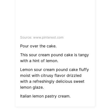
Source: www.pinterest.com
Pour over the cake.
This sour cream pound cake is tangy
with a hint of lemon.
Lemon sour cream pound cake fluffy
moist with citrusy flavor drizzled
with a refreshingly delicious sweet
lemon glaze.
Italian lemon pastry cream.