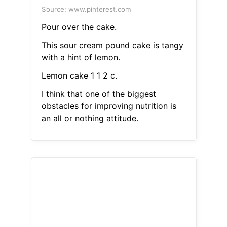
Source: www.pinterest.com
Pour over the cake.
This sour cream pound cake is tangy
with a hint of lemon.
Lemon cake 1 1 2 c.
I think that one of the biggest
obstacles for improving nutrition is
an all or nothing attitude.