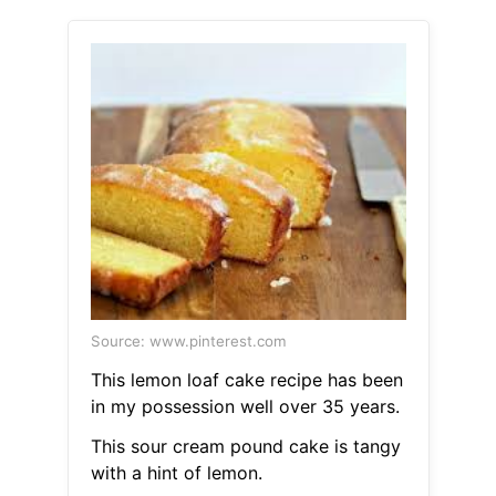
Source: www.pinterest.com
This lemon loaf cake recipe has been
in my possession well over 35 years.
This sour cream pound cake is tangy
with a hint of lemon.