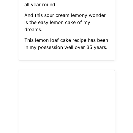
all year round.
And this sour cream lemony wonder
is the easy lemon cake of my
dreams.
This lemon loaf cake recipe has been
in my possession well over 35 years.