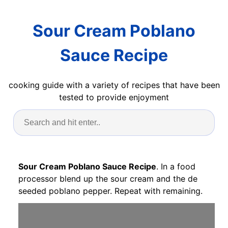
Sour Cream Poblano
Sauce Recipe
cooking guide with a variety of recipes that have been
tested to provide enjoyment
Sour Cream Poblano Sauce Recipe
. In a food
processor blend up the sour cream and the de
seeded poblano pepper. Repeat with remaining.