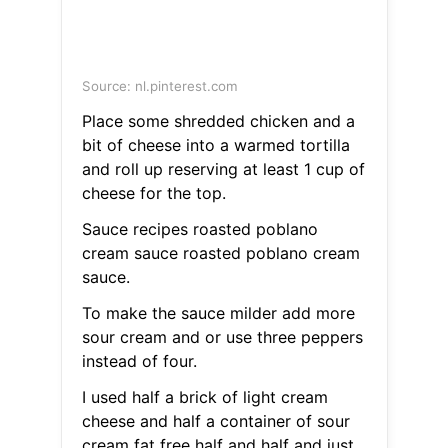
Source: nl.pinterest.com
Place some shredded chicken and a
bit of cheese into a warmed tortilla
and roll up reserving at least 1 cup of
cheese for the top.
Sauce recipes roasted poblano
cream sauce roasted poblano cream
sauce.
To make the sauce milder add more
sour cream and or use three peppers
instead of four.
I used half a brick of light cream
cheese and half a container of sour
cream fat free half and half and just