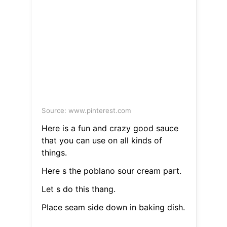
Source: www.pinterest.com
Here is a fun and crazy good sauce
that you can use on all kinds of
things.
Here s the poblano sour cream part.
Let s do this thang.
Place seam side down in baking dish.