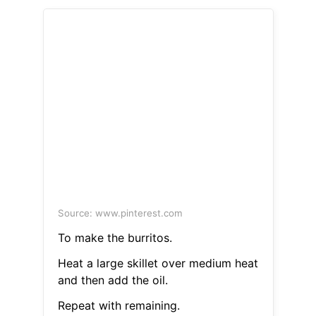
Source: www.pinterest.com
To make the burritos.
Heat a large skillet over medium heat
and then add the oil.
Repeat with remaining.