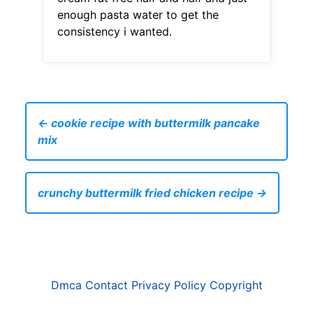
enough pasta water to get the
consistency i wanted.
← cookie recipe with buttermilk pancake
mix
crunchy buttermilk fried chicken recipe →
Dmca
Contact
Privacy Policy
Copyright