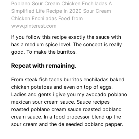
Poblano Sour Cream Chicken Enchiladas A
Simplified Life Recipe In 2020 Sour Cream
Chicken Enchiladas Food from
www.pinterest.com
If you follow this recipe exactly the sauce with
has a medium spice level. The concept is really
good. To make the burritos.
Repeat with remaining.
From steak fish tacos burritos enchiladas baked
chicken potatoes and even on top of eggs.
Ladies and gents i give you my avocado poblano
mexican sour cream sauce. Sauce recipes
roasted poblano cream sauce roasted poblano
cream sauce. In a food processor blend up the
sour cream and the de seeded poblano pepper.