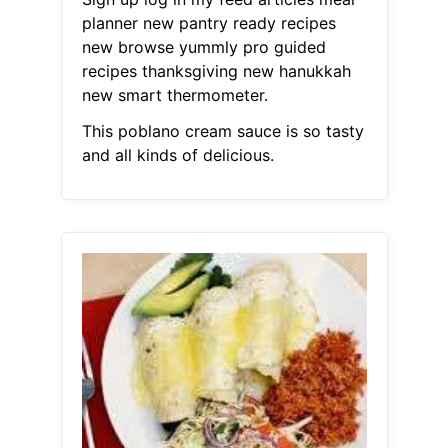
planner new pantry ready recipes
new browse yummly pro guided
recipes thanksgiving new hanukkah
new smart thermometer.
This poblano cream sauce is so tasty
and all kinds of delicious.