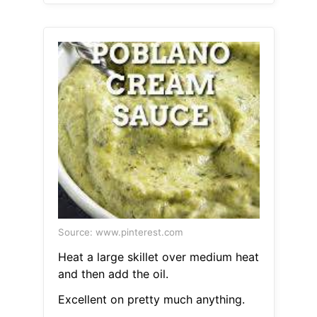
Source: www.pinterest.com
Heat a large skillet over medium heat
and then add the oil.
Excellent on pretty much anything.