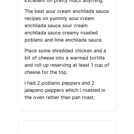
Excellent on pretty much anything.
The best sour cream enchilada sauce
recipes on yummly sour cream
enchilada sauce sour cream
enchilada sauce creamy roasted
poblano and lime enchilada sauce.
Place some shredded chicken and a
bit of cheese into a warmed tortilla
and roll up reserving at least 1 cup of
cheese for the top.
I had 2 poblano peppers and 2
jalapeno peppers which i roasted in
the oven rather than pan roast.