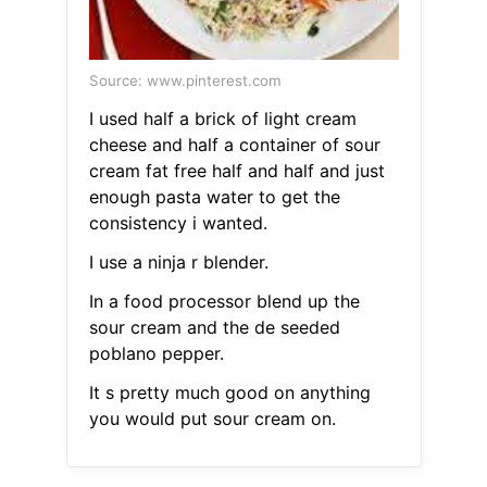
Source: www.pinterest.com
I used half a brick of light cream
cheese and half a container of sour
cream fat free half and half and just
enough pasta water to get the
consistency i wanted.
I use a ninja r blender.
In a food processor blend up the
sour cream and the de seeded
poblano pepper.
It s pretty much good on anything
you would put sour cream on.