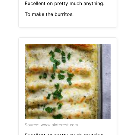
Excellent on pretty much anything.
To make the burritos.
Source: www.pinterest.com