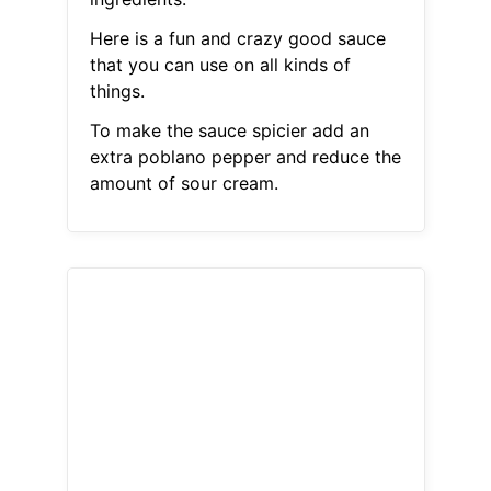
Here is a fun and crazy good sauce
that you can use on all kinds of
things.
To make the sauce spicier add an
extra poblano pepper and reduce the
amount of sour cream.