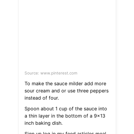
Source: www.pinterest.com
To make the sauce milder add more
sour cream and or use three peppers
instead of four.
Spoon about 1 cup of the sauce into
a thin layer in the bottom of a 9x13
inch baking dish.
Sign up log in my feed articles meal