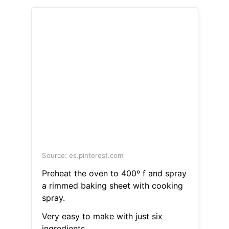
Source: es.pinterest.com
Preheat the oven to 400º f and spray
a rimmed baking sheet with cooking
spray.
Very easy to make with just six
ingredients.