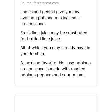
Source: fr.pinterest.com
Ladies and gents i give you my
avocado poblano mexican sour
cream sauce.
Fresh lime juice may be substituted
for bottled lime juice.
All of which you may already have in
your kitchen.
A mexican favorite this easy poblano
cream sauce is made with roasted
poblano peppers and sour cream.