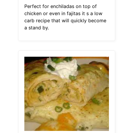
Perfect for enchiladas on top of
chicken or even in fajitas it s a low
carb recipe that will quickly become
a stand by.