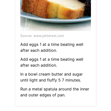
Source: www.pinterest.com
Add eggs 1 at a time beating well
after each addition.
Add eggs 1 at a time beating well
after each addition.
In a bowl cream butter and sugar
until light and fluffy 5 7 minutes.
Run a metal spatula around the inner
and outer edges of pan.