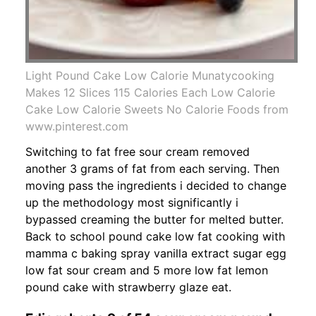
Light Pound Cake Low Calorie Munatycooking
Makes 12 Slices 115 Calories Each Low Calorie
Cake Low Calorie Sweets No Calorie Foods from
www.pinterest.com
Switching to fat free sour cream removed
another 3 grams of fat from each serving. Then
moving pass the ingredients i decided to change
up the methodology most significantly i
bypassed creaming the butter for melted butter.
Back to school pound cake low fat cooking with
mamma c baking spray vanilla extract sugar egg
low fat sour cream and 5 more low fat lemon
pound cake with strawberry glaze eat.