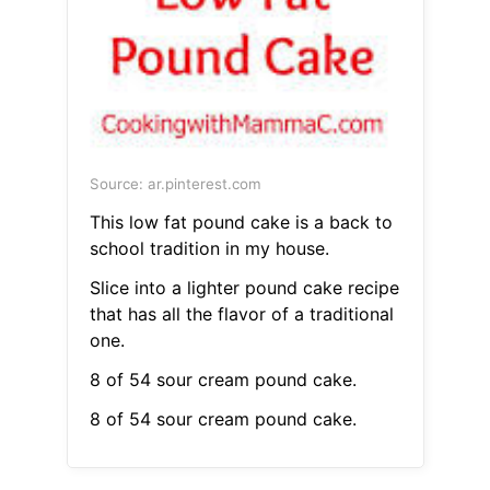
Source: ar.pinterest.com
This low fat pound cake is a back to
school tradition in my house.
Slice into a lighter pound cake recipe
that has all the flavor of a traditional
one.
8 of 54 sour cream pound cake.
8 of 54 sour cream pound cake.