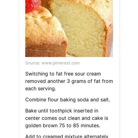
Source: www.pinterest.com
Switching to fat free sour cream
removed another 3 grams of fat from
each serving.
Combine flour baking soda and salt.
Bake until toothpick inserted in
center comes out clean and cake is
golden brown 75 to 85 minutes.
Add to creamed mixture alternately