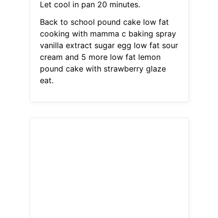
Let cool in pan 20 minutes.
Back to school pound cake low fat
cooking with mamma c baking spray
vanilla extract sugar egg low fat sour
cream and 5 more low fat lemon
pound cake with strawberry glaze
eat.