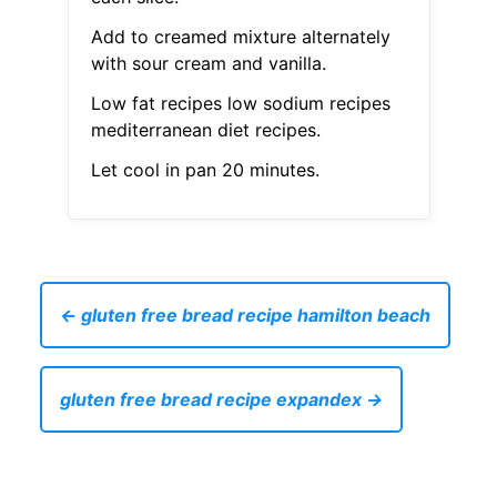
Add to creamed mixture alternately
with sour cream and vanilla.
Low fat recipes low sodium recipes
mediterranean diet recipes.
Let cool in pan 20 minutes.
← gluten free bread recipe hamilton beach
gluten free bread recipe expandex →