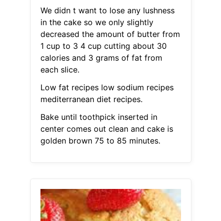
We didn t want to lose any lushness
in the cake so we only slightly
decreased the amount of butter from
1 cup to 3 4 cup cutting about 30
calories and 3 grams of fat from
each slice.
Low fat recipes low sodium recipes
mediterranean diet recipes.
Bake until toothpick inserted in
center comes out clean and cake is
golden brown 75 to 85 minutes.