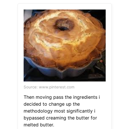
Source: www.pinterest.com
Then moving pass the ingredients i
decided to change up the
methodology most significantly i
bypassed creaming the butter for
melted butter.