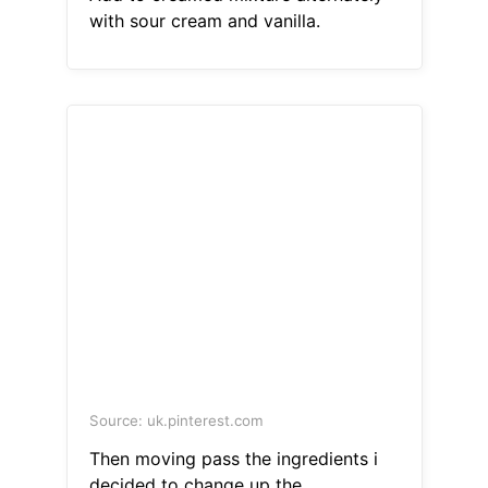
with sour cream and vanilla.
Source: uk.pinterest.com
Then moving pass the ingredients i
decided to change up the