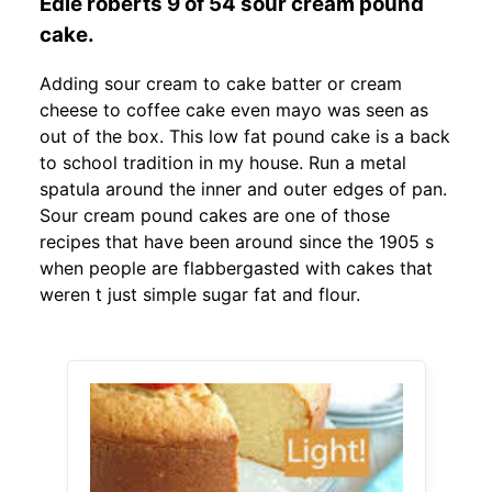
Edie roberts 9 of 54 sour cream pound
cake.
Adding sour cream to cake batter or cream
cheese to coffee cake even mayo was seen as
out of the box. This low fat pound cake is a back
to school tradition in my house. Run a metal
spatula around the inner and outer edges of pan.
Sour cream pound cakes are one of those
recipes that have been around since the 1905 s
when people are flabbergasted with cakes that
weren t just simple sugar fat and flour.