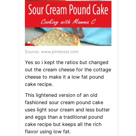
Source: www.pinterest.com
Yes so i kept the ratios but changed
out the cream cheese for the cottage
cheese to make it a low fat pound
cake recipe.
This lightened version of an old
fashioned sour cream pound cake
uses light sour cream and less butter
and eggs than a traditional pound
cake recipe but keeps all the rich
flavor using low fat.