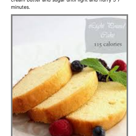
minutes.