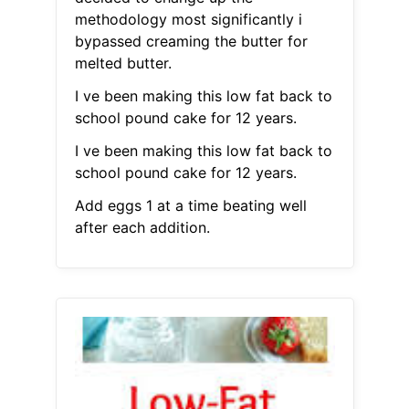
methodology most significantly i
bypassed creaming the butter for
melted butter.
I ve been making this low fat back to
school pound cake for 12 years.
I ve been making this low fat back to
school pound cake for 12 years.
Add eggs 1 at a time beating well
after each addition.