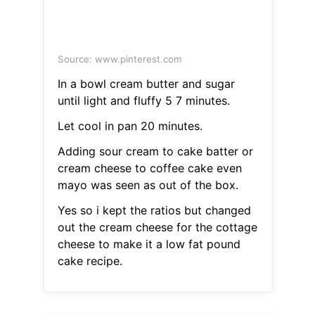
Source: www.pinterest.com
In a bowl cream butter and sugar
until light and fluffy 5 7 minutes.
Let cool in pan 20 minutes.
Adding sour cream to cake batter or
cream cheese to coffee cake even
mayo was seen as out of the box.
Yes so i kept the ratios but changed
out the cream cheese for the cottage
cheese to make it a low fat pound
cake recipe.