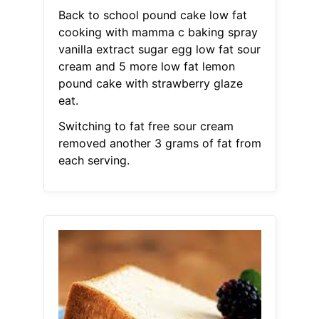
Back to school pound cake low fat
cooking with mamma c baking spray
vanilla extract sugar egg low fat sour
cream and 5 more low fat lemon
pound cake with strawberry glaze
eat.
Switching to fat free sour cream
removed another 3 grams of fat from
each serving.