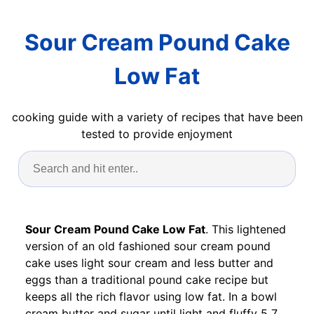
Sour Cream Pound Cake
Low Fat
cooking guide with a variety of recipes that have been
tested to provide enjoyment
Sour Cream Pound Cake Low Fat
. This lightened
version of an old fashioned sour cream pound
cake uses light sour cream and less butter and
eggs than a traditional pound cake recipe but
keeps all the rich flavor using low fat. In a bowl
cream butter and sugar until light and fluffy 5 7