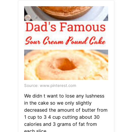
Source: www.pinterest.com
We didn t want to lose any lushness
in the cake so we only slightly
decreased the amount of butter from
1 cup to 3 4 cup cutting about 30
calories and 3 grams of fat from
each slice.