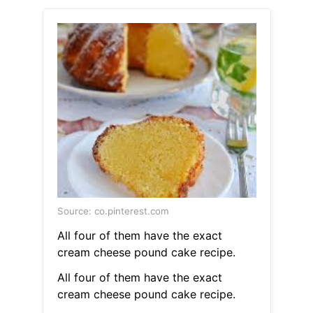
Source: co.pinterest.com
All four of them have the exact
cream cheese pound cake recipe.
All four of them have the exact
cream cheese pound cake recipe.