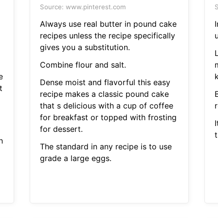
Source: www.pinterest.com
S
Always use real butter in pound cake
recipes unless the recipe specifically
u
gives you a substitution.
Combine flour and salt.
e
k
Dense moist and flavorful this easy
t
recipe makes a classic pound cake
B
that s delicious with a cup of coffee
for breakfast or topped with frosting
I
for dessert.
t
h
The standard in any recipe is to use
grade a large eggs.