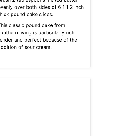
venly over both sides of 6 1 1 2 inch
thick pound cake slices.
This classic pound cake from
outhern living is particularly rich
tender and perfect because of the
addition of sour cream.