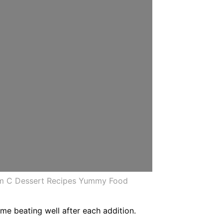
am C Dessert Recipes Yummy Food
ime beating well after each addition.