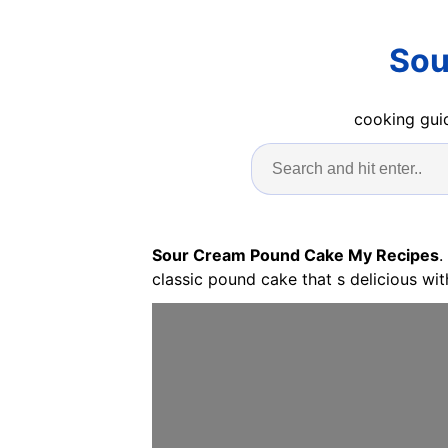
Sou
cooking guid
Sour Cream Pound Cake My Recipes
.
classic pound cake that s delicious wit