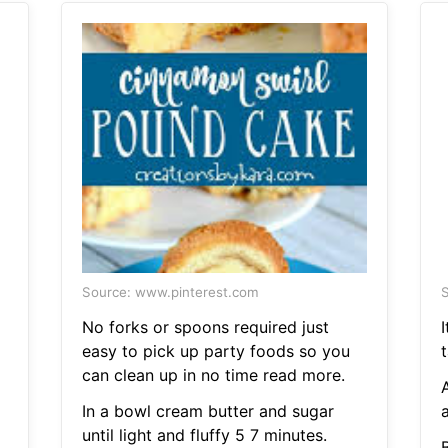
Source: www.pinterest.com
S
No forks or spoons required just
I
easy to pick up party foods so you
t
can clean up in no time read more.
In a bowl cream butter and sugar
a
until light and fluffy 5 7 minutes.