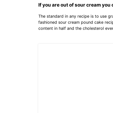
If you are out of sour cream you
The standard in any recipe is to use gr
fashioned sour cream pound cake recipe
content in half and the cholesterol eve