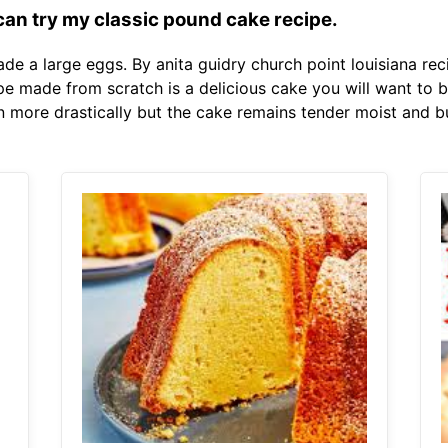
 can try my classic pound cake recipe.
ade a large eggs. By anita guidry church point louisiana rec
 made from scratch is a delicious cake you will want to b
n more drastically but the cake remains tender moist and bu