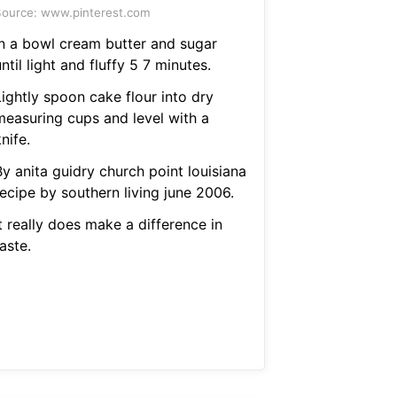
ource: www.pinterest.com
In a bowl cream butter and sugar
ntil light and fluffy 5 7 minutes.
Lightly spoon cake flour into dry
measuring cups and level with a
nife.
y anita guidry church point louisiana
recipe by southern living june 2006.
t really does make a difference in
aste.