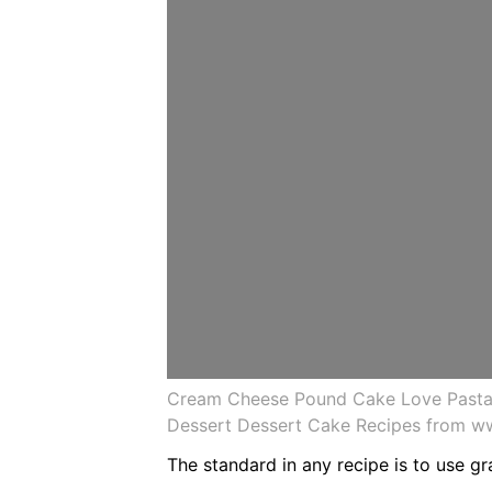
Cream Cheese Pound Cake Love Pasta
Dessert Dessert Cake Recipes from w
The standard in any recipe is to use gr