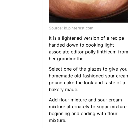
Source: id.pinterest.com
It is a lightened version of a recipe
handed down to cooking light
associate editor polly linthicum fro
her grandmother.
Select one of the glazes to give you
homemade old fashioned sour crea
pound cake the look and taste of a
bakery made.
Add flour mixture and sour cream
mixture alternately to sugar mixture
beginning and ending with flour
mixture.