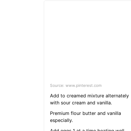
Source: www.pinterest.com
Add to creamed mixture alternately
with sour cream and vanilla.
Premium flour butter and vanilla
especially.
Add eggs 1 at a time beating well