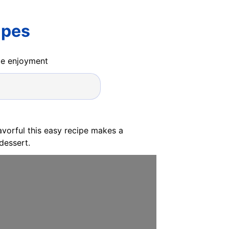
ipes
ide enjoyment
avorful this easy recipe makes a
dessert.