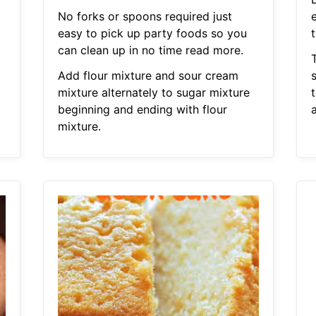
No forks or spoons required just
e
easy to pick up party foods so you
can clean up in no time read more.
Add flour mixture and sour cream
s
mixture alternately to sugar mixture
beginning and ending with flour
mixture.