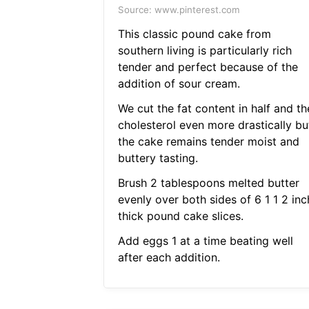
Source: www.pinterest.com
This classic pound cake from
southern living is particularly rich
tender and perfect because of the
addition of sour cream.
We cut the fat content in half and th
cholesterol even more drastically bu
the cake remains tender moist and
buttery tasting.
Brush 2 tablespoons melted butter
evenly over both sides of 6 1 1 2 inc
thick pound cake slices.
Add eggs 1 at a time beating well
after each addition.