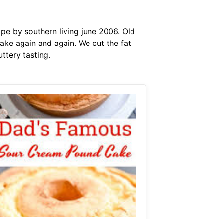
ipe by southern living june 2006. Old
ake again and again. We cut the fat
ttery tasting.