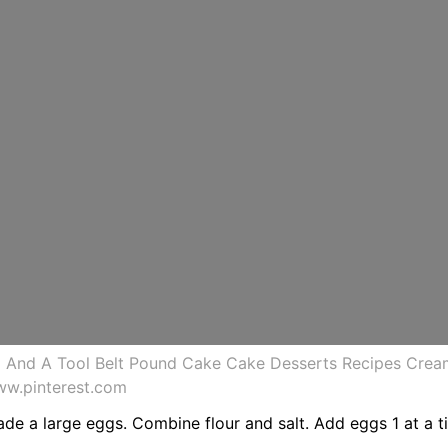
 And A Tool Belt Pound Cake Cake Desserts Recipes Cre
ww.pinterest.com
ade a large eggs. Combine flour and salt. Add eggs 1 at a t