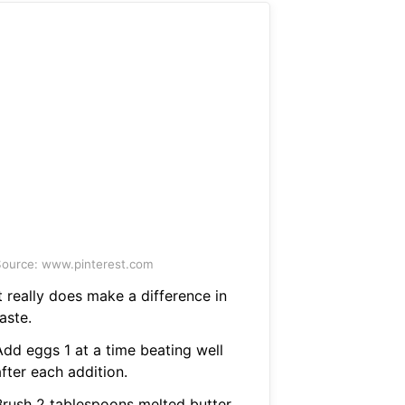
ource: www.pinterest.com
t really does make a difference in
aste.
Add eggs 1 at a time beating well
fter each addition.
Brush 2 tablespoons melted butter