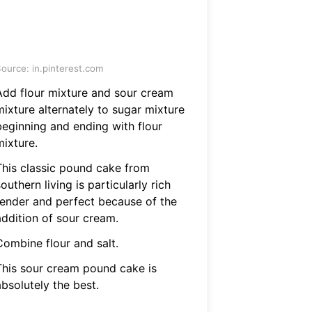
ource: in.pinterest.com
Add flour mixture and sour cream
mixture alternately to sugar mixture
beginning and ending with flour
mixture.
This classic pound cake from
outhern living is particularly rich
tender and perfect because of the
addition of sour cream.
Combine flour and salt.
This sour cream pound cake is
bsolutely the best.