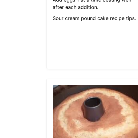
after each addition.
Sour cream pound cake recipe tips.