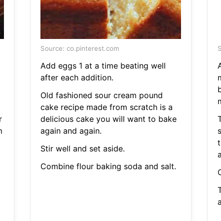
Source: co.pinterest.com
S
Add eggs 1 at a time beating well
after each addition.
m
Old fashioned sour cream pound
cake recipe made from scratch is a
r
delicious cake you will want to bake
m
again and again.
s
Stir well and set aside.
Combine flour baking soda and salt.
a