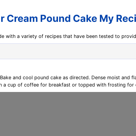
r Cream Pound Cake My Rec
e with a variety of recipes that have been tested to prov
 Bake and cool pound cake as directed. Dense moist and fl
h a cup of coffee for breakfast or topped with frosting for 