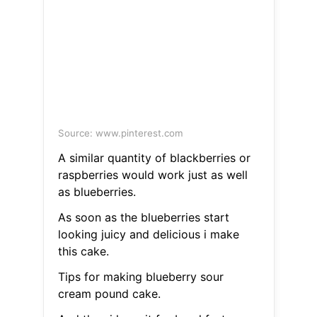
Source: www.pinterest.com
A similar quantity of blackberries or
raspberries would work just as well
as blueberries.
As soon as the blueberries start
looking juicy and delicious i make
this cake.
Tips for making blueberry sour
cream pound cake.