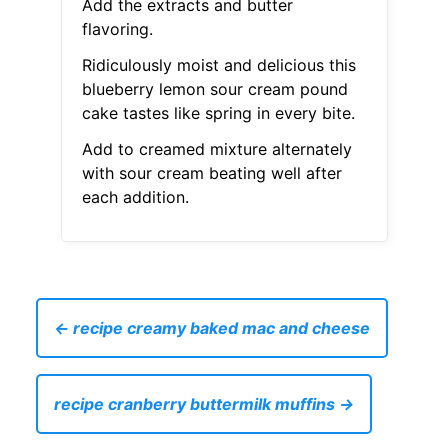
Add the extracts and butter
flavoring.
Ridiculously moist and delicious this
blueberry lemon sour cream pound
cake tastes like spring in every bite.
Add to creamed mixture alternately
with sour cream beating well after
each addition.
← recipe creamy baked mac and cheese
recipe cranberry buttermilk muffins →