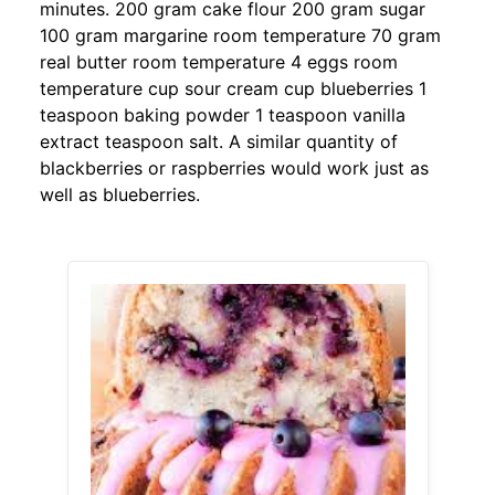
minutes. 200 gram cake flour 200 gram sugar
100 gram margarine room temperature 70 gram
real butter room temperature 4 eggs room
temperature cup sour cream cup blueberries 1
teaspoon baking powder 1 teaspoon vanilla
extract teaspoon salt. A similar quantity of
blackberries or raspberries would work just as
well as blueberries.