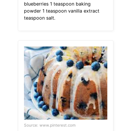
blueberries 1 teaspoon baking
powder 1 teaspoon vanilla extract
teaspoon salt.
Source: www.pinterest.com