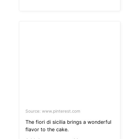
Source: www.pinterest.com
The fiori di sicilia brings a wonderful
flavor to the cake.