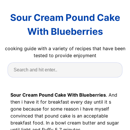
Sour Cream Pound Cake
With Blueberries
cooking guide with a variety of recipes that have been
tested to provide enjoyment
Sour Cream Pound Cake With Blueberries
. And
then i have it for breakfast every day until it s
gone because for some reason i have myself
convinced that pound cake is an acceptable
breakfast food. In a bowl cream butter and sugar
until light and fluffy 5 7 minutes.