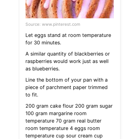
Source: www.pinterest.com
Let eggs stand at room temperature
for 30 minutes.
A similar quantity of blackberries or
raspberries would work just as well
as blueberries.
Line the bottom of your pan with a
piece of parchment paper trimmed
to fit.
200 gram cake flour 200 gram sugar
100 gram margarine room
temperature 70 gram real butter
room temperature 4 eggs room
temperature cup sour cream cup