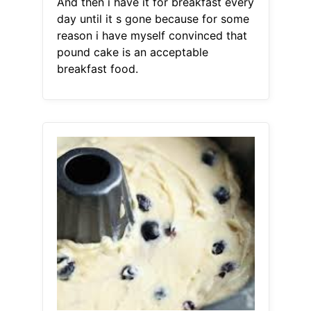
And then i have it for breakfast every
day until it s gone because for some
reason i have myself convinced that
pound cake is an acceptable
breakfast food.