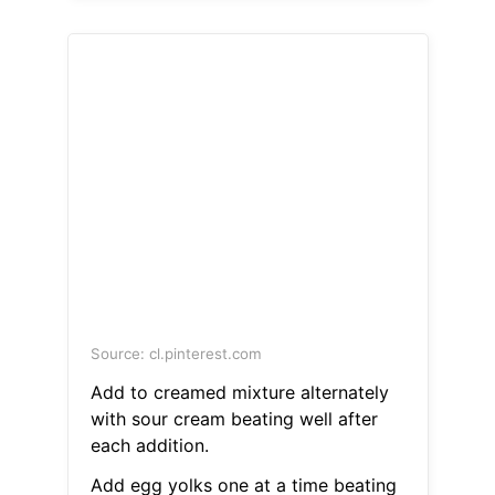
Source: cl.pinterest.com
Add to creamed mixture alternately
with sour cream beating well after
each addition.
Add egg yolks one at a time beating