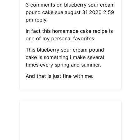
3 comments on blueberry sour cream
pound cake sue august 31 2020 2 59
pm reply.
In fact this homemade cake recipe is
one of my personal favorites.
This blueberry sour cream pound
cake is something i make several
times every spring and summer.
And that is just fine with me.