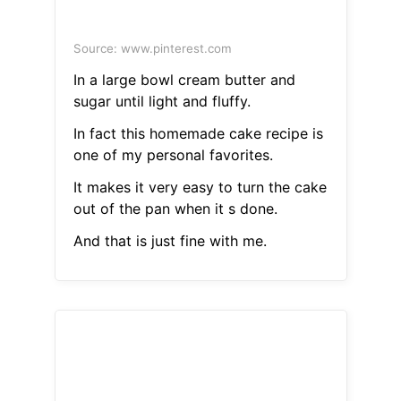
Source: www.pinterest.com
In a large bowl cream butter and
sugar until light and fluffy.
In fact this homemade cake recipe is
one of my personal favorites.
It makes it very easy to turn the cake
out of the pan when it s done.
And that is just fine with me.