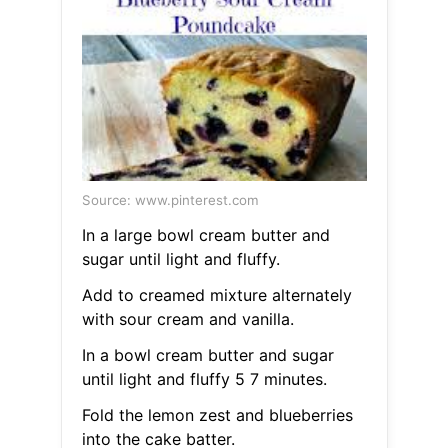
Source: www.pinterest.com
In a large bowl cream butter and
sugar until light and fluffy.
Add to creamed mixture alternately
with sour cream and vanilla.
In a bowl cream butter and sugar
until light and fluffy 5 7 minutes.
Fold the lemon zest and blueberries
into the cake batter.