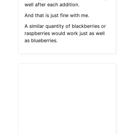
well after each addition.
And that is just fine with me.
A similar quantity of blackberries or
raspberries would work just as well
as blueberries.