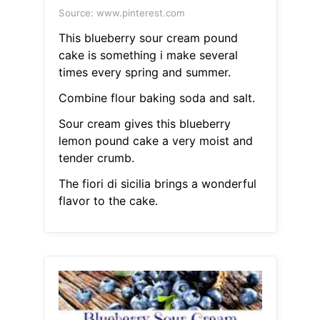
Source: www.pinterest.com
This blueberry sour cream pound
cake is something i make several
times every spring and summer.
Combine flour baking soda and salt.
Sour cream gives this blueberry
lemon pound cake a very moist and
tender crumb.
The fiori di sicilia brings a wonderful
flavor to the cake.