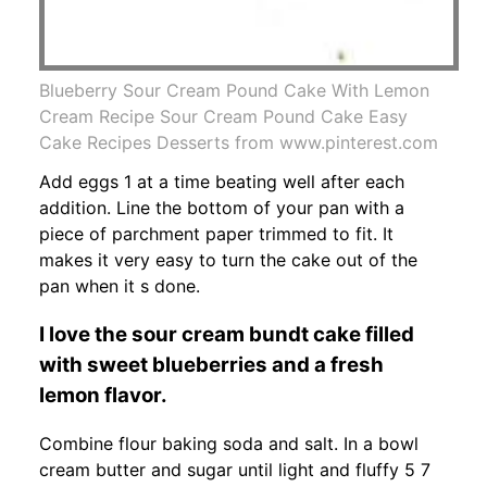
Blueberry Sour Cream Pound Cake With Lemon
Cream Recipe Sour Cream Pound Cake Easy
Cake Recipes Desserts from www.pinterest.com
Add eggs 1 at a time beating well after each
addition. Line the bottom of your pan with a
piece of parchment paper trimmed to fit. It
makes it very easy to turn the cake out of the
pan when it s done.
I love the sour cream bundt cake filled
with sweet blueberries and a fresh
lemon flavor.
Combine flour baking soda and salt. In a bowl
cream butter and sugar until light and fluffy 5 7