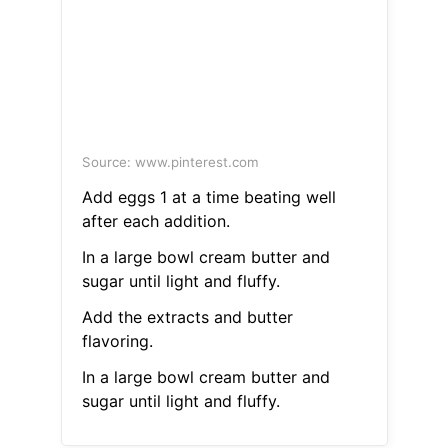
Source: www.pinterest.com
Add eggs 1 at a time beating well
after each addition.
In a large bowl cream butter and
sugar until light and fluffy.
Add the extracts and butter
flavoring.
In a large bowl cream butter and
sugar until light and fluffy.