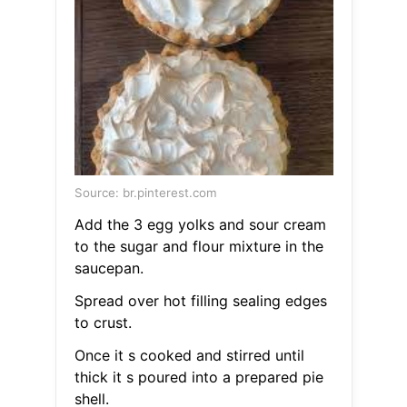
Source: br.pinterest.com
Add the 3 egg yolks and sour cream
to the sugar and flour mixture in the
saucepan.
Spread over hot filling sealing edges
to crust.
Once it s cooked and stirred until
thick it s poured into a prepared pie
shell.