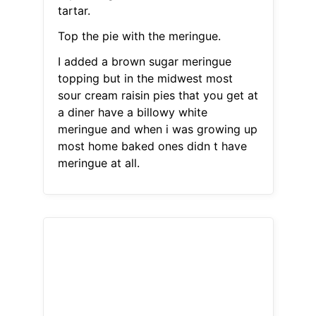
tartar.
Top the pie with the meringue.
I added a brown sugar meringue
topping but in the midwest most
sour cream raisin pies that you get at
a diner have a billowy white
meringue and when i was growing up
most home baked ones didn t have
meringue at all.