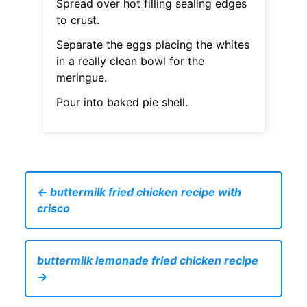
Spread over hot filling sealing edges
to crust.
Separate the eggs placing the whites
in a really clean bowl for the
meringue.
Pour into baked pie shell.
← buttermilk fried chicken recipe with
crisco
buttermilk lemonade fried chicken recipe
→