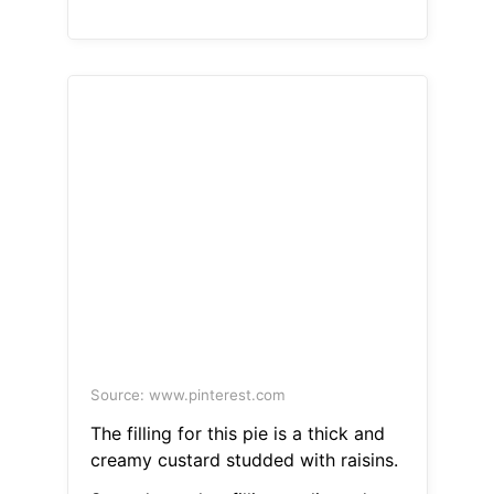
Source: www.pinterest.com
The filling for this pie is a thick and
creamy custard studded with raisins.