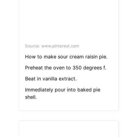
Source: www.pinterest.com
How to make sour cream raisin pie.
Preheat the oven to 350 degrees f.
Beat in vanilla extract.
Immediately pour into baked pie
shell.