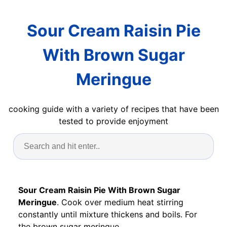
Sour Cream Raisin Pie
With Brown Sugar
Meringue
cooking guide with a variety of recipes that have been
tested to provide enjoyment
Sour Cream Raisin Pie With Brown Sugar
Meringue
. Cook over medium heat stirring
constantly until mixture thickens and boils. For
the brown sugar meringue.