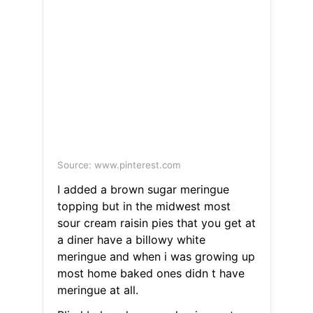
Source: www.pinterest.com
I added a brown sugar meringue
topping but in the midwest most
sour cream raisin pies that you get at
a diner have a billowy white
meringue and when i was growing up
most home baked ones didn t have
meringue at all.