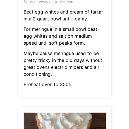
Source: www.pinterest.com
Beat egg whites and cream of tartar
in a 2 quart bowl until foamy.
For meringue in a small bowl beat
egg whites and salt on medium
speed until soft peaks form.
Maybe cause meringue used to be
pretty tricky in the old days without
great ovens electric mixers and air
conditioning.
Preheat oven to 350f.