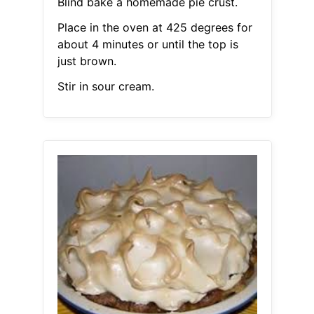
Blind bake a homemade pie crust.
Place in the oven at 425 degrees for
about 4 minutes or until the top is
just brown.
Stir in sour cream.