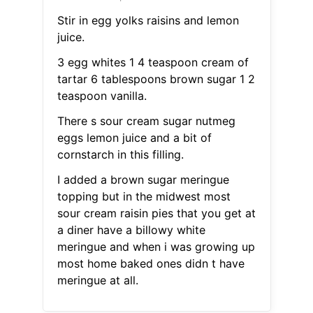
Stir in egg yolks raisins and lemon
juice.
3 egg whites 1 4 teaspoon cream of
tartar 6 tablespoons brown sugar 1 2
teaspoon vanilla.
There s sour cream sugar nutmeg
eggs lemon juice and a bit of
cornstarch in this filling.
I added a brown sugar meringue
topping but in the midwest most
sour cream raisin pies that you get at
a diner have a billowy white
meringue and when i was growing up
most home baked ones didn t have
meringue at all.