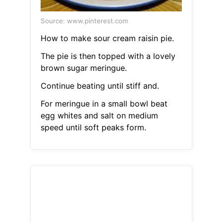
Source: www.pinterest.com
How to make sour cream raisin pie.
The pie is then topped with a lovely
brown sugar meringue.
Continue beating until stiff and.
For meringue in a small bowl beat
egg whites and salt on medium
speed until soft peaks form.