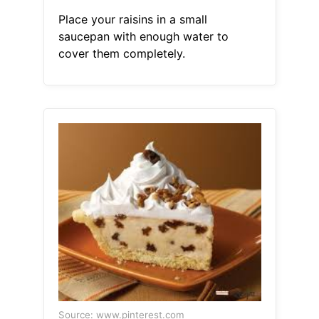
Place your raisins in a small
saucepan with enough water to
cover them completely.
Source: www.pinterest.com