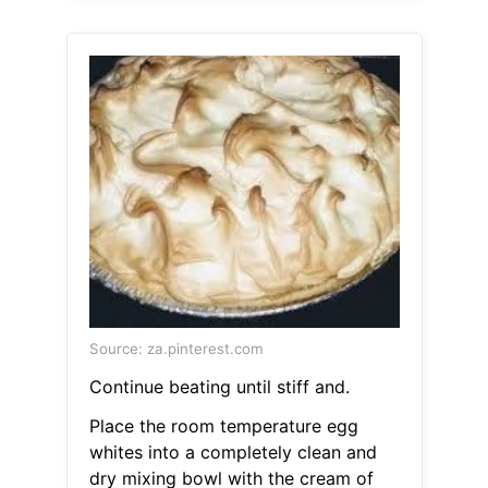
Source: za.pinterest.com
Continue beating until stiff and.
Place the room temperature egg
whites into a completely clean and
dry mixing bowl with the cream of