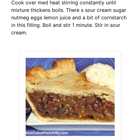
Cook over med heat stirring constantly until
mixture thickens boils. There s sour cream sugar
nutmeg eggs lemon juice and a bit of cornstarch
in this filling. Boil and stir 1 minute. Stir in sour
cream.