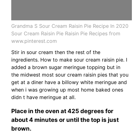
Grandma S Sour Cream Raisin Pie Recipe In 2020
Sour Cream Raisin Pie Raisin Pie Recipes from
www.pinterest.com
Stir in sour cream then the rest of the
ingredients. How to make sour cream raisin pie. I
added a brown sugar meringue topping but in
the midwest most sour cream raisin pies that you
get at a diner have a billowy white meringue and
when i was growing up most home baked ones
didn t have meringue at all.
Place in the oven at 425 degrees for
about 4 minutes or until the top is just
brown.