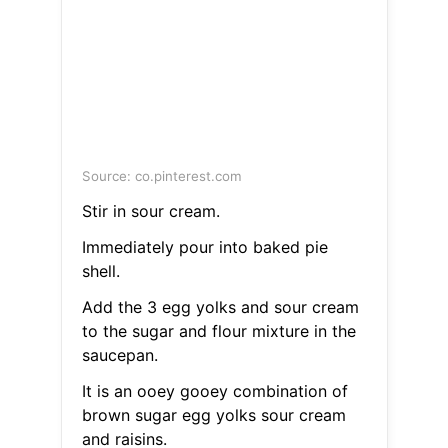
Source: co.pinterest.com
Stir in sour cream.
Immediately pour into baked pie
shell.
Add the 3 egg yolks and sour cream
to the sugar and flour mixture in the
saucepan.
It is an ooey gooey combination of
brown sugar egg yolks sour cream
and raisins.