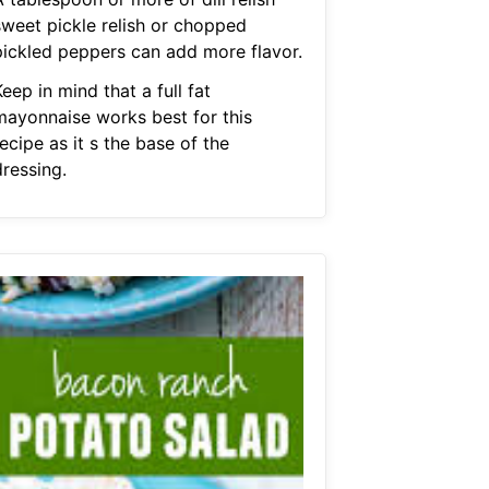
sweet pickle relish or chopped
pickled peppers can add more flavor.
eep in mind that a full fat
mayonnaise works best for this
ecipe as it s the base of the
dressing.