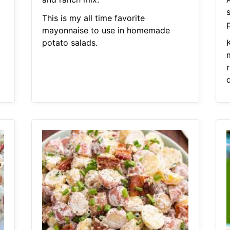
This is my all time favorite
mayonnaise to use in homemade
potato salads.
K
r