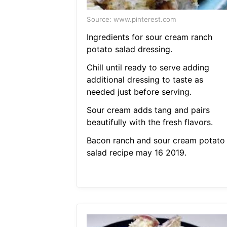
Source: www.pinterest.com
Ingredients for sour cream ranch
potato salad dressing.
Chill until ready to serve adding
additional dressing to taste as
needed just before serving.
Sour cream adds tang and pairs
beautifully with the fresh flavors.
Bacon ranch and sour cream potato
salad recipe may 16 2019.