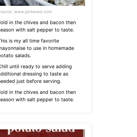
ource: www.pinterest.com
Fold in the chives and bacon then
season with salt pepper to taste.
his is my all time favorite
mayonnaise to use in homemade
potato salads.
hill until ready to serve adding
dditional dressing to taste as
needed just before serving.
Fold in the chives and bacon then
season with salt pepper to taste.