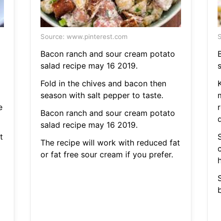
Source: www.pinterest.com
S
Bacon ranch and sour cream potato
salad recipe may 16 2019.
Fold in the chives and bacon then
K
season with salt pepper to taste.
e
r
Bacon ranch and sour cream potato
salad recipe may 16 2019.
t
The recipe will work with reduced fat
or fat free sour cream if you prefer.
h
b