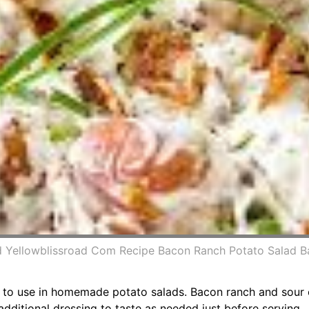
 Yellowblissroad Com Recipe Bacon Ranch Potato Salad B
se to use in homemade potato salads. Bacon ranch and sour
 additional dressing to taste as needed just before serving.