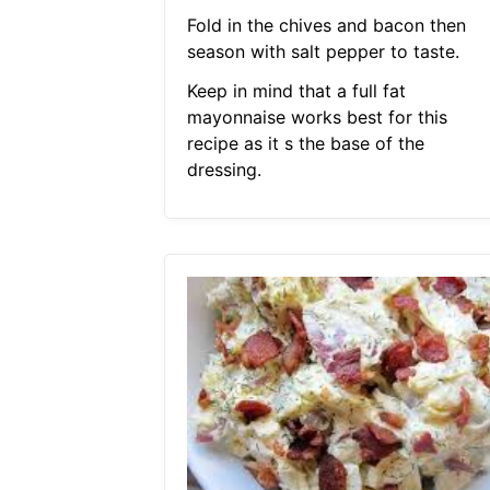
Fold in the chives and bacon then
season with salt pepper to taste.
Keep in mind that a full fat
mayonnaise works best for this
recipe as it s the base of the
dressing.