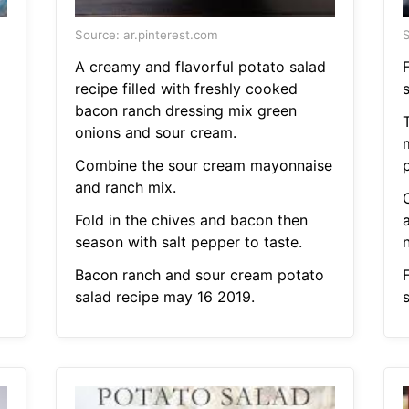
Source: ar.pinterest.com
S
A creamy and flavorful potato salad
recipe filled with freshly cooked
bacon ranch dressing mix green
T
onions and sour cream.
Combine the sour cream mayonnaise
and ranch mix.
C
Fold in the chives and bacon then
a
season with salt pepper to taste.
Bacon ranch and sour cream potato
salad recipe may 16 2019.