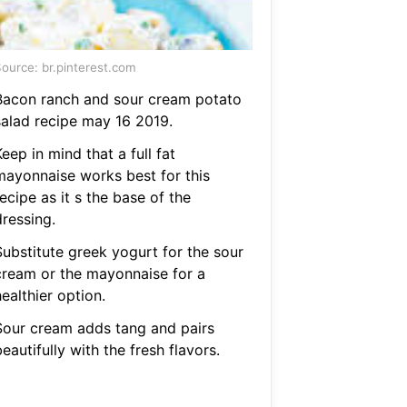
ource: br.pinterest.com
Bacon ranch and sour cream potato
salad recipe may 16 2019.
eep in mind that a full fat
mayonnaise works best for this
ecipe as it s the base of the
dressing.
Substitute greek yogurt for the sour
cream or the mayonnaise for a
ealthier option.
Sour cream adds tang and pairs
eautifully with the fresh flavors.