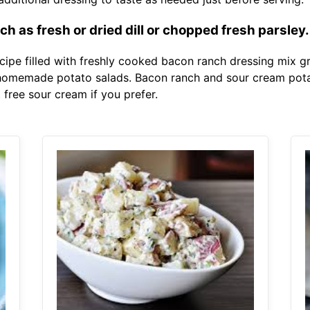
h as fresh or dried dill or chopped fresh parsley.
cipe filled with freshly cooked bacon ranch dressing mix g
n homemade potato salads. Bacon ranch and sour cream pot
 free sour cream if you prefer.