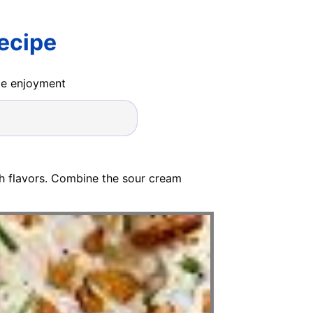
ecipe
ide enjoyment
sh flavors. Combine the sour cream