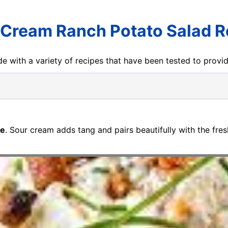
 Cream Ranch Potato Salad R
e with a variety of recipes that have been tested to prov
pe
. Sour cream adds tang and pairs beautifully with the fre