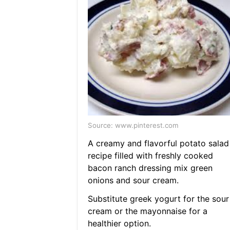
Source: www.pinterest.com
A creamy and flavorful potato salad
recipe filled with freshly cooked
bacon ranch dressing mix green
onions and sour cream.
Substitute greek yogurt for the sour
cream or the mayonnaise for a
healthier option.