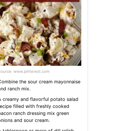
ource: www.pinterest.com
Combine the sour cream mayonnaise
and ranch mix.
A creamy and flavorful potato salad
ecipe filled with freshly cooked
bacon ranch dressing mix green
onions and sour cream.
 tablespoon or more of dill relish