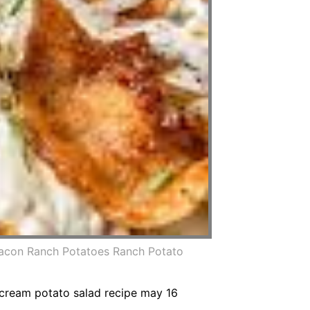
acon Ranch Potatoes Ranch Potato
 cream potato salad recipe may 16