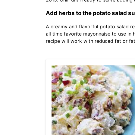
Add herbs to the potato salad suc
A creamy and flavorful potato salad re
all time favorite mayonnaise to use i
recipe will work with reduced fat or fat