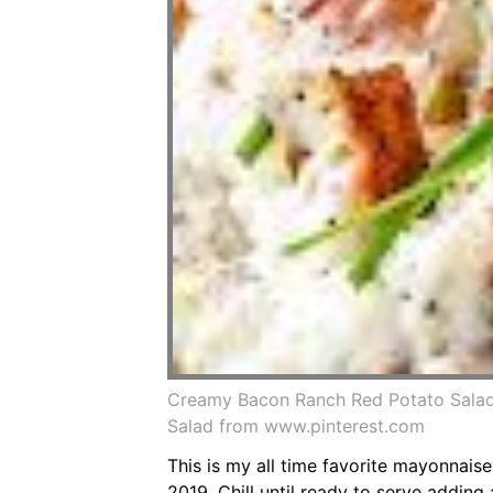
Creamy Bacon Ranch Red Potato Salad
Salad from www.pinterest.com
This is my all time favorite mayonnai
2019. Chill until ready to serve adding