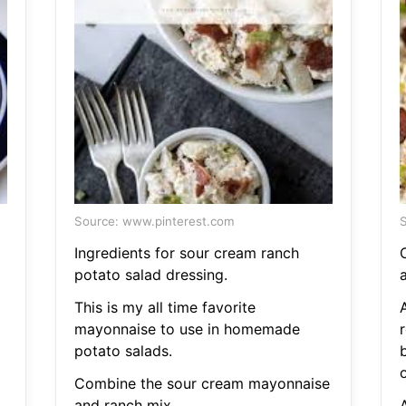
Source: www.pinterest.com
S
Ingredients for sour cream ranch
potato salad dressing.
This is my all time favorite
mayonnaise to use in homemade
r
potato salads.
Combine the sour cream mayonnaise
and ranch mix.
A