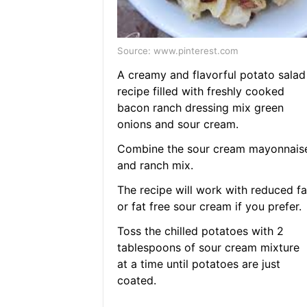
Source: www.pinterest.com
A creamy and flavorful potato salad
recipe filled with freshly cooked
bacon ranch dressing mix green
onions and sour cream.
Combine the sour cream mayonnais
and ranch mix.
The recipe will work with reduced fa
or fat free sour cream if you prefer.
Toss the chilled potatoes with 2
tablespoons of sour cream mixture
at a time until potatoes are just
coated.