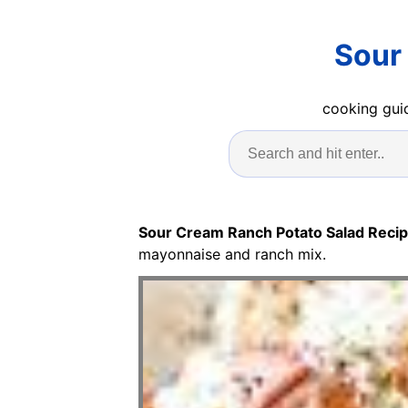
Sour
cooking guid
Sour Cream Ranch Potato Salad Reci
mayonnaise and ranch mix.