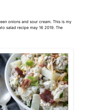
reen onions and sour cream. This is my
ato salad recipe may 16 2019. The