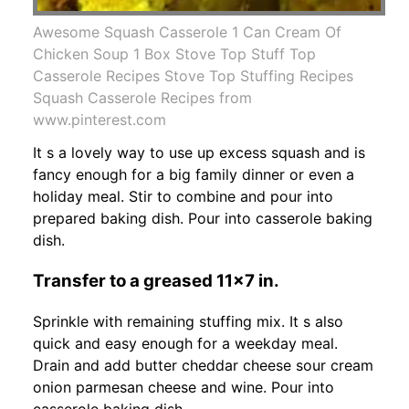
Awesome Squash Casserole 1 Can Cream Of
Chicken Soup 1 Box Stove Top Stuff Top
Casserole Recipes Stove Top Stuffing Recipes
Squash Casserole Recipes from
www.pinterest.com
It s a lovely way to use up excess squash and is
fancy enough for a big family dinner or even a
holiday meal. Stir to combine and pour into
prepared baking dish. Pour into casserole baking
dish.
Transfer to a greased 11x7 in.
Sprinkle with remaining stuffing mix. It s also
quick and easy enough for a weekday meal.
Drain and add butter cheddar cheese sour cream
onion parmesan cheese and wine. Pour into