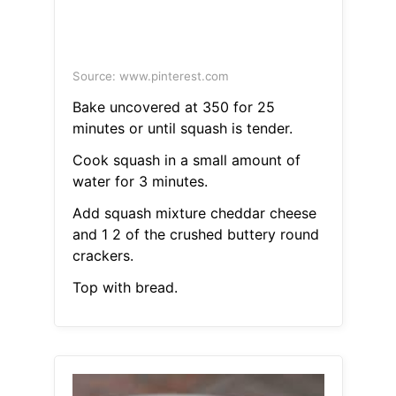
Source: www.pinterest.com
Bake uncovered at 350 for 25
minutes or until squash is tender.
Cook squash in a small amount of
water for 3 minutes.
Add squash mixture cheddar cheese
and 1 2 of the crushed buttery round
crackers.
Top with bread.