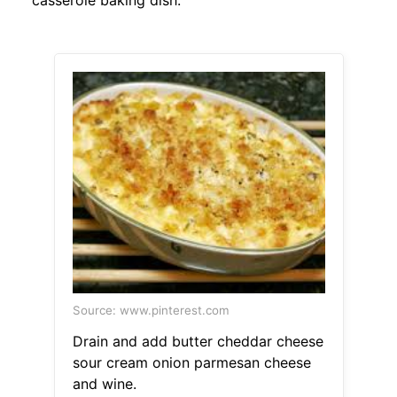
casserole baking dish.
Source: www.pinterest.com
Drain and add butter cheddar cheese
sour cream onion parmesan cheese
and wine.