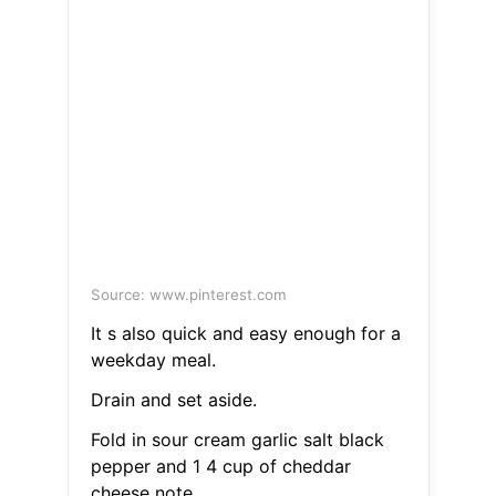
Source: www.pinterest.com
It s also quick and easy enough for a
weekday meal.
Drain and set aside.
Fold in sour cream garlic salt black
pepper and 1 4 cup of cheddar
cheese note.