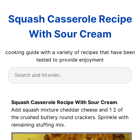
Squash Casserole Recipe
With Sour Cream
cooking guide with a variety of recipes that have been
tested to provide enjoyment
Squash Casserole Recipe With Sour Cream
.
Add squash mixture cheddar cheese and 1 2 of
the crushed buttery round crackers. Sprinkle with
remaining stuffing mix.