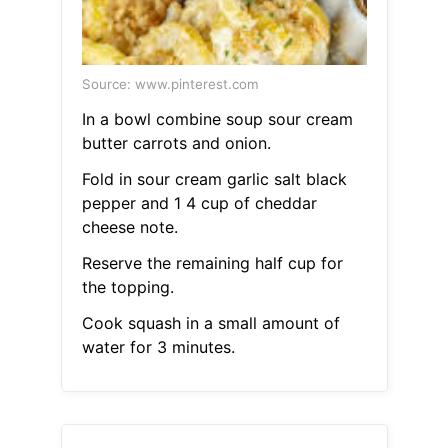
Source: www.pinterest.com
In a bowl combine soup sour cream
butter carrots and onion.
Fold in sour cream garlic salt black
pepper and 1 4 cup of cheddar
cheese note.
Reserve the remaining half cup for
the topping.
Cook squash in a small amount of
water for 3 minutes.