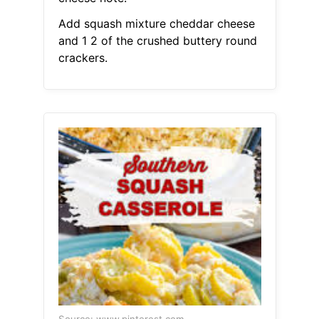
Add squash mixture cheddar cheese
and 1 2 of the crushed buttery round
crackers.