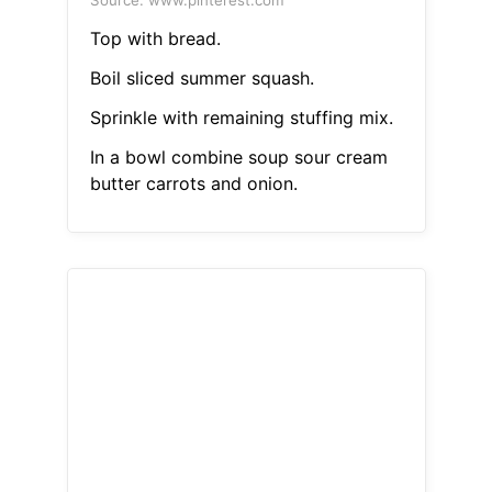
Source: www.pinterest.com
Top with bread.
Boil sliced summer squash.
Sprinkle with remaining stuffing mix.
In a bowl combine soup sour cream
butter carrots and onion.