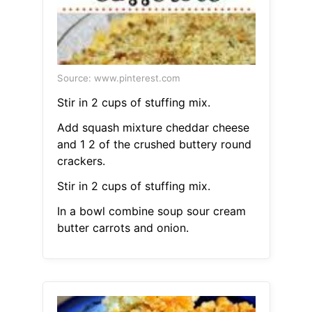
Source: www.pinterest.com
Stir in 2 cups of stuffing mix.
Add squash mixture cheddar cheese
and 1 2 of the crushed buttery round
crackers.
Stir in 2 cups of stuffing mix.
In a bowl combine soup sour cream
butter carrots and onion.