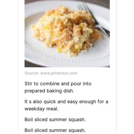
Source: www.pinterest.com
Stir to combine and pour into
prepared baking dish.
It s also quick and easy enough for a
weekday meal.
Boil sliced summer squash.
Boil sliced summer squash.