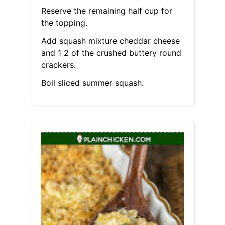
Reserve the remaining half cup for
the topping.
Add squash mixture cheddar cheese
and 1 2 of the crushed buttery round
crackers.
Boil sliced summer squash.