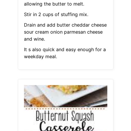
allowing the butter to melt.
Stir in 2 cups of stuffing mix.
Drain and add butter cheddar cheese
sour cream onion parmesan cheese
and wine.
It s also quick and easy enough for a
weekday meal.