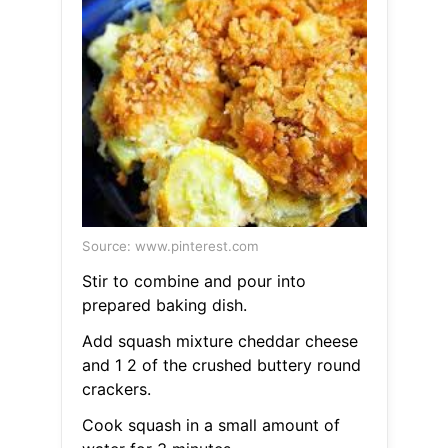
Source: www.pinterest.com
Stir to combine and pour into
prepared baking dish.
Add squash mixture cheddar cheese
and 1 2 of the crushed buttery round
crackers.
Cook squash in a small amount of