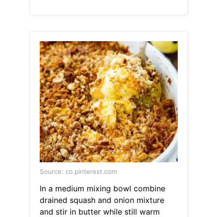
Source: co.pinterest.com
In a medium mixing bowl combine
drained squash and onion mixture
and stir in butter while still warm