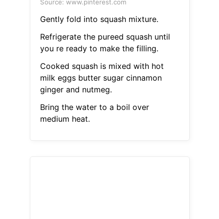
Source: www.pinterest.com
Gently fold into squash mixture.
Refrigerate the pureed squash until
you re ready to make the filling.
Cooked squash is mixed with hot
milk eggs butter sugar cinnamon
ginger and nutmeg.
Bring the water to a boil over
medium heat.