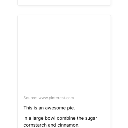
Source: www.pinterest.com
This is an awesome pie.
In a large bowl combine the sugar
cornstarch and cinnamon.