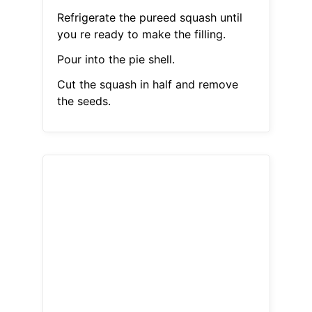
Refrigerate the pureed squash until
you re ready to make the filling.
Pour into the pie shell.
Cut the squash in half and remove
the seeds.