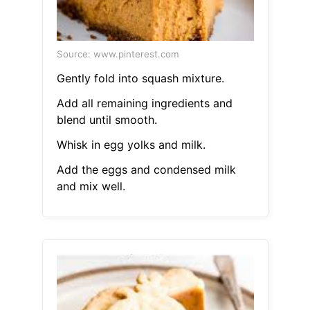
Source: www.pinterest.com
Gently fold into squash mixture.
Add all remaining ingredients and
blend until smooth.
Whisk in egg yolks and milk.
Add the eggs and condensed milk
and mix well.