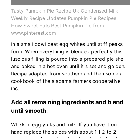
Tasty Pumpkin Pie Recipe Uk Condensed Milk
Weekly Recipe Updates Pumpkin Pie Recipes
How Sweet Eats Best Pumpkin Pie from
www.pinterest.com
In a small bowl beat egg whites until stiff peaks
form. When everything is blended perfectly this
luscious filling is poured into a prepared pie shell
and baked in a hot oven until it s set and golden.
Recipe adapted from southern and then some a
cookbook of the alabama farmers cooperative
inc.
Add all remaining ingredients and blend
until smooth.
Whisk in egg yolks and milk. If you have it on
hand replace the spices with about 1 1 2 to 2