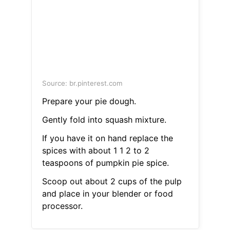
Source: br.pinterest.com
Prepare your pie dough.
Gently fold into squash mixture.
If you have it on hand replace the
spices with about 1 1 2 to 2
teaspoons of pumpkin pie spice.
Scoop out about 2 cups of the pulp
and place in your blender or food
processor.