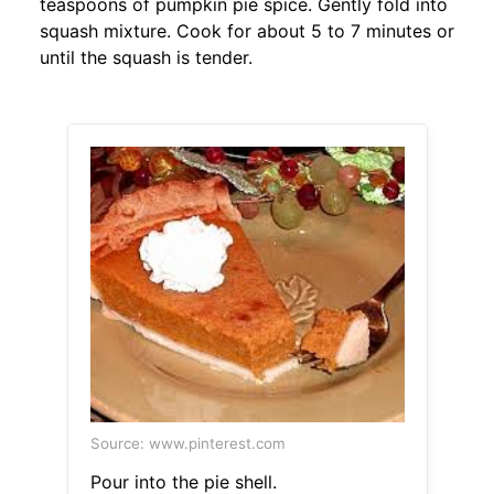
teaspoons of pumpkin pie spice. Gently fold into
squash mixture. Cook for about 5 to 7 minutes or
until the squash is tender.
Source: www.pinterest.com
Pour into the pie shell.