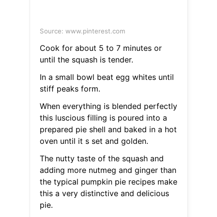
Source: www.pinterest.com
Cook for about 5 to 7 minutes or
until the squash is tender.
In a small bowl beat egg whites until
stiff peaks form.
When everything is blended perfectly
this luscious filling is poured into a
prepared pie shell and baked in a hot
oven until it s set and golden.
The nutty taste of the squash and
adding more nutmeg and ginger than
the typical pumpkin pie recipes make
this a very distinctive and delicious
pie.