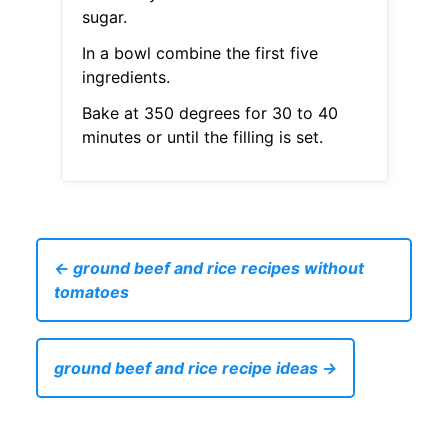
sugar.
In a bowl combine the first five
ingredients.
Bake at 350 degrees for 30 to 40
minutes or until the filling is set.
← ground beef and rice recipes without
tomatoes
ground beef and rice recipe ideas →