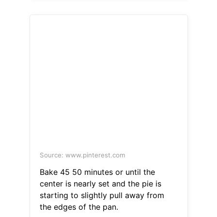
Source: www.pinterest.com
Bake 45 50 minutes or until the
center is nearly set and the pie is
starting to slightly pull away from
the edges of the pan.