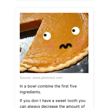
Source: www.pinterest.com
In a bowl combine the first five
ingredients.
If you don t have a sweet tooth you
can always decrease the amount of