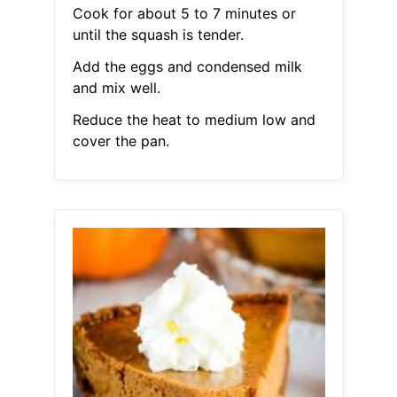
Cook for about 5 to 7 minutes or
until the squash is tender.
Add the eggs and condensed milk
and mix well.
Reduce the heat to medium low and
cover the pan.