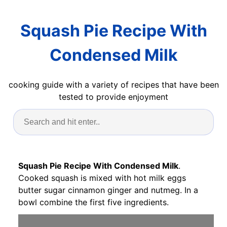
Squash Pie Recipe With
Condensed Milk
cooking guide with a variety of recipes that have been
tested to provide enjoyment
Squash Pie Recipe With Condensed Milk
.
Cooked squash is mixed with hot milk eggs
butter sugar cinnamon ginger and nutmeg. In a
bowl combine the first five ingredients.