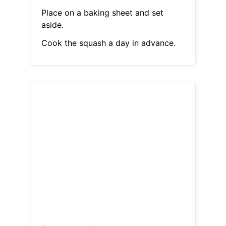
Place on a baking sheet and set
aside.
Cook the squash a day in advance.