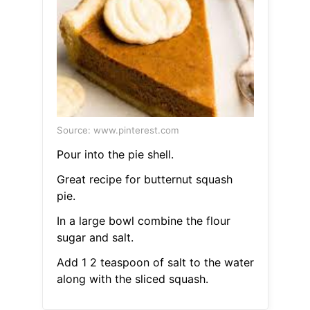
Source: www.pinterest.com
Pour into the pie shell.
Great recipe for butternut squash
pie.
In a large bowl combine the flour
sugar and salt.
Add 1 2 teaspoon of salt to the water
along with the sliced squash.