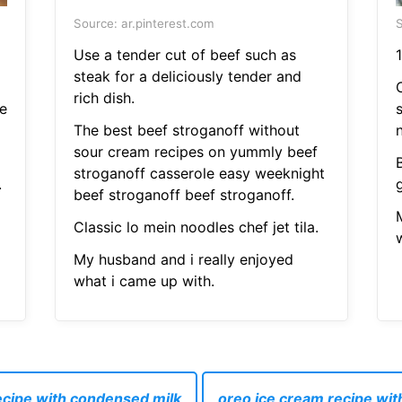
Source: ar.pinterest.com
S
Use a tender cut of beef such as
1
steak for a deliciously tender and
rich dish.
e
The best beef stroganoff without
sour cream recipes on yummly beef
stroganoff casserole easy weeknight
.
beef stroganoff beef stroganoff.
Classic lo mein noodles chef jet tila.
My husband and i really enjoyed
what i came up with.
cipe with condensed milk
oreo ice cream recipe wi