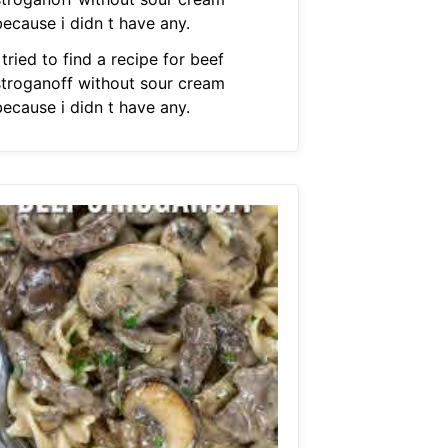
because i didn t have any.
 tried to find a recipe for beef
stroganoff without sour cream
because i didn t have any.