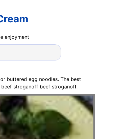
 Cream
ide enjoyment
e or buttered egg noodles. The best
beef stroganoff beef stroganoff.