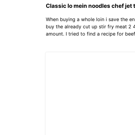
Classic lo mein noodles chef jet t
When buying a whole loin i save the end
buy the already cut up stir fry meat 2
amount. I tried to find a recipe for be