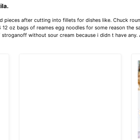
ila.
 pieces after cutting into fillets for dishes like. Chuck rou
 4 12 oz bags of reames egg noodles for some reason the sa
ef stroganoff without sour cream because i didn t have any. 