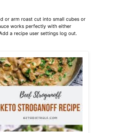
nd or arm roast cut into small cubes or
uce works perfectly with either
Add a recipe user settings log out.