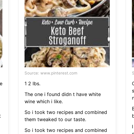
Source: www.pinterest.com
S
e
1 2 lbs.
The one i found didn t have white
wine which i like.
So i took two recipes and combined
t
them tweaked to our taste.
I
So i took two recipes and combined