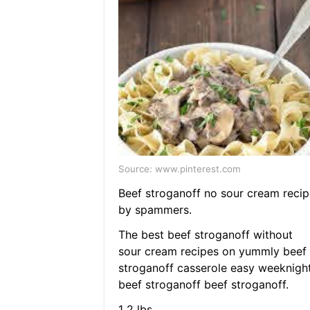
Source: www.pinterest.com
Beef stroganoff no sour cream recip
by spammers.
The best beef stroganoff without
sour cream recipes on yummly beef
stroganoff casserole easy weeknigh
beef stroganoff beef stroganoff.
1 2 lbs.