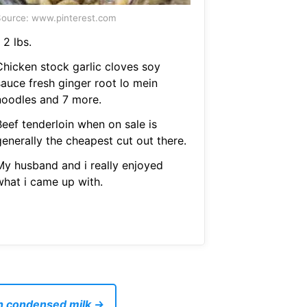
ource: www.pinterest.com
 2 lbs.
Chicken stock garlic cloves soy
sauce fresh ginger root lo mein
noodles and 7 more.
Beef tenderloin when on sale is
generally the cheapest cut out there.
My husband and i really enjoyed
what i came up with.
th condensed milk →