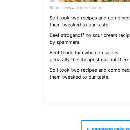
Source: www.pinterest.com
So i took two recipes and combined
them tweaked to our taste.
Beef stroganoff no sour cream recip
by spammers.
Beef tenderloin when on sale is
generally the cheapest cut out there
So i took two recipes and combined
them tweaked to our taste.
← napoleon cake re