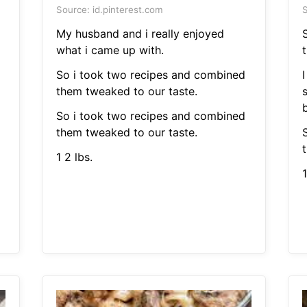
Source: id.pinterest.com
S
My husband and i really enjoyed
what i came up with.
So i took two recipes and combined
I
them tweaked to our taste.
So i took two recipes and combined
them tweaked to our taste.
1 2 lbs.
1