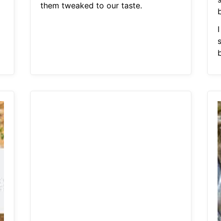
them tweaked to our taste.
I