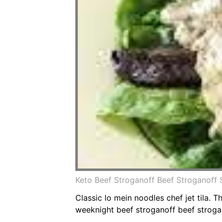
Keto Beef Stroganoff Beef Stroganoff
Classic lo mein noodles chef jet tila.
weeknight beef stroganoff beef strogan