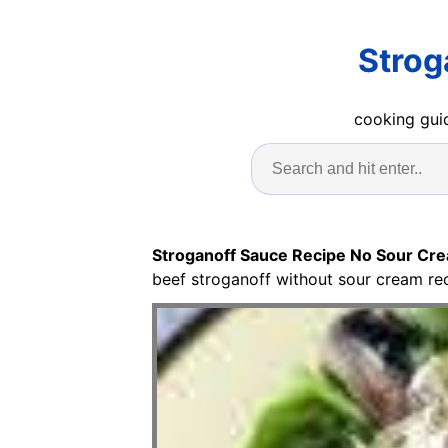
Strog
cooking guid
Stroganoff Sauce Recipe No Sour Cr
beef stroganoff without sour cream re