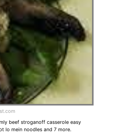
est.com
mmly beef stroganoff casserole easy
oot lo mein noodles and 7 more.