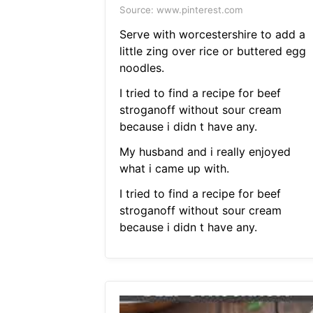
Source: www.pinterest.com
Serve with worcestershire to add a
little zing over rice or buttered egg
noodles.
I tried to find a recipe for beef
stroganoff without sour cream
because i didn t have any.
My husband and i really enjoyed
what i came up with.
I tried to find a recipe for beef
stroganoff without sour cream
because i didn t have any.