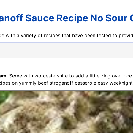
anoff Sauce Recipe No Sour
e with a variety of recipes that have been tested to prov
eam
. Serve with worcestershire to add a little zing over ric
cipes on yummly beef stroganoff casserole easy weeknight 