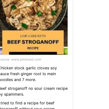
ource: www.pinterest.com
Chicken stock garlic cloves soy
sauce fresh ginger root lo mein
noodles and 7 more.
Beef stroganoff no sour cream recipe
by spammers.
 tried to find a recipe for beef
stroganoff without sour cream