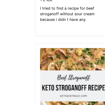
I tried to find a recipe for beef
stroganoff without sour cream
because i didn t have any.