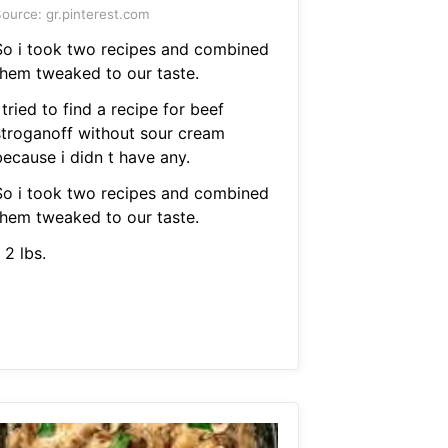
ource: gr.pinterest.com
So i took two recipes and combined
them tweaked to our taste.
 tried to find a recipe for beef
stroganoff without sour cream
because i didn t have any.
So i took two recipes and combined
them tweaked to our taste.
 2 lbs.