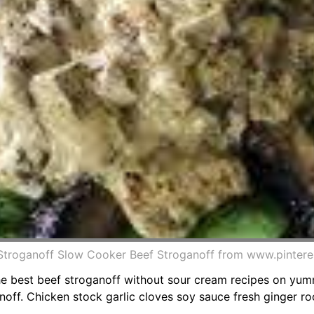
 Stroganoff Slow Cooker Beef Stroganoff from www.pinter
 The best beef stroganoff without sour cream recipes on yu
off. Chicken stock garlic cloves soy sauce fresh ginger r