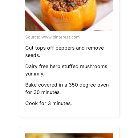
Source: www.pinterest.com
Cut tops off peppers and remove
seeds.
Dairy free herb stuffed mushrooms
yummly.
Bake covered in a 350 degree oven
for 30 minutes.
Cook for 3 minutes.