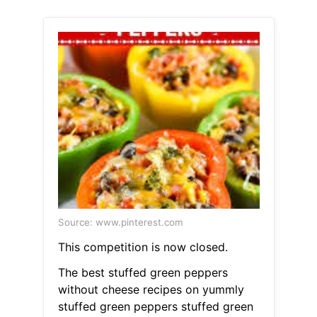
Source: www.pinterest.com
This competition is now closed.
The best stuffed green peppers
without cheese recipes on yummly
stuffed green peppers stuffed green