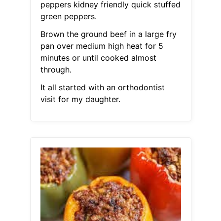
peppers kidney friendly quick stuffed
green peppers.
Brown the ground beef in a large fry
pan over medium high heat for 5
minutes or until cooked almost
through.
It all started with an orthodontist
visit for my daughter.