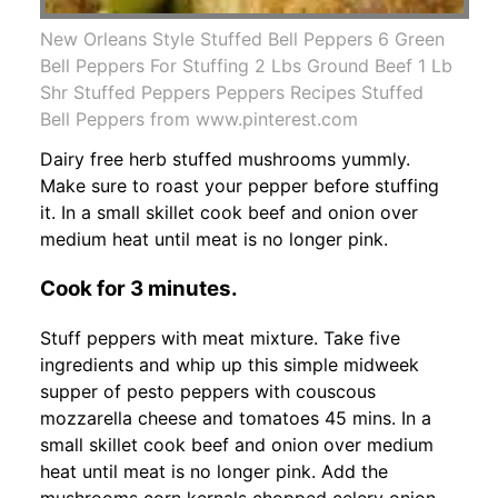
New Orleans Style Stuffed Bell Peppers 6 Green
Bell Peppers For Stuffing 2 Lbs Ground Beef 1 Lb
Shr Stuffed Peppers Peppers Recipes Stuffed
Bell Peppers from www.pinterest.com
Dairy free herb stuffed mushrooms yummly.
Make sure to roast your pepper before stuffing
it. In a small skillet cook beef and onion over
medium heat until meat is no longer pink.
Cook for 3 minutes.
Stuff peppers with meat mixture. Take five
ingredients and whip up this simple midweek
supper of pesto peppers with couscous
mozzarella cheese and tomatoes 45 mins. In a
small skillet cook beef and onion over medium
heat until meat is no longer pink. Add the