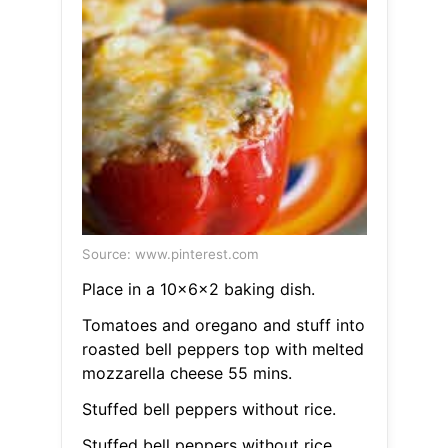
Source: www.pinterest.com
Place in a 10x6x2 baking dish.
Tomatoes and oregano and stuff into
roasted bell peppers top with melted
mozzarella cheese 55 mins.
Stuffed bell peppers without rice.
Stuffed bell peppers without rice.