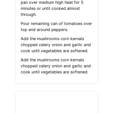
pan over medium high heat for 5
minutes or until cooked almost
through.
Pour remaining can of tomatoes over
top and around peppers.
Add the mushrooms corn kernals
chopped celery onion and garlic and
cook until vegetables are softened.
Add the mushrooms corn kernals
chopped celery onion and garlic and
cook until vegetables are softened.