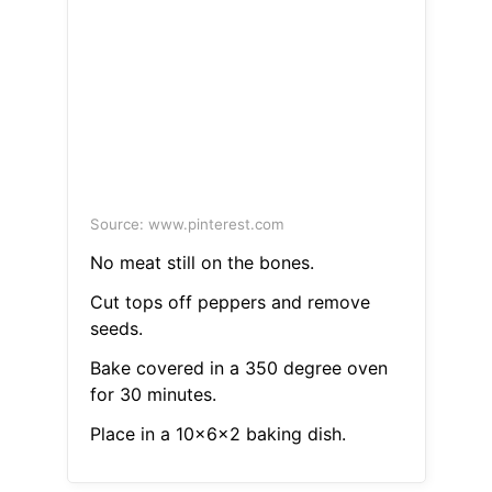
Source: www.pinterest.com
No meat still on the bones.
Cut tops off peppers and remove
seeds.
Bake covered in a 350 degree oven
for 30 minutes.
Place in a 10x6x2 baking dish.