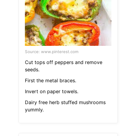
Source: www.pinterest.com
Cut tops off peppers and remove
seeds.
First the metal braces.
Invert on paper towels.
Dairy free herb stuffed mushrooms
yummly.