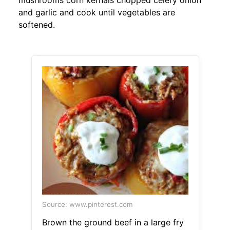
mushrooms corn kernals chopped celery onion
and garlic and cook until vegetables are
softened.
Source: www.pinterest.com
Brown the ground beef in a large fry