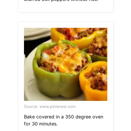
Source: www.pinterest.com
Bake covered in a 350 degree oven
for 30 minutes.