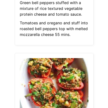
Green bell peppers stuffed with a
mixture of rice textured vegetable
protein cheese and tomato sauce.
Tomatoes and oregano and stuff into
roasted bell peppers top with melted
mozzarella cheese 55 mins.