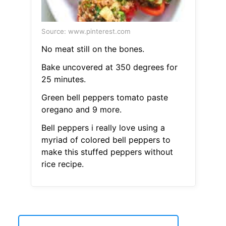
Source: www.pinterest.com
No meat still on the bones.
Bake uncovered at 350 degrees for
25 minutes.
Green bell peppers tomato paste
oregano and 9 more.
Bell peppers i really love using a
myriad of colored bell peppers to
make this stuffed peppers without
rice recipe.