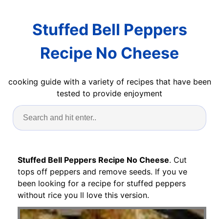
Stuffed Bell Peppers
Recipe No Cheese
cooking guide with a variety of recipes that have been
tested to provide enjoyment
Stuffed Bell Peppers Recipe No Cheese
. Cut
tops off peppers and remove seeds. If you ve
been looking for a recipe for stuffed peppers
without rice you ll love this version.