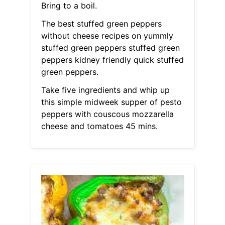
Bring to a boil.
The best stuffed green peppers
without cheese recipes on yummly
stuffed green peppers stuffed green
peppers kidney friendly quick stuffed
green peppers.
Take five ingredients and whip up
this simple midweek supper of pesto
peppers with couscous mozzarella
cheese and tomatoes 45 mins.