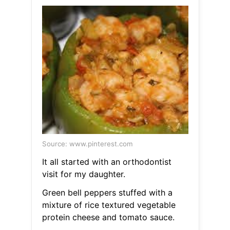
Source: www.pinterest.com
It all started with an orthodontist
visit for my daughter.
Green bell peppers stuffed with a
mixture of rice textured vegetable
protein cheese and tomato sauce.