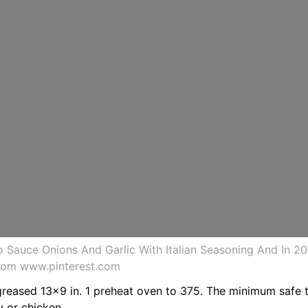
 Sauce Onions And Garlic With Italian Seasoning And In 2
from www.pinterest.com
greased 13x9 in. 1 preheat oven to 375. The minimum safe t
y or chicken.