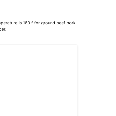
perature is 160 f for ground beef pork
per.