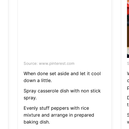
Source: www.pinterest.com
S
When done set aside and let it cool
down a little.
Spray casserole dish with non stick
spray.
Evenly stuff peppers with rice
mixture and arrange in prepared
baking dish.