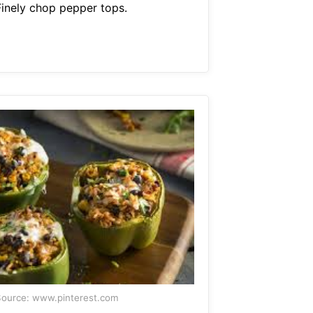
Finely chop pepper tops.
ource: www.pinterest.com