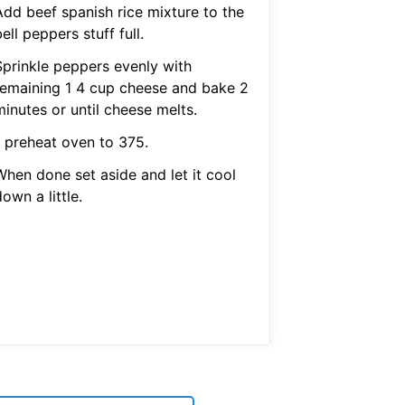
Add beef spanish rice mixture to the
ell peppers stuff full.
Sprinkle peppers evenly with
remaining 1 4 cup cheese and bake 2
inutes or until cheese melts.
1 preheat oven to 375.
When done set aside and let it cool
own a little.