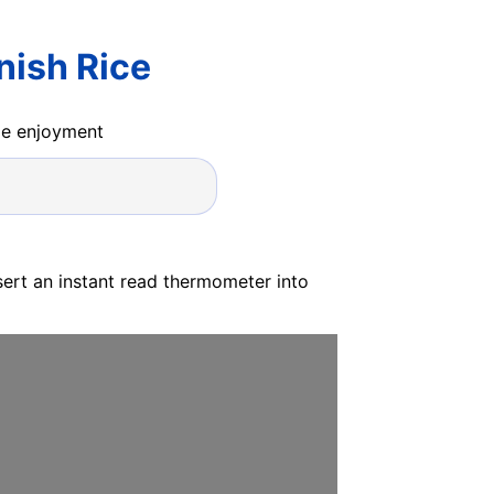
nish Rice
ide enjoyment
sert an instant read thermometer into