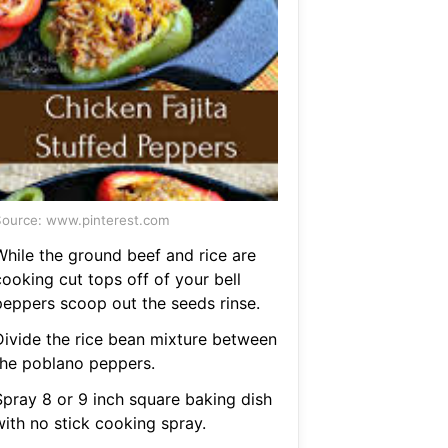
ource: www.pinterest.com
While the ground beef and rice are
cooking cut tops off of your bell
peppers scoop out the seeds rinse.
Divide the rice bean mixture between
the poblano peppers.
Spray 8 or 9 inch square baking dish
with no stick cooking spray.