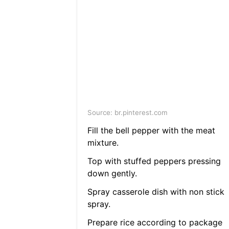
Source: br.pinterest.com
Fill the bell pepper with the meat
mixture.
Top with stuffed peppers pressing
down gently.
Spray casserole dish with non stick
spray.
Prepare rice according to package