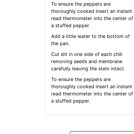
To ensure the peppers are
thoroughly cooked insert an instant
read thermometer into the center of
a stuffed pepper.
Add a little water to the bottom of
the pan.
Cut slit in one side of each chili
removing seeds and membrane
carefully leaving the stem intact.
To ensure the peppers are
thoroughly cooked insert an instant
read thermometer into the center of
a stuffed pepper.