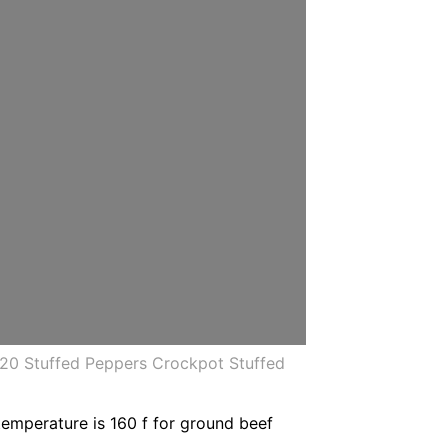
020 Stuffed Peppers Crockpot Stuffed
emperature is 160 f for ground beef