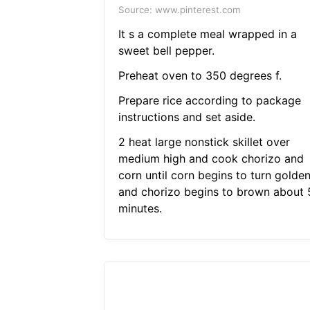
Source: www.pinterest.com
It s a complete meal wrapped in a
sweet bell pepper.
Preheat oven to 350 degrees f.
Prepare rice according to package
instructions and set aside.
2 heat large nonstick skillet over
medium high and cook chorizo and
corn until corn begins to turn golde
and chorizo begins to brown about 
minutes.