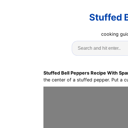
Stuffed 
cooking guid
Stuffed Bell Peppers Recipe With Spa
the center of a stuffed pepper. Put a c