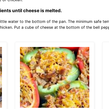
ents until cheese is melted.
ittle water to the bottom of the pan. The minimum safe tem
chicken. Put a cube of cheese at the bottom of the bell pep