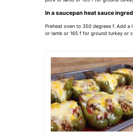
In a saucepan heat sauce ingredi
Preheat oven to 350 degrees f. Add a l
or lamb or 165 f for ground turkey or 