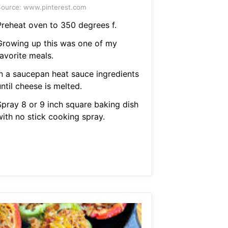
ource: www.pinterest.com
Preheat oven to 350 degrees f.
Growing up this was one of my
avorite meals.
In a saucepan heat sauce ingredients
ntil cheese is melted.
Spray 8 or 9 inch square baking dish
with no stick cooking spray.