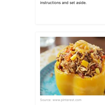
instructions and set aside.
Source: www.pinterest.com