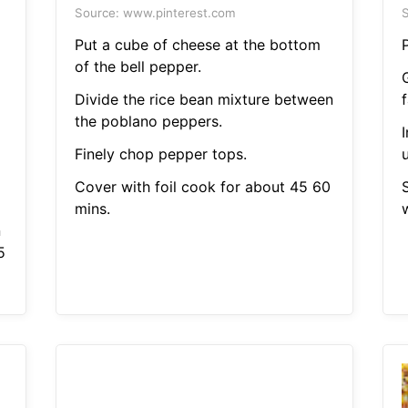
Source: www.pinterest.com
S
Put a cube of cheese at the bottom
of the bell pepper.
Divide the rice bean mixture between
f
the poblano peppers.
Finely chop pepper tops.
u
Cover with foil cook for about 45 60
mins.
n
5