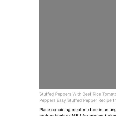
Stuffed Peppers With Beef Rice Tomato
Peppers Easy Stuffed Pepper Recipe 
Place remaining meat mixture in an un
pork or lamb or 165 f for ground turke