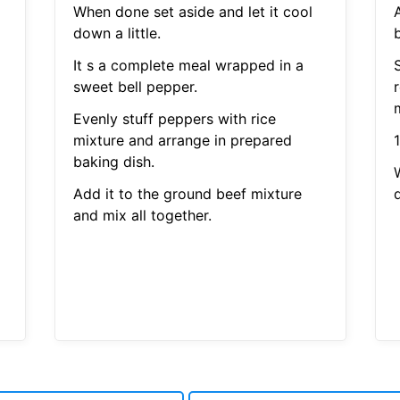
When done set aside and let it cool
down a little.
b
It s a complete meal wrapped in a
sweet bell pepper.
m
Evenly stuff peppers with rice
mixture and arrange in prepared
baking dish.
Add it to the ground beef mixture
d
and mix all together.