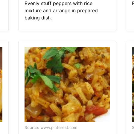
Evenly stuff peppers with rice
mixture and arrange in prepared
baking dish.
Source: www.pinterest.com
S