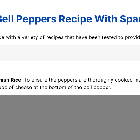
Bell Peppers Recipe With Spa
e with a variety of recipes that have been tested to prov
nish Rice
. To ensure the peppers are thoroughly cooked in
ube of cheese at the bottom of the bell pepper.