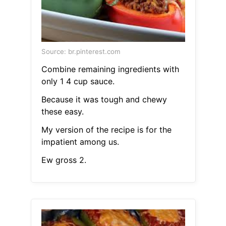
Source: br.pinterest.com
Combine remaining ingredients with
only 1 4 cup sauce.
Because it was tough and chewy
these easy.
My version of the recipe is for the
impatient among us.
Ew gross 2.