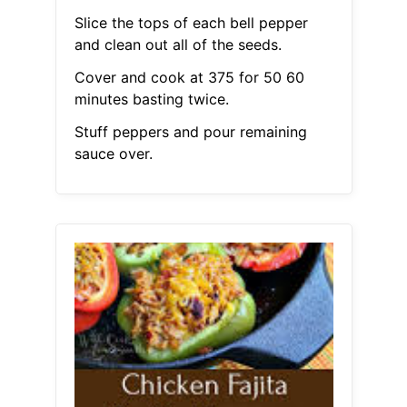
Slice the tops of each bell pepper
and clean out all of the seeds.
Cover and cook at 375 for 50 60
minutes basting twice.
Stuff peppers and pour remaining
sauce over.