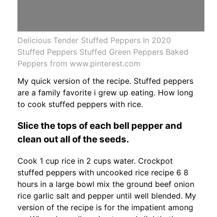
Delicious Tender Stuffed Peppers In 2020
Stuffed Peppers Stuffed Green Peppers Baked
Peppers from www.pinterest.com
My quick version of the recipe. Stuffed peppers
are a family favorite i grew up eating. How long
to cook stuffed peppers with rice.
Slice the tops of each bell pepper and
clean out all of the seeds.
Cook 1 cup rice in 2 cups water. Crockpot
stuffed peppers with uncooked rice recipe 6 8
hours in a large bowl mix the ground beef onion
rice garlic salt and pepper until well blended. My
version of the recipe is for the impatient among