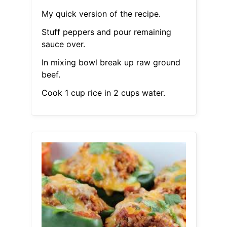
My quick version of the recipe.
Stuff peppers and pour remaining
sauce over.
In mixing bowl break up raw ground
beef.
Cook 1 cup rice in 2 cups water.