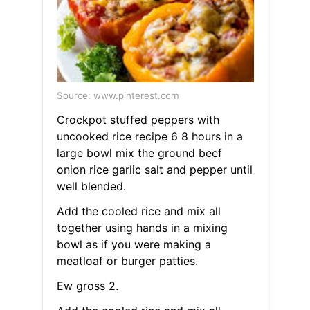
Source: www.pinterest.com
Crockpot stuffed peppers with
uncooked rice recipe 6 8 hours in a
large bowl mix the ground beef
onion rice garlic salt and pepper until
well blended.
Add the cooled rice and mix all
together using hands in a mixing
bowl as if you were making a
meatloaf or burger patties.
Ew gross 2.