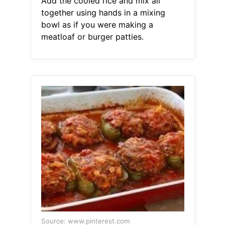
Add the cooled rice and mix all
together using hands in a mixing
bowl as if you were making a
meatloaf or burger patties.
Source: www.pinterest.com