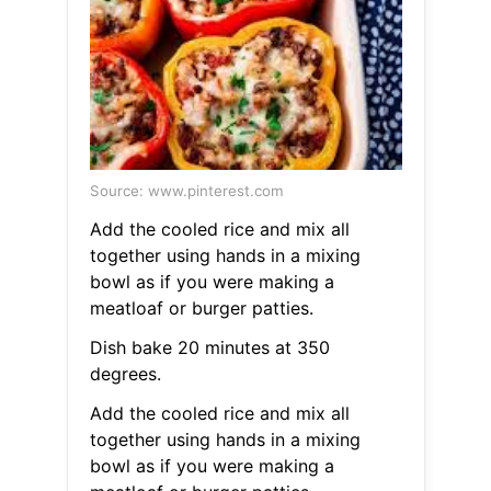
Source: www.pinterest.com
Add the cooled rice and mix all
together using hands in a mixing
bowl as if you were making a
meatloaf or burger patties.
Dish bake 20 minutes at 350
degrees.
Add the cooled rice and mix all
together using hands in a mixing
bowl as if you were making a