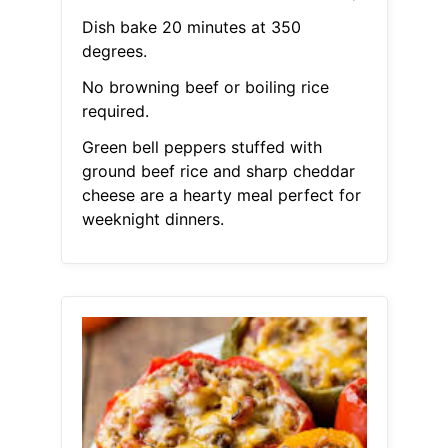
Dish bake 20 minutes at 350
degrees.
No browning beef or boiling rice
required.
Green bell peppers stuffed with
ground beef rice and sharp cheddar
cheese are a hearty meal perfect for
weeknight dinners.