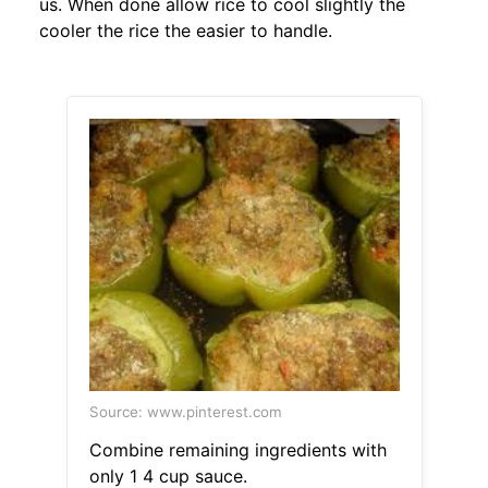
us. When done allow rice to cool slightly the
cooler the rice the easier to handle.
Source: www.pinterest.com
Combine remaining ingredients with
only 1 4 cup sauce.