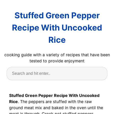
Stuffed Green Pepper
Recipe With Uncooked
Rice
cooking guide with a variety of recipes that have been
tested to provide enjoyment
Stuffed Green Pepper Recipe With Uncooked
Rice
. The peppers are stuffed with the raw
ground meat mix and baked in the oven until the
meat is through. Crock pot stuffed peppers.