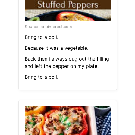
Source: ar.pinterest.com
Bring to a boil.
Because it was a vegetable.
Back then i always dug out the filling
and left the pepper on my plate.
Bring to a boil.