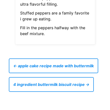
ultra flavorful filling.
Stuffed peppers are a family favorite
i grew up eating.
Fill in the peppers halfway with the
beef mixture.
← apple cake recipe made with buttermilk
4 ingredient buttermilk biscuit recipe →