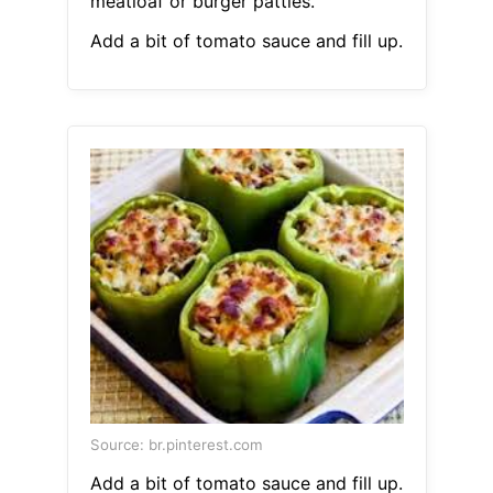
meatloaf or burger patties.
Add a bit of tomato sauce and fill up.
Source: br.pinterest.com
Add a bit of tomato sauce and fill up.