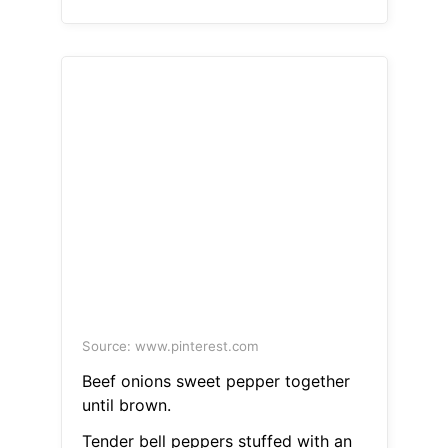
Source: www.pinterest.com
Beef onions sweet pepper together
until brown.
Tender bell peppers stuffed with an