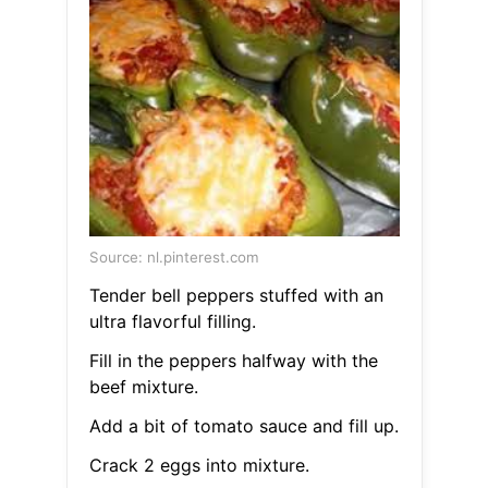
Source: nl.pinterest.com
Tender bell peppers stuffed with an
ultra flavorful filling.
Fill in the peppers halfway with the
beef mixture.
Add a bit of tomato sauce and fill up.
Crack 2 eggs into mixture.