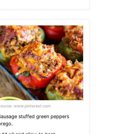
ource: www.pinterest.com
Sausage stuffed green peppers
prego.