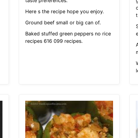
taste preferences.
Here s the recipe hope you enjoy.
Ground beef small or big can of.
Baked stuffed green peppers no rice
recipes 616 099 recipes.