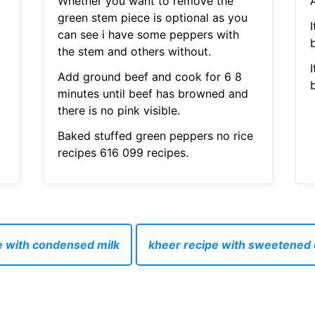
Whether you want to remove the
A
green stem piece is optional as you
I
can see i have some peppers with
the stem and others without.
I
Add ground beef and cook for 6 8
minutes until beef has browned and
there is no pink visible.
Baked stuffed green peppers no rice
recipes 616 099 recipes.
e with condensed milk
kheer recipe with sweetened