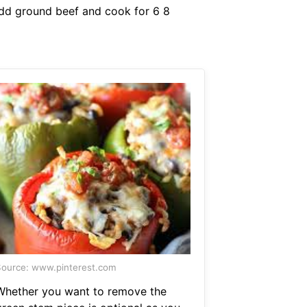
Add ground beef and cook for 6 8
ource: www.pinterest.com
Whether you want to remove the