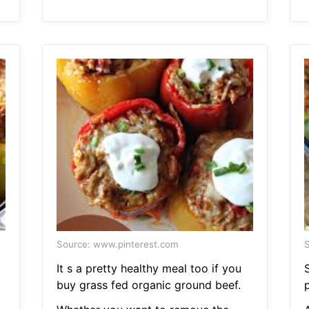
Source: www.pinterest.com
S
It s a pretty healthy meal too if you
buy grass fed organic ground beef.