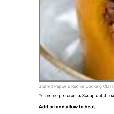
Stuffed Peppers Recipe Cooking Class
Yes no no preference. Scoop out the 
Add oil and allow to heat.