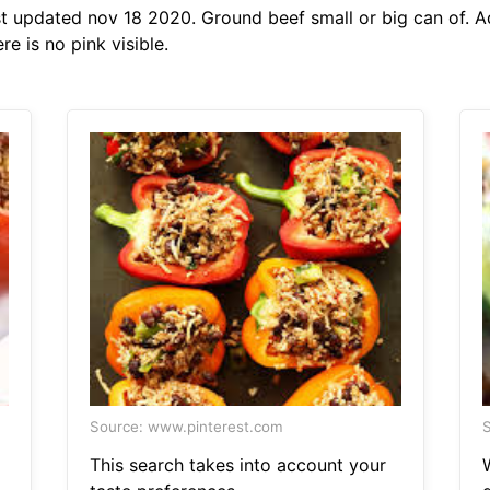
t updated nov 18 2020. Ground beef small or big can of. 
e is no pink visible.
Source: www.pinterest.com
S
This search takes into account your