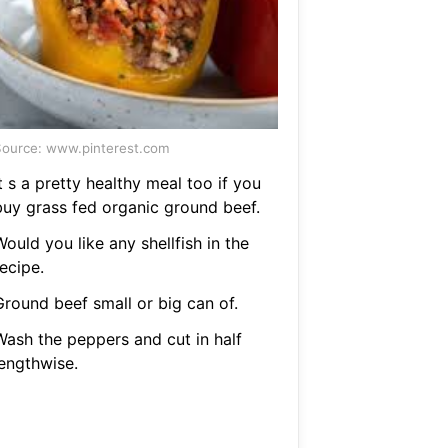
ource: www.pinterest.com
t s a pretty healthy meal too if you
buy grass fed organic ground beef.
ould you like any shellfish in the
ecipe.
Ground beef small or big can of.
Wash the peppers and cut in half
lengthwise.