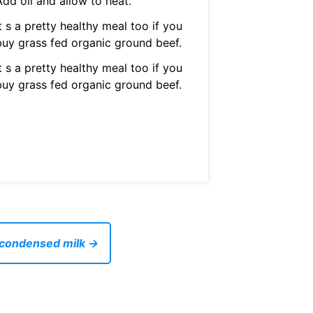
dd oil and allow to heat.
t s a pretty healthy meal too if you
buy grass fed organic ground beef.
t s a pretty healthy meal too if you
buy grass fed organic ground beef.
 condensed milk →