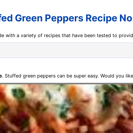
fed Green Peppers Recipe No
e with a variety of recipes that have been tested to prov
e
. Stuffed green peppers can be super easy. Would you like 