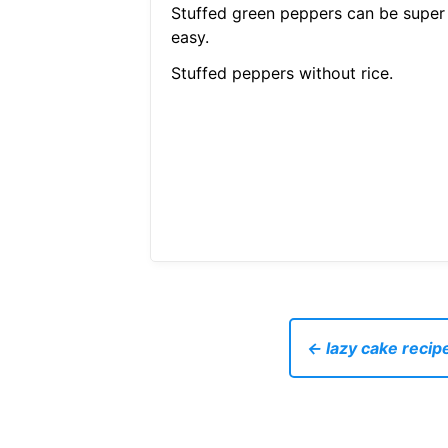
Stuffed green peppers can be super
easy.
Stuffed peppers without rice.
← lazy cake recip