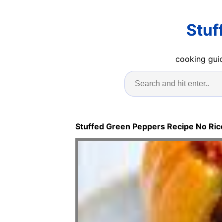
Stuf
cooking guid
Stuffed Green Peppers Recipe No Ric