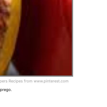
ppers Recipes from www.pinterest.com
 prego.