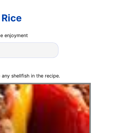
 Rice
ide enjoyment
any shellfish in the recipe.