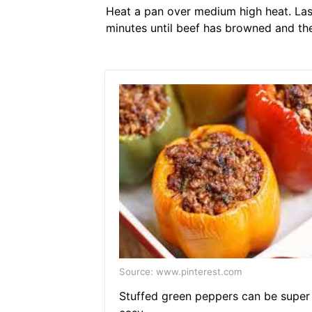
Heat a pan over medium high heat. Las
minutes until beef has browned and ther
Source: www.pinterest.com
Stuffed green peppers can be super