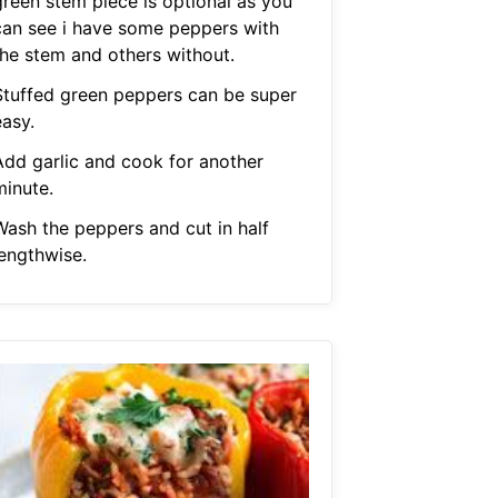
green stem piece is optional as you
can see i have some peppers with
the stem and others without.
Stuffed green peppers can be super
easy.
Add garlic and cook for another
minute.
Wash the peppers and cut in half
lengthwise.