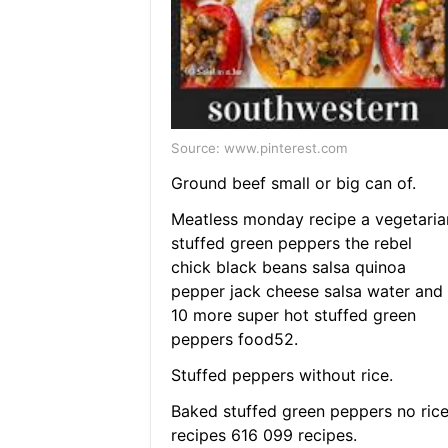
Source: www.pinterest.com
Ground beef small or big can of.
Meatless monday recipe a vegetaria
stuffed green peppers the rebel
chick black beans salsa quinoa
pepper jack cheese salsa water and
10 more super hot stuffed green
peppers food52.
Stuffed peppers without rice.
Baked stuffed green peppers no ric
recipes 616 099 recipes.