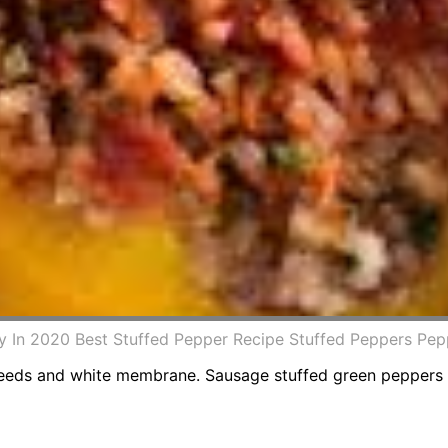
y In 2020 Best Stuffed Pepper Recipe Stuffed Peppers Pe
seeds and white membrane. Sausage stuffed green peppers