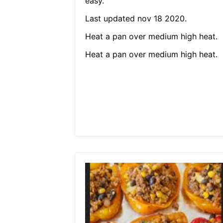
easy.
Last updated nov 18 2020.
Heat a pan over medium high heat.
Heat a pan over medium high heat.