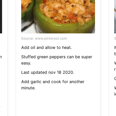
Source: www.pinterest.com
S
Add oil and allow to heat.
I
n
Stuffed green peppers can be super
easy.
W
r
Last updated nov 18 2020.
Add garlic and cook for another
minute.
e