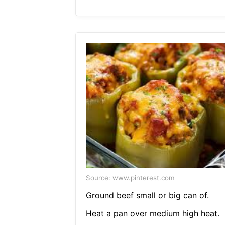
Source: www.pinterest.com
Ground beef small or big can of.
Heat a pan over medium high heat.