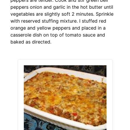
peppers are tender. Cook and stir green bell
peppers onion and garlic in the hot butter until
vegetables are slightly soft 2 minutes. Sprinkle
with reserved stuffing mixture. I stuffed red
orange and yellow peppers and placed in a
casserole dish on top of tomato sauce and
baked as directed.