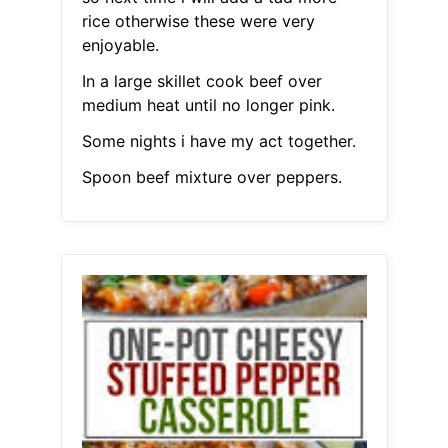
rice otherwise these were very
enjoyable.
In a large skillet cook beef over
medium heat until no longer pink.
Some nights i have my act together.
Spoon beef mixture over peppers.