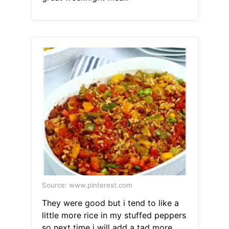
Source: www.pinterest.com
They were good but i tend to like a
little more rice in my stuffed peppers
so next time i will add a tad more