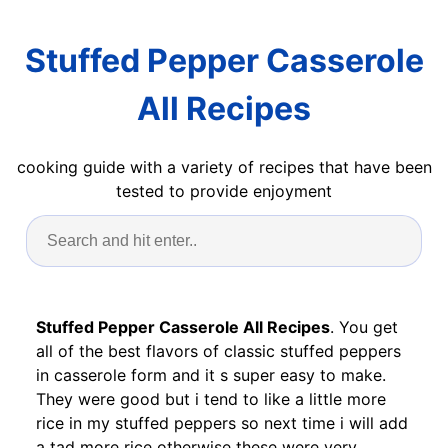
Stuffed Pepper Casserole
All Recipes
cooking guide with a variety of recipes that have been
tested to provide enjoyment
Stuffed Pepper Casserole All Recipes
. You get
all of the best flavors of classic stuffed peppers
in casserole form and it s super easy to make.
They were good but i tend to like a little more
rice in my stuffed peppers so next time i will add
a tad more rice otherwise these were very