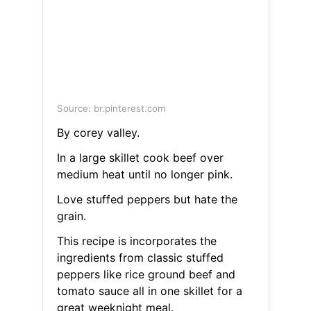
Source: br.pinterest.com
By corey valley.
In a large skillet cook beef over
medium heat until no longer pink.
Love stuffed peppers but hate the
grain.
This recipe is incorporates the
ingredients from classic stuffed
peppers like rice ground beef and
tomato sauce all in one skillet for a
great weeknight meal.