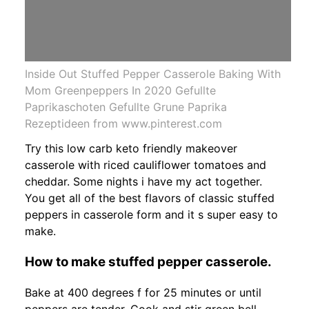
Inside Out Stuffed Pepper Casserole Baking With
Mom Greenpeppers In 2020 Gefullte
Paprikaschoten Gefullte Grune Paprika
Rezeptideen from www.pinterest.com
Try this low carb keto friendly makeover
casserole with riced cauliflower tomatoes and
cheddar. Some nights i have my act together.
You get all of the best flavors of classic stuffed
peppers in casserole form and it s super easy to
make.
How to make stuffed pepper casserole.
Bake at 400 degrees f for 25 minutes or until