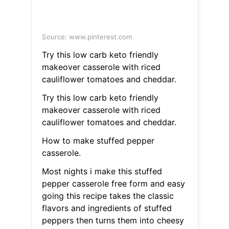
Source: www.pinterest.com
Try this low carb keto friendly
makeover casserole with riced
cauliflower tomatoes and cheddar.
Try this low carb keto friendly
makeover casserole with riced
cauliflower tomatoes and cheddar.
How to make stuffed pepper
casserole.
Most nights i make this stuffed
pepper casserole free form and easy
going this recipe takes the classic
flavors and ingredients of stuffed
peppers then turns them into cheesy