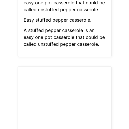
easy one pot casserole that could be
called unstuffed pepper casserole.
Easy stuffed pepper casserole.
A stuffed pepper casserole is an
easy one pot casserole that could be
called unstuffed pepper casserole.