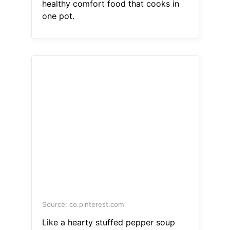
healthy comfort food that cooks in
one pot.
Source: co.pinterest.com
Like a hearty stuffed pepper soup