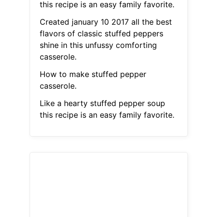
this recipe is an easy family favorite.
Created january 10 2017 all the best
flavors of classic stuffed peppers
shine in this unfussy comforting
casserole.
How to make stuffed pepper
casserole.
Like a hearty stuffed pepper soup
this recipe is an easy family favorite.