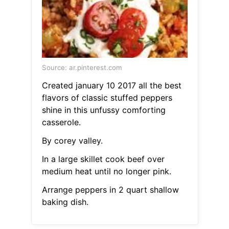
Source: ar.pinterest.com
Created january 10 2017 all the best
flavors of classic stuffed peppers
shine in this unfussy comforting
casserole.
By corey valley.
In a large skillet cook beef over
medium heat until no longer pink.
Arrange peppers in 2 quart shallow
baking dish.