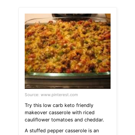
Source: www.pinterest.com
Try this low carb keto friendly
makeover casserole with riced
cauliflower tomatoes and cheddar.
A stuffed pepper casserole is an