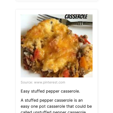
Source: www.pinterest.com
Easy stuffed pepper casserole.
A stuffed pepper casserole is an
easy one pot casserole that could be
called unstuffed pepper casserole.