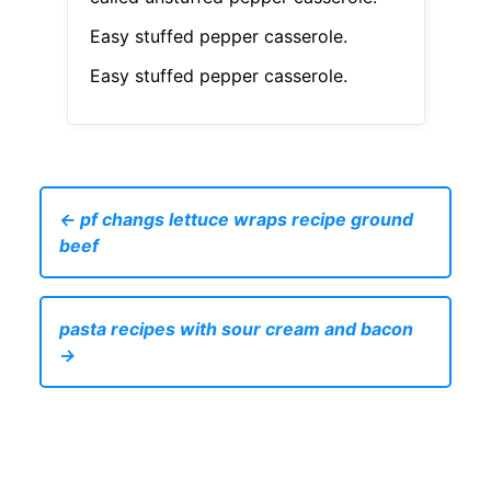
Easy stuffed pepper casserole.
Easy stuffed pepper casserole.
← pf changs lettuce wraps recipe ground
beef
pasta recipes with sour cream and bacon
→