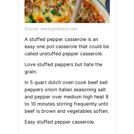
Source: www.pinterest.com
A stuffed pepper casserole is an
easy one pot casserole that could be
called unstuffed pepper casserole.
Love stuffed peppers but hate the
grain.
In 5 quart dutch oven cook beef bell
peppers onion italian seasoning salt
and pepper over medium high heat 8
to 10 minutes stirring frequently until
beef is brown and vegetables soften.
Easy stuffed pepper casserole.