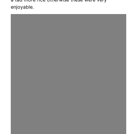
enjoyable.