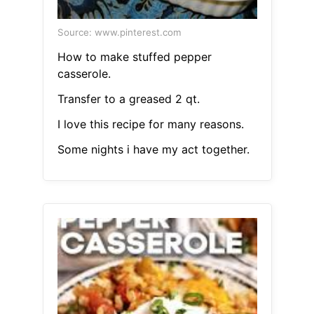
Source: www.pinterest.com
How to make stuffed pepper
casserole.
Transfer to a greased 2 qt.
I love this recipe for many reasons.
Some nights i have my act together.