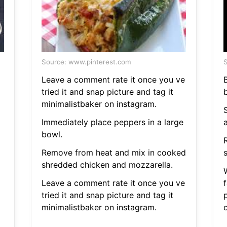
Source: www.pinterest.com
S
Leave a comment rate it once you ve
B
tried it and snap picture and tag it
minimalistbaker on instagram.
Immediately place peppers in a large
bowl.
Remove from heat and mix in cooked
shredded chicken and mozzarella.
Leave a comment rate it once you ve
f
tried it and snap picture and tag it
minimalistbaker on instagram.