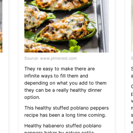
Source: www.pinterest.com
S
They re easy to make there are
infinite ways to fill them and
depending on what you add to them
they can be a really healthy dinner
option.
This healthy stuffed poblano peppers
recipe has been a long time coming.
Healthy habanero stuffed poblano
peppers baker by nature cotija
I