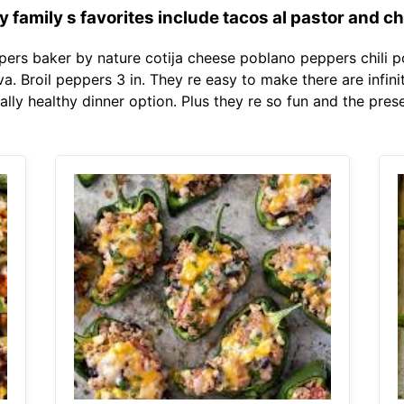
family s favorites include tacos al pastor and c
ers baker by nature cotija cheese poblano peppers chili po
. Broil peppers 3 in. They re easy to make there are infin
ly healthy dinner option. Plus they re so fun and the prese