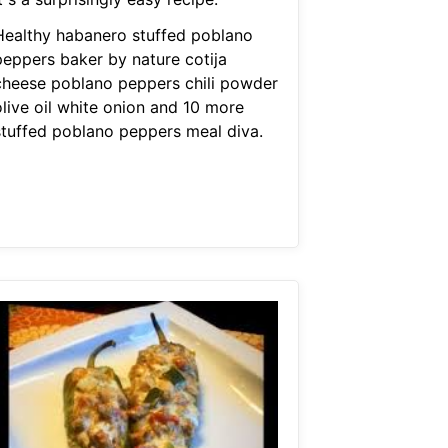
Healthy habanero stuffed poblano
peppers baker by nature cotija
cheese poblano peppers chili powder
olive oil white onion and 10 more
stuffed poblano peppers meal diva.