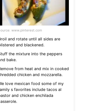
ource: www.pinterest.com
roil and rotate until all sides are
blistered and blackened.
Stuff the mixture into the peppers
and bake.
Remove from heat and mix in cooked
shredded chicken and mozzarella.
We love mexican food some of my
amily s favorites include tacos al
pastor and chicken enchilada
casserole.