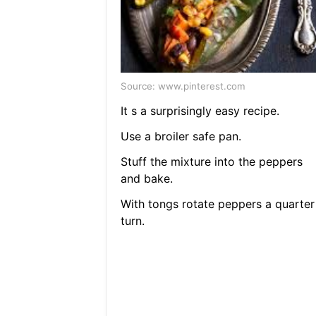
Source: www.pinterest.com
It s a surprisingly easy recipe.
Use a broiler safe pan.
Stuff the mixture into the peppers
and bake.
With tongs rotate peppers a quarter
turn.