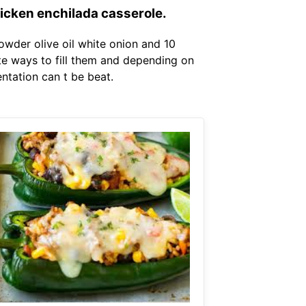
hicken enchilada casserole.
wder olive oil white onion and 10
ite ways to fill them and depending on
ntation can t be beat.