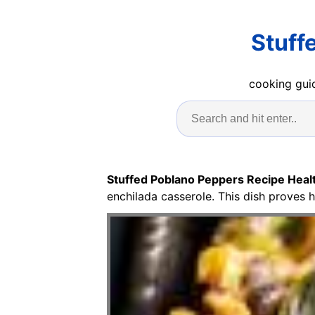
Stuff
cooking guid
Stuffed Poblano Peppers Recipe Heal
enchilada casserole. This dish proves h