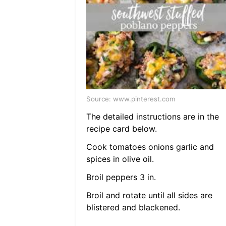
Source: www.pinterest.com
The detailed instructions are in the
recipe card below.
Cook tomatoes onions garlic and
spices in olive oil.
Broil peppers 3 in.
Broil and rotate until all sides are
blistered and blackened.