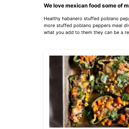
We love mexican food some of my 
Healthy habanero stuffed poblano pepp
more stuffed poblano peppers meal diva
what you add to them they can be a real