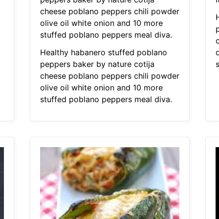
cheese poblano peppers chili powder
olive oil white onion and 10 more
stuffed poblano peppers meal diva.
Healthy habanero stuffed poblano
peppers baker by nature cotija
cheese poblano peppers chili powder
olive oil white onion and 10 more
stuffed poblano peppers meal diva.