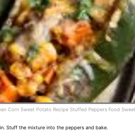
ean Corn Sweet Potato Recipe Stuffed Peppers Food Sweet
in. Stuff the mixture into the peppers and bake.