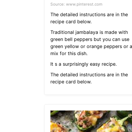
Source: www.pinterest.com
The detailed instructions are in the
recipe card below.
Traditional jambalaya is made with
green bell peppers but you can use
green yellow or orange peppers or 
mix for this dish.
It s a surprisingly easy recipe.
The detailed instructions are in the
recipe card below.