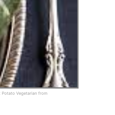
 Potato Vegetarian from