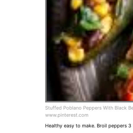
Stuffed Poblano Peppers With Black B
www.pinterest.com
Healthy easy to make. Broil peppers 3 