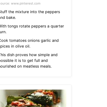
ource: www.pinterest.com
Stuff the mixture into the peppers
and bake.
With tongs rotate peppers a quarter
urn.
Cook tomatoes onions garlic and
pices in olive oil.
This dish proves how simple and
ossible it is to get full and
nourished on meatless meals.