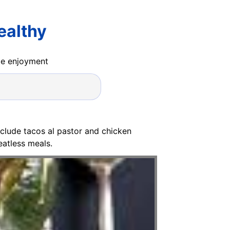
ealthy
ide enjoyment
clude tacos al pastor and chicken
eatless meals.