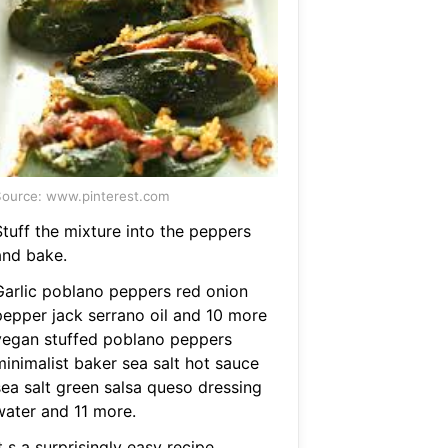
ource: www.pinterest.com
Stuff the mixture into the peppers
and bake.
Garlic poblano peppers red onion
pepper jack serrano oil and 10 more
vegan stuffed poblano peppers
minimalist baker sea salt hot sauce
sea salt green salsa queso dressing
water and 11 more.
t s a surprisingly easy recipe.