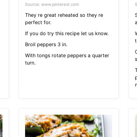
Source: www.pinterest.com
S
They re great reheated so they re
perfect for.
If you do try this recipe let us know.
t
Broil peppers 3 in.
a
With tongs rotate peppers a quarter
s
turn.
p