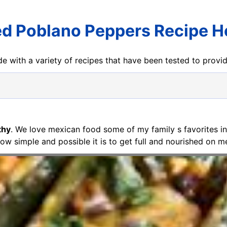
ed Poblano Peppers Recipe H
e with a variety of recipes that have been tested to prov
thy
. We love mexican food some of my family s favorites in
ow simple and possible it is to get full and nourished on m