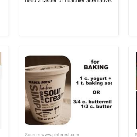
need a tastier or healthier alternative.
Source: www.pinterest.com
S