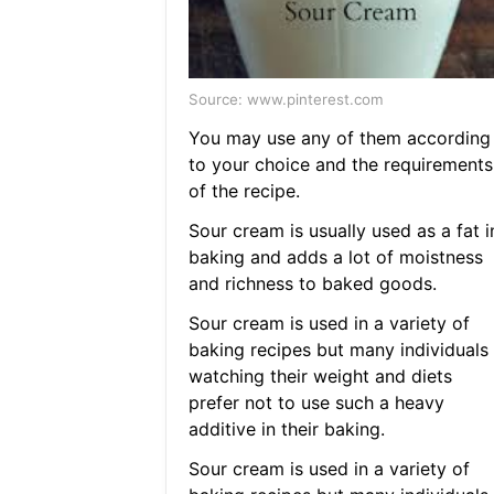
Source: www.pinterest.com
You may use any of them according
to your choice and the requirements
of the recipe.
Sour cream is usually used as a fat i
baking and adds a lot of moistness
and richness to baked goods.
Sour cream is used in a variety of
baking recipes but many individuals
watching their weight and diets
prefer not to use such a heavy
additive in their baking.
Sour cream is used in a variety of