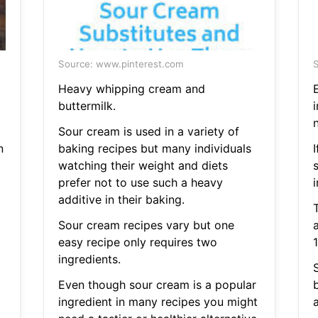
Source: www.pinterest.com
S
Heavy whipping cream and
buttermilk.
n
Sour cream is used in a variety of
n
baking recipes but many individuals
I
watching their weight and diets
prefer not to use such a heavy
i
additive in their baking.
Sour cream recipes vary but one
easy recipe only requires two
ingredients.
S
Even though sour cream is a popular
ingredient in many recipes you might