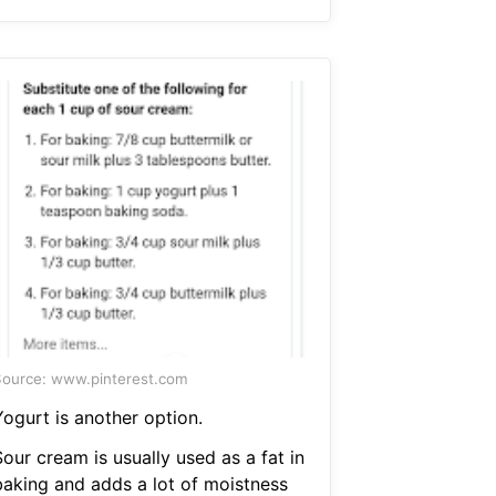
ource: www.pinterest.com
Yogurt is another option.
our cream is usually used as a fat in
baking and adds a lot of moistness