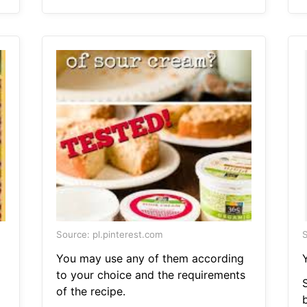
Source: pl.pinterest.com
S
You may use any of them according
to your choice and the requirements
S
of the recipe.