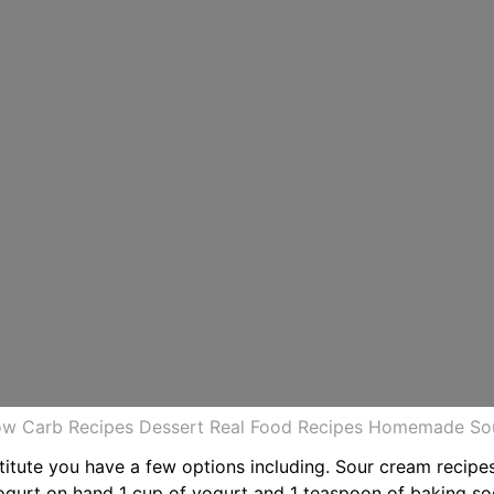
Low Carb Recipes Dessert Real Food Recipes Homemade S
stitute you have a few options including. Sour cream recipe
yogurt on hand 1 cup of yogurt and 1 teaspoon of baking s