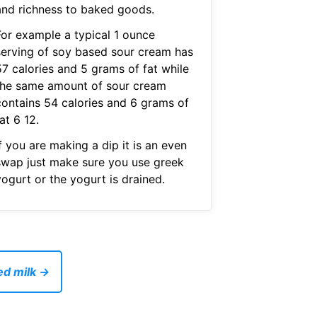
and richness to baked goods.
For example a typical 1 ounce
serving of soy based sour cream has
57 calories and 5 grams of fat while
the same amount of sour cream
contains 54 calories and 6 grams of
at 6 12.
f you are making a dip it is an even
swap just make sure you use greek
ogurt or the yogurt is drained.
ed milk →