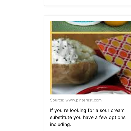
Source: www.pinterest.com
If you re looking for a sour cream
substitute you have a few options
including.