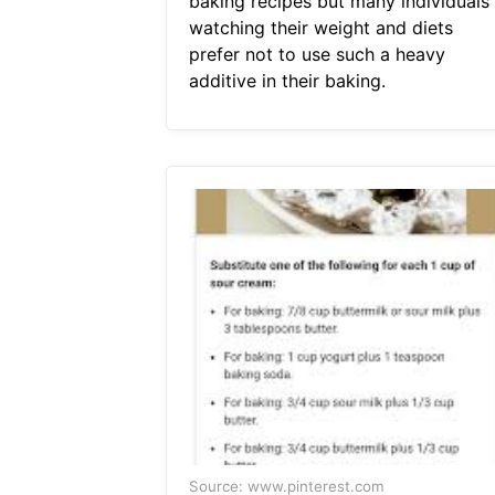
baking recipes but many individuals
watching their weight and diets
prefer not to use such a heavy
additive in their baking.
Source: www.pinterest.com