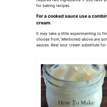
for baking recipes.
For a cooked sauce use a combina
cream.
It may take a little experimenting to f
choose from. Mentioned above are some
sauces. Best sour cream substitute for