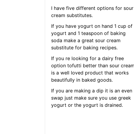
I have five different options for sour
cream substitutes.
If you have yogurt on hand 1 cup of
yogurt and 1 teaspoon of baking
soda make a great sour cream
substitute for baking recipes.
If you re looking for a dairy free
option tofutti better than sour crea
is a well loved product that works
beautifully in baked goods.
If you are making a dip it is an even
swap just make sure you use greek
yogurt or the yogurt is drained.