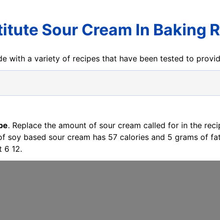
itute Sour Cream In Baking 
e with a variety of recipes that have been tested to prov
pe
. Replace the amount of sour cream called for in the rec
 of soy based sour cream has 57 calories and 5 grams of f
 6 12.