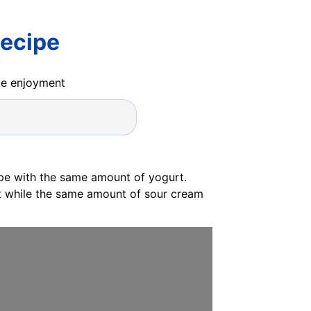
Recipe
ide enjoyment
ipe with the same amount of yogurt.
at while the same amount of sour cream