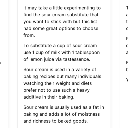
It may take a little experimenting to
find the sour cream substitute that
a
you want to stick with but this list
t
had some great options to choose
from.
To substitute a cup of sour cream
c
use 1 cup of milk with 1 tablespoon
of lemon juice via tastessence.
m
Sour cream is used in a variety of
baking recipes but many individuals
watching their weight and diets
prefer not to use such a heavy
additive in their baking.
Sour cream is usually used as a fat in
baking and adds a lot of moistness
and richness to baked goods.