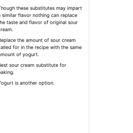
Though these substitutes may impart
 similar flavor nothing can replace
he taste and flavor of original sour
cream.
Replace the amount of sour cream
alled for in the recipe with the same
amount of yogurt.
Best sour cream substitute for
baking.
Yogurt is another option.