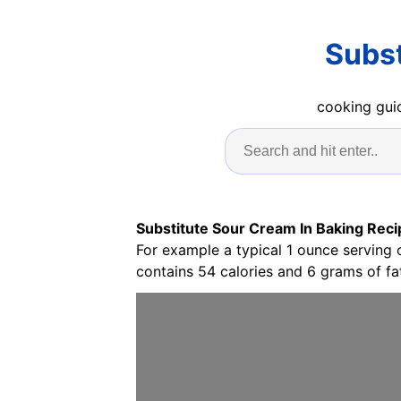
Subst
cooking guid
Substitute Sour Cream In Baking Reci
For example a typical 1 ounce serving
contains 54 calories and 6 grams of fat