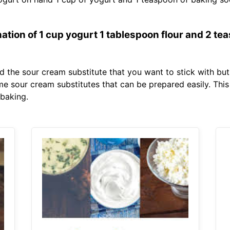
tion of 1 cup yogurt 1 tablespoon flour and 2 tea
ind the sour cream substitute that you want to stick with but
 sour cream substitutes that can be prepared easily. This
 baking.