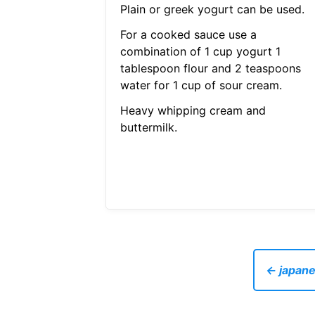
Plain or greek yogurt can be used.
For a cooked sauce use a
combination of 1 cup yogurt 1
tablespoon flour and 2 teaspoons
water for 1 cup of sour cream.
Heavy whipping cream and
buttermilk.
← japane