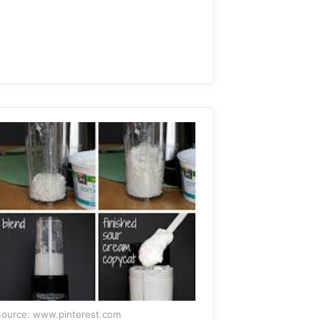
ource: www.pinterest.com