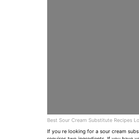
Best Sour Cream Substitute Recipes 
If you re looking for a sour cream sub
requires two ingredients. If you have 