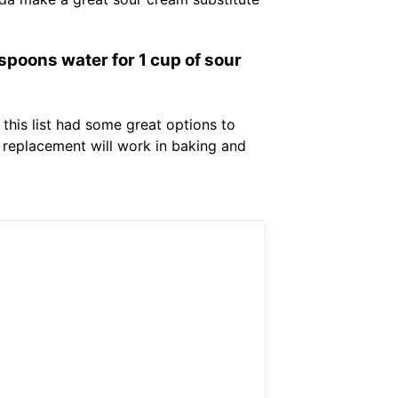
spoons water for 1 cup of sour
 this list had some great options to
 replacement will work in baking and