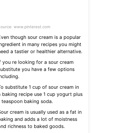
ource: www.pinterest.com
Even though sour cream is a popular
ingredient in many recipes you might
eed a tastier or healthier alternative.
f you re looking for a sour cream
substitute you have a few options
ncluding.
To substitute 1 cup of sour cream in
a baking recipe use 1 cup yogurt plus
1 teaspoon baking soda.
our cream is usually used as a fat in
baking and adds a lot of moistness
and richness to baked goods.