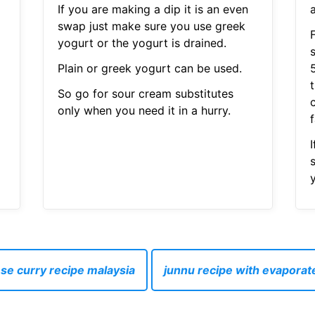
If you are making a dip it is an even
swap just make sure you use greek
yogurt or the yogurt is drained.
Plain or greek yogurt can be used.
So go for sour cream substitutes
only when you need it in a hurry.
f
I
y
se curry recipe malaysia
junnu recipe with evaporat