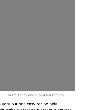
our Cream from www.pinterest.com
s vary but one easy recipe only
oda make a great sour cream substitute