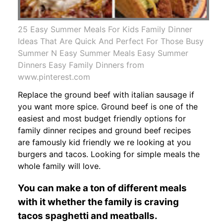
25 Easy Summer Meals For Kids Family Dinner
Ideas That Are Quick And Perfect For Those Busy
Summer N Easy Summer Meals Easy Summer
Dinners Easy Family Dinners from
www.pinterest.com
Replace the ground beef with italian sausage if
you want more spice. Ground beef is one of the
easiest and most budget friendly options for
family dinner recipes and ground beef recipes
are famously kid friendly we re looking at you
burgers and tacos. Looking for simple meals the
whole family will love.
You can make a ton of different meals
with it whether the family is craving
tacos spaghetti and meatballs.