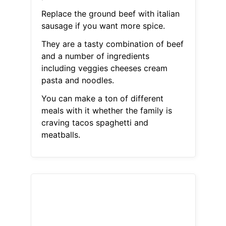
Replace the ground beef with italian
sausage if you want more spice.
They are a tasty combination of beef
and a number of ingredients
including veggies cheeses cream
pasta and noodles.
You can make a ton of different
meals with it whether the family is
craving tacos spaghetti and
meatballs.