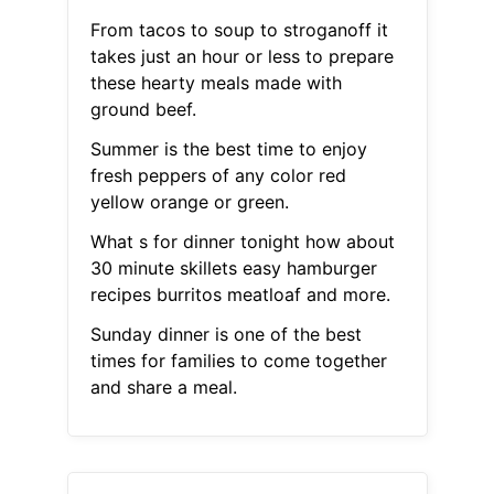
From tacos to soup to stroganoff it
takes just an hour or less to prepare
these hearty meals made with
ground beef.
Summer is the best time to enjoy
fresh peppers of any color red
yellow orange or green.
What s for dinner tonight how about
30 minute skillets easy hamburger
recipes burritos meatloaf and more.
Sunday dinner is one of the best
times for families to come together
and share a meal.