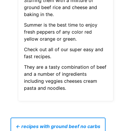
Stuffing them with a mixture of
ground beef rice and cheese and
baking in the.
Summer is the best time to enjoy
fresh peppers of any color red
yellow orange or green.
Check out all of our super easy and
fast recipes.
They are a tasty combination of beef
and a number of ingredients
including veggies cheeses cream
pasta and noodles.
← recipes with ground beef no carbs