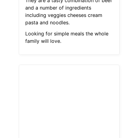
They are a tasty combination of beef
and a number of ingredients
including veggies cheeses cream
pasta and noodles.
Looking for simple meals the whole
family will love.