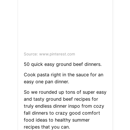
Source: www.pinterest.com
50 quick easy ground beef dinners.
Cook pasta right in the sauce for an
easy one pan dinner.
So we rounded up tons of super easy
and tasty ground beef recipes for
truly endless dinner inspo from cozy
fall dinners to crazy good comfort
food ideas to healthy summer
recipes that you can.