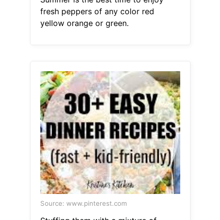
fresh peppers of any color red
yellow orange or green.
Source: www.pinterest.com