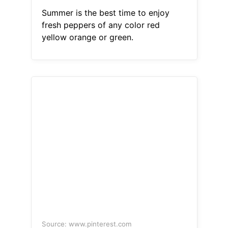
Summer is the best time to enjoy
fresh peppers of any color red
yellow orange or green.
Source: www.pinterest.com