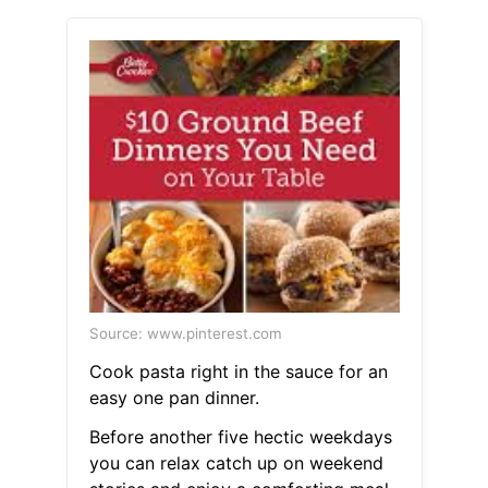
Source: www.pinterest.com
Cook pasta right in the sauce for an
easy one pan dinner.
Before another five hectic weekdays
you can relax catch up on weekend