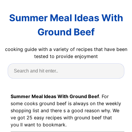
Summer Meal Ideas With
Ground Beef
cooking guide with a variety of recipes that have been
tested to provide enjoyment
Summer Meal Ideas With Ground Beef
. For
some cooks ground beef is always on the weekly
shopping list and there s a good reason why. We
ve got 25 easy recipes with ground beef that
you ll want to bookmark.