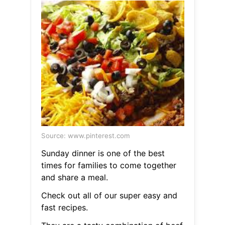
Source: www.pinterest.com
Sunday dinner is one of the best
times for families to come together
and share a meal.
Check out all of our super easy and
fast recipes.