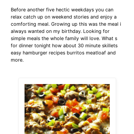
Before another five hectic weekdays you can
relax catch up on weekend stories and enjoy a
comforting meal. Growing up this was the meal i
always wanted on my birthday. Looking for
simple meals the whole family will love. What s
for dinner tonight how about 30 minute skillets
easy hamburger recipes burritos meatloaf and
more.