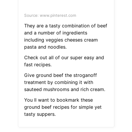
Source: www.pinterest.com
They are a tasty combination of beef
and a number of ingredients
including veggies cheeses cream
pasta and noodles.
Check out all of our super easy and
fast recipes.
Give ground beef the stroganoff
treatment by combining it with
sauteed mushrooms and rich cream.
You ll want to bookmark these
ground beef recipes for simple yet
tasty suppers.