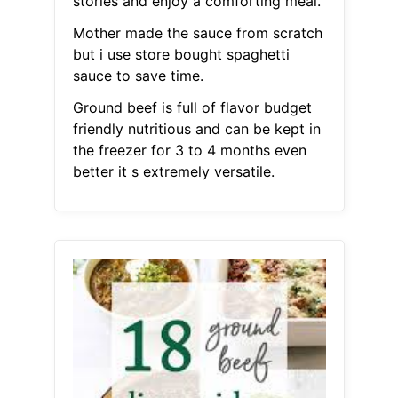
stories and enjoy a comforting meal.
Mother made the sauce from scratch
but i use store bought spaghetti
sauce to save time.
Ground beef is full of flavor budget
friendly nutritious and can be kept in
the freezer for 3 to 4 months even
better it s extremely versatile.