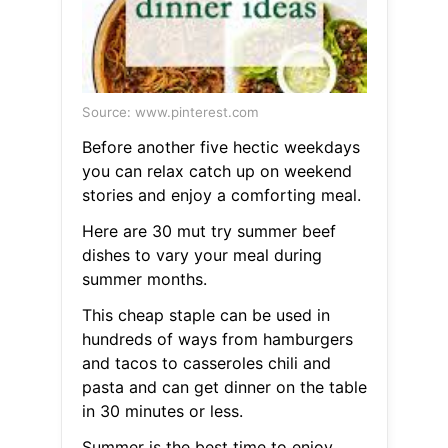
Source: www.pinterest.com
Before another five hectic weekdays
you can relax catch up on weekend
stories and enjoy a comforting meal.
Here are 30 mut try summer beef
dishes to vary your meal during
summer months.
This cheap staple can be used in
hundreds of ways from hamburgers
and tacos to casseroles chili and
pasta and can get dinner on the table
in 30 minutes or less.
Summer is the best time to enjoy