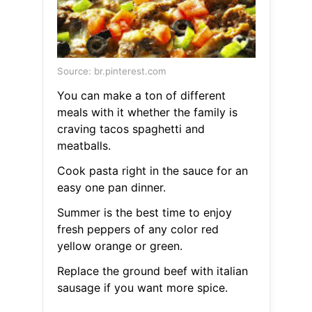
Source: br.pinterest.com
You can make a ton of different
meals with it whether the family is
craving tacos spaghetti and
meatballs.
Cook pasta right in the sauce for an
easy one pan dinner.
Summer is the best time to enjoy
fresh peppers of any color red
yellow orange or green.
Replace the ground beef with italian
sausage if you want more spice.