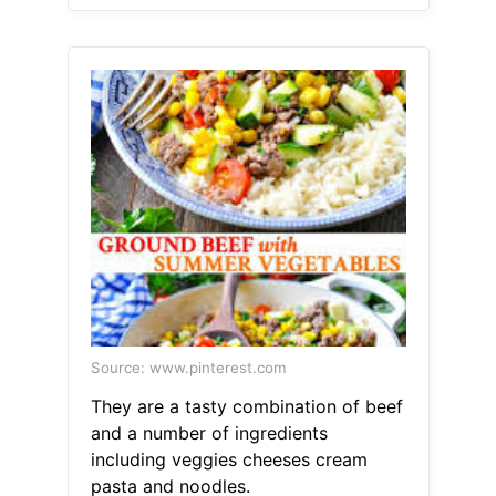
Source: www.pinterest.com
They are a tasty combination of beef
and a number of ingredients
including veggies cheeses cream
pasta and noodles.