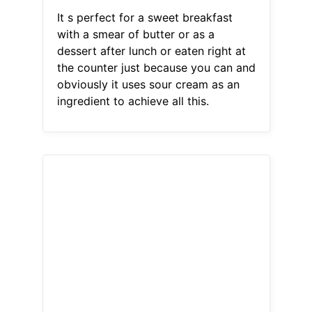
It s perfect for a sweet breakfast
with a smear of butter or as a
dessert after lunch or eaten right at
the counter just because you can and
obviously it uses sour cream as an
ingredient to achieve all this.