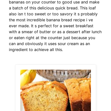
bananas on your counter to good use and make
a batch of this delicious quick bread. This loaf
also isn t too sweet or too savory it s probably
the most incredible banana bread recipe i ve
ever made. It s perfect for a sweet breakfast
with a smear of butter or as a dessert after lunch
or eaten right at the counter just because you
can and obviously it uses sour cream as an
ingredient to achieve all this.