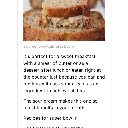
Source: www.pinterest.com
It s perfect for a sweet breakfast
with a smear of butter or as a
dessert after lunch or eaten right at
the counter just because you can and
obviously it uses sour cream as an
ingredient to achieve all this.
The sour cream makes this one so
moist it melts in your mouth.
Recipes for super bowl r.