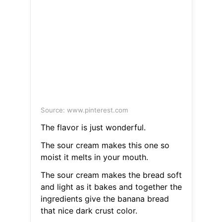
Source: www.pinterest.com
The flavor is just wonderful.
The sour cream makes this one so
moist it melts in your mouth.
The sour cream makes the bread soft
and light as it bakes and together the
ingredients give the banana bread
that nice dark crust color.