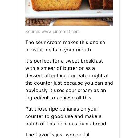
Source: www.pinterest.com
The sour cream makes this one so
moist it melts in your mouth.
It s perfect for a sweet breakfast
with a smear of butter or as a
dessert after lunch or eaten right at
the counter just because you can and
obviously it uses sour cream as an
ingredient to achieve all this.
Put those ripe bananas on your
counter to good use and make a
batch of this delicious quick bread.
The flavor is just wonderful.