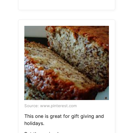
Source: www.pinterest.com
This one is great for gift giving and
holidays.