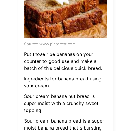
Source: www.pinterest.com
Put those ripe bananas on your
counter to good use and make a
batch of this delicious quick bread.
Ingredients for banana bread using
sour cream.
Sour cream banana nut bread is
super moist with a crunchy sweet
topping.
Sour cream banana bread is a super
moist banana bread that s bursting