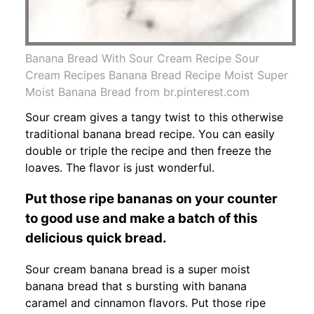
Banana Bread With Sour Cream Recipe Sour
Cream Recipes Banana Bread Recipe Moist Super
Moist Banana Bread from br.pinterest.com
Sour cream gives a tangy twist to this otherwise
traditional banana bread recipe. You can easily
double or triple the recipe and then freeze the
loaves. The flavor is just wonderful.
Put those ripe bananas on your counter
to good use and make a batch of this
delicious quick bread.
Sour cream banana bread is a super moist
banana bread that s bursting with banana
caramel and cinnamon flavors. Put those ripe