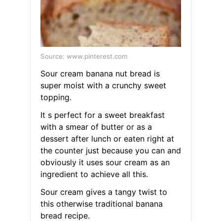
Source: www.pinterest.com
Sour cream banana nut bread is
super moist with a crunchy sweet
topping.
It s perfect for a sweet breakfast
with a smear of butter or as a
dessert after lunch or eaten right at
the counter just because you can and
obviously it uses sour cream as an
ingredient to achieve all this.
Sour cream gives a tangy twist to
this otherwise traditional banana
bread recipe.