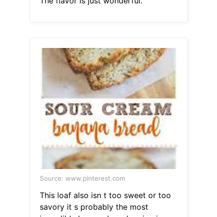
The flavor is just wonderful.
Source: www.pinterest.com
This loaf also isn t too sweet or too
savory it s probably the most