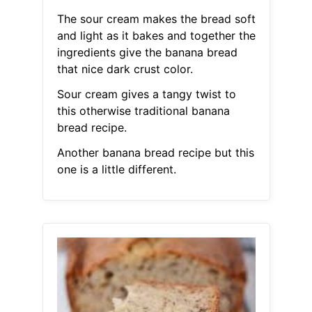
The sour cream makes the bread soft
and light as it bakes and together the
ingredients give the banana bread
that nice dark crust color.
Sour cream gives a tangy twist to
this otherwise traditional banana
bread recipe.
Another banana bread recipe but this
one is a little different.