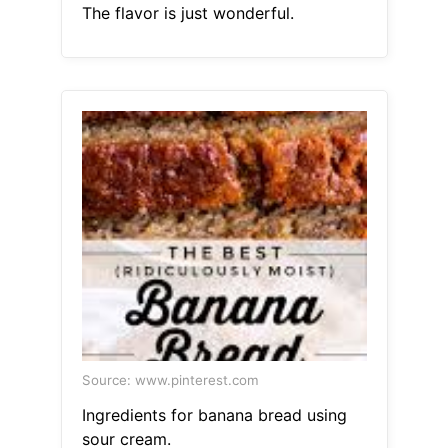
The flavor is just wonderful.
Source: www.pinterest.com
Ingredients for banana bread using
sour cream.