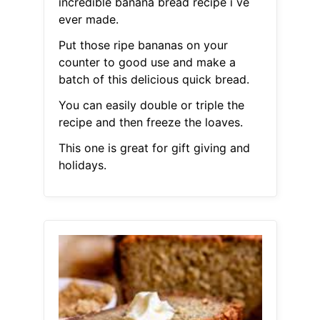
incredible banana bread recipe i ve
ever made.
Put those ripe bananas on your
counter to good use and make a
batch of this delicious quick bread.
You can easily double or triple the
recipe and then freeze the loaves.
This one is great for gift giving and
holidays.