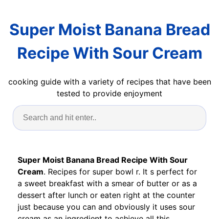
Super Moist Banana Bread
Recipe With Sour Cream
cooking guide with a variety of recipes that have been
tested to provide enjoyment
Super Moist Banana Bread Recipe With Sour
Cream
. Recipes for super bowl r. It s perfect for
a sweet breakfast with a smear of butter or as a
dessert after lunch or eaten right at the counter
just because you can and obviously it uses sour
cream as an ingredient to achieve all this.