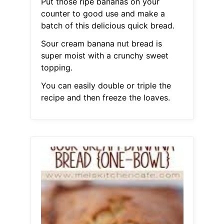
Put those ripe bananas on your
counter to good use and make a
batch of this delicious quick bread.
Sour cream banana nut bread is
super moist with a crunchy sweet
topping.
You can easily double or triple the
recipe and then freeze the loaves.