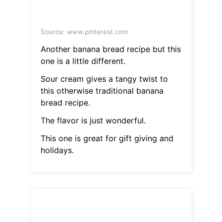
Source: www.pinterest.com
Another banana bread recipe but this
one is a little different.
Sour cream gives a tangy twist to
this otherwise traditional banana
bread recipe.
The flavor is just wonderful.
This one is great for gift giving and
holidays.