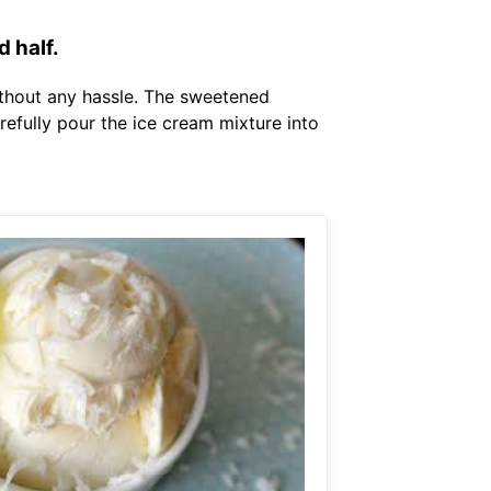
 half.
ithout any hassle. The sweetened
refully pour the ice cream mixture into