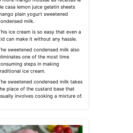
de casa lemon juice gelatin sheets
mango plain yogurt sweetened
condensed milk.
This ice cream is so easy that even a
kid can make it without any hassle.
The sweetened condensed milk also
eliminates one of the most time
consuming steps in making
raditional ice cream.
The sweetened condensed milk takes
the place of the custard base that
sually involves cooking a mixture of.