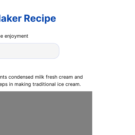
aker Recipe
ide enjoyment
ients condensed milk fresh cream and
ps in making traditional ice cream.