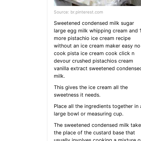
Source: br.pinterest.com
Sweetened condensed milk sugar
large egg milk whipping cream and 
more pistachio ice cream recipe
without an ice cream maker easy no
cook pista ice cream cook click n
devour crushed pistachios cream
vanilla extract sweetened condense
milk.
This gives the ice cream all the
sweetness it needs.
Place all the ingredients together in 
large bowl or measuring cup.
The sweetened condensed milk take
the place of the custard base that
usually involves cooking a mixture of