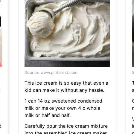
Source: www.pinterest.com
S
This ice cream is so easy that even a
T
1
kid can make it without any hassle.
1 can 14 oz sweetened condensed
milk or make your own 4 c whole
milk or half and half.
d
Carefully pour the ice cream mixture
into the assembled ice cream maker.