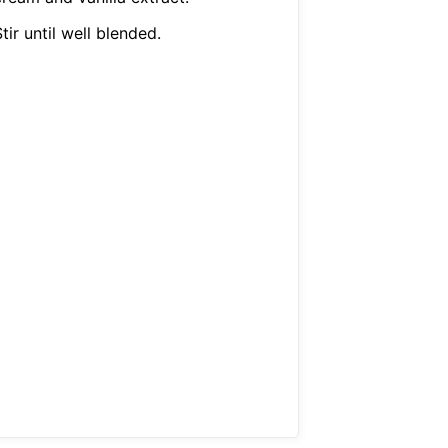
tir until well blended.