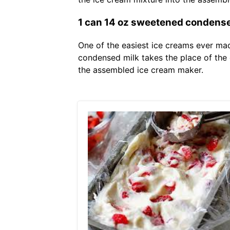
1 can 14 oz sweetened condensed
One of the easiest ice creams ever mad
condensed milk takes the place of the 
the assembled ice cream maker.