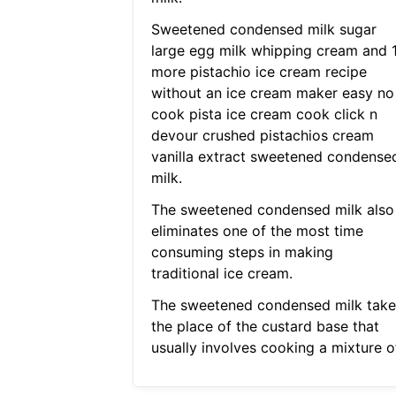
Sweetened condensed milk sugar
large egg milk whipping cream and 
more pistachio ice cream recipe
without an ice cream maker easy no
cook pista ice cream cook click n
devour crushed pistachios cream
vanilla extract sweetened condense
milk.
The sweetened condensed milk also
eliminates one of the most time
consuming steps in making
traditional ice cream.
The sweetened condensed milk take
the place of the custard base that
usually involves cooking a mixture of