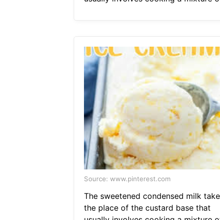
Source: www.pinterest.com
The sweetened condensed milk take
the place of the custard base that
usually involves cooking a mixture of