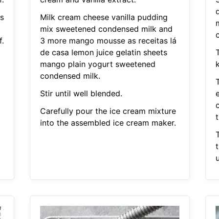
s
Milk cream cheese vanilla pudding
mix sweetened condensed milk and
.
3 more mango mousse as receitas lá
de casa lemon juice gelatin sheets
mango plain yogurt sweetened
condensed milk.
Stir until well blended.
Carefully pour the ice cream mixture
t
into the assembled ice cream maker.
u