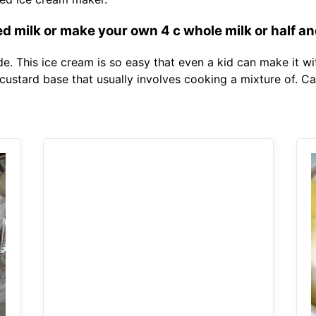
 milk or make your own 4 c whole milk or half and
e. This ice cream is so easy that even a kid can make it w
custard base that usually involves cooking a mixture of. Ca