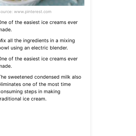
ource: www.pinterest.com
One of the easiest ice creams ever
made.
ix all the ingredients in a mixing
owl using an electric blender.
One of the easiest ice creams ever
made.
The sweetened condensed milk also
eliminates one of the most time
consuming steps in making
raditional ice cream.