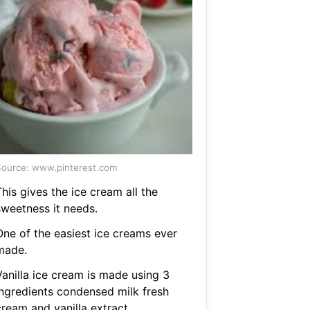
ource: www.pinterest.com
his gives the ice cream all the
sweetness it needs.
One of the easiest ice creams ever
made.
Vanilla ice cream is made using 3
ingredients condensed milk fresh
cream and vanilla extract.