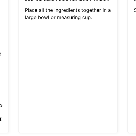
Place all the ingredients together in a
S
1
large bowl or measuring cup.
d
s
.