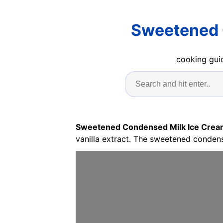
Sweetened 
cooking guid
Sweetened Condensed Milk Ice Crea
vanilla extract. The sweetened condens