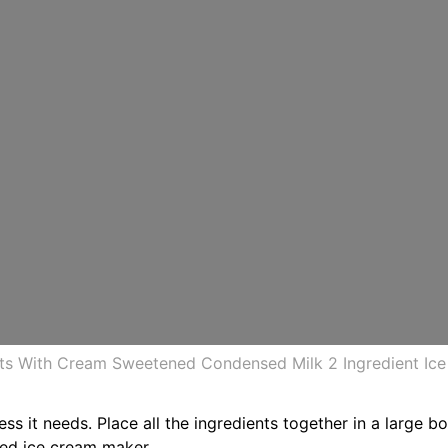
rts With Cream Sweetened Condensed Milk 2 Ingredient Ic
ess it needs. Place all the ingredients together in a large 
led ice cream maker.