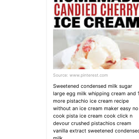
Source: www.pinterest.com
Sweetened condensed milk sugar
large egg milk whipping cream and 
more pistachio ice cream recipe
without an ice cream maker easy no
cook pista ice cream cook click n
devour crushed pistachios cream
vanilla extract sweetened condense
milk.