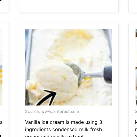
Source: www.pinterest.com
S
s
Vanilla ice cream is made using 3
ingredients condensed milk fresh
.
cream and vanilla extract.