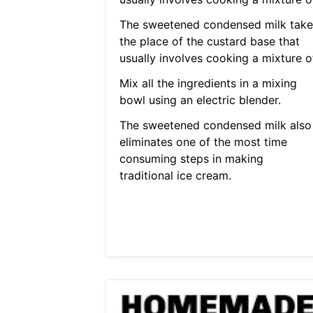
The sweetened condensed milk take
the place of the custard base that
usually involves cooking a mixture of
Mix all the ingredients in a mixing
bowl using an electric blender.
The sweetened condensed milk also
eliminates one of the most time
consuming steps in making
traditional ice cream.