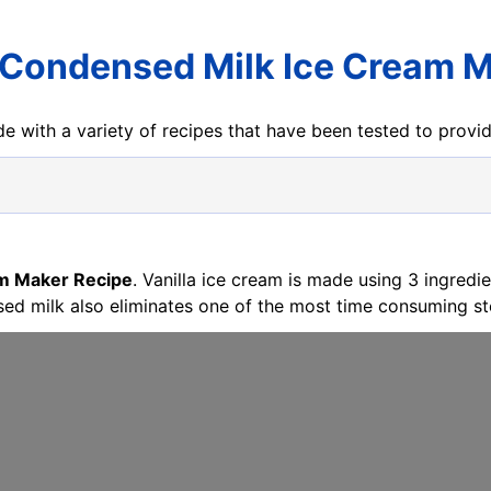
Condensed Milk Ice Cream M
e with a variety of recipes that have been tested to prov
m Maker Recipe
. Vanilla ice cream is made using 3 ingred
ed milk also eliminates one of the most time consuming ste