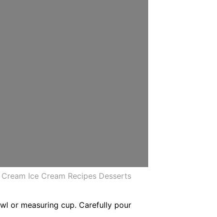
e Cream Ice Cream Recipes Desserts
bowl or measuring cup. Carefully pour