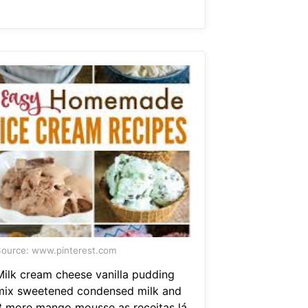
ource: www.pinterest.com
Milk cream cheese vanilla pudding
mix sweetened condensed milk and
3 more mango mousse as receitas lá