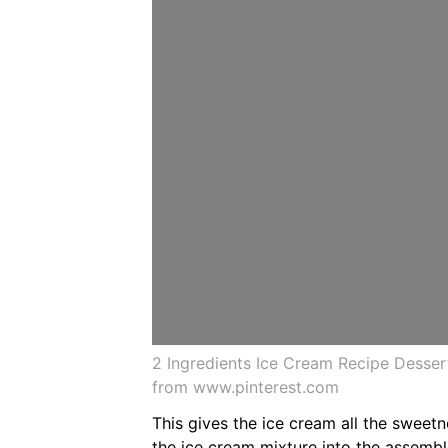
2 Ingredients Ice Cream Recipe Desse
from www.pinterest.com
This gives the ice cream all the sweetn
the ice cream mixture into the assemb