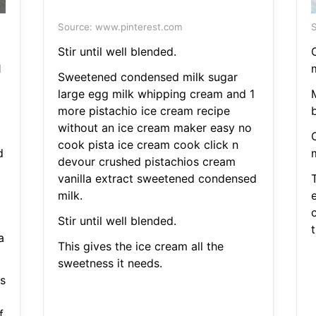
Source: www.pinterest.com
S
Stir until well blended.
1
Sweetened condensed milk sugar
large egg milk whipping cream and 1
M
more pistachio ice cream recipe
b
without an ice cream maker easy no
cook pista ice cream cook click n
d
devour crushed pistachios cream
vanilla extract sweetened condensed
milk.
Stir until well blended.
t
a
This gives the ice cream all the
sweetness it needs.
s
.