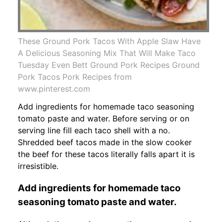
These Ground Pork Tacos With Apple Slaw Have
A Delicious Seasoning Mix That Will Make Taco
Tuesday Even Bett Ground Pork Recipes Ground
Pork Tacos Pork Recipes from
www.pinterest.com
Add ingredients for homemade taco seasoning
tomato paste and water. Before serving or on
serving line fill each taco shell with a no.
Shredded beef tacos made in the slow cooker
the beef for these tacos literally falls apart it is
irresistible.
Add ingredients for homemade taco
seasoning tomato paste and water.