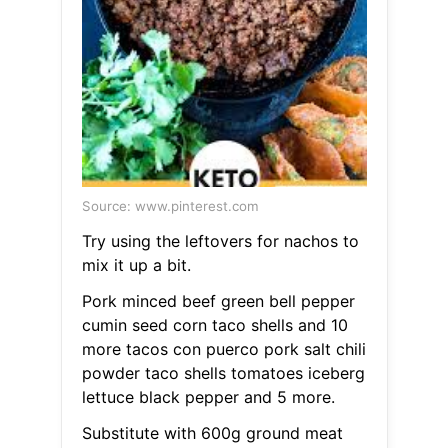
Source: www.pinterest.com
Try using the leftovers for nachos to
mix it up a bit.
Pork minced beef green bell pepper
cumin seed corn taco shells and 10
more tacos con puerco pork salt chili
powder taco shells tomatoes iceberg
lettuce black pepper and 5 more.
Substitute with 600g ground meat