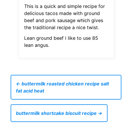
This is a quick and simple recipe for
delicious tacos made with ground
beef and pork sausage which gives
the traditional recipe a nice twist.
Lean ground beef i like to use 85
lean angus.
← buttermilk roasted chicken recipe salt
fat acid heat
buttermilk shortcake biscuit recipe →