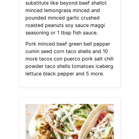
substitute like beyond beef shallot
minced lemongrass minced and
pounded minced garlic crushed
roasted peanuts soy sauce maggi
seasoning or 1 tbsp fish sauce.
Pork minced beef green bell pepper
cumin seed corn taco shells and 10
more tacos con puerco pork salt chili
powder taco shells tomatoes iceberg
lettuce black pepper and 5 more.