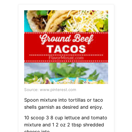
Source: www.pinterest.com
Spoon mixture into tortillas or taco
shells garnish as desired and enjoy.
10 scoop 3 8 cup lettuce and tomato
mixture and 1 2 oz 2 tbsp shredded
cheese into.