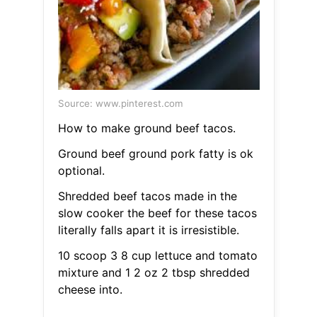
Source: www.pinterest.com
How to make ground beef tacos.
Ground beef ground pork fatty is ok
optional.
Shredded beef tacos made in the
slow cooker the beef for these tacos
literally falls apart it is irresistible.
10 scoop 3 8 cup lettuce and tomato
mixture and 1 2 oz 2 tbsp shredded
cheese into.