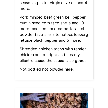
seasoning extra virgin olive oil and 4
more.
Pork minced beef green bell pepper
cumin seed corn taco shells and 10
more tacos con puerco pork salt chili
powder taco shells tomatoes iceberg
lettuce black pepper and 5 more.
Shredded chicken tacos with tender
chicken and a bright and creamy
cilantro sauce the sauce is so good.
Not bottled not powder here.