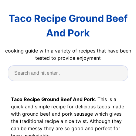
Taco Recipe Ground Beef
And Pork
cooking guide with a variety of recipes that have been
tested to provide enjoyment
Taco Recipe Ground Beef And Pork
. This is a
quick and simple recipe for delicious tacos made
with ground beef and pork sausage which gives
the traditional recipe a nice twist. Although they
can be messy they are so good and perfect for
busy weeknights.