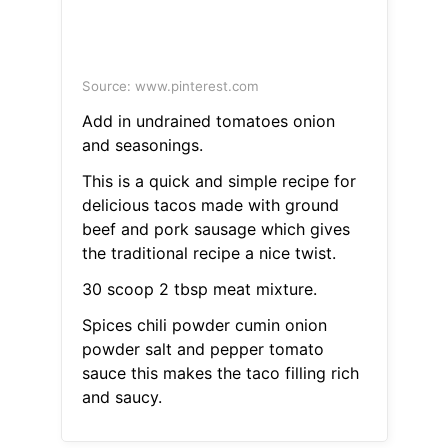
Source: www.pinterest.com
Add in undrained tomatoes onion
and seasonings.
This is a quick and simple recipe for
delicious tacos made with ground
beef and pork sausage which gives
the traditional recipe a nice twist.
30 scoop 2 tbsp meat mixture.
Spices chili powder cumin onion
powder salt and pepper tomato
sauce this makes the taco filling rich
and saucy.