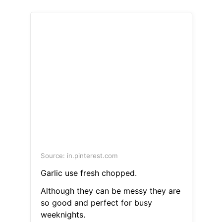
Source: in.pinterest.com
Garlic use fresh chopped.
Although they can be messy they are
so good and perfect for busy
weeknights.