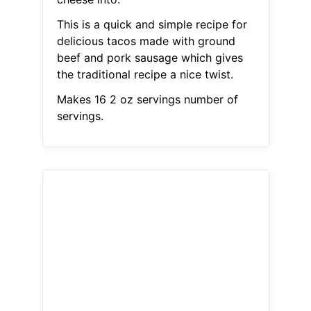
This is a quick and simple recipe for
delicious tacos made with ground
beef and pork sausage which gives
the traditional recipe a nice twist.
Makes 16 2 oz servings number of
servings.