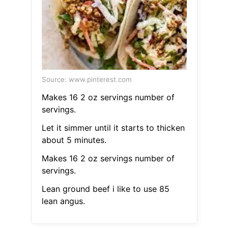
Source: www.pinterest.com
Makes 16 2 oz servings number of
servings.
Let it simmer until it starts to thicken
about 5 minutes.
Makes 16 2 oz servings number of
servings.
Lean ground beef i like to use 85
lean angus.