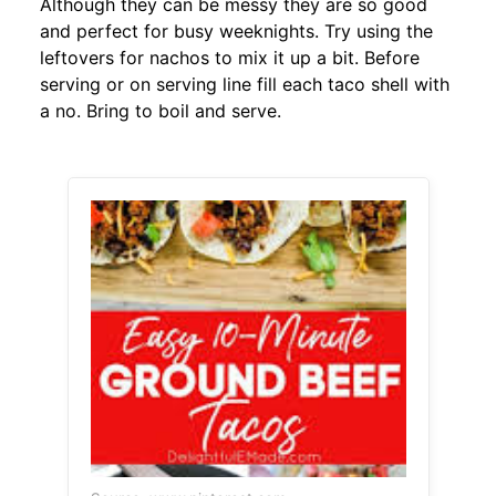
Although they can be messy they are so good
and perfect for busy weeknights. Try using the
leftovers for nachos to mix it up a bit. Before
serving or on serving line fill each taco shell with
a no. Bring to boil and serve.