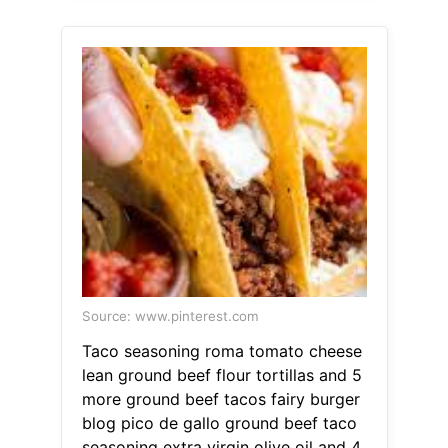
Source: www.pinterest.com
Taco seasoning roma tomato cheese
lean ground beef flour tortillas and 5
more ground beef tacos fairy burger
blog pico de gallo ground beef taco
seasoning extra virgin olive oil and 4