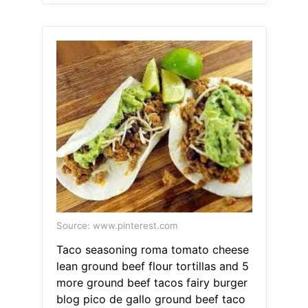
Source: www.pinterest.com
Taco seasoning roma tomato cheese
lean ground beef flour tortillas and 5
more ground beef tacos fairy burger
blog pico de gallo ground beef taco