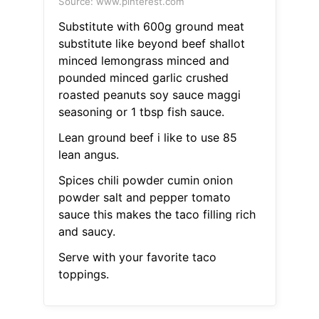
Source: www.pinterest.com
Substitute with 600g ground meat
substitute like beyond beef shallot
minced lemongrass minced and
pounded minced garlic crushed
roasted peanuts soy sauce maggi
seasoning or 1 tbsp fish sauce.
Lean ground beef i like to use 85
lean angus.
Spices chili powder cumin onion
powder salt and pepper tomato
sauce this makes the taco filling rich
and saucy.
Serve with your favorite taco
toppings.