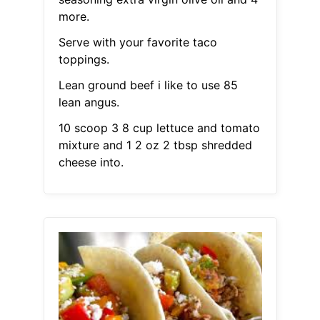
more.
Serve with your favorite taco
toppings.
Lean ground beef i like to use 85
lean angus.
10 scoop 3 8 cup lettuce and tomato
mixture and 1 2 oz 2 tbsp shredded
cheese into.