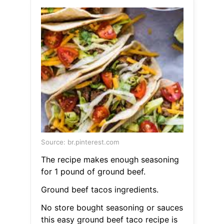
Source: br.pinterest.com
The recipe makes enough seasoning
for 1 pound of ground beef.
Ground beef tacos ingredients.
No store bought seasoning or sauces
this easy ground beef taco recipe is