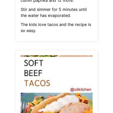
cumin paprika and 12 more.
Stir and simmer for 5 minutes until
the water has evaporated.
The kids love tacos and the recipe is
so easy.