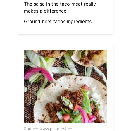
The salsa in the taco meat really
makes a difference.
Ground beef tacos ingredients.
Source: www.pinterest.com