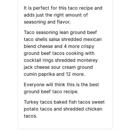
It is perfect for this taco recipe and
adds just the right amount of
seasoning and flavor.
Taco seasoning lean ground beef
taco shells salsa shredded mexican
blend cheese and 4 more crispy
ground beef tacos cooking with
cocktail rings shredded monterey
jack cheese sour cream ground
cumin paprika and 12 more.
Everyone will think this is the best
ground beef taco recipe.
Turkey tacos baked fish tacos sweet
potato tacos and shredded chicken
tacos.