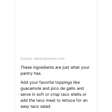
Source: www.pinterest.com
These ingredients are just what your
pantry has.
Add your favorite toppings like
guacamole and pico de gallo and
serve in soft or crisp taco shells or
add the taco meat to lettuce for an
easy taco salad.