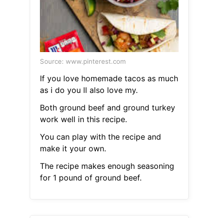
Source: www.pinterest.com
If you love homemade tacos as much
as i do you ll also love my.
Both ground beef and ground turkey
work well in this recipe.
You can play with the recipe and
make it your own.
The recipe makes enough seasoning
for 1 pound of ground beef.