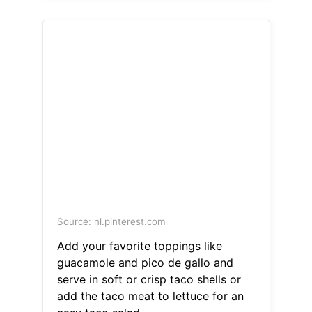
Source: nl.pinterest.com
Add your favorite toppings like
guacamole and pico de gallo and
serve in soft or crisp taco shells or
add the taco meat to lettuce for an