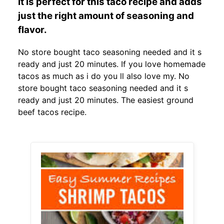
It is perfect for this taco recipe and adds
just the right amount of seasoning and
flavor.
No store bought taco seasoning needed and it s
ready and just 20 minutes. If you love homemade
tacos as much as i do you ll also love my. No
store bought taco seasoning needed and it s
ready and just 20 minutes. The easiest ground
beef tacos recipe.