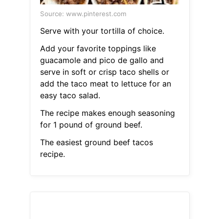
Source: www.pinterest.com
Serve with your tortilla of choice.
Add your favorite toppings like
guacamole and pico de gallo and
serve in soft or crisp taco shells or
add the taco meat to lettuce for an
easy taco salad.
The recipe makes enough seasoning
for 1 pound of ground beef.
The easiest ground beef tacos
recipe.