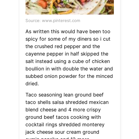
Source: www.pinterest.com
As written this would have been too
spicy for some of my diners so i cut
the crushed red pepper and the
cayenne pepper in half skipped the
salt instead using a cube of chicken
boullion in with double the water and
subbed onion powder for the minced
dried.
Taco seasoning lean ground beef
taco shells salsa shredded mexican
blend cheese and 4 more crispy
ground beef tacos cooking with
cocktail rings shredded monterey
jack cheese sour cream ground