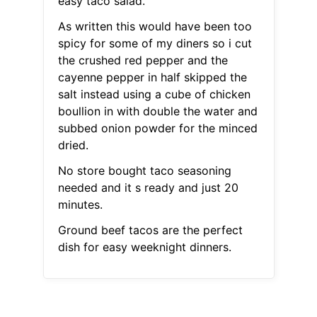
easy taco salad.
As written this would have been too
spicy for some of my diners so i cut
the crushed red pepper and the
cayenne pepper in half skipped the
salt instead using a cube of chicken
boullion in with double the water and
subbed onion powder for the minced
dried.
No store bought taco seasoning
needed and it s ready and just 20
minutes.
Ground beef tacos are the perfect
dish for easy weeknight dinners.