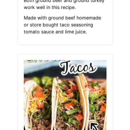
Both ground beef and ground turkey
work well in this recipe.
Made with ground beef homemade
or store bought taco seasoning
tomato sauce and lime juice.