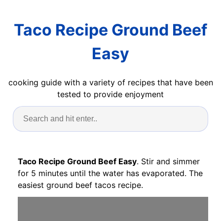
Taco Recipe Ground Beef
Easy
cooking guide with a variety of recipes that have been
tested to provide enjoyment
Taco Recipe Ground Beef Easy
. Stir and simmer
for 5 minutes until the water has evaporated. The
easiest ground beef tacos recipe.