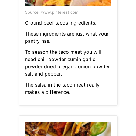
Source: www.pinterest.com
Ground beef tacos ingredients.
These ingredients are just what your
pantry has.
To season the taco meat you will
need chili powder cumin garlic
powder dried oregano onion powder
salt and pepper.
The salsa in the taco meat really
makes a difference.