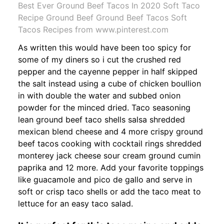
Best Ever Ground Beef Tacos In 2020 Soft Taco
Recipe Ground Beef Ground Beef Tacos Soft
Tacos Recipes from www.pinterest.com
As written this would have been too spicy for
some of my diners so i cut the crushed red
pepper and the cayenne pepper in half skipped
the salt instead using a cube of chicken boullion
in with double the water and subbed onion
powder for the minced dried. Taco seasoning
lean ground beef taco shells salsa shredded
mexican blend cheese and 4 more crispy ground
beef tacos cooking with cocktail rings shredded
monterey jack cheese sour cream ground cumin
paprika and 12 more. Add your favorite toppings
like guacamole and pico de gallo and serve in
soft or crisp taco shells or add the taco meat to
lettuce for an easy taco salad.