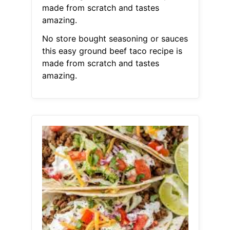
made from scratch and tastes
amazing.
No store bought seasoning or sauces
this easy ground beef taco recipe is
made from scratch and tastes
amazing.