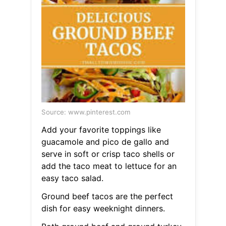
Source: www.pinterest.com
Add your favorite toppings like
guacamole and pico de gallo and
serve in soft or crisp taco shells or
add the taco meat to lettuce for an
easy taco salad.
Ground beef tacos are the perfect
dish for easy weeknight dinners.