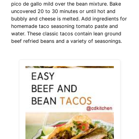
pico de gallo mild over the bean mixture. Bake
uncovered 20 to 30 minutes or until hot and
bubbly and cheese is melted. Add ingredients for
homemade taco seasoning tomato paste and
water. These classic tacos contain lean ground
beef refried beans and a variety of seasonings.