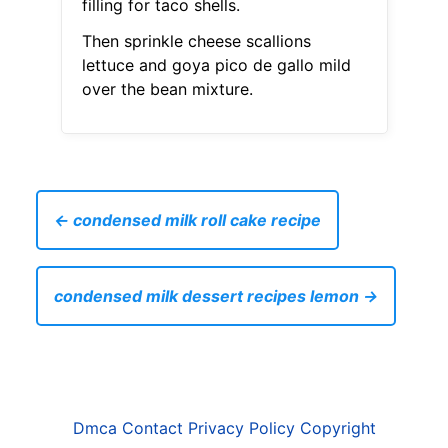
filling for taco shells.
Then sprinkle cheese scallions
lettuce and goya pico de gallo mild
over the bean mixture.
← condensed milk roll cake recipe
condensed milk dessert recipes lemon →
Dmca
Contact
Privacy Policy
Copyright