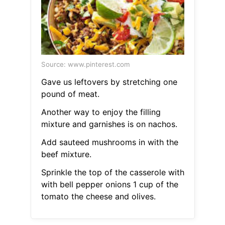
Source: www.pinterest.com
Gave us leftovers by stretching one
pound of meat.
Another way to enjoy the filling
mixture and garnishes is on nachos.
Add sauteed mushrooms in with the
beef mixture.
Sprinkle the top of the casserole with
with bell pepper onions 1 cup of the
tomato the cheese and olives.