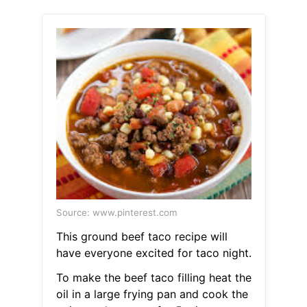
Source: www.pinterest.com
This ground beef taco recipe will
have everyone excited for taco night.
To make the beef taco filling heat the
oil in a large frying pan and cook the