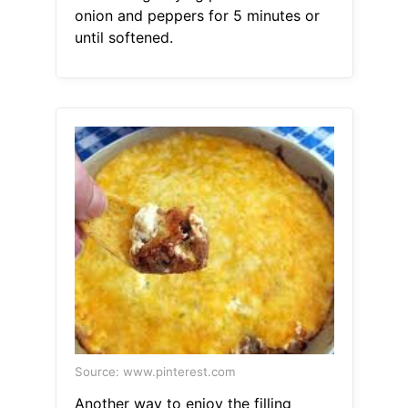
onion and peppers for 5 minutes or
until softened.
Source: www.pinterest.com
Another way to enjoy the filling