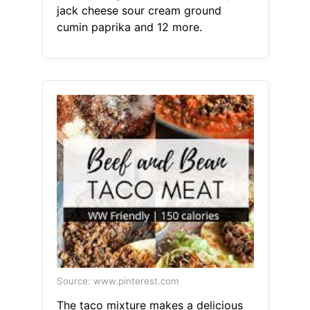
jack cheese sour cream ground
cumin paprika and 12 more.
Source: www.pinterest.com
The taco mixture makes a delicious