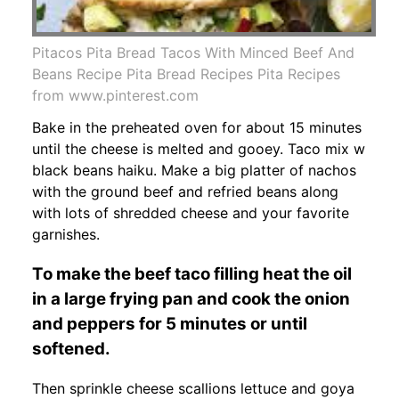
Pitacos Pita Bread Tacos With Minced Beef And
Beans Recipe Pita Bread Recipes Pita Recipes
from www.pinterest.com
Bake in the preheated oven for about 15 minutes
until the cheese is melted and gooey. Taco mix w
black beans haiku. Make a big platter of nachos
with the ground beef and refried beans along
with lots of shredded cheese and your favorite
garnishes.
To make the beef taco filling heat the oil
in a large frying pan and cook the onion
and peppers for 5 minutes or until
softened.
Then sprinkle cheese scallions lettuce and goya