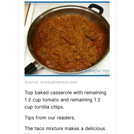
Source: www.pinterest.com
Top baked casserole with remaining
1 2 cup tomato and remaining 1 2
cup tortilla chips.
Tips from our readers.
The taco mixture makes a delicious