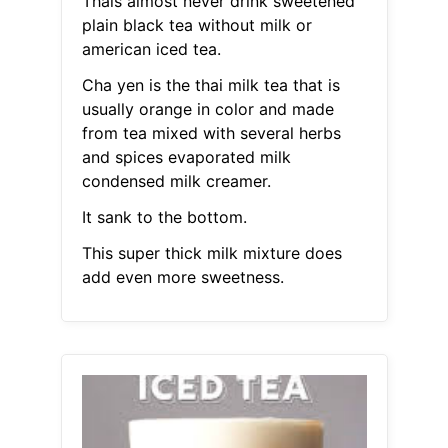
Thais almost never drink sweetened
plain black tea without milk or
american iced tea.
Cha yen is the thai milk tea that is
usually orange in color and made
from tea mixed with several herbs
and spices evaporated milk
condensed milk creamer.
It sank to the bottom.
This super thick milk mixture does
add even more sweetness.