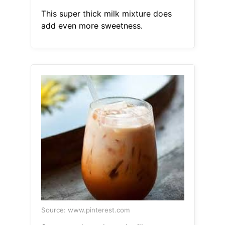
This super thick milk mixture does
add even more sweetness.
Source: www.pinterest.com