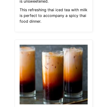
is unsweetened.
This refreshing thai iced tea with milk
is perfect to accompany a spicy thai
food dinner.