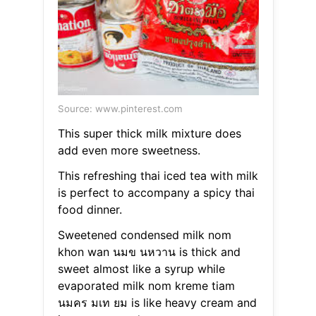
Source: www.pinterest.com
This super thick milk mixture does
add even more sweetness.
This refreshing thai iced tea with milk
is perfect to accompany a spicy thai
food dinner.
Sweetened condensed milk nom
khon wan นมข นหวาน is thick and
sweet almost like a syrup while
evaporated milk nom kreme tiam
นมคร มเท ยม is like heavy cream and