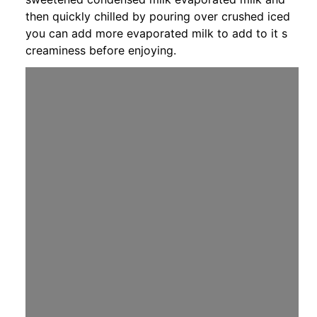
then quickly chilled by pouring over crushed iced
you can add more evaporated milk to add to it s
creaminess before enjoying.