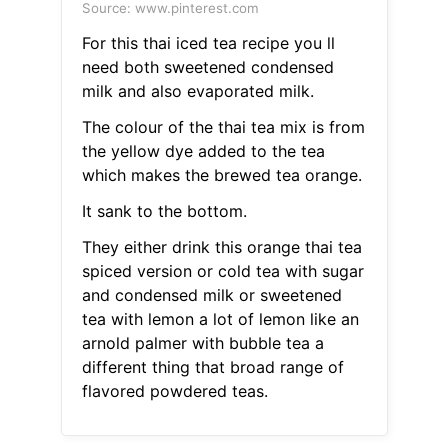
Source: www.pinterest.com
For this thai iced tea recipe you ll
need both sweetened condensed
milk and also evaporated milk.
The colour of the thai tea mix is from
the yellow dye added to the tea
which makes the brewed tea orange.
It sank to the bottom.
They either drink this orange thai tea
spiced version or cold tea with sugar
and condensed milk or sweetened
tea with lemon a lot of lemon like an
arnold palmer with bubble tea a
different thing that broad range of
flavored powdered teas.