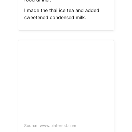
I made the thai ice tea and added
sweetened condensed milk.
Source: www.pinterest.com