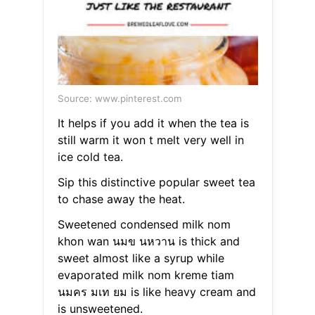
Source: www.pinterest.com
It helps if you add it when the tea is
still warm it won t melt very well in
ice cold tea.
Sip this distinctive popular sweet tea
to chase away the heat.
Sweetened condensed milk nom
khon wan นมข นหวาน is thick and
sweet almost like a syrup while
evaporated milk nom kreme tiam
นมคร มเท ยม is like heavy cream and
is unsweetened.